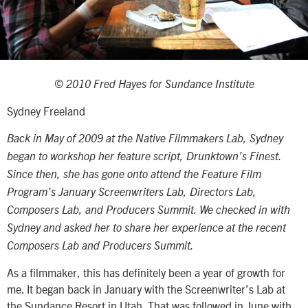
© 2010 Fred Hayes for Sundance Institute
Sydney Freeland
Back in May of 2009 at the Native Filmmakers Lab, Sydney
began to workshop her feature script, Drunktown’s Finest.
Since then, she has gone onto attend the Feature Film
Program’s January Screenwriters Lab, Directors Lab,
Composers Lab, and Producers Summit. We checked in with
Sydney and asked her to share her experience at the recent
Composers Lab and Producers Summit.
As a filmmaker, this has definitely been a year of growth for
me. It began back in January with the Screenwriter’s Lab at
the Sundance Resort in Utah. That was followed in June with