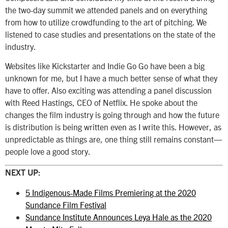
the two-day summit we attended panels and on everything
from how to utilize crowdfunding to the art of pitching. We
listened to case studies and presentations on the state of the
industry.
Websites like Kickstarter and Indie Go Go have been a big
unknown for me, but I have a much better sense of what they
have to offer. Also exciting was attending a panel discussion
with Reed Hastings, CEO of Netflix. He spoke about the
changes the film industry is going through and how the future
is distribution is being written even as I write this. However, as
unpredictable as things are, one thing still remains constant—
people love a good story.
NEXT UP:
5 Indigenous-Made Films Premiering at the 2020
Sundance Film Festival
Sundance Institute Announces Leya Hale as the 2020