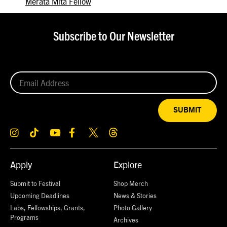
Merata Mita Fellow
Subscribe to Our Newsletter
SUBMIT
Apply
Explore
Submit to Festival
Shop Merch
Upcoming Deadlines
News & Stories
Labs, Fellowships, Grants,
Photo Gallery
Programs
Archives