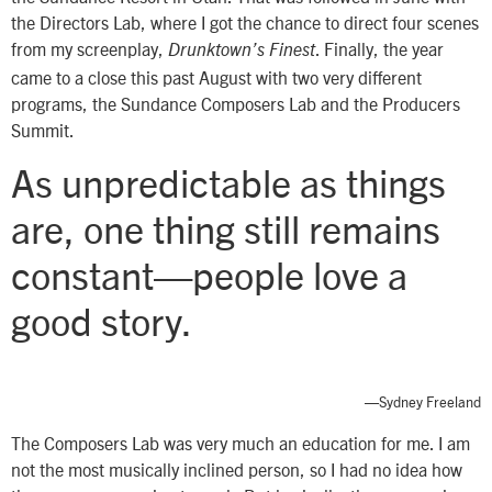
the Directors Lab, where I got the chance to direct four scenes
from my screenplay,
. Finally, the year
Drunktown’s Finest
came to a close this past August with two very different
programs, the Sundance Composers Lab and the Producers
Summit.
As unpredictable as things
are, one thing still remains
constant—people love a
good story.
—Sydney Freeland
The Composers Lab was very much an education for me. I am
not the most musically inclined person, so I had no idea how