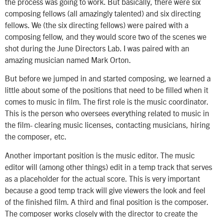
the process was going to work. But basically, there were six
composing fellows (all amazingly talented) and six directing
fellows. We (the six directing fellows) were paired with a
composing fellow, and they would score two of the scenes we
shot during the June Directors Lab. I was paired with an
amazing musician named Mark Orton.
But before we jumped in and started composing, we learned a
little about some of the positions that need to be filled when it
comes to music in film. The first role is the music coordinator.
This is the person who oversees everything related to music in
the film- clearing music licenses, contacting musicians, hiring
the composer, etc.
Another important position is the music editor. The music
editor will (among other things) edit in a temp track that serves
as a placeholder for the actual score. This is very important
because a good temp track will give viewers the look and feel
of the finished film. A third and final position is the composer.
The composer works closely with the director to create the