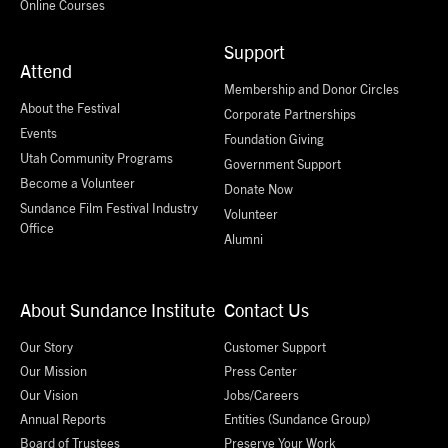
Online Courses
Support
Attend
Membership and Donor Circles
About the Festival
Corporate Partnerships
Events
Foundation Giving
Utah Community Programs
Government Support
Become a Volunteer
Donate Now
Sundance Film Festival Industry
Volunteer
Office
Alumni
About Sundance Institute
Contact Us
Our Story
Customer Support
Our Mission
Press Center
Our Vision
Jobs/Careers
Annual Reports
Entities (Sundance Group)
Board of Trustees
Preserve Your Work