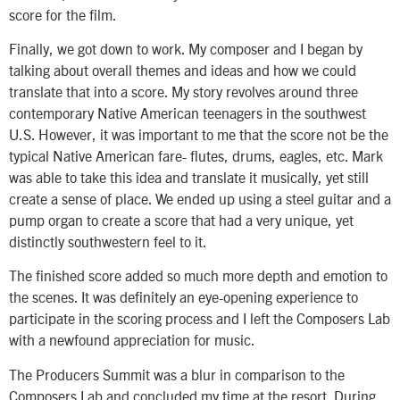
score for the film.
Finally, we got down to work. My composer and I began by
talking about overall themes and ideas and how we could
translate that into a score. My story revolves around three
contemporary Native American teenagers in the southwest
U.S. However, it was important to me that the score not be the
typical Native American fare- flutes, drums, eagles, etc. Mark
was able to take this idea and translate it musically, yet still
create a sense of place. We ended up using a steel guitar and a
pump organ to create a score that had a very unique, yet
distinctly southwestern feel to it.
The finished score added so much more depth and emotion to
the scenes. It was definitely an eye-opening experience to
participate in the scoring process and I left the Composers Lab
with a newfound appreciation for music.
The Producers Summit was a blur in comparison to the
Composers Lab and concluded my time at the resort. During