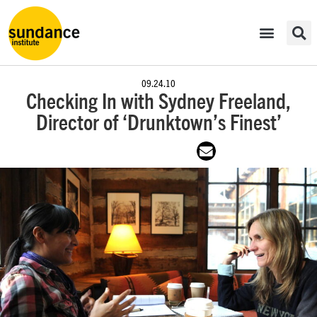
09.24.10
Checking In with Sydney Freeland,
Director of ‘Drunktown’s Finest’