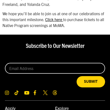
Freeland, and Yolanda Cruz.
We hope you’ll be able to join us at one of our celebrations of
this important milestone.
Click here
to purchase tickets to all
Native Program screenings at MoMA.
Subscribe to Our Newsletter
SUBMIT
Apply
Explore