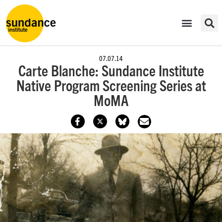
07.07.14
Carte Blanche: Sundance Institute
Native Program Screening Series at
MoMA