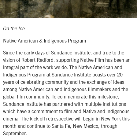
On the Ice
Native American & Indigenous Program
Since the early days of Sundance Institute, and true to the
vision of Robert Redford, supporting Native Film has been an
integral part of the work we do. The Native American and
Indigenous Program at Sundance Institute boasts over 20
years of celebrating community and the exchange of ideas
among Native American and Indigenous filmmakers and the
global film community. To commemorate this milestone,
Sundance Institute has partnered with multiple institutions
which have a commitment to film and Native and Indigenous
cinema. The kick off retrospective will begin in New York this
month and continue to Santa Fe, New Mexico, through
September.