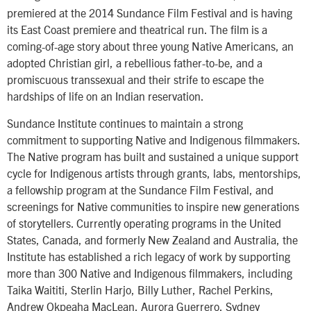
premiered at the 2014 Sundance Film Festival and is having
its East Coast premiere and theatrical run. The film is a
coming-of-age story about three young Native Americans, an
adopted Christian girl, a rebellious father-to-be, and a
promiscuous transsexual and their strife to escape the
hardships of life on an Indian reservation.
Sundance Institute continues to maintain a strong
commitment to supporting Native and Indigenous filmmakers.
The Native program has built and sustained a unique support
cycle for Indigenous artists through grants, labs, mentorships,
a fellowship program at the Sundance Film Festival, and
screenings for Native communities to inspire new generations
of storytellers. Currently operating programs in the United
States, Canada, and formerly New Zealand and Australia, the
Institute has established a rich legacy of work by supporting
more than 300 Native and Indigenous filmmakers, including
Taika Waititi, Sterlin Harjo, Billy Luther, Rachel Perkins,
Andrew Okpeaha MacLean, Aurora Guerrero, Sydney