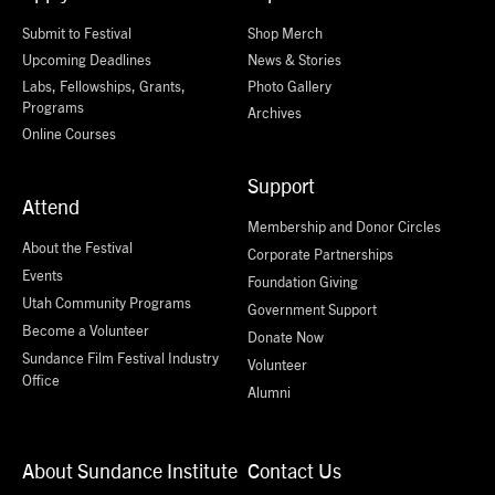
Submit to Festival
Shop Merch
Upcoming Deadlines
News & Stories
Labs, Fellowships, Grants,
Photo Gallery
Programs
Archives
Online Courses
Support
Attend
Membership and Donor Circles
About the Festival
Corporate Partnerships
Events
Foundation Giving
Utah Community Programs
Government Support
Become a Volunteer
Donate Now
Sundance Film Festival Industry
Volunteer
Office
Alumni
About Sundance Institute
Contact Us