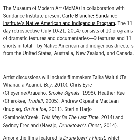
The Museum of Modern Art (MoMA) in collaboration with
Sundance Institute present
Carte Blanche: Sundance
Institute’s Native American and Indigenous Program
. The 11-
day retrospective (
July 10-21, 2014
) consists of 10 programs
of dramatic features and documentaries—9 features and 11
shorts in total—by Native American and indigenous directors
from the United States, Australia, New Zealand, and Canada.
Artist discussions will include filmmakers Taika Waititi (Te
Whanau a Apanui,
, 2010), Chris Eyre
Boy
(Cheyenne/Arapaho,
, 1998), Heather Rae
Smoke Signals
(Cherokee,
, 2005), Andrew Okpeaha MacLean
Trudell
(Inupiaq,
, 2011), Sterlin Harjo
On the Ice
(Seminole/Creek,
, 2014) and
This May Be The Last Time
Sydney Freeland (Navajo,
, 2014).
Drunktown’s Finest
Among the films featured is
, which
Drunktown’s Finest