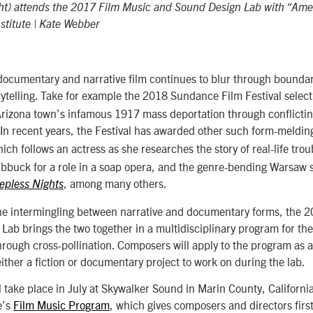
ght) attends the 2017 Film Music and Sound Design Lab with “Ame
titute | Kate Webber
documentary and narrative film continues to blur through bounda
ytelling. Take for example the 2018 Sundance Film Festival selec
 Arizona town’s infamous 1917 mass deportation through conflicti
 In recent years, the Festival has awarded other such form-meldin
hich follows an actress as she researches the story of real-life trou
ubbuck for a role in a soap opera, and the genre-bending Warsaw 
, among many others.
eepless Nights
 the intermingling between narrative and documentary forms, the 
ab brings the two together in a multidisciplinary program for the 
 through cross-pollination. Composers will apply to the program as 
ither a fiction or documentary project to work on during the lab.
l take place in July at Skywalker Sound in Marin County, California,
e’s
Film Music Program
, which gives composers and directors fir