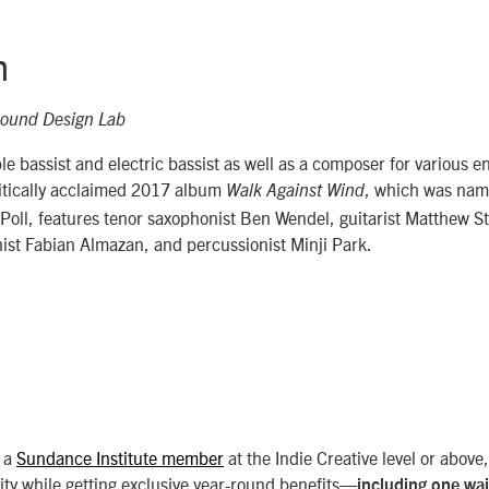
h
ound Design Lab
le bassist and electric bassist as well as a composer for various 
ritically acclaimed 2017 album
, which was nam
Walk Against Wind
 Poll, features tenor saxophonist Ben Wendel, guitarist Matthew 
ist Fabian Almazan, and percussionist Minji Park.
 a
Sundance Institute member
at the Indie Creative level or above
ty while getting exclusive year-round benefits—
including one wa