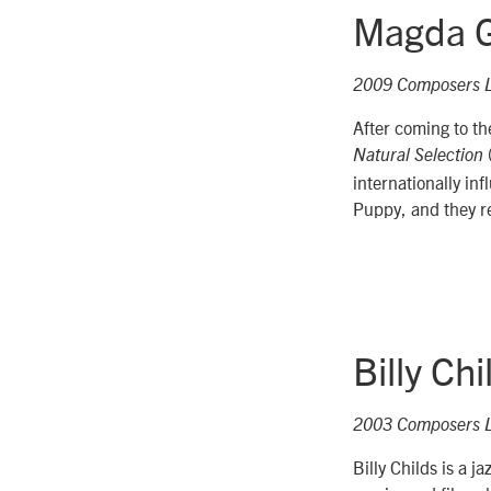
Magda G
2009 Composers 
After coming to t
Natural Selection
internationally in
Puppy, and they r
Billy Chi
2003 Composers 
Billy Childs is a 