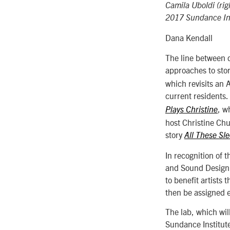
Camila Uboldi (ri
2017 Sundance Ins
Dana Kendall
The line between 
approaches to stor
which revisits an
current residents.
, w
Plays Christine
host Christine Ch
story
All These Sl
In recognition of
and Sound Design L
to benefit artists
then be assigned e
The lab, which wil
Sundance Institut