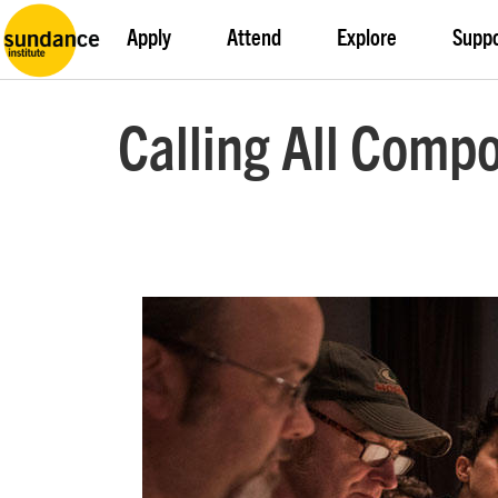
Apply
Attend
Explore
Supp
Calling All Comp