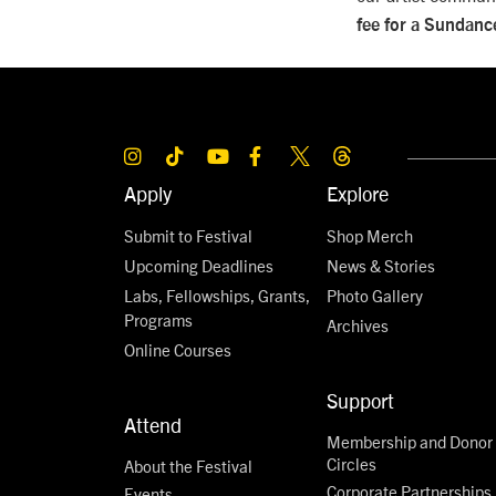
fee for a Sundance
Apply
Explore
Submit to Festival
Shop Merch
Upcoming Deadlines
News & Stories
Labs, Fellowships, Grants,
Photo Gallery
Programs
Archives
Online Courses
Support
Attend
Membership and Donor
Circles
About the Festival
Corporate Partnerships
Events