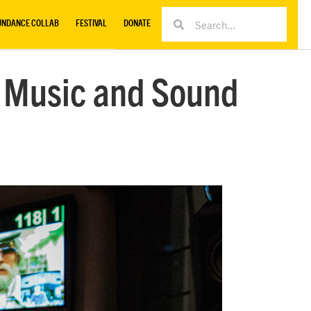
UNDANCE COLLAB
FESTIVAL
DONATE
m Music and Sound