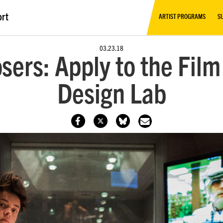
ort
ARTIST PROGRAMS
S
03.23.18
osers: Apply to the Fil
Design Lab