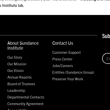
 Institute lab.
Sub
About Sundance
Contact Us
Institute
Customer Support
Our Story
Press Center
Our Mission
Jobs/Careers
Our Vision
Entities (Sundance Group)
Annual Reports
Preserve Your Work
Board of Trustees
Leadership
Departmental Contacts
Community Agreement