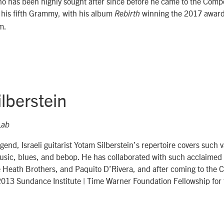
ho has been highly sought after since before he came to the Comp
 his fifth Grammy, with his album
winning the 2017 award 
Rebirth
m.
lberstein
Lab
gend, Israeli guitarist Yotam Silberstein’s repertoire covers such v
music, blues, and bebop. He has collaborated with such acclaimed
Heath Brothers, and Paquito D’Rivera, and after coming to the 
013 Sundance Institute | Time Warner Foundation Fellowship for 