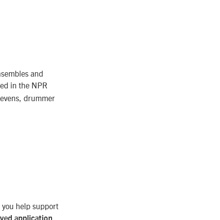
ensembles and
ed in the NPR
Stevens, drummer
, you help support
ived application