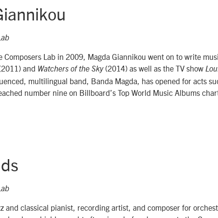
iannikou
Lab
he Composers Lab in 2009, Magda Giannikou went on to write music
(2011) and
(2014) as well as the TV show
Watchers of the Sky
Lou
fluenced, multilingual band, Banda Magda, has opened for acts su
eached number nine on Billboard’s Top World Music Albums char
lds
Lab
jazz and classical pianist, recording artist, and composer for orche