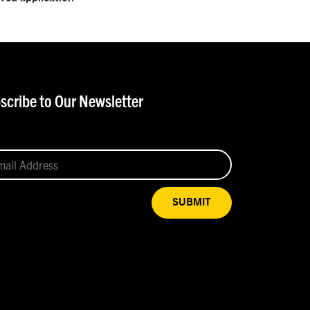
scribe to Our Newsletter
SUBMIT