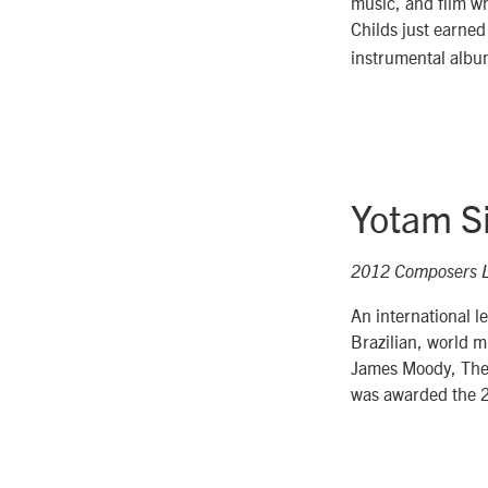
music, and film w
Childs just earned
instrumental albu
Yotam Si
2012 Composers 
An international le
Brazilian, world 
James Moody, The 
was awarded the 2