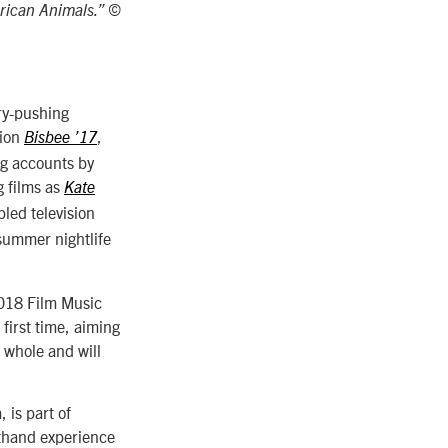
rican Animals.” ©
ry-pushing
tion
,
Bisbee ’17
ng accounts by
g films as
Kate
bled television
summer nightlife
2018 Film Music
first time, aiming
a whole and will
 is part of
sthand experience