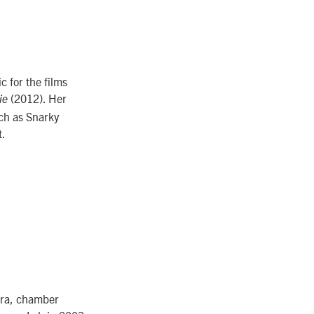
 for the films
(2012). Her
ie
ch as Snarky
t.
stra, chamber