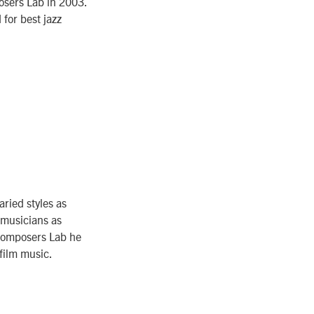
osers Lab in 2003.
for best jazz
aried styles as
 musicians as
Composers Lab he
film music.