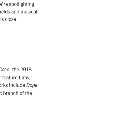
e’re spotlighting
fields and musical
ns close
, the 2018
Coco
feature films,
orks include
Dope
c branch of the