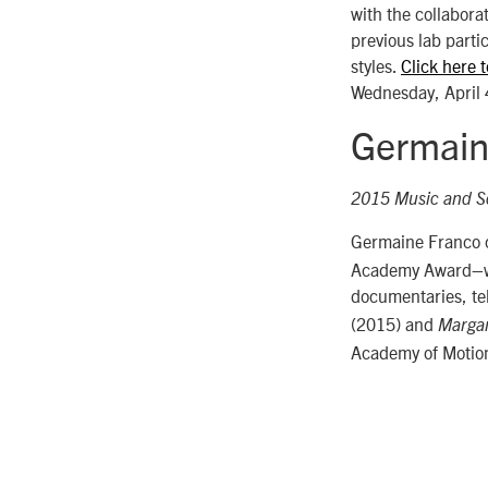
with the collabora
previous lab parti
styles.
Click here 
Wednesday, April 
Germain
2015 Music and S
Germaine Franco co
Academy Award–win
documentaries, tel
(2015) and
Margar
Academy of Motion