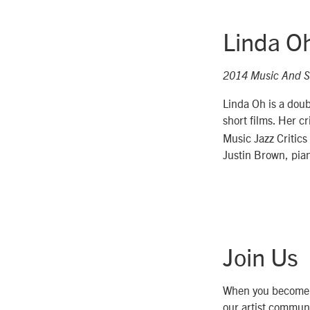
Linda O
2014 Music And S
Linda Oh is a doub
short films. Her c
Music Jazz Critics
Justin Brown, pian
Join Us
When you become
our artist communi