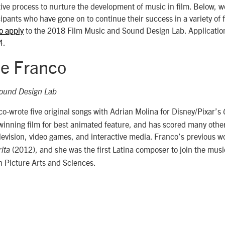
tive process to nurture the development of music in film. Below, w
cipants who have gone on to continue their success in a variety of 
to apply
to the 2018 Film Music and Sound Design Lab. Applicatio
4.
e Franco
ound Design Lab
-wrote five original songs with Adrian Molina for Disney/Pixar’s
ning film for best animated feature, and has scored many other 
evision, video games, and interactive media. Franco’s previous w
(2012), and she was the first Latina composer to join the musi
ita
 Picture Arts and Sciences.