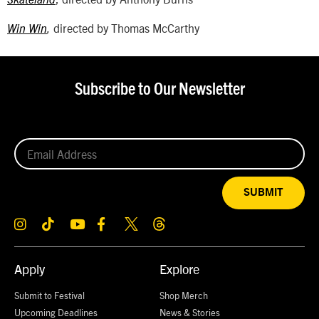
Skateland
directed by Thomas McCarthy
Win Win
,
Subscribe to Our Newsletter
SUBMIT
Apply
Explore
Submit to Festival
Shop Merch
Upcoming Deadlines
News & Stories