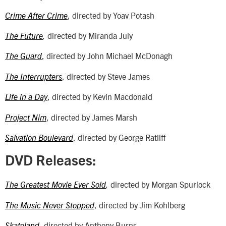
, directed by Yoav Potash
Crime After Crime
directed by Miranda July
The Future
,
, directed by John Michael McDonagh
The Guard
, directed by Steve James
The Interrupters
, directed by Kevin Macdonald
Life in a Day
, directed by James Marsh
Project Nim
, directed by George Ratliff
Salvation Boulevard
DVD Releases:
directed by Morgan Spurlock
The Greatest Movie Ever Sold
,
, directed by Jim Kohlberg
The Music Never Stopped
, directed by Anthony Burns