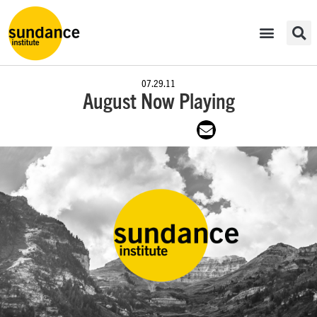
07.29.11
August Now Playing