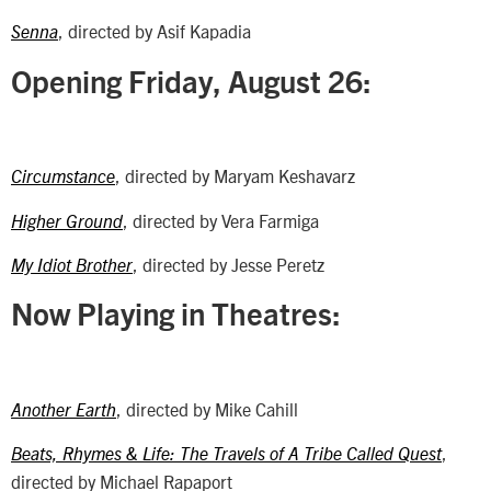
, directed by Asif Kapadia
Senna
Opening Friday, August 26:
, directed by Maryam Keshavarz
Circumstance
, directed by Vera Farmiga
Higher Ground
, directed by Jesse Peretz
My Idiot Brother
Now Playing in Theatres:
, directed by Mike Cahill
Another Earth
,
Beats, Rhymes & Life: The Travels of A Tribe Called Quest
directed by Michael Rapaport