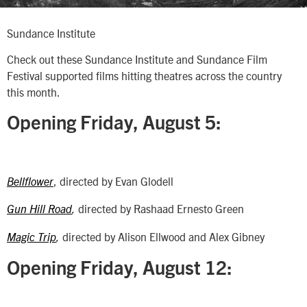
Sundance Institute
Check out these Sundance Institute and Sundance Film
Festival supported films hitting theatres across the country
this month.
Opening Friday, August 5:
, directed by Evan Glodell
Bellflower
directed by Rashaad Ernesto Green
Gun Hill Road
,
directed by Alison Ellwood and Alex Gibney
Magic Trip
,
Opening Friday, August 12: