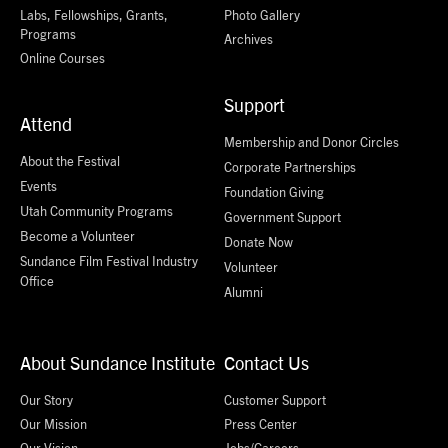
Labs, Fellowships, Grants,
Photo Gallery
Programs
Archives
Online Courses
Support
Attend
Membership and Donor Circles
About the Festival
Corporate Partnerships
Events
Foundation Giving
Utah Community Programs
Government Support
Become a Volunteer
Donate Now
Sundance Film Festival Industry
Volunteer
Office
Alumni
About Sundance Institute
Contact Us
Our Story
Customer Support
Our Mission
Press Center
Our Vision
Jobs/Careers