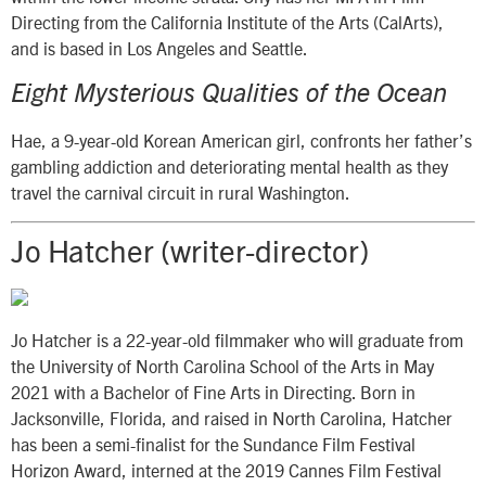
Directing from the California Institute of the Arts (CalArts),
and is based in Los Angeles and Seattle.
Eight Mysterious Qualities of the Ocean
Hae, a 9-year-old Korean American girl, confronts her father’s
gambling addiction and deteriorating mental health as they
travel the carnival circuit in rural Washington.
Jo Hatcher (writer-director)
Jo Hatcher is a 22-year-old filmmaker who will graduate from
the University of North Carolina School of the Arts in May
2021 with a Bachelor of Fine Arts in Directing. Born in
Jacksonville, Florida, and raised in North Carolina, Hatcher
has been a semi-finalist for the Sundance Film Festival
Horizon Award, interned at the 2019 Cannes Film Festival