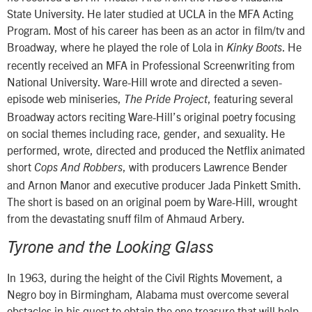
State University. He later studied at UCLA in the MFA Acting
Program. Most of his career has been as an actor in film/tv and
Broadway, where he played the role of Lola in
. He
Kinky Boots
recently received an MFA in Professional Screenwriting from
National University. Ware-Hill wrote and directed a seven-
episode web miniseries,
, featuring several
The Pride Project
Broadway actors reciting Ware-Hill’s original poetry focusing
on social themes including race, gender, and sexuality. He
performed, wrote, directed and produced the Netflix animated
short
, with producers Lawrence Bender
Cops And Robbers
and Arnon Manor and executive producer Jada Pinkett Smith.
The short is based on an original poem by Ware-Hill, wrought
from the devastating snuff film of Ahmaud Arbery.
Tyrone and the Looking Glass
In 1963, during the height of the Civil Rights Movement, a
Negro boy in Birmingham, Alabama must overcome several
obstacles in his quest to obtain the one treasure that will help