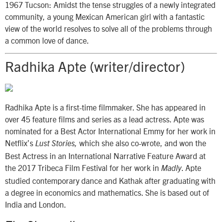
1967 Tucson: Amidst the tense struggles of a newly integrated
community, a young Mexican American girl with a fantastic
view of the world resolves to solve all of the problems through
a common love of dance.
Radhika Apte (writer/director)
Radhika Apte is a first-time filmmaker. She has appeared in
over 45 feature films and series as a lead actress. Apte was
nominated for a Best Actor International Emmy for her work in
Netflix’s
which she also co-wrote, and won the
Lust Stories,
Best Actress in an International Narrative Feature Award at
the 2017 Tribeca Film Festival for her work in
. Apte
Madly
studied contemporary dance and Kathak after graduating with
a degree in economics and mathematics. She is based out of
India and London.