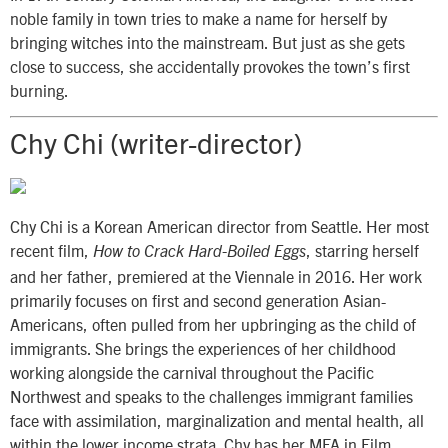
noble family in town tries to make a name for herself by
bringing witches into the mainstream. But just as she gets
close to success, she accidentally provokes the town’s first
burning.
Chy Chi (writer-director)
Chy Chi is a Korean American director from Seattle. Her most
recent film,
, starring herself
How to Crack Hard-Boiled Eggs
and her father, premiered at the Viennale in 2016. Her work
primarily focuses on first and second generation Asian-
Americans, often pulled from her upbringing as the child of
immigrants. She brings the experiences of her childhood
working alongside the carnival throughout the Pacific
Northwest and speaks to the challenges immigrant families
face with assimilation, marginalization and mental health, all
within the lower income strata. Chy has her MFA in Film