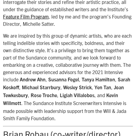
interrogate their stories and refine their artistic practice, all
under the guidance of established writers and the Institute’s
Feature Film Program
, led by me and the program’s Founding
Director, Michelle Satter.
We are inspired by this group of dynamic artists, who are each
telling indelible stories with specificity, boldness, and their
own distinctive style. It’s a privilege to bring them together as
part of the Sundance community, and we look forward to
embarking on a creative, collaborative journey with them. The
generous and experienced advisors for the 2021 Intensive
include
,
,
,
Andrew Ahn
Susanna Fogel
Tanya Hamilton
Sarah
,
,
,
,
Koskoff
Michael Starrbury
Wesley Strick
Yen Tan
Joan
,
,
, and
Tewkesbury
Rose Troche
Ligiah Villalobos
Kevin
. The Sundance Institute Screenwriters Intensive is
Willmott
made possible with leadership support from the Will & Jada
Smith Family Foundation.
Brian Robau (co-writer/director)