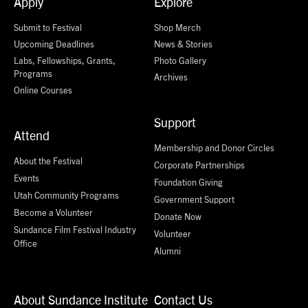
Apply
Explore
Submit to Festival
Shop Merch
Upcoming Deadlines
News & Stories
Labs, Fellowships, Grants,
Photo Gallery
Programs
Archives
Online Courses
Support
Attend
Membership and Donor Circles
About the Festival
Corporate Partnerships
Events
Foundation Giving
Utah Community Programs
Government Support
Become a Volunteer
Donate Now
Sundance Film Festival Industry
Volunteer
Office
Alumni
About Sundance Institute
Contact Us