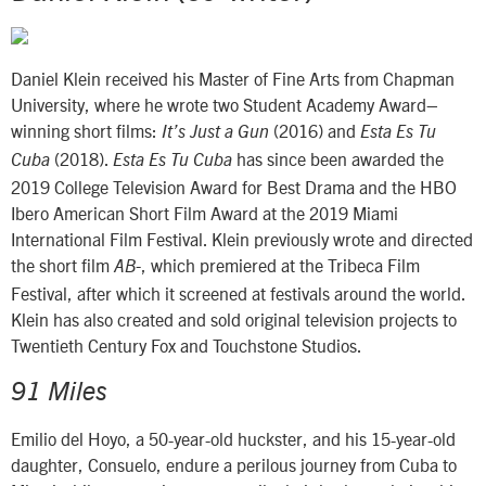
Daniel Klein received his Master of Fine Arts from Chapman
University, where he wrote two Student Academy Award–
winning short films:
(2016) and
It’s Just a Gun
Esta Es Tu
(2018).
has since been awarded the
Cuba
Esta Es Tu Cuba
2019 College Television Award for Best Drama and the HBO
Ibero American Short Film Award at the 2019 Miami
International Film Festival. Klein previously wrote and directed
the short film
, which premiered at the Tribeca Film
AB-
Festival, after which it screened at festivals around the world.
Klein has also created and sold original television projects to
Twentieth Century Fox and Touchstone Studios.
91 Miles
Emilio del Hoyo, a 50-year-old huckster, and his 15-year-old
daughter, Consuelo, endure a perilous journey from Cuba to