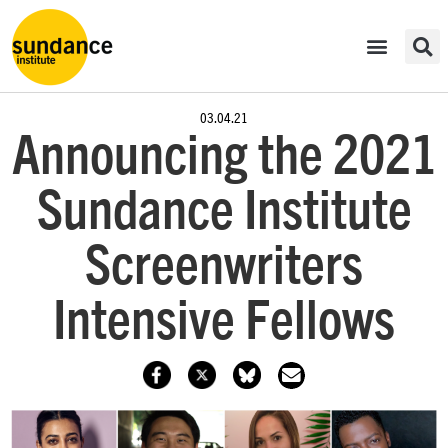
03.04.21
Announcing the 2021
Sundance Institute
Screenwriters
Intensive Fellows