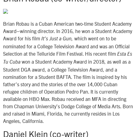
Brian Robau is a Cuban American two-time Student Academy
Award–winning director. In 2016, he won a Student Academy
Award for his film
which went on to be
It’s Just a Gun,
nominated for a College Television Award and was an Official
Selection at the Telluride Film Festival. His recent film
Esta Es
won a Student Academy Award in 2018, as well as a
Tu Cuba
Student DGA award, a College Television Award, and a
nomination for a Student BAFTA. The film is inspired by his
father’s story and the stories of the over 14,000 Cuban
refugee children of Operation Pedro Pan. It is currently
available on HBO Max. Robau received an MFA in directing
from Chapman University’s Dodge College of Media Arts. Born
and raised in Miami, Florida, he currently resides in Los
Angeles, California.
Daniel Klein (co-writer)