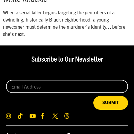
When a serial killer begins targeting the gentrifiers of a
dwindling, historically Black neighborhood, a young
newcomer must determine the murderer’s identity… before
she’s next.
Subscribe to Our Newsletter
SUBMIT