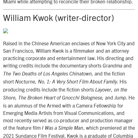
Miami while attempting to reconcile their broken relationship.
William Kwok (writer-director)
Raised in the Chinese American enclaves of New York City and
San Francisco, William Kwok is a filmmaker and an attorney
practicing corporate and entertainment law. His directing and
writing credits include the documentary shorts
and
Grandma
and the fiction
The Two Deaths of Los Angeles Chinatown,
short
. His
Nocturne, No. 1: A Very Short Film About Family
producing credits include the fiction shorts
Layover, on the
and
. He
Shore, The Broken Heart of Gnocchi Bolognese,
Jump
is an alumnus of the Armed with a Camera Fellowship for
Emerging Media Artists from Visual Communications, and
most recently served as co-producer and production manager
of the feature film
, which premiered at the
I Was a Simple Man
2021 Sundance Film Festival. Kwok is a graduate of Columbia