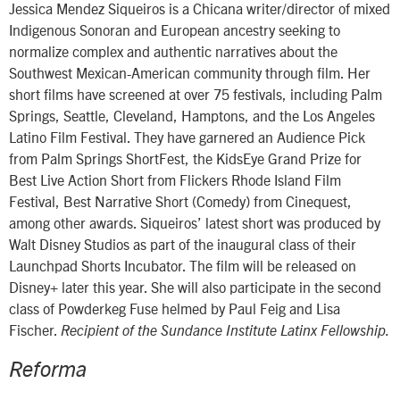
Jessica Mendez Siqueiros is a Chicana writer/director of mixed
Indigenous Sonoran and European ancestry seeking to
normalize complex and authentic narratives about the
Southwest Mexican-American community through film. Her
short films have screened at over 75 festivals, including Palm
Springs, Seattle, Cleveland, Hamptons, and the Los Angeles
Latino Film Festival. They have garnered an Audience Pick
from Palm Springs ShortFest, the KidsEye Grand Prize for
Best Live Action Short from Flickers Rhode Island Film
Festival, Best Narrative Short (Comedy) from Cinequest,
among other awards. Siqueiros’ latest short was produced by
Walt Disney Studios as part of the inaugural class of their
Launchpad Shorts Incubator. The film will be released on
Disney+ later this year. She will also participate in the second
class of Powderkeg Fuse helmed by Paul Feig and Lisa
Fischer.
Recipient of the Sundance Institute Latinx Fellowship.
Reforma