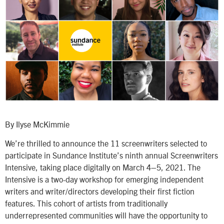
By Ilyse McKimmie
We’re thrilled to announce the 11 screenwriters selected to
participate in Sundance Institute’s ninth annual Screenwriters
Intensive, taking place digitally on March 4–5, 2021. The
Intensive is a two-day workshop for emerging independent
writers and writer/directors developing their first fiction
features. This cohort of artists from traditionally
underrepresented communities will have the opportunity to