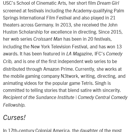
USC’s School of Cinematic Arts, her short film
Dream Girl
screened at festivals including the Academy-qualifying Palm
Springs International Film Festival and also played in 21
theaters across Germany. In 2013, she received the John
Huston Scholarship for excellence in directing. Since 2015,
her web series
has been in 20 festivals,
Croissant Man
including the New York Television Festival, and has won 13
awards. It has been featured in
, IFC’s
LA Magazine
Comedy
and is one of the first independent web series to be
Crib,
distributed through Amazon Prime. Currently, she works at
the mobile gaming company N3twork, writing, directing, and
animating videos for the popular game Tetris. Singh is
committed to telling stories that blend satire with sincerity.
Recipient of the Sundance Institute | Comedy Central Comedy
Fellowship.
Curses!
In 17th-century Colonial America, the daughter of the most