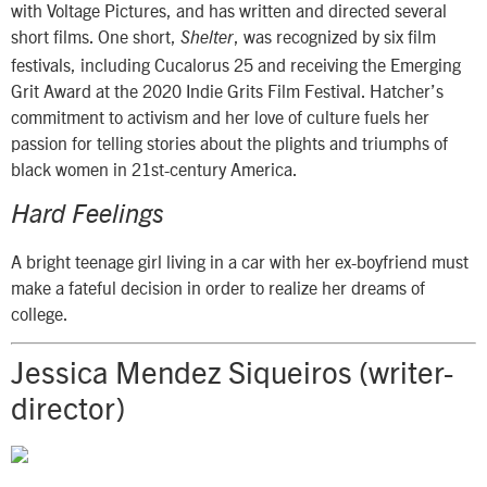
with Voltage Pictures, and has written and directed several
short films. One short,
, was recognized by six film
Shelter
festivals, including Cucalorus 25 and receiving the Emerging
Grit Award at the 2020 Indie Grits Film Festival. Hatcher’s
commitment to activism and her love of culture fuels her
passion for telling stories about the plights and triumphs of
black women in 21st-century America.
Hard Feelings
A bright teenage girl living in a car with her ex-boyfriend must
make a fateful decision in order to realize her dreams of
college.
Jessica Mendez Siqueiros (writer-
director)