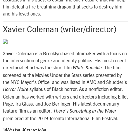
him defeat a fire breathing dragon that seeks to destroy him
and his loved ones.
Xavier Coleman (writer/director)
Xavier Coleman is a Brooklyn-based filmmaker with a focus on
the intersection of genre and identity politics. His most recent
directorial effort was the short film
. The film
White Knuckle
screened at the Movies Under the Stars series presented by
the NYC Mayor’s Office, and was listed in AMC and Shudder’s
syllabus of Black horror. As a nonfiction editor,
Horror Noire
Coleman has worked with writers and directors including Elliot
Page, Ira Glass, and Joe Berlinger. His latest documentary
feature film as an editor,
,
There’s Something in the Water
premiered at the 2019 Toronto International Film Festival.
White Knuckle