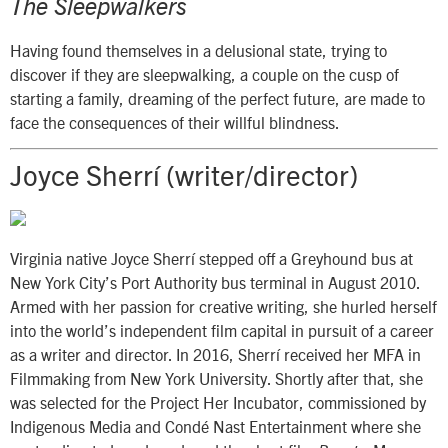
The Sleepwalkers
Having found themselves in a delusional state, trying to
discover if they are sleepwalking, a couple on the cusp of
starting a family, dreaming of the perfect future, are made to
face the consequences of their willful blindness.
Joyce Sherrí (writer/director)
Virginia native Joyce Sherrí stepped off a Greyhound bus at
New York City’s Port Authority bus terminal in August 2010.
Armed with her passion for creative writing, she hurled herself
into the world’s independent film capital in pursuit of a career
as a writer and director. In 2016, Sherrí received her MFA in
Filmmaking from New York University. Shortly after that, she
was selected for the Project Her Incubator, commissioned by
Indigenous Media and Condé Nast Entertainment where she