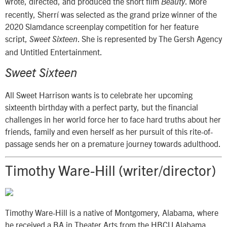
wrote, directed, and produced the short film
. More
Beauty
recently, Sherrí was selected as the grand prize winner of the
2020 Slamdance screenplay competition for her feature
script,
. She is represented by The Gersh Agency
Sweet Sixteen
and Untitled Entertainment.
Sweet Sixteen
All Sweet Harrison wants is to celebrate her upcoming
sixteenth birthday with a perfect party, but the financial
challenges in her world force her to face hard truths about her
friends, family and even herself as her pursuit of this rite-of-
passage sends her on a premature journey towards adulthood.
Timothy Ware-Hill (writer/director)
Timothy Ware-Hill is a native of Montgomery, Alabama, where
he received a BA in Theater Arts from the HBCU Alabama