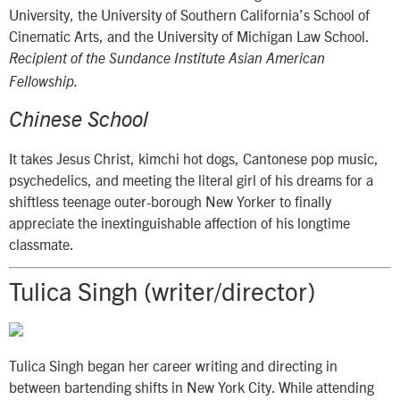
University, the University of Southern California’s School of
Cinematic Arts, and the University of Michigan Law School.
Recipient of the Sundance Institute Asian American
Fellowship.
Chinese School
It takes Jesus Christ, kimchi hot dogs, Cantonese pop music,
psychedelics, and meeting the literal girl of his dreams for a
shiftless teenage outer-borough New Yorker to finally
appreciate the inextinguishable affection of his longtime
classmate.
Tulica Singh (writer/director)
Tulica Singh began her career writing and directing in
between bartending shifts in New York City. While attending