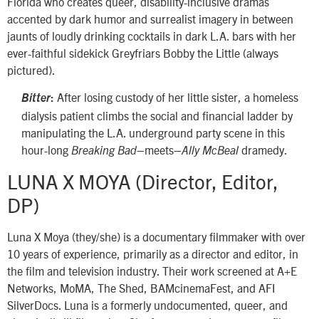
Florida who creates queer, disability-inclusive dramas
accented by dark humor and surrealist imagery in between
jaunts of loudly drinking cocktails in dark L.A. bars with her
ever-faithful sidekick Greyfriars Bobby the Little (always
pictured).
After losing custody of her little sister, a homeless
Bitter
:
dialysis patient climbs the social and financial ladder by
manipulating the L.A. underground party scene in this
hour-long
–meets–
dramedy.
Breaking Bad
Ally McBeal
LUNA X MOYA (Director, Editor,
DP)
Luna X Moya (they/she) is a documentary filmmaker with over
10 years of experience, primarily as a director and editor, in
the film and television industry. Their work screened at A+E
Networks, MoMA, The Shed, BAMcinemaFest, and AFI
SilverDocs. Luna is a formerly undocumented, queer, and