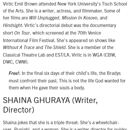
Virtic Emil Brown attended New York University’s Tisch School
of the Arts. She is a writer, actress, and filmmaker. Some of
her films are
,
, and
Will Unplugged
Mission In Kosovo
. Virtic’s directorial debut was the documentary
Hindsight
short
, which screened at the 70th Venice
On Tour
International Film Festival. She’s appeared on shows like
and
. She is a member of the
Without A Trace
The Shield
Classical Theatre Lab and EST/LA. Virtic is in WGA (CBW,
DWC, CWW).
In the final six days of their child’s life, the Bradys
Free!
:
must confront their past. This is not the life God wanted for
them when He gave their souls a body.
SHAINA GHURAYA (Writer,
Director)
Shaina jokes that she is a triple threat: She’s a wheelchair-
user, Punjabi, and a woman. She is a writer-director for quirky