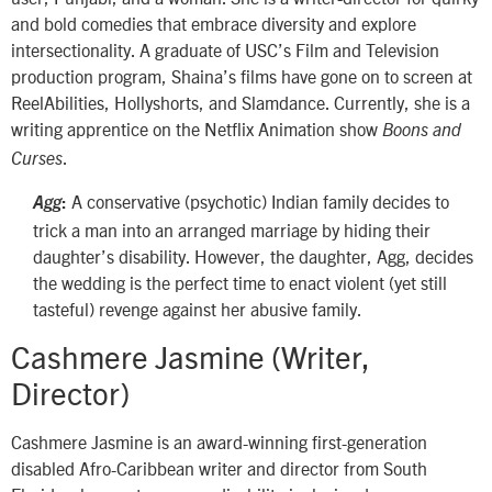
and bold comedies that embrace diversity and explore
intersectionality. A graduate of USC’s Film and Television
production program, Shaina’s films have gone on to screen at
ReelAbilities, Hollyshorts, and Slamdance. Currently, she is a
writing apprentice on the Netflix Animation show
Boons and
.
Curses
A conservative (psychotic) Indian family decides to
Agg
:
trick a man into an arranged marriage by hiding their
daughter’s disability. However, the daughter, Agg, decides
the wedding is the perfect time to enact violent (yet still
tasteful) revenge against her abusive family.
Cashmere Jasmine (Writer,
Director)
Cashmere Jasmine is an award-winning first-generation
disabled Afro-Caribbean writer and director from South