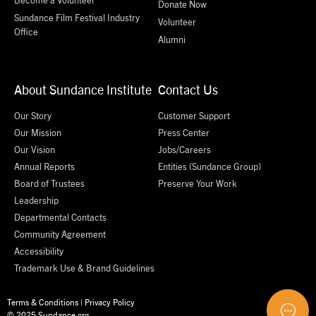
Donate Now
Sundance Film Festival Industry
Volunteer
Office
Alumni
About Sundance Institute
Contact Us
Our Story
Customer Support
Our Mission
Press Center
Our Vision
Jobs/Careers
Annual Reports
Entities (Sundance Group)
Board of Trustees
Preserve Your Work
Leadership
Departmental Contacts
Community Agreement
Accessibility
Trademark Use & Brand Guidelines
Terms & Conditions
|
Privacy Policy
© 2025 Sundance.org