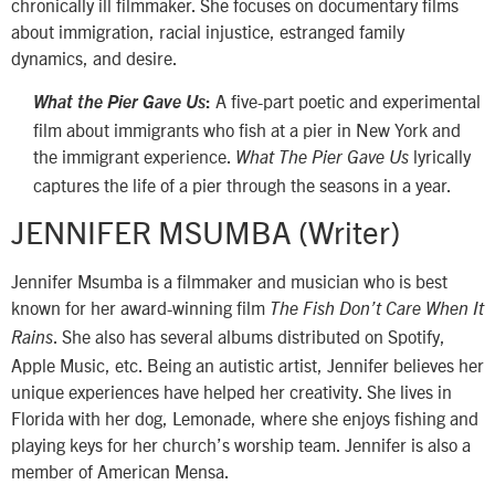
chronically ill filmmaker. She focuses on documentary films
about immigration, racial injustice, estranged family
dynamics, and desire.
A five-part poetic and experimental
What the Pier Gave Us
:
film about immigrants who fish at a pier in New York and
the immigrant experience.
lyrically
What The Pier Gave Us
captures the life of a pier through the seasons in a year.
JENNIFER MSUMBA (Writer)
Jennifer Msumba is a filmmaker and musician who is best
known for her award-winning film
The Fish Don’t Care When It
. She also has several albums distributed on Spotify,
Rains
Apple Music, etc. Being an autistic artist, Jennifer believes her
unique experiences have helped her creativity. She lives in
Florida with her dog, Lemonade, where she enjoys fishing and
playing keys for her church’s worship team. Jennifer is also a
member of American Mensa.