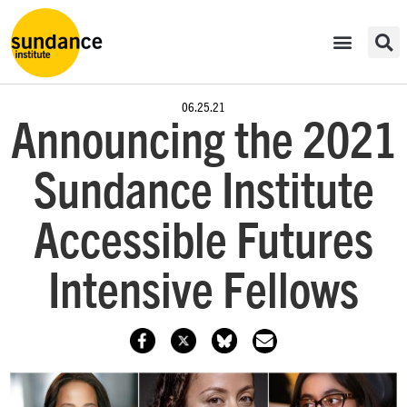
06.25.21
Announcing the 2021
Sundance Institute
Accessible Futures
Intensive Fellows