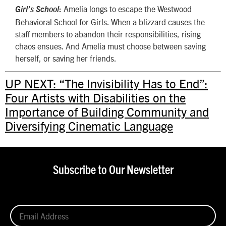
Amelia longs to escape the Westwood
Girl’s School
:
Behavioral School for Girls. When a blizzard causes the
staff members to abandon their responsibilities, rising
chaos ensues. And Amelia must choose between saving
herself, or saving her friends.
UP NEXT: “The Invisibility Has to End”:
Four Artists with Disabilities on the
Importance of Building Community and
Diversifying Cinematic Language
Subscribe to Our Newsletter