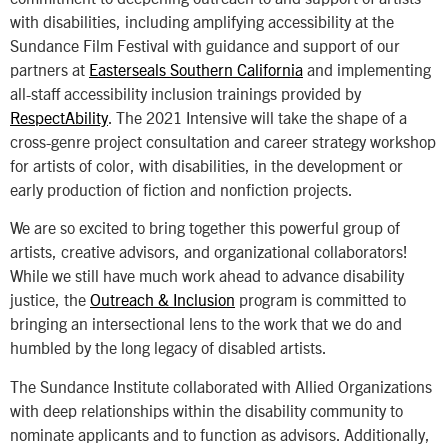
with disabilities, including amplifying accessibility at the
Sundance Film Festival with guidance and support of our
partners at
Easterseals Southern California
and implementing
all-staff accessibility inclusion trainings provided by
RespectAbility
. The 2021 Intensive will take the shape of a
cross-genre project consultation and career strategy workshop
for artists of color, with disabilities, in the development or
early production of fiction and nonfiction projects.
We are so excited to bring together this powerful group of
artists, creative advisors, and organizational collaborators!
While we still have much work ahead to advance disability
justice, the
Outreach & Inclusion
program is committed to
bringing an intersectional lens to the work that we do and
humbled by the long legacy of disabled artists.
The Sundance Institute collaborated with Allied Organizations
with deep relationships within the disability community to
nominate applicants and to function as advisors. Additionally,