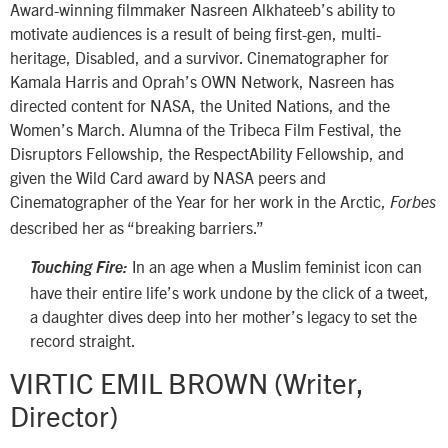
Award-winning filmmaker Nasreen Alkhateeb’s ability to
motivate audiences is a result of being first-gen, multi-
heritage, Disabled, and a survivor. Cinematographer for
Kamala Harris and Oprah’s OWN Network, Nasreen has
directed content for NASA, the United Nations, and the
Women’s March. Alumna of the Tribeca Film Festival, the
Disruptors Fellowship, the RespectAbility Fellowship, and
given the Wild Card award by NASA peers and
Cinematographer of the Year for her work in the Arctic,
Forbes
described her as “breaking barriers.”
In an age when a Muslim feminist icon can
Touching Fire:
have their entire life’s work undone by the click of a tweet,
a daughter dives deep into her mother’s legacy to set the
record straight.
VIRTIC EMIL BROWN (Writer,
Director)