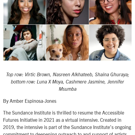
Top row: Virtic Brown, Nasreen Alkhateeb, Shaina Ghuraya;
bottom row:
Luna X Moya, Cashmere Jasmine, Jennifer
Msumba
By Amber Espinosa-Jones
The Sundance Institute is thrilled to resume the Accessible
Futures Initiative in 2021 as a virtual intensive. Created in
2019, the intensive is part of the Sundance Institute’s ongoing
commitment to deepening outreach to and support of artists