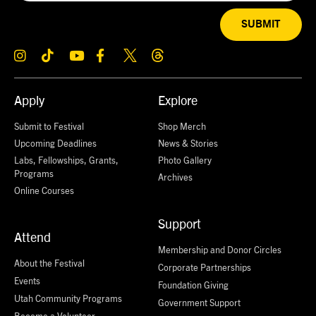
SUBMIT
Apply
Explore
Submit to Festival
Shop Merch
Upcoming Deadlines
News & Stories
Labs, Fellowships, Grants,
Photo Gallery
Programs
Archives
Online Courses
Support
Attend
Membership and Donor Circles
About the Festival
Corporate Partnerships
Events
Foundation Giving
Utah Community Programs
Government Support
Become a Volunteer