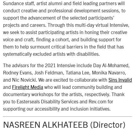
Sundance staff, artist alumni and field leading partners will
conduct creative and professional development sessions, to
support the advancement of the selected participants’
projects and careers. Through this multi-day virtual Intensive,
we seek to assist participating artists in honing their creative
voice and craft, finding a cohort, and building support for
them to help surmount critical barriers in the field that has
systematically excluded artists with disabilities.
The advisors for the 2021 Intensive include Day Al-Mohamed,
Rodney Evans, Josh Feldman, Tatiana Lee, Monika Navarro,
and Nic Novicki. We are excited to collaborate with
Sins Invalid
and
Firelight Media
who will lead community building and
documentary workshops for the artists, respectively. Thank
you to Easterseals Disability Services and Rev.com for
supporting our accessibility and inclusion initiatives.
NASREEN ALKHATEEB (Director)