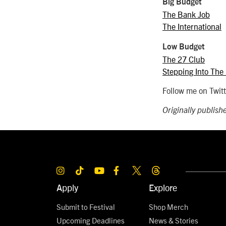
Big Budget
The Bank Job
The International
Low Budget
The 27 Club
Stepping Into The 
Follow me on Twit
Originally publis
Apply
Explore
Submit to Festival
Shop Merch
Upcoming Deadlines
News & Stories