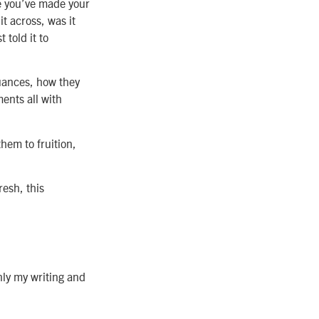
ine you’ve made your
it across, was it
 told it to
nuances, how they
ents all with
them to fruition,
resh, this
nly my writing and