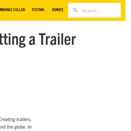
UNDANCE COLLAB
FESTIVAL
DONATE
ting a Trailer
reating trailers,
nd the globe. In