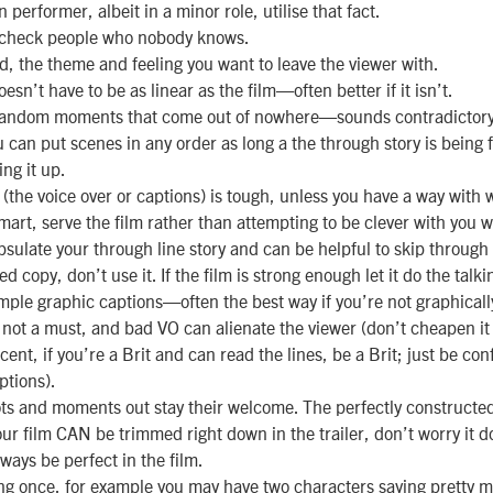
performer, albeit in a minor role, utilise that fact.
check people who nobody knows.
, the theme and feeling you want to leave the viewer with.
oesn’t have to be as linear as the film—often better if it isn’t.
random moments that come out of nowhere—sounds contradictory 
u can put scenes in any order as long a the through story is being 
ing it up.
 (the voice over or captions) is tough, unless you have a way with 
mart, serve the film rather than attempting to be clever with you 
sulate your through line story and can be helpful to skip through 
d copy, don’t use it. If the film is strong enough let it do the talki
imple graphic captions—often the best way if you’re not graphically
s not a must, and bad VO can alienate the viewer (don’t cheapen it
nt, if you’re a Brit and can read the lines, be a Brit; just be conf
ptions).
ots and moments out stay their welcome. The perfectly construct
our film CAN be trimmed right down in the trailer, don’t worry it d
 always be perfect in the film.
ng once, for example you may have two characters saying pretty 