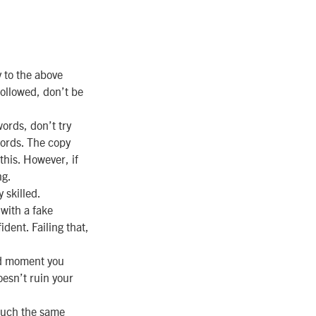
to the above
followed, don’t be
words, don’t try
words. The copy
this. However, if
ng.
 skilled.
 with a fake
ident. Failing that,
ed moment you
oesn’t ruin your
much the same