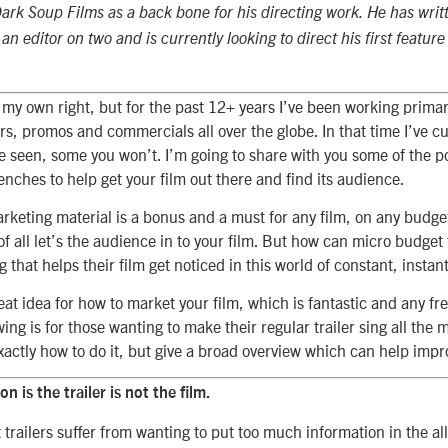
rk Soup Films as a back bone for his directing work. He has writ
an editor on two and is currently looking to direct his first featur
 my own right, but for the past 12+ years I’ve been working primar
lers, promos and commercials all over the globe. In that time I’ve cut
seen, some you won’t. I’m going to share with you some of the poi
renches to help get your film out there and find its audience.
rketing material is a bonus and a must for any film, on any budget 
f all let’s the audience in to your film. But how can micro budget 
g that helps their film get noticed in this world of constant, instan
at idea for how to market your film, which is fantastic and any fre
wing is for those wanting to make their regular trailer sing all the m
xactly how to do it, but give a broad overview which can help impr
on is the trailer is not the film.
 trailers suffer from wanting to put too much information in the al