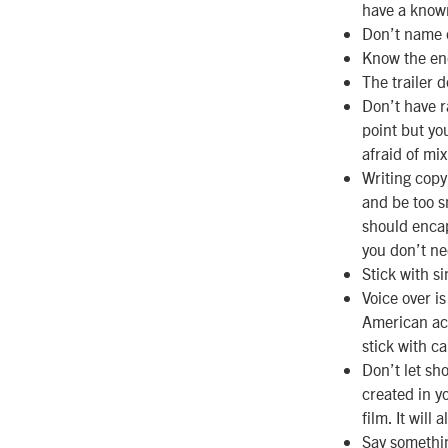
have a known 
Don’t name 
Know the end
The trailer d
Don’t have 
point but yo
afraid of mix
Writing copy
and be too s
should encap
you don’t nee
Stick with s
Voice over i
American acce
stick with ca
Don’t let sh
created in y
film. It will
Say somethi