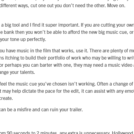
 different ways, cut one out you don’t need the other. Move on.
a big tool and I find it super important. If you are cutting your ow
e bank then you won’t be able to afford the new big music cue, or 
 your tone up perfectly.
you have music in the film that works, use it. There are plenty of m
s itching to build their portfolio of work who may be willing to wr
or perhaps you can barter with one, they may need a music video
nge your talents.
u feel the music cue you’ve chosen isn’t working. Often a change of
 it may help dictate the pace for the edit, it can assist with any e
create.
n be a misfire and can ruin your trailer.
rom 90 seconds to 2 minutes, any extra is unnecessary. Hollywood 