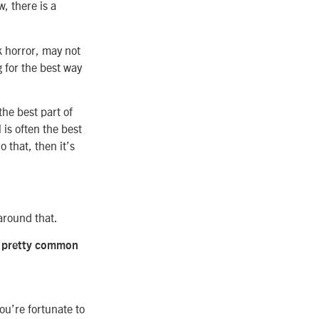
w, there is a
ck horror, may not
g for the best way
the best part of
 is often the best
 that, then it’s
 around that.
are pretty common
ou’re fortunate to