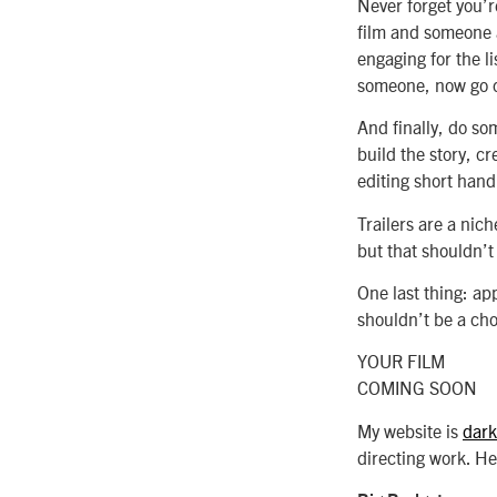
Never forget you’re
film and someone as
engaging for the lis
someone, now go c
And finally, do so
build the story, c
editing short hand
Trailers are a nich
but that shouldn’t
One last thing: app
shouldn’t be a cho
YOUR FILM
COMING SOON
My website is
dark
directing work. Her