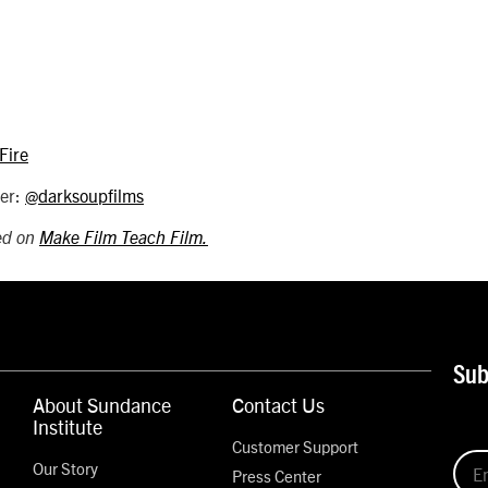
Fire
ter:
@darksoupfilms
hed on
Make Film Teach Film.
Sub
About Sundance
Contact Us
Institute
Customer Support
Our Story
Press Center