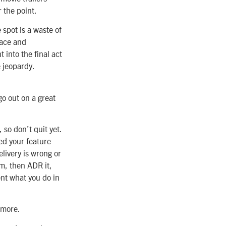
r the point.
spot is a waste of
lace and
 into the final act
 jeopardy.
go out on a great
 so don’t quit yet.
ed your feature
elivery is wrong or
lm, then ADR it,
ent what you do in
e more.