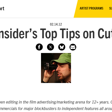
ort
ARTIST PROGRAMS
S
02.14.12
nsider’s Top Tips on Cut
en editing in the film advertising/marketing arena for 12+ years. C
mercials for major blockbusters to independent features all arou