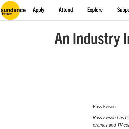
Apply
Attend
Explore
Supp
An Industry I
Ross Evison
Ross Evison has be
promos and TV com