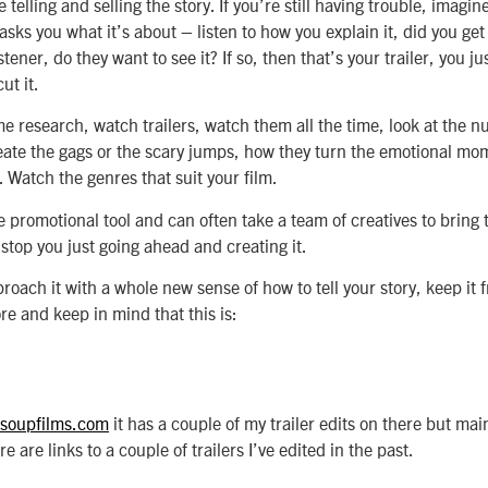
 telling and selling the story. If you’re still having trouble, imag
ks you what it’s about – listen to how you explain it, did you get 
tener, do they want to see it? If so, then that’s your trailer, you just
ut it.
me research, watch trailers, watch them all the time, look at the 
reate the gags or the scary jumps, how they turn the emotional mom
. Watch the genres that suit your film.
e promotional tool and can often take a team of creatives to bring 
 stop you just going ahead and creating it.
roach it with a whole new sense of how to tell your story, keep it f
re and keep in mind that this is:
soupfilms.com
it has a couple of my trailer edits on there but mai
e are links to a couple of trailers I’ve edited in the past.