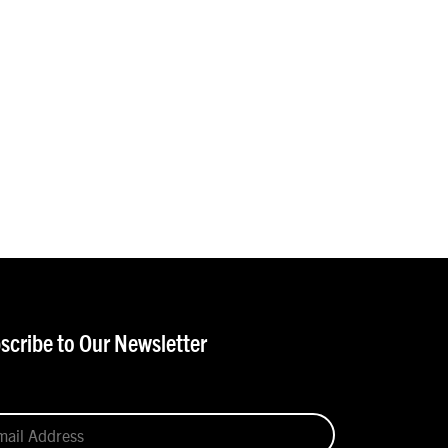
scribe to Our Newsletter