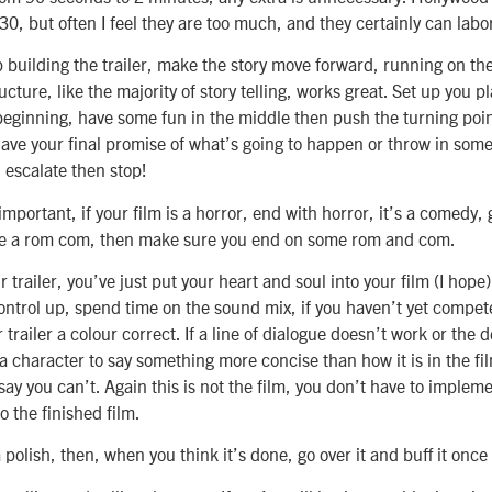
30, but often I feel they are too much, and they certainly can labo
uilding the trailer, make the story move forward, running on the 
ucture, like the majority of story telling, works great. Set up you p
beginning, have some fun in the middle then push the turning point
ave your final promise of what’s going to happen or throw in some
, escalate then stop!
important, if your film is a horror, end with horror, it’s a comedy, 
de a rom com, then make sure you end on some rom and com.
trailer, you’ve just put your heart and soul into your film (I hope),
ontrol up, spend time on the sound mix, if you haven’t yet compet
r trailer a colour correct. If a line of dialogue doesn’t work or the d
 character to say something more concise than how it is in the fi
 say you can’t. Again this is not the film, you don’t have to implem
to the finished film.
a polish, then, when you think it’s done, go over it and buff it onc