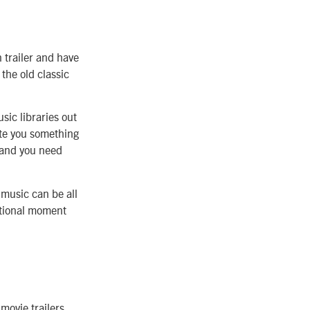
n trailer and have
the old classic
usic libraries out
ite you something
 and you need
 music can be all
motional moment
movie trailers