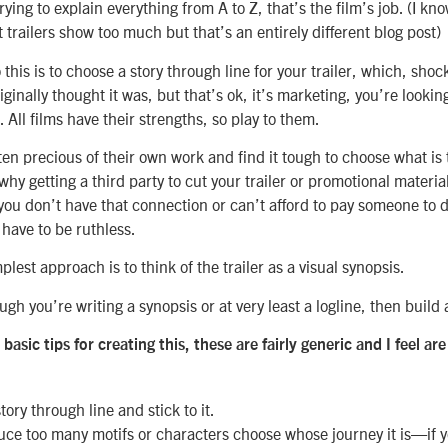
ing to explain everything from A to Z, that’s the film’s job. (I kno
trailers show too much but that’s an entirely different blog post)
this is to choose a story through line for your trailer, which, sho
iginally thought it was, but that’s ok, it’s marketing, you’re lookin
 All films have their strengths, so play to them.
en precious of their own work and find it tough to choose what is 
 why getting a third party to cut your trailer or promotional material
 you don’t have that connection or can’t afford to pay someone to do
 have to be ruthless.
plest approach is to think of the trailer as a visual synopsis.
gh you’re writing a synopsis or at very least a logline, then build
basic tips for creating this, these are fairly generic and I feel 
ory through line and stick to it.
uce too many motifs or characters choose whose journey it is—if y