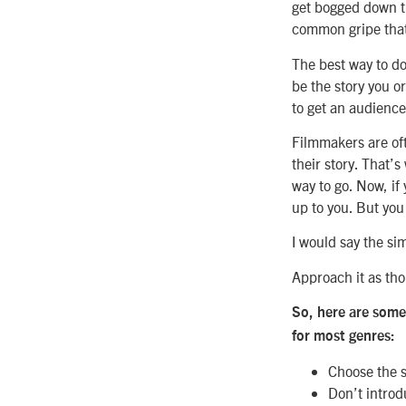
get bogged down try
common gripe that 
The best way to do 
be the story you or
to get an audience.
Filmmakers are oft
their story. That’s
way to go. Now, if
up to you. But you
I would say the sim
Approach it as thou
So, here are some 
for most genres:
Choose the st
Don’t introd