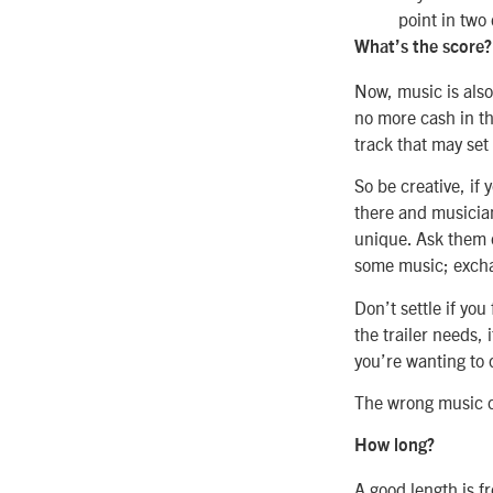
point in two
What’s the score?
Now, music is also 
no more cash in th
track that may set
So be creative, if 
there and musician
unique. Ask them 
some music; excha
Don’t settle if yo
the trailer needs,
you’re wanting to 
The wrong music ca
How long?
A good length is f