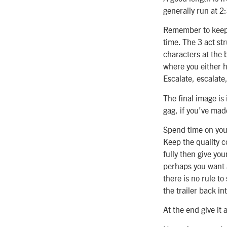
generally run at 2:
Remember to keep b
time. The 3 act str
characters at the 
where you either h
Escalate, escalate
The final image is 
gag, if you’ve ma
Spend time on your 
Keep the quality c
fully then give you
perhaps you want a
there is no rule to
the trailer back in
At the end give it 