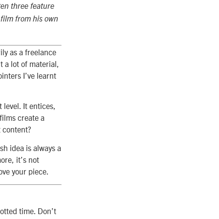
ten three feature
e film from his own
ily as a freelance
 a lot of material,
nters I’ve learnt
level. It entices,
films create a
t content?
sh idea is always a
ore, it’s not
ove your piece.
lotted time. Don’t