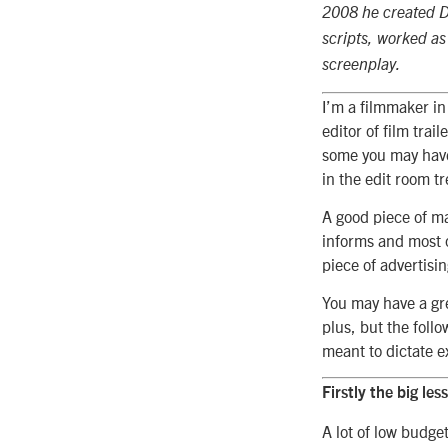
2008 he created Da
scripts, worked as 
screenplay.
I’m a filmmaker in
editor of film trai
some you may have 
in the edit room t
A good piece of ma
informs and most o
piece of advertisin
You may have a gre
plus, but the follo
meant to dictate e
Firstly the big less
A lot of low budget