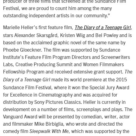
producer of three films that screened at the Sundance Film
Festival, we are proud to count him among the many
outstanding independent artists in our community.”
Marielle Heller’s first feature film,
,
The Diary of a Teenage Girl
stars Alexander Skarsgård, Kristen Wiig and Bel Powley and is
based on the acclaimed graphic novel of the same name by
Phoebe Gloeckner. The film was supported by Sundance
Institute’s Feature Film Program Directors and Screenwriters
Labs, Creative Producing Summit and Women Filmmakers
Fellowship Program and received extensive grant support.
The
made its world premiere at the 2015
Diary of a Teenage Girl
Sundance Film Festival, where it won the Special Jury Award
for Excellence in Cinematography and was acquired for
distribution by Sony Pictures Classics. Heller is currently in
development on a number of films, screenplays and plays. The
Vanguard Award will be presented by comedian, writer, actor
and filmmaker Mike Birbiglia, who wrote and directed the
comedy film
, which was supported by the
Sleepwalk With Me