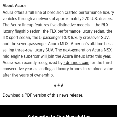
About Acura
Acura offers a full line of precision crafted performance-luxury
vehicles through a network of approximately 270 U.S. dealers.
The Acura lineup features five distinctive models – the RLX
luxury flagship sedan, the TLX performance luxury sedan, the
ILX sport sedan, the 5-passenger RDX luxury crossover SUV,
and the seven-passenger Acura MDX, America’s all-time best-
selling three-row luxury SUV. The next-generation Acura NSX
mid-engine supercar will join the Acura lineup later this year.
Acura was recently recognized by
Edmunds.com
for the third
consecutive year as leading all luxury brands in retained value
after five years of ownership.
# # #
Download a PDF version of this news release.