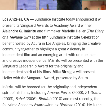
— Sundance Institute today announced it will
Los Angeles, CA
present its Vanguard Awards to Academy Award winner
and filmmaker
(
Alejandro G. Iñárritu
Marielle Heller
The Diary
) at the fifth Sundance Institute Celebration
of a Teenage Girl
benefit hosted by Acura in Los Angeles, bringing the creative
community together to highlight a great visionary in
independent film and an emerging artist with unique talent
and creative independence. Iñárritu will be presented with the
Vanguard Leadership Award for the originality and
independent spirit of his films.
will present
Mike Birbiglia
Heller with the Vanguard Award, presented by Acura.
Iñárritu will be honored for the originality and independent
spirit of his films, including
(2000),
Amores Perros
21 Grams
(2003),
(2006),
(2010) and most recently, the
Babel
Biutiful
four-time Academy Award-winning
(2014). He is the
Birdman