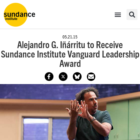
05.21.15
Alejandro G. Iñárritu to Receive
Sundance Institute Vanguard Leadership
Award