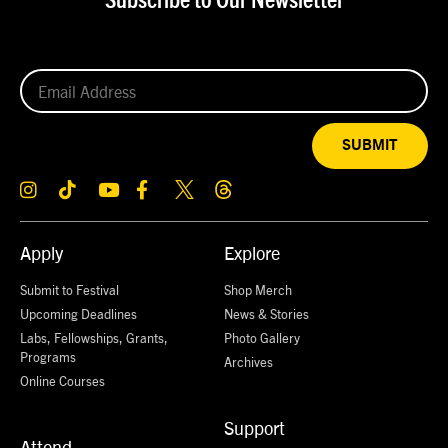
Subscribe to Our Newsletter
SUBMIT
Apply
Explore
Submit to Festival
Shop Merch
Upcoming Deadlines
News & Stories
Labs, Fellowships, Grants,
Photo Gallery
Programs
Archives
Online Courses
Support
Attend