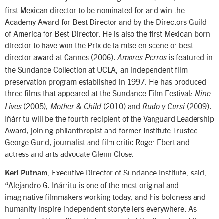
first Mexican director to be nominated for and win the
Academy Award for Best Director and by the Directors Guild
of America for Best Director. He is also the first Mexican-born
director to have won the Prix de la mise en scene or best
director award at Cannes (2006).
is featured in
Amores Perros
the Sundance Collection at UCLA, an independent film
preservation program established in 1997. He has produced
three films that appeared at the Sundance Film Festival
: Nine
(2005),
(2010) and
(2009).
Lives
Mother & Child
Rudo y Cursi
Iñárritu will be the fourth recipient of the Vanguard Leadership
Award, joining philanthropist and former Institute Trustee
George Gund, journalist and film critic Roger Ebert and
actress and arts advocate Glenn Close.
, Executive Director of Sundance Institute, said,
Keri Putnam
“Alejandro G. Iñárritu is one of the most original and
imaginative filmmakers working today, and his boldness and
humanity inspire independent storytellers everywhere. As