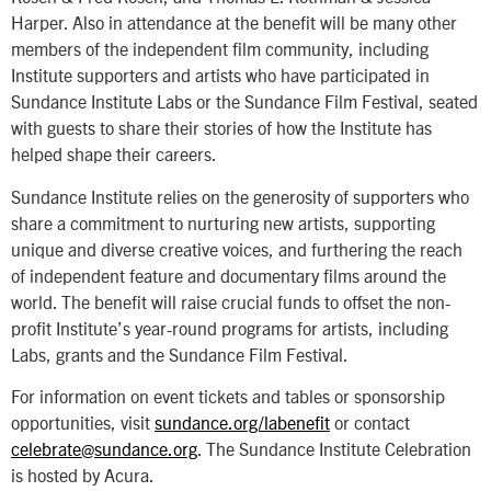
Harper. Also in attendance at the benefit will be many other
members of the independent film community, including
Institute supporters and artists who have participated in
Sundance Institute Labs or the Sundance Film Festival, seated
with guests to share their stories of how the Institute has
helped shape their careers.
Sundance Institute relies on the generosity of supporters who
share a commitment to nurturing new artists, supporting
unique and diverse creative voices, and furthering the reach
of independent feature and documentary films around the
world. The benefit will raise crucial funds to offset the non-
profit Institute’s year-round programs for artists, including
Labs, grants and the Sundance Film Festival.
For information on event tickets and tables or sponsorship
opportunities, visit
sundance.org/labenefit
or contact
celebrate@sundance.org
. The Sundance Institute Celebration
is hosted by Acura.