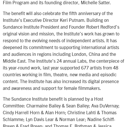
Film Program and its founding director, Michelle Satter.
The benefit will also celebrate the fifth anniversary of the
Institute’s Executive Director Keri Putnam. Building on
Sundance Institute President and Founder Robert Redford’s
original vision and mission, the Institute’s work has grown to
respond to the evolving needs of independent artists. It has
deepened its commitment to supporting international artists
and audiences in regions including London, China and the
Middle East. The Institute’s 24 annual Labs, the centerpiece of
its year-round work, last year supported 677 artists from 48
countries working in film, theatre, new media and episodic
content. The Institute has also increased its digital presence
and awareness and support for female filmmakers.
The Sundance Institute benefit is planned by a Host
Committee: Charmaine Bailey & Sean Bailey; Ava DuVernay;
Cindy Harrell Horn & Alan Horn; Christine Lahti & Thomas
Schlamme; Lyn Davis Lear & Norman Lear; Nadine Schiff-
Rosen & Fred Rosen; and Thomas E. Rothman & Jessica