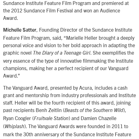
Sundance Institute Feature Film Program and premiered at
the 2012 Sundance Film Festival and won an Audience
Award.
, Founding Director of the Sundance Institute
Michelle Satter
Feature Film Program, said, “Marielle Heller brought a deeply
personal voice and vision to her bold approach in adapting the
graphic novel
. She exemplifies the
The Diary of a Teenage Girl
very essence of the type of innovative filmmaking the Institute
champions, making her a perfect recipient of our Vanguard
Award.”
The Vanguard Award, presented by Acura, includes a cash
grant and mentorship from industry professionals and Institute
staff. Heller will be the fourth recipient of this award, joining
past recipients Benh Zeitlin (
),
Beasts of the Southern Wild
Ryan Coogler (
) and Damien Chazelle
Fruitvale Station
(
). The Vanguard Awards were founded in 2011 to
Whiplash
mark the 30th anniversary of the Sundance Institute Feature