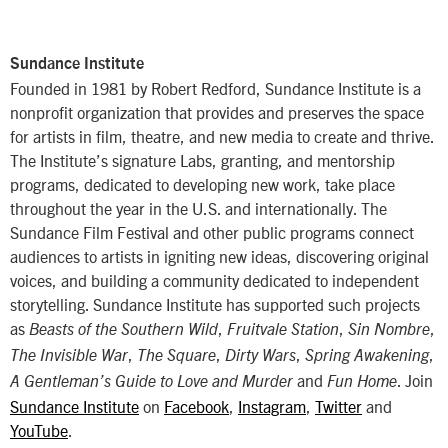
Sundance Institute
Founded in 1981 by Robert Redford, Sundance Institute is a
nonprofit organization that provides and preserves the space
for artists in film, theatre, and new media to create and thrive.
The Institute’s signature Labs, granting, and mentorship
programs, dedicated to developing new work, take place
throughout the year in the U.S. and internationally. The
Sundance Film Festival and other public programs connect
audiences to artists in igniting new ideas, discovering original
voices, and building a community dedicated to independent
storytelling. Sundance Institute has supported such projects
as
,
,
,
Beasts of the Southern Wild
Fruitvale Station
Sin Nombre
,
,
,
,
The Invisible War
The Square
Dirty Wars
Spring Awakening
and
. Join
A Gentleman’s Guide to Love and Murder
Fun Home
Sundance Institute
on
Facebook
,
Instagram
,
Twitter
and
YouTube
.