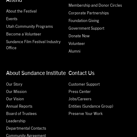
Membership and Donor Circles
About the Festival
Corporate Partnerships
Events
Foundation Giving
Utah Community Programs
Government Support
Become a Volunteer
Donate Now
Sundance Film Festival Industry
Volunteer
Office
Alumni
About Sundance Institute
Contact Us
Our Story
Customer Support
Our Mission
Press Center
Our Vision
Jobs/Careers
Annual Reports
Entities (Sundance Group)
Board of Trustees
Preserve Your Work
Leadership
Departmental Contacts
Community Agreement