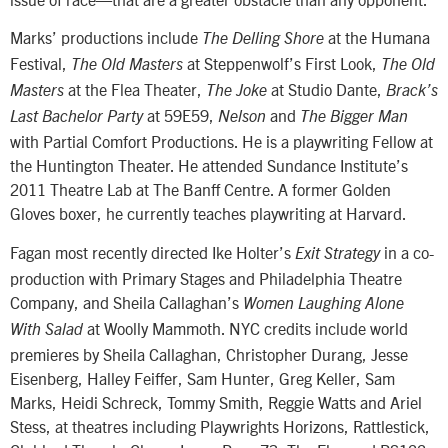
Marks’ productions include
at the Humana
The Delling Shore
Festival,
at Steppenwolf’s First Look,
The Old Masters
The Old
at the Flea Theater,
at Studio Dante,
Masters
The Joke
Brack’s
at 59E59,
and
Last Bachelor Party
Nelson
The Bigger Man
with Partial Comfort Productions. He is a playwriting Fellow at
the Huntington Theater. He attended Sundance Institute’s
2011 Theatre Lab at The Banff Centre. A former Golden
Gloves boxer, he currently teaches playwriting at Harvard.
Fagan most recently directed Ike Holter’s
in a co-
Exit Strategy
production with Primary Stages and Philadelphia Theatre
Company, and Sheila Callaghan’s
Women Laughing Alone
at Woolly Mammoth. NYC credits include world
With Salad
premieres by Sheila Callaghan, Christopher Durang, Jesse
Eisenberg, Halley Feiffer, Sam Hunter, Greg Keller, Sam
Marks, Heidi Schreck, Tommy Smith, Reggie Watts and Ariel
Stess, at theatres including Playwrights Horizons, Rattlestick,