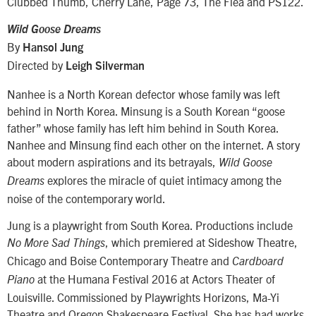
Clubbed Thumb, Cherry Lane, Page 73, The Flea and PS122.
Wild Goose Dreams
By
Hansol Jung
Directed by
Leigh Silverman
Nanhee is a North Korean defector whose family was left
behind in North Korea. Minsung is a South Korean “goose
father” whose family has left him behind in South Korea.
Nanhee and Minsung find each other on the internet. A story
about modern aspirations and its betrayals,
Wild Goose
explores the miracle of quiet intimacy among the
Dreams
noise of the contemporary world.
Jung is a playwright from South Korea. Productions include
, which premiered at Sideshow Theatre,
No More Sad Things
Chicago and Boise Contemporary Theatre and
Cardboard
at the Humana Festival 2016 at Actors Theater of
Piano
Louisville. Commissioned by Playwrights Horizons, Ma-Yi
Theatre and Oregon Shakespeare Festival. She has had works