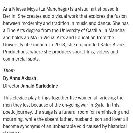
Ana Nieves Moya (La Manchega) is a visual artist based in
Berlin. She creates audio-visual work that explores the fusion
between modernity and tradition in music and dance. She has
a Fine Arts degree from the University of Castilla-La Mancha
and holds an MA in Visual Arts and Education from the
University of Granada. In 2013, she co-founded Kater Krank
Productions, where she produces short films, videos and
commercial spots.
Them
By
Anna Akkash
Director
Junaid Sarieddine
This elegiac play brings together five women all grieving the
men they lost because of the on-going war in Syria. In this
poetic journey, the stage is a funeral room for reminiscing and
mourning; while the absent father, husband, son and lover all
become synonyms of an unbearable void caused by historical