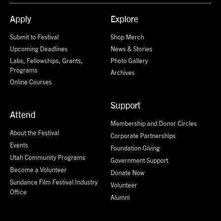
Apply
Explore
Submit to Festival
Shop Merch
Upcoming Deadlines
News & Stories
Labs, Fellowships, Grants,
Photo Gallery
Programs
Archives
Online Courses
Support
Attend
Membership and Donor Circles
About the Festival
Corporate Partnerships
Events
Foundation Giving
Utah Community Programs
Government Support
Become a Volunteer
Donate Now
Sundance Film Festival Industry
Volunteer
Office
Alumni