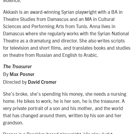
violence.
Akkash is an award-winning Syrian playwright with a BA in
Theatre Studies from Damascus and an MA in Cultural
Sciences and Performing Arts from Tunis. Anna lives in
Damascus where she regularly works with the Syrian National
Theatre as a dramaturg and director. She also writes scripts
for television and short films, and translates books and studies
on theatre from Russian and English to Arabic.
The Treasurer
By
Max Posner
Directed by
David Cromer
She’s broke, she’s spending his money, she needs a nursing
home. He bikes to work, he is her son, he is the treasurer. A
very private portrait of a son and his mother, and the world
that has changed around them, written by his son and her
grandson.
Posner is a Brooklyn-based playwright. His play