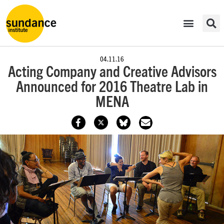
04.11.16
Acting Company and Creative Advisors
Announced for 2016 Theatre Lab in
MENA