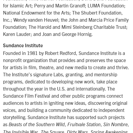
for Islamic Art; Perry and Martin Granoff; LUMA Foundation;
National Endowment for the Arts; The Shubert Foundation,
Inc.; Wendy vanden Heuvel; the John and Marcia Price Family
Foundation; The Harold and Mimi Steinberg Charitable Trust;
Karen Lauder; and Joan and George Hornig.
Sundance Institute
Founded in 1981 by Robert Redford, Sundance Institute is a
nonprofit organization that provides and preserves the space
for artists in film, theatre, and new media to create and thrive.
The Institute’s signature Labs, granting, and mentorship
programs, dedicated to developing new work, take place
throughout the year in the U.S. and internationally. The
Sundance Film Festival and other public programs connect
audiences to artists in igniting new ideas, discovering original
voices, and building a community dedicated to independent
storytelling. Sundance Institute has supported such projects
as
,
,
,
Beasts of the Southern Wild
Fruitvale Station
Sin Nombre
,
,
,
,
The Invisible War
The Square
Dirty Wars
Spring Awakening