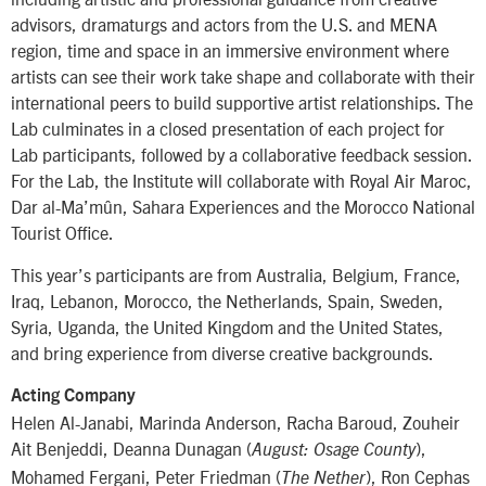
advisors, dramaturgs and actors from the U.S. and MENA
region, time and space in an immersive environment where
artists can see their work take shape and collaborate with their
international peers to build supportive artist relationships. The
Lab culminates in a closed presentation of each project for
Lab participants, followed by a collaborative feedback session.
For the Lab, the Institute will collaborate with Royal Air Maroc,
Dar al-Ma’mûn, Sahara Experiences and the Morocco National
Tourist Office.
This year’s participants are from Australia, Belgium, France,
Iraq, Lebanon, Morocco, the Netherlands, Spain, Sweden,
Syria, Uganda, the United Kingdom and the United States,
and bring experience from diverse creative backgrounds.
Acting Company
Helen Al-Janabi, Marinda Anderson, Racha Baroud, Zouheir
Ait Benjeddi, Deanna Dunagan (
),
August: Osage County
Mohamed Fergani, Peter Friedman (
), Ron Cephas
The Nether