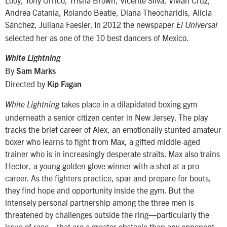
Looy, Tony Orrico, Trisha Brown, Vicente Silva, Vivian Cruz,
Andrea Catania, Rolando Beatie, Diana Theocharidis, Alicia
Sánchez, Juliana Faesler. In 2012 the newspaper
El Universal
selected her as one of the 10 best dancers of Mexico.
White Lightning
By
Sam Marks
Directed by
Kip Fagan
takes place in a dilapidated boxing gym
White Lightning
underneath a senior citizen center in New Jersey. The play
tracks the brief career of Alex, an emotionally stunted amateur
boxer who learns to fight from Max, a gifted middle-aged
trainer who is in increasingly desperate straits. Max also trains
Hector, a young golden glove winner with a shot at a pro
career. As the fighters practice, spar and prepare for bouts,
they find hope and opportunity inside the gym. But the
intensely personal partnership among the three men is
threatened by challenges outside the ring—particularly the
issue of race—that are a greater obstacle than any opponent.