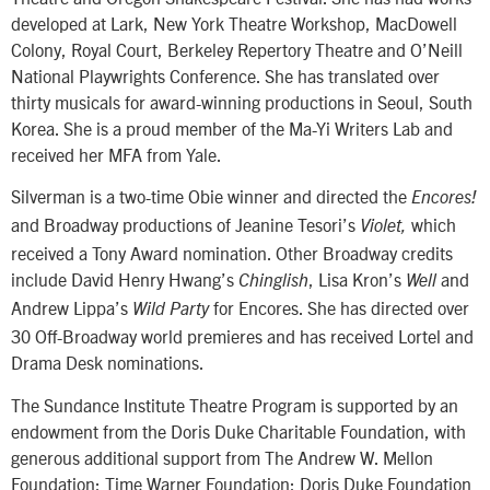
developed at Lark, New York Theatre Workshop, MacDowell
Colony, Royal Court, Berkeley Repertory Theatre and O’Neill
National Playwrights Conference. She has translated over
thirty musicals for award-winning productions in Seoul, South
Korea. She is a proud member of the Ma-Yi Writers Lab and
received her MFA from Yale.
Silverman is a two-time Obie winner and directed the
Encores!
and Broadway productions of Jeanine Tesori’s
which
Violet,
received a Tony Award nomination. Other Broadway credits
include David Henry Hwang’s
, Lisa Kron’s
and
Chinglish
Well
Andrew Lippa’s
for Encores. She has directed over
Wild Party
30 Off-Broadway world premieres and has received Lortel and
Drama Desk nominations.
The Sundance Institute Theatre Program is supported by an
endowment from the Doris Duke Charitable Foundation, with
generous additional support from The Andrew W. Mellon
Foundation; Time Warner Foundation; Doris Duke Foundation