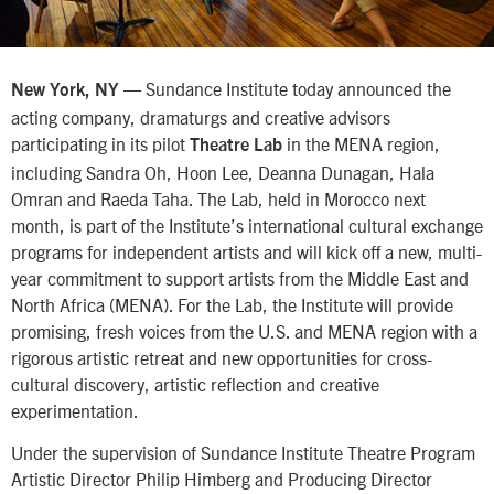
— Sundance Institute today announced the
New York, NY
acting company, dramaturgs and creative advisors
participating in its pilot
in the MENA region,
Theatre Lab
including Sandra Oh, Hoon Lee, Deanna Dunagan, Hala
Omran and Raeda Taha. The Lab, held in Morocco next
month, is part of the Institute’s international cultural exchange
programs for independent artists and will kick off a new, multi-
year commitment to support artists from the Middle East and
North Africa (MENA). For the Lab, the Institute will provide
promising, fresh voices from the U.S. and MENA region with a
rigorous artistic retreat and new opportunities for cross-
cultural discovery, artistic reflection and creative
experimentation.
Under the supervision of Sundance Institute Theatre Program
Artistic Director Philip Himberg and Producing Director