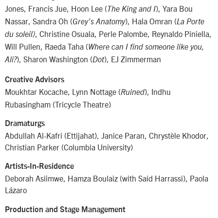
Jones, Francis Jue, Hoon Lee (
), Yara Bou
The King and I
Nassar, Sandra Oh (
), Hala Omran (
Grey’s Anatomy
La Porte
, Christine Osuala, Perle Palombe, Reynaldo Piniella,
du soleil)
Will Pullen, Raeda Taha (
Where can I find someone like you,
), Sharon Washington (
), EJ Zimmerman
Ali?
Dot
Creative Advisors
Moukhtar Kocache, Lynn Nottage (
), Indhu
Ruined
Rubasingham (Tricycle Theatre)
Dramaturgs
Abdullah Al-Kafri (Ettijahat), Janice Paran, Chrystèle Khodor,
Christian Parker (Columbia University)
Artists-In-Residence
Deborah Asiimwe, Hamza Boulaiz (with Said Harrassi), Paola
Lázaro
Production and Stage Management