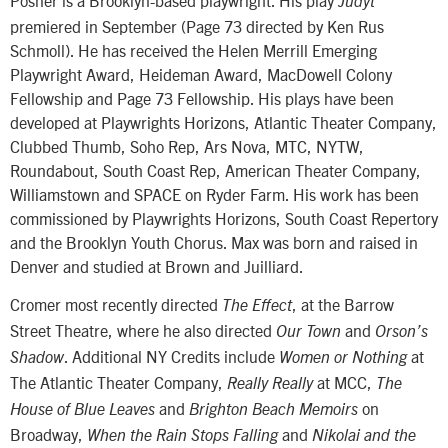
Judyt
premiered in September (Page 73 directed by Ken Rus
Schmoll). He has received the Helen Merrill Emerging
Playwright Award, Heideman Award, MacDowell Colony
Fellowship and Page 73 Fellowship. His plays have been
developed at Playwrights Horizons, Atlantic Theater Company,
Clubbed Thumb, Soho Rep, Ars Nova, MTC, NYTW,
Roundabout, South Coast Rep, American Theater Company,
Williamstown and SPACE on Ryder Farm. His work has been
commissioned by Playwrights Horizons, South Coast Repertory
and the Brooklyn Youth Chorus. Max was born and raised in
Denver and studied at Brown and Juilliard.
Cromer most recently directed
, at the Barrow
The Effect
Street Theatre, where he also directed
and
Our Town
Orson’s
. Additional NY Credits include
at
Shadow
Women or Nothing
The Atlantic Theater Company,
at MCC,
Really Really
The
and
on
House of Blue Leaves
Brighton Beach Memoirs
Broadway,
and
When the Rain Stops Falling
Nikolai and the