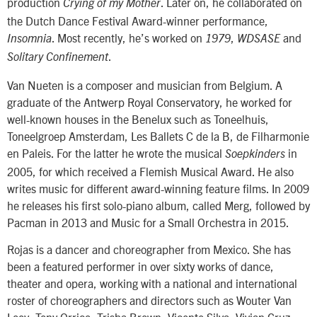
production
. Later on, he collaborated on
Crying of my Mother
the Dutch Dance Festival Award-winner performance,
. Most recently, he’s worked on
,
and
Insomnia
1979
WDSASE
.
Solitary Confinement
Van Nueten is a composer and musician from Belgium. A
graduate of the Antwerp Royal Conservatory, he worked for
well-known houses in the Benelux such as Toneelhuis,
Toneelgroep Amsterdam, Les Ballets C de la B, de Filharmonie
en Paleis. For the latter he wrote the musical
in
Soepkinders
2005, for which received a Flemish Musical Award. He also
writes music for different award-winning feature films. In 2009
he releases his first solo-piano album, called Merg, followed by
Pacman in 2013 and Music for a Small Orchestra in 2015.
Rojas is a dancer and choreographer from Mexico. She has
been a featured performer in over sixty works of dance,
theater and opera, working with a national and international
roster of choreographers and directors such as Wouter Van