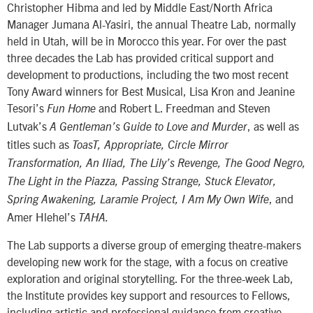
Christopher Hibma and led by Middle East/North Africa
Manager Jumana Al-Yasiri, the annual Theatre Lab, normally
held in Utah, will be in Morocco this year. For over the past
three decades the Lab has provided critical support and
development to productions, including the two most recent
Tony Award winners for Best Musical, Lisa Kron and Jeanine
Tesori’s
and Robert L. Freedman and Steven
Fun Home
Lutvak’s
, as well as
A Gentleman’s Guide to Love and Murder
titles such as
ToasT, Appropriate, Circle Mirror
Transformation, An Iliad, The Lily’s Revenge, The Good Negro,
The Light in the Piazza, Passing Strange, Stuck Elevator,
, and
Spring Awakening, Laramie Project, I Am My Own Wife
Amer Hlehel’s
TAHA.
The Lab supports a diverse group of emerging theatre-makers
developing new work for the stage, with a focus on creative
exploration and original storytelling. For the three-week Lab,
the Institute provides key support and resources to Fellows,
including artistic and professional guidance from creative