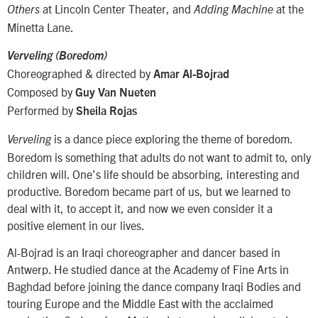
at Lincoln Center Theater, and
at the
Others
Adding Machine
Minetta Lane.
Verveling (Boredom)
Choreographed & directed by
Amar Al-Bojrad
Composed by
Guy Van Nueten
Performed by
Sheila Rojas
is a dance piece exploring the theme of boredom.
Verveling
Boredom is something that adults do not want to admit to, only
children will. One’s life should be absorbing, interesting and
productive. Boredom became part of us, but we learned to
deal with it, to accept it, and now we even consider it a
positive element in our lives.
Al-Bojrad is an Iraqi choreographer and dancer based in
Antwerp. He studied dance at the Academy of Fine Arts in
Baghdad before joining the dance company Iraqi Bodies and
touring Europe and the Middle East with the acclaimed