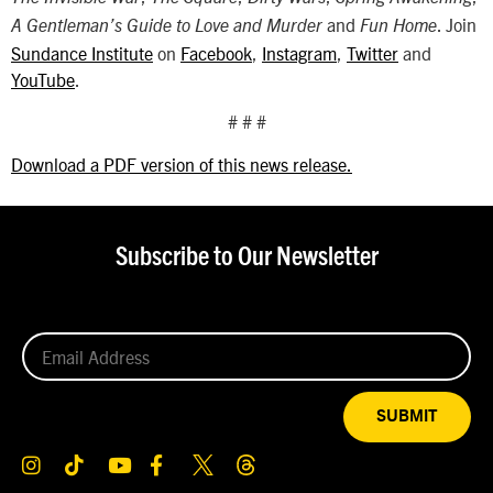
and
. Join
A Gentleman’s Guide to Love and Murder
Fun Home
Sundance Institute
on
Facebook
,
Instagram
,
Twitter
and
YouTube
.
# # #
Download a PDF version of this news release.
Subscribe to Our Newsletter
SUBMIT