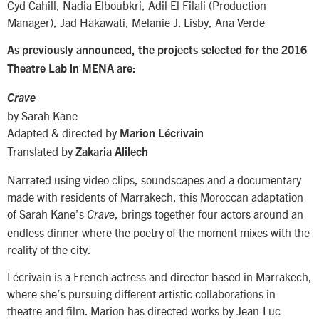
Cyd Cahill, Nadia Elboubkri, Adil El Filali (Production
Manager), Jad Hakawati, Melanie J. Lisby, Ana Verde
As previously announced, the projects selected for the 2016
Theatre Lab in MENA are:
Crave
by Sarah Kane
Adapted & directed by
Marion Lécrivain
Translated by
Zakaria Alilech
Narrated using video clips, soundscapes and a documentary
made with residents of Marrakech, this Moroccan adaptation
of Sarah Kane’s
, brings together four actors around an
Crave
endless dinner where the poetry of the moment mixes with the
reality of the city.
Lécrivain is a French actress and director based in Marrakech,
where she’s pursuing different artistic collaborations in
theatre and film. Marion has directed works by Jean-Luc