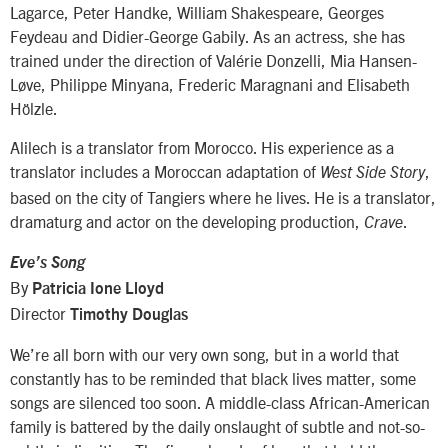
Lagarce, Peter Handke, William Shakespeare, Georges
Feydeau and Didier-George Gabily. As an actress, she has
trained under the direction of Valérie Donzelli, Mia Hansen-
Løve, Philippe Minyana, Frederic Maragnani and Elisabeth
Hölzle.
Alilech is a translator from Morocco. His experience as a
translator includes a Moroccan adaptation of
,
West Side Story
based on the city of Tangiers where he lives. He is a translator,
dramaturg and actor on the developing production,
.
Crave
Eve’s Song
By
Patricia Ione Lloyd
Director
Timothy Douglas
We’re all born with our very own song, but in a world that
constantly has to be reminded that black lives matter, some
songs are silenced too soon. A middle-class African-American
family is battered by the daily onslaught of subtle and not-so-