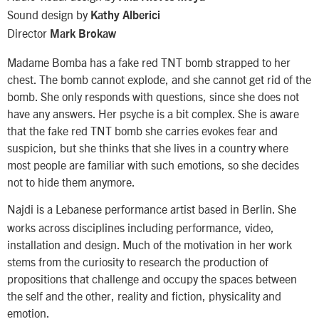
Sound design by
Kathy Alberici
Director
Mark Brokaw
Madame Bomba has a fake red TNT bomb strapped to her
chest. The bomb cannot explode, and she cannot get rid of the
bomb. She only responds with questions, since she does not
have any answers. Her psyche is a bit complex. She is aware
that the fake red TNT bomb she carries evokes fear and
suspicion, but she thinks that she lives in a country where
most people are familiar with such emotions, so she decides
not to hide them anymore.
Najdi
is a Lebanese performance artist based in Berlin. She
works across disciplines including performance, video,
installation and design. Much of the motivation in her work
stems from the curiosity to research the production of
propositions that challenge and occupy the spaces between
the self and the other, reality and fiction, physicality and
emotion.