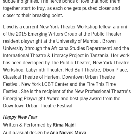
subtle indignities. The fierce bonds of love that hold them
together start to fray, as each one gets pushed closer and
closer to their breaking point.
Lloyd is a current New York Theater Workshop fellow, alumni
of the 2015 Emerging Writers Group at the Public Theater,
resident playwright at the University of Mumbai, Brown
University (through the Africana Studies Department) and the
International Theatre & Literacy Project in Tanzania. Her work
has been developed by The Public Theater, New York Theatre
Workshop, Labyrinth Theater, Red Bull Theatre, Dixon Place,
Classical Theatre of Harlem, Downtown Urban Theatre
Festival, New York LGBT Center and the Fire This Time
Festival. She is the recipient of the New Professional Theatre’s
Emerging Playwright Award and best play award from the
Downtown Urban Theatre Festival.
Happy New Fear
Written & Performed by
Rima Najdi
Audio-visual design by
Ana Nieves Moya