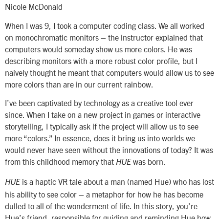
Nicole McDonald
When I was 9, I took a computer coding class. We all worked
on monochromatic monitors – the instructor explained that
computers would someday show us more colors. He was
describing monitors with a more robust color profile, but I
naively thought he meant that computers would allow us to see
more colors than are in our current rainbow.
I’ve been captivated by technology as a creative tool ever
since. When I take on a new project in games or interactive
storytelling, I typically ask if the project will allow us to see
more “colors.” In essence, does it bring us into worlds we
would never have seen without the innovations of today? It was
from this childhood memory that
was born.
HUE
is a haptic VR tale about a man (named Hue) who has lost
HUE
his ability to see color – a metaphor for how he has become
dulled to all of the wonderment of life. In this story, you’re
Hue’s friend, responsible for guiding and reminding Hue how