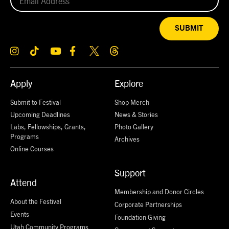
SUBMIT
Apply
Explore
Submit to Festival
Shop Merch
Upcoming Deadlines
News & Stories
Labs, Fellowships, Grants,
Photo Gallery
Programs
Archives
Online Courses
Support
Attend
Membership and Donor Circles
About the Festival
Corporate Partnerships
Events
Foundation Giving
Utah Community Programs