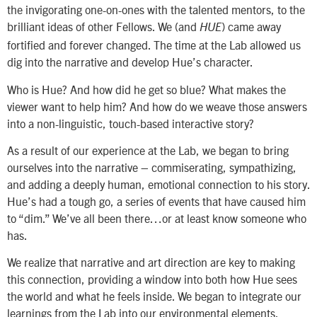
the invigorating one-on-ones with the talented mentors, to the
brilliant ideas of other Fellows. We (and
) came away
HUE
fortified and forever changed. The time at the Lab allowed us
dig into the narrative and develop Hue’s character.
Who is Hue? And how did he get so blue? What makes the
viewer want to help him? And how do we weave those answers
into a non-linguistic, touch-based interactive story?
As a result of our experience at the Lab, we began to bring
ourselves into the narrative – commiserating, sympathizing,
and adding a deeply human, emotional connection to his story.
Hue’s had a tough go, a series of events that have caused him
to “dim.” We’ve all been there…or at least know someone who
has.
We realize that narrative and art direction are key to making
this connection, providing a window into both how Hue sees
the world and what he feels inside. We began to integrate our
learnings from the Lab into our environmental elements,