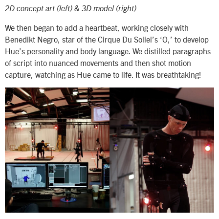
2D concept art (left) & 3D model (right)
We then began to add a heartbeat, working closely with
Benedikt Negro, star of the Cirque Du Soliel’s ‘O,’ to develop
Hue’s personality and body language. We distilled paragraphs
of script into nuanced movements and then shot motion
capture, watching as Hue came to life. It was breathtaking!