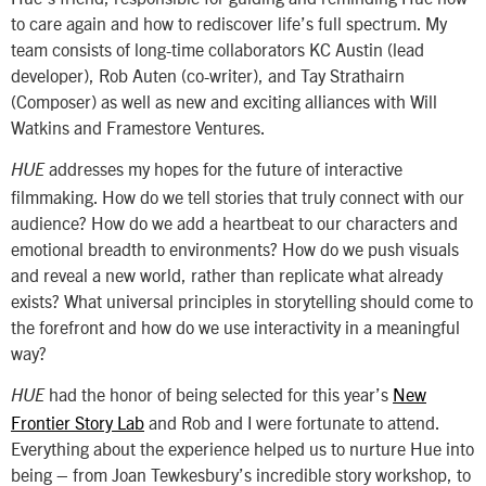
to care again and how to rediscover life’s full spectrum. My
team consists of long-time collaborators KC Austin (lead
developer), Rob Auten (co-writer), and Tay Strathairn
(Composer) as well as new and exciting alliances with Will
Watkins and Framestore Ventures.
addresses my hopes for the future of interactive
HUE
filmmaking. How do we tell stories that truly connect with our
audience? How do we add a heartbeat to our characters and
emotional breadth to environments? How do we push visuals
and reveal a new world, rather than replicate what already
exists? What universal principles in storytelling should come to
the forefront and how do we use interactivity in a meaningful
way?
had the honor of being selected for this year’s
New
HUE
Frontier Story Lab
and Rob and I were fortunate to attend.
Everything about the experience helped us to nurture Hue into
being – from Joan Tewkesbury’s incredible story workshop, to