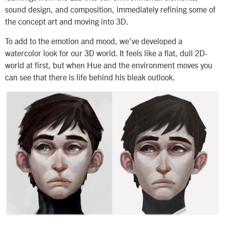
sound design, and composition, immediately refining some of
the concept art and moving into 3D.
To add to the emotion and mood, we’ve developed a
watercolor look for our 3D world. It feels like a flat, dull 2D-
world at first, but when Hue and the environment moves you
can see that there is life behind his bleak outlook.