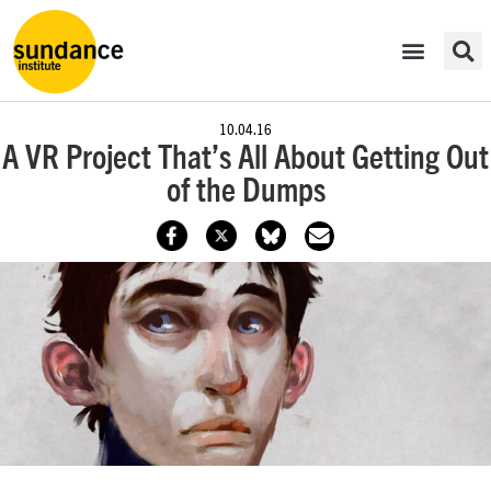
10.04.16
A VR Project That’s All About Getting Out
of the Dumps