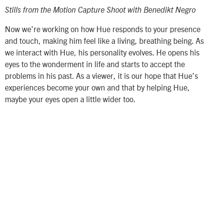
Stills from the Motion Capture Shoot with Benedikt Negro
Now we’re working on how Hue responds to your presence
and touch, making him feel like a living, breathing being. As
we interact with Hue, his personality evolves. He opens his
eyes to the wonderment in life and starts to accept the
problems in his past. As a viewer, it is our hope that Hue’s
experiences become your own and that by helping Hue,
maybe your eyes open a little wider too.