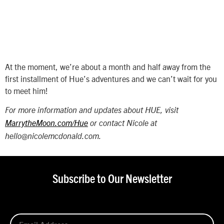
At the moment, we’re about a month and half away from the
first installment of Hue’s adventures and we can’t wait for you
to meet him!
For more information and updates about HUE, visit
MarrytheMoon.com/Hue
or contact Nicole at
hello@nicolemcdonald.com.
Subscribe to Our Newsletter