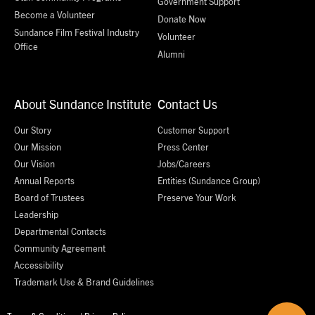
Government Support
Become a Volunteer
Donate Now
Sundance Film Festival Industry
Volunteer
Office
Alumni
About Sundance Institute
Contact Us
Our Story
Customer Support
Our Mission
Press Center
Our Vision
Jobs/Careers
Annual Reports
Entities (Sundance Group)
Board of Trustees
Preserve Your Work
Leadership
Departmental Contacts
Community Agreement
Accessibility
Trademark Use & Brand Guidelines