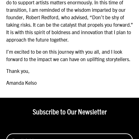
do to support artists matters enormously. In this time of
transition, I am reminded of the wisdom imparted by our
founder, Robert Redford, who advised, “Don’t be shy of
taking risks. It can be the catalyst that propels you forward.”
It is with this spirit of boldness and innovation that I plan to
approach the future together.
I’m excited to be on this journey with you all, and I look
forward to the impact we can have on uplifting storytellers.
Thank you,
Amanda Kelso
Subscribe to Our Newsletter