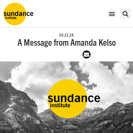
03.22.24
A Message from Amanda Kelso