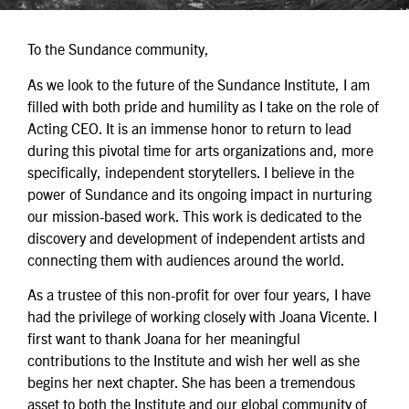
To the Sundance community,
As we look to the future of the Sundance Institute, I am
filled with both pride and humility as I take on the role of
Acting CEO. It is an immense honor to return to lead
during this pivotal time for arts organizations and, more
specifically, independent storytellers. I believe in the
power of Sundance and its ongoing impact in nurturing
our mission-based work. This work is dedicated to the
discovery and development of independent artists and
connecting them with audiences around the world.
As a trustee of this non-profit for over four years, I have
had the privilege of working closely with Joana Vicente. I
first want to thank Joana for her meaningful
contributions to the Institute and wish her well as she
begins her next chapter. She has been a tremendous
asset to both the Institute and our global community of