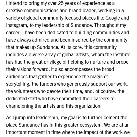
I intend to bring my over 25 years of experience as a
creative communications and brand leader, working in a
variety of global community focused places like Google and
Instagram, to my leadership of Sundance. Throughout my
career, I have been dedicated to building communities and
have always admired and been inspired by the community
that makes up Sundance. At its core, this community
includes a diverse array of global artists, whom the Institute
has had the great privilege of helping to nurture and propel
their visions forward. It also encompasses the broad
audiences that gather to experience the magic of
storytelling, the funders who generously support our work,
the volunteers who devote their time, and, of course, the
dedicated staff who have committed their careers to
championing the artists and this organization.
As I jump into leadership, my goal is to further cement the
place Sundance has in this greater ecosystem. We are at an
important moment in time where the impact of the work we