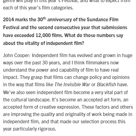
genre will play in this year’s Festival, and what to expect from
each of this year’s film categories.
th
2014 marks the 30
anniversary of the Sundance Film
Festival and the second consecutive year that submissions
have exceeded 12,000 films. What do those numbers say
about the vitality of independent film?
John Cooper: Independent film has evolved and grown in huge
ways over the past 30 years, and I think filmmakers now
understand the power and capability of film to have real
impact. They grasp that films can change policy and opinions
in the way that films like
or
have.
The Invisible War
Blackfish
We’ve also seen independent film become a very vital part of
the cultural landscape. It’s become an accepted art form, an
accepted form of creative expression. These factors and others
are improving the quality and originality of work being made in
independent film, and that made our selection process this
year particularly rigorous.