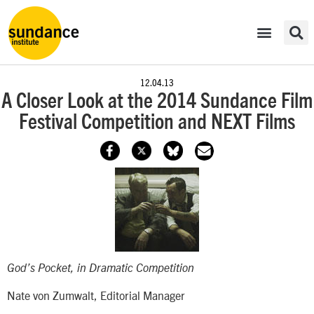
12.04.13
A Closer Look at the 2014 Sundance Film
Festival Competition and NEXT Films
God’s Pocket
, in Dramatic Competition
Nate von Zumwalt, Editorial Manager