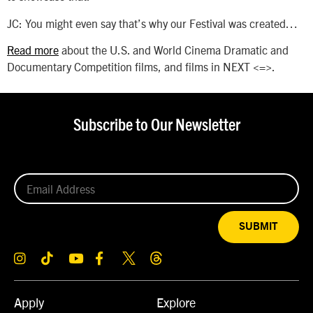
JC: You might even say that’s why our Festival was created…
Read more
about the U.S. and World Cinema Dramatic and
Documentary Competition films, and films in NEXT <=>.
Subscribe to Our Newsletter
SUBMIT
Apply
Explore