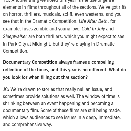
elements in films throughout all of the sections. We’ve got riffs
on horror, thrillers, musicals, sci-fi, even westerns, and you
see that in the Dramatic Competition.
, for
Life After Beth
example, fuses zombie and young love.
and
Cold In July
are both thrillers, which you might expect to see
Sleepwalker
in Park City at Midnight, but they’re playing in Dramatic
Competition.
Documentary Competition always frames a compelling
reflection of the times, and this year is no different. What do
you look for when filling out that section?
JC: We’re drawn to stories that really nail an issue, and
sometimes provide solutions as well. The window of time is
shrinking between an event happening and becoming a
documentary film. Some of these films are still being made,
which allows audiences to see issues in a deep, immediate,
and comprehensive way.