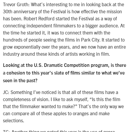
Trevor Groth: What’s interesting to me in looking back at the
30th anniversary of the Festival is how effective the mission
has been. Robert Redford started the Festival as a way of
connecting independent filmmakers to a bigger audience. At
the time he started it, it was to connect them with the
hundreds of people seeing the films in Park City. It started to
grow exponentially over the years, and we now have an entire
industry around these kinds of artists working in film.
Looking at the U.S. Dramatic Competition program, is there
a cohesion to this year’s slate of films similar to what we’ve
seen in the past?
JC: Something I’ve noticed is that all of these films have a
completeness of vision. I like to ask myself, “Is this the film
that the filmmaker wanted to make?” That’s the only way we
can compare all of these apples to oranges and make
selections.
TG: Another thing we noted this year is the use of genre