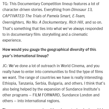
TG: This Documentary Competition lineup features a lot of
character-driven stories. Everything from
Dinosaur 13,
CAPTIVATED The Trials of Pamela Smart, E-Team,
, and so on.
Overnighters, No No: A Dockumentary, Rich Hill
That’s something that ties into what we’ve always responded
to in documentary film: storytelling and a cinematic
experience.
How would you gauge the geographical diversity of this
year’s international lineup?
JC: We’ve done a lot of outreach in World Cinema, and you
really have to enter into communities to find the type of films
we want. The range of countries we have is really interesting:
Ethiopia, Tanzania, Serbia, Bulgaria, and others. I think that’s
also being helped by the expansion of Sundance Institute’s
other programs – FILM FORWARD, Sundance London and
others – into international regions.