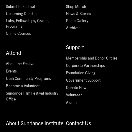
Submit to Festival
Shop Merch
Upcoming Deadlines
News & Stories
Labs, Fellowships, Grants,
Photo Gallery
Programs
Archives
Online Courses
Support
Attend
Membership and Donor Circles
About the Festival
Corporate Partnerships
Events
Foundation Giving
Utah Community Programs
Government Support
Become a Volunteer
Donate Now
Sundance Film Festival Industry
Volunteer
Office
Alumni
About Sundance Institute
Contact Us