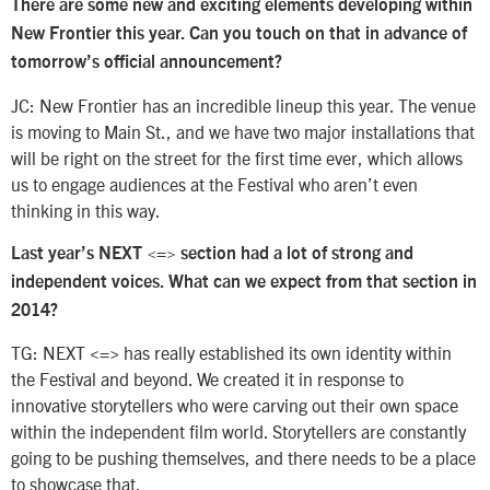
There are some new and exciting elements developing within
New Frontier this year. Can you touch on that in advance of
tomorrow’s official announcement?
JC: New Frontier has an incredible lineup this year. The venue
is moving to Main St., and we have two major installations that
will be right on the street for the first time ever, which allows
us to engage audiences at the Festival who aren’t even
thinking in this way.
Last year’s NEXT <=> section had a lot of strong and
independent voices. What can we expect from that section in
2014?
TG: NEXT <=> has really established its own identity within
the Festival and beyond. We created it in response to
innovative storytellers who were carving out their own space
within the independent film world. Storytellers are constantly
going to be pushing themselves, and there needs to be a place
to showcase that.