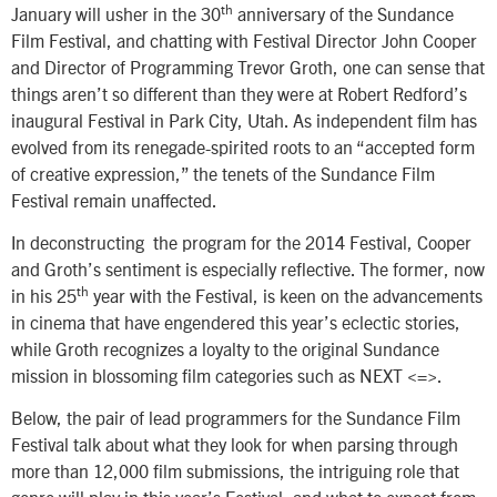
th
January will usher in the 30
anniversary of the Sundance
Film Festival, and chatting with Festival Director John Cooper
and Director of Programming Trevor Groth, one can sense that
things aren’t so different than they were at Robert Redford’s
inaugural Festival in Park City, Utah. As independent film has
evolved from its renegade-spirited roots to an “accepted form
of creative expression,” the tenets of the Sundance Film
Festival remain unaffected.
In deconstructing the program for the 2014 Festival, Cooper
and Groth’s sentiment is especially reflective. The former, now
th
in his 25
year with the Festival, is keen on the advancements
in cinema that have engendered this year’s eclectic stories,
while Groth recognizes a loyalty to the original Sundance
mission in blossoming film categories such as NEXT <=>.
Below, the pair of lead programmers for the Sundance Film
Festival talk about what they look for when parsing through
more than 12,000 film submissions, the intriguing role that