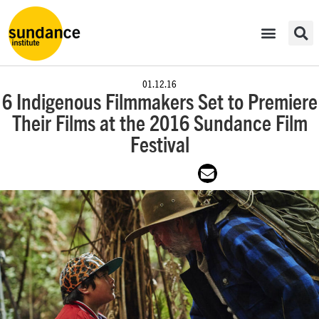
01.12.16
6 Indigenous Filmmakers Set to Premiere
Their Films at the 2016 Sundance Film
Festival