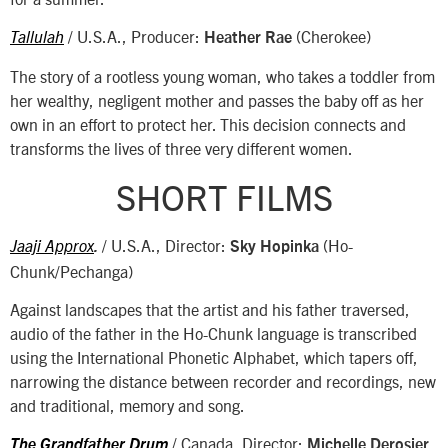
/ U.S.A., Producer:
(Cherokee)
Tallulah
Heather Rae
The story of a rootless young woman, who takes a toddler from
her wealthy, negligent mother and passes the baby off as her
own in an effort to protect her. This decision connects and
transforms the lives of three very different women.
SHORT FILMS
/ U.S.A., Director:
(Ho-
Jaaji Approx
.
Sky Hopinka
Chunk/Pechanga)
Against landscapes that the artist and his father traversed,
audio of the father in the Ho-Chunk language is transcribed
using the International Phonetic Alphabet, which tapers off,
narrowing the distance between recorder and recordings, new
and traditional, memory and song.
/ Canada, Director:
The Grandfather Drum
Michelle Derosier