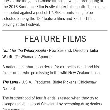
titles of the Indigenous-made films that will be premiering at
the 2016 Sundance Film Festival later this month. These films
competed against a pool of 12,793 submissions, to be
selected among the 122 feature films and 72 short films
playing at the Festival.
FEATURE FILMS
New Zealand, Director:
Hunt for the Wilderpeople
/
Taika
(Te Whanau a Apanui)
Waititi
A national manhunt is ordered for a rebellious kid and his
foster uncle who go missing in the wild New Zealand bush.
/ U.S.A., Producer:
(Chickasaw
The Land
Blake Pickens
Nation)
The brotherhood of four friends is tested when they try to
escape the shackles of Cleveland by becoming drug dealers
for a summer.