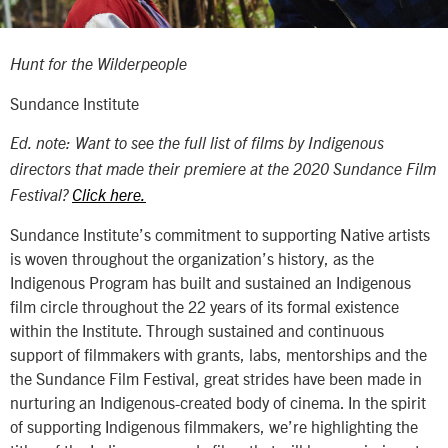
Hunt for the Wilderpeople
Sundance Institute
Ed. note: Want to see the full list of films by Indigenous
directors that made their premiere at the 2020 Sundance Film
Festival?
Click here.
Sundance Institute’s commitment to supporting Native artists
is woven throughout the organization’s history, as the
Indigenous Program has built and sustained an Indigenous
film circle throughout the 22 years of its formal existence
within the Institute. Through sustained and continuous
support of filmmakers with grants, labs, mentorships and the
the Sundance Film Festival, great strides have been made in
nurturing an Indigenous-created body of cinema. In the spirit
of supporting Indigenous filmmakers, we’re highlighting the