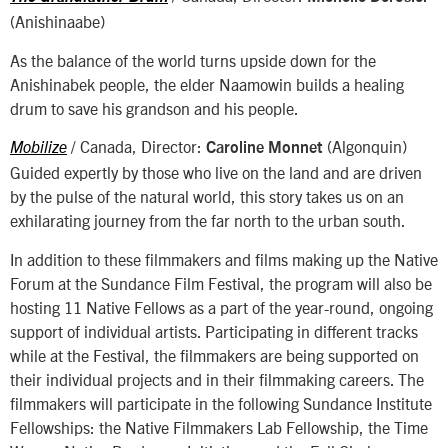
(Anishinaabe)
As the balance of the world turns upside down for the
Anishinabek people, the elder Naamowin builds a healing
drum to save his grandson and his people.
/ Canada, Director:
(Algonquin)
Mobilize
Caroline Monnet
Guided expertly by those who live on the land and are driven
by the pulse of the natural world, this story takes us on an
exhilarating journey from the far north to the urban south.
In addition to these filmmakers and films making up the Native
Forum at the Sundance Film Festival, the program will also be
hosting 11 Native Fellows as a part of the year-round, ongoing
support of individual artists. Participating in different tracks
while at the Festival, the filmmakers are being supported on
their individual projects and in their filmmaking careers. The
filmmakers will participate in the following Sundance Institute
Fellowships: the Native Filmmakers Lab Fellowship, the Time