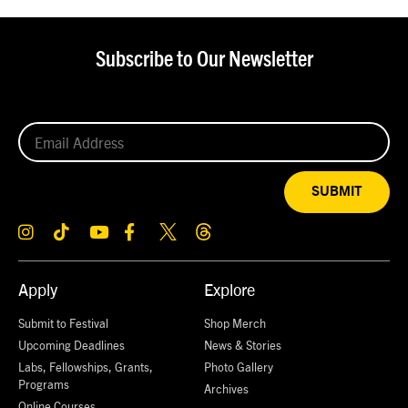
Subscribe to Our Newsletter
SUBMIT
Apply
Explore
Submit to Festival
Shop Merch
Upcoming Deadlines
News & Stories
Labs, Fellowships, Grants,
Photo Gallery
Programs
Archives
Online Courses