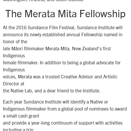
The Merata Mita Fellowship
At the 2016 Sundance Film Festival, Sundance Institute will
announce its newly established annual Fellowship named in
honor of the
late Māori filmmaker Merata Mita, New Zealand’s first
Indigenous
female filmmaker. In addition to being a global advocate for
Indigenous
voices, Merata was a trusted Creative Advisor and Artistic
Director at
the Native Lab, and a dear friend to the Institute.
Each year Sundance Institute will identify a Native or
Indigenous filmmaker from a global pool of nominees to award
a small cash grant
and provide a year-long continuum of support with activities
including a trip