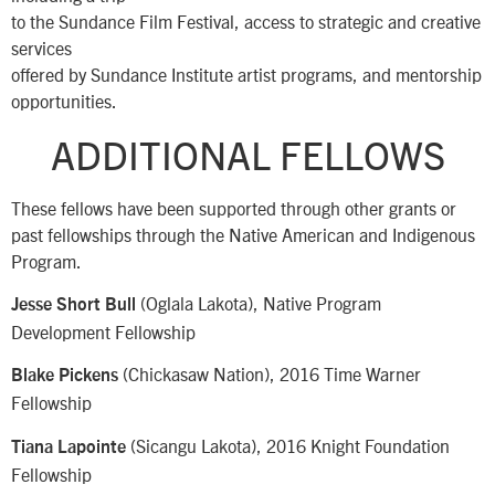
to the Sundance Film Festival, access to strategic and creative
services
offered by Sundance Institute artist programs, and mentorship
opportunities.
ADDITIONAL FELLOWS
These fellows have been supported through other grants or
past fellowships through the Native American and Indigenous
Program.
(Oglala Lakota), Native Program
Jesse Short Bull
Development Fellowship
(Chickasaw Nation), 2016 Time Warner
Blake Pickens
Fellowship
(Sicangu Lakota), 2016 Knight Foundation
Tiana Lapointe
Fellowship