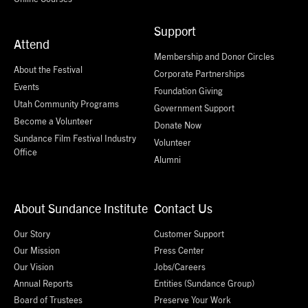
Support
Attend
Membership and Donor Circles
About the Festival
Corporate Partnerships
Events
Foundation Giving
Utah Community Programs
Government Support
Become a Volunteer
Donate Now
Sundance Film Festival Industry
Volunteer
Office
Alumni
About Sundance Institute
Contact Us
Our Story
Customer Support
Our Mission
Press Center
Our Vision
Jobs/Careers
Annual Reports
Entities (Sundance Group)
Board of Trustees
Preserve Your Work