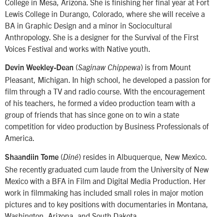
College in Mesa, Arizona. She is finishing her final year at Fort
Lewis College in Durango, Colorado, where she will receive a
BA in Graphic Design and a minor in Sociocultural
Anthropology. She is a designer for the Survival of the First
Voices Festival and works with Native youth.
(
) is from Mount
Devin Weekley-Dean
Saginaw Chippewa
Pleasant, Michigan. In high school, he developed a passion for
film through a TV and radio course. With the encouragement
of his teachers, he formed a video production team with a
group of friends that has since gone on to win a state
competition for video production by Business Professionals of
America.
(
) resides in Albuquerque, New Mexico.
Shaandiin Tome
Diné
She recently graduated cum laude from the University of New
Mexico with a BFA in Film and Digital Media Production. Her
work in filmmaking has included small roles in major motion
pictures and to key positions with documentaries in Montana,
Washington, Arizona, and South Dakota.