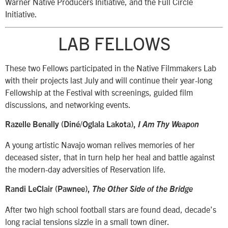
Warner Native Producers Initiative, and the Full Circle
Initiative.
LAB FELLOWS
These two Fellows participated in the Native Filmmakers Lab
with their projects last July and will continue their year-long
Fellowship at the Festival with screenings, guided film
discussions, and networking events.
Razelle Benally (Diné/Oglala Lakota),
I Am Thy Weapon
A young artistic Navajo woman relives memories of her
deceased sister, that in turn help her heal and battle against
the modern-day adversities of Reservation life.
Randi LeClair (Pawnee),
The Other Side of the Bridge
After two high school football stars are found dead, decade’s
long racial tensions sizzle in a small town diner.