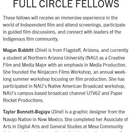
FULL CIRCLE FELLOWS
These fellows will receive an immersive experience in the
world of Independent film and attend screenings, participate
in guided film discussions, and connect with leaders of the
Indigenous film community.
(
) is from Flagstaff, Arizona, and currently
Megan Babbitt
Diné
a student at Northern Arizona University (NAU) as a Creative
Film and Media Major with an emphasis in Media Production.
She founded the Ninjacorn Films Workshop, an annual week-
long summer workshop focusing on film production. She has
participated in NAU’s Native American Broadcast workshop,
NAU’s campus-based broadcast channel UTV62 and Paper
Rocket Productions.
(
) is a graphic designer from the
Taylor Bennett-Begaye
Diné
Navajo Nation in New Mexico. She completed her Associate of
Arts in Digital Arts and General Studies at Mesa Community