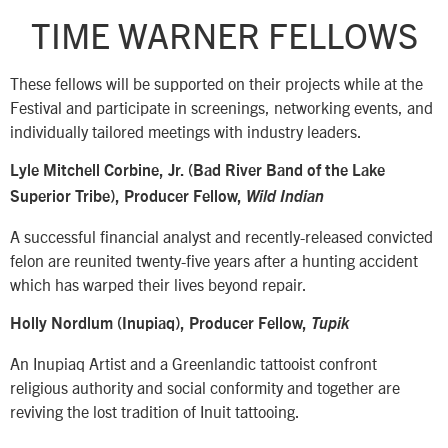
TIME WARNER FELLOWS
These fellows will be supported on their projects while at the
Festival and participate in screenings, networking events, and
individually tailored meetings with industry leaders.
Lyle Mitchell Corbine, Jr. (Bad River Band of the Lake
Superior Tribe), Producer Fellow,
Wild Indian
A successful financial analyst and recently-released convicted
felon are reunited twenty-five years after a hunting accident
which has warped their lives beyond repair.
Holly Nordlum (Inupiaq), Producer Fellow,
Tupik
An Inupiaq Artist and a Greenlandic tattooist confront
religious authority and social conformity and together are
reviving the lost tradition of Inuit tattooing.