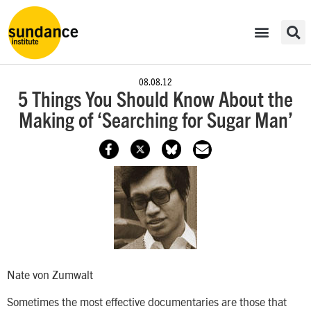
08.08.12
5 Things You Should Know About the
Making of ‘Searching for Sugar Man’
Nate von Zumwalt
Sometimes the most effective documentaries are those that