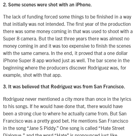
2. Some scenes were shot with an iPhone.
The lack of funding forced some things to be finished in a way
that initially was not intended. The first year of the production
there was some money coming in that was used to shoot with a
Super 8 camera. But the last three years there was almost no
money coming in and it was too expensive to finish the scenes
with the same camera. In the end, it proved that a one dollar
iPhone Super 8 app worked just as well. The bar scene in the
beginning where the producers discover Rodriguez was, for
example, shot with that app.
3. It was believed that Rodriguez was from San Francisco.
Rodriguez never mentioned a city more than once in the lyrics
to his songs. If he would have done that, there would have
been a strong clue to where he actually came from. But San
Francisco was a pretty good bet. He mentions San Francisco
in the song “Jane S Piddy.” One song is called “Hate Street
Dialogue,” and the word “Hate” is pronounced just like