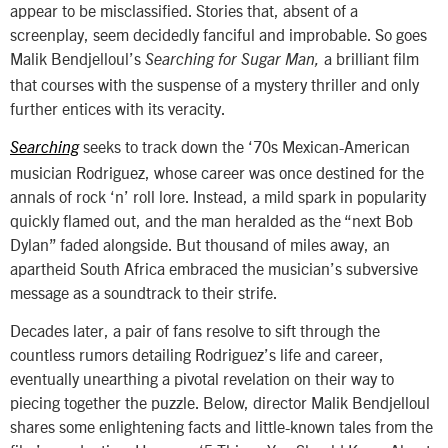
appear to be misclassified. Stories that, absent of a
screenplay, seem decidedly fanciful and improbable. So goes
Malik Bendjelloul’s
a brilliant film
Searching for Sugar Man,
that courses with the suspense of a mystery thriller and only
further entices with its veracity.
seeks to track down the ‘70s Mexican-American
Searching
musician Rodriguez, whose career was once destined for the
annals of rock ‘n’ roll lore. Instead, a mild spark in popularity
quickly flamed out, and the man heralded as the “next Bob
Dylan” faded alongside. But thousand of miles away, an
apartheid South Africa embraced the musician’s subversive
message as a soundtrack to their strife.
Decades later, a pair of fans resolve to sift through the
countless rumors detailing Rodriguez’s life and career,
eventually unearthing a pivotal revelation on their way to
piecing together the puzzle. Below, director Malik Bendjelloul
shares some enlightening facts and little-known tales from the