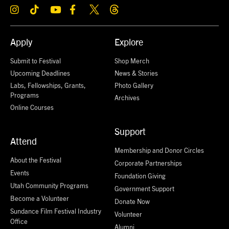
Apply
Explore
Submit to Festival
Shop Merch
Upcoming Deadlines
News & Stories
Labs, Fellowships, Grants,
Photo Gallery
Programs
Archives
Online Courses
Support
Attend
Membership and Donor Circles
About the Festival
Corporate Partnerships
Events
Foundation Giving
Utah Community Programs
Government Support
Become a Volunteer
Donate Now
Sundance Film Festival Industry
Volunteer
Office
Alumni