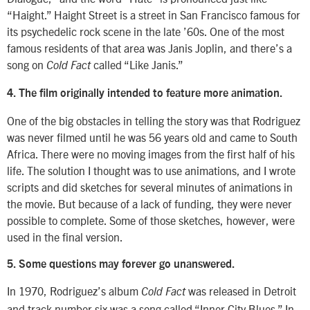
“Haight.” Haight Street is a street in San Francisco famous for
its psychedelic rock scene in the late ’60s. One of the most
famous residents of that area was Janis Joplin, and there’s a
song on
called “Like Janis.”
Cold Fact
4. The film originally intended to feature more animation.
One of the big obstacles in telling the story was that Rodriguez
was never filmed until he was 56 years old and came to South
Africa. There were no moving images from the first half of his
life. The solution I thought was to use animations, and I wrote
scripts and did sketches for several minutes of animations in
the movie. But because of a lack of funding, they were never
possible to complete. Some of those sketches, however, were
used in the final version.
5. Some questions may forever go unanswered.
In 1970, Rodriguez’s album
was released in Detroit
Cold Fact
and track number six was a song called “Inner City Blues.” In