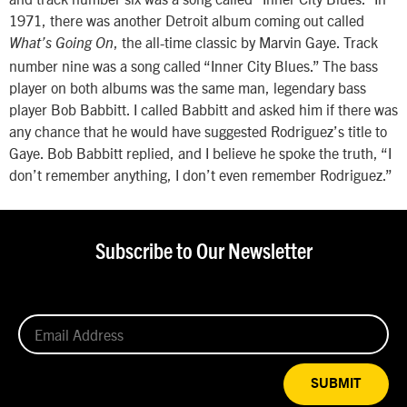
1971, there was another Detroit album coming out called
, the all-time classic by Marvin Gaye. Track
What’s Going On
number nine was a song called “Inner City Blues.” The bass
player on both albums was the same man, legendary bass
player Bob Babbitt. I called Babbitt and asked him if there was
any chance that he would have suggested Rodriguez’s title to
Gaye. Bob Babbitt replied, and I believe he spoke the truth, “I
don’t remember anything, I don’t even remember Rodriguez.”
Subscribe to Our Newsletter
SUBMIT