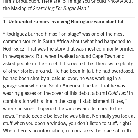
film’s production. Here are ‘5 Things You Should Know About
the Making of
’
Searching For Sugar Man.
1. Unfounded rumors involving Rodriguez were plentiful.
“Rodriguez burned himself on stage” was one of the most
common stories in South Africa about what had happened to
Rodriguez. That was the story that was most commonly printed
in newspapers. But when I walked around Cape Town and
asked people in the street, I discovered that there were plenty
of other stories around. He had been in jail, he had overdosed,
he had been shot by a jealous lover, he was working in a
garage somewhere in South America. The fact that he was
wearing glasses on the cover of [his debut album]
in
Cold Fact
combination with a line in the song “Establishment Blues,”
where he sings “I opened the window and listened to the
news,” made people believe he was blind. Normally you look at
stuff when you open a window, you don’t listen to stuff, right?
When there’s no information, rumors takes the place of truth.