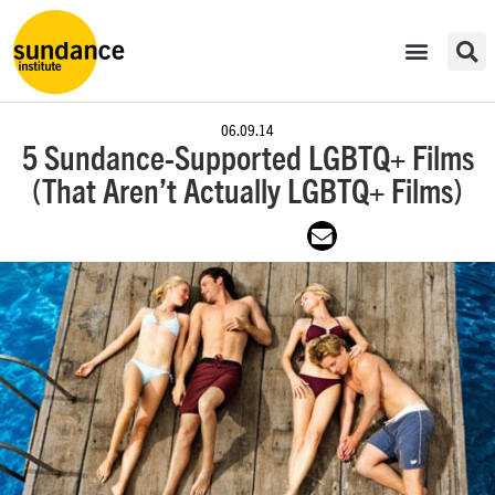
06.09.14
5 Sundance-Supported LGBTQ+ Films
(That Aren’t Actually LGBTQ+ Films)