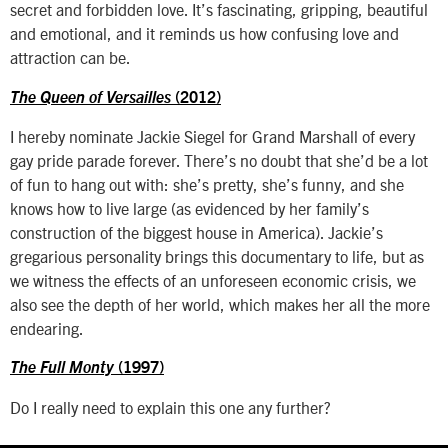
secret and forbidden love. It’s fascinating, gripping, beautiful
and emotional, and it reminds us how confusing love and
attraction can be.
The Queen of Versailles
(2012)
I hereby nominate Jackie Siegel for Grand Marshall of every
gay pride parade forever. There’s no doubt that she’d be a lot
of fun to hang out with: she’s pretty, she’s funny, and she
knows how to live large (as evidenced by her family’s
construction of the biggest house in America). Jackie’s
gregarious personality brings this documentary to life, but as
we witness the effects of an unforeseen economic crisis, we
also see the depth of her world, which makes her all the more
endearing.
The Full Monty
(1997)
Do I really need to explain this one any further?