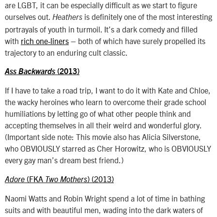
are LGBT, it can be especially difficult as we start to figure
ourselves out.
is definitely one of the most interesting
Heathers
portrayals of youth in turmoil. It’s a dark comedy and filled
with
rich one-liners
– both of which have surely propelled its
trajectory to an enduring cult classic.
Ass Backwards
(2013)
If I have to take a road trip, I want to do it with Kate and Chloe,
the wacky heroines who learn to overcome their grade school
humiliations by letting go of what other people think and
accepting themselves in all their weird and wonderful glory.
(Important side note: This movie also has Alicia Silverstone,
who OBVIOUSLY starred as Cher Horowitz, who is OBVIOUSLY
every gay man’s dream best friend.)
(FKA
) (2013)
Adore
Two Mothers
Naomi Watts and Robin Wright spend a lot of time in bathing
suits and with beautiful men, wading into the dark waters of