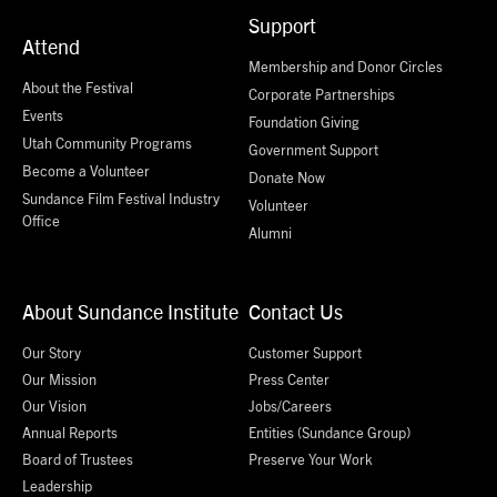
Support
Attend
Membership and Donor Circles
About the Festival
Corporate Partnerships
Events
Foundation Giving
Utah Community Programs
Government Support
Become a Volunteer
Donate Now
Sundance Film Festival Industry
Volunteer
Office
Alumni
About Sundance Institute
Contact Us
Our Story
Customer Support
Our Mission
Press Center
Our Vision
Jobs/Careers
Annual Reports
Entities (Sundance Group)
Board of Trustees
Preserve Your Work
Leadership