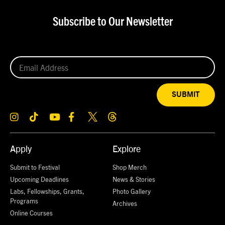
Subscribe to Our Newsletter
SUBMIT
Apply
Explore
Submit to Festival
Shop Merch
Upcoming Deadlines
News & Stories
Labs, Fellowships, Grants,
Photo Gallery
Programs
Archives
Online Courses