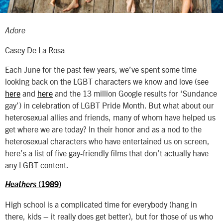
Adore
Casey De La Rosa
Each June for the past few years, we’ve spent some time
looking back on the LGBT characters we know and love (see
here
and
here
and the 13 million Google results for ‘Sundance
gay’) in celebration of LGBT Pride Month. But what about our
heterosexual allies and friends, many of whom have helped us
get where we are today? In their honor and as a nod to the
heterosexual characters who have entertained us on screen,
here’s a list of five gay-friendly films that don’t actually have
any LGBT content.
Heathers
(1989)
High school is a complicated time for everybody (hang in
there, kids – it really does get better), but for those of us who