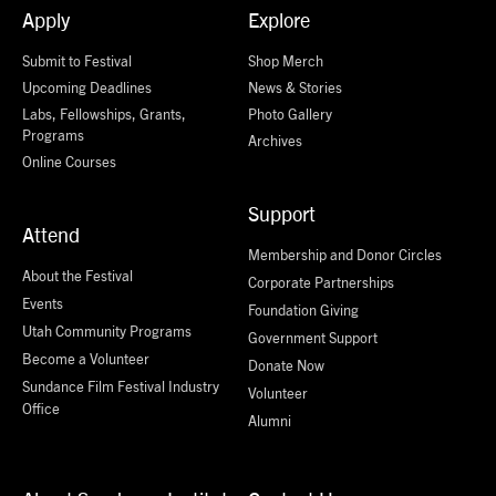
Apply
Explore
Submit to Festival
Shop Merch
Upcoming Deadlines
News & Stories
Labs, Fellowships, Grants,
Photo Gallery
Programs
Archives
Online Courses
Support
Attend
Membership and Donor Circles
About the Festival
Corporate Partnerships
Events
Foundation Giving
Utah Community Programs
Government Support
Become a Volunteer
Donate Now
Sundance Film Festival Industry
Volunteer
Office
Alumni