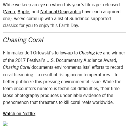
While we keep an eye on when this year’s films get released
(
Neon
,
Apple
, and
National Geographic
have each acquired
one), we’ve come up with a list of Sundance-supported
classics for you to enjoy this Earth Day.
Chasing Coral
Filmmaker Jeff Orlowski’s follow-up to
and winner
Chasing Ice
of the 2017 Festival’s U.S. Documentary Audience Award,
documents environmentalists’ efforts to record
Chasing Coral
coral bleaching—a result of rising ocean temperatures—to
better publicize this pressing environmental issue. While the
team encounters numerous technical difficulties, their time-
lapse photography produces undeniable evidence of the
phenomenon that threatens to kill coral reefs worldwide.
Watch on Netflix