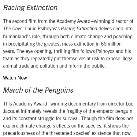
Racing Extinction
The second film from the Academy Award–winning director of
, Louie Psihoyos’s
delves deep into
The Cove
Racing Extinction
humankind’s role, through both climate change and poaching,
in precipitating the greatest mass extinction in 66 million
years. The eye-opening, thrilling film follows Psihoyos and his
team as they repeatedly put themselves at risk to expose illegal
animal trade and pollution and inform the public.
Watch Now
March of the Penguins
This Academy Award–winning documentary from director Luc
Jacquet intimately reveals the fragility of the emperor penguin
and its constant struggle for survival. Though the film does not
explore climate change’s effects on the species, it shows the
precariousness of the threatened species’ existence that now