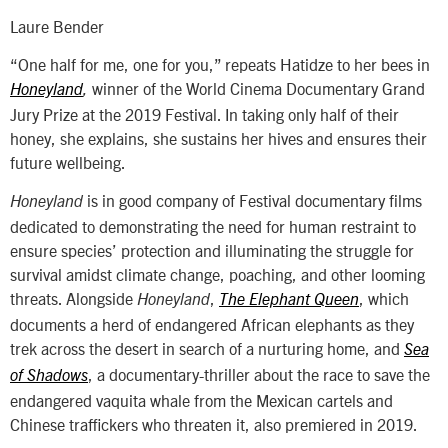
Laure Bender
“One half for me, one for you,” repeats Hatidze to her bees in
winner of the World Cinema Documentary Grand
Honeyland
,
Jury Prize at the 2019 Festival. In taking only half of their
honey, she explains, she sustains her hives and ensures their
future wellbeing.
is in good company of Festival documentary films
Honeyland
dedicated to demonstrating the need for human restraint to
ensure species’ protection and illuminating the struggle for
survival amidst climate change, poaching, and other looming
threats. Alongside
,
, which
Honeyland
The Elephant Queen
documents a herd of endangered African elephants as they
trek across the desert in search of a nurturing home, and
Sea
, a documentary-thriller about the race to save the
of Shadows
endangered vaquita whale from the Mexican cartels and
Chinese traffickers who threaten it, also premiered in 2019.