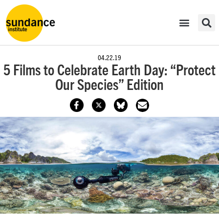
04.22.19
5 Films to Celebrate Earth Day: “Protect
Our Species” Edition