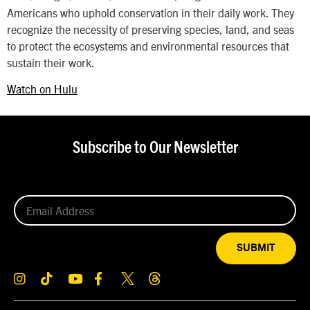
Americans who uphold conservation in their daily work. They
recognize the necessity of preserving species, land, and seas
to protect the ecosystems and environmental resources that
sustain their work.
Watch on Hulu
Subscribe to Our Newsletter
SUBMIT