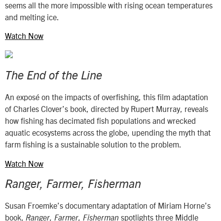
seems all the more impossible with rising ocean temperatures
and melting ice.
Watch Now
The End of the Line
An exposé on the impacts of overfishing, this film adaptation
of Charles Clover’s book, directed by Rupert Murray, reveals
how fishing has decimated fish populations and wrecked
aquatic ecosystems across the globe, upending the myth that
farm fishing is a sustainable solution to the problem.
Watch Now
Ranger, Farmer, Fisherman
Susan Froemke’s documentary adaptation of Miriam Horne’s
book,
spotlights three Middle
Ranger, Farmer, Fisherman