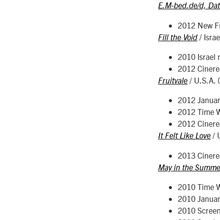
E.M-bed.de/d, Da
2012 New Fr
/ Isra
Fill the Void
2010 Israel 
2012 Cinerea
/ U.S.A. 
Fruitvale
2012 Januar
2012 Time Wa
2012 Cinerea
/ 
It Felt Like Love
2013 Cinerea
May in the Summe
2010 Time Wa
2010 Januar
2010 Screen