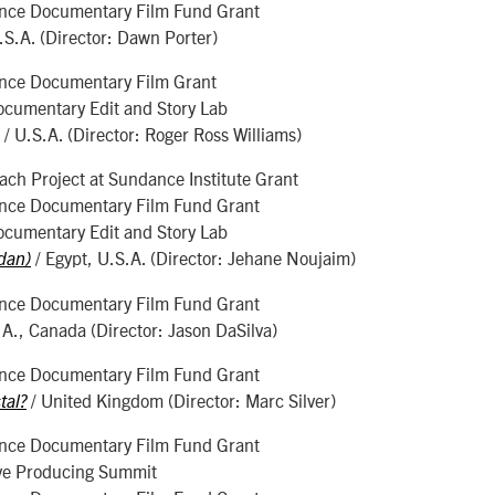
nce Documentary Film Fund Grant
.S.A. (Director: Dawn Porter)
nce Documentary Film Grant
ocumentary Edit and Story Lab
/ U.S.A. (Director: Roger Ross Williams)
ch Project at Sundance Institute Grant
nce Documentary Film Fund Grant
ocumentary Edit and Story Lab
/ Egypt, U.S.A. (Director: Jehane Noujaim)
dan)
nce Documentary Film Fund Grant
.A., Canada (Director: Jason DaSilva)
nce Documentary Film Fund Grant
/ United Kingdom (Director: Marc Silver)
tal?
nce Documentary Film Fund Grant
ve Producing Summit