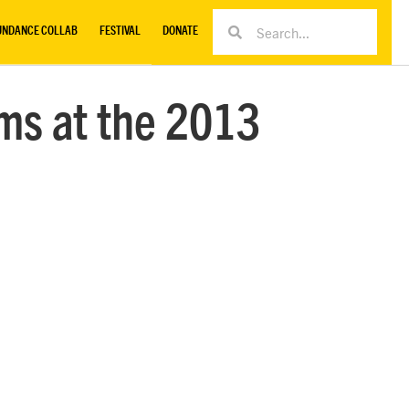
UNDANCE COLLAB
FESTIVAL
DONATE
ms at the 2013