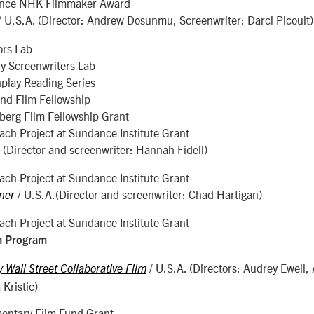
nce NHK Filmmaker Award
/ U.S.A. (Director: Andrew Dosunmu, Screenwriter: Darci Picoult)
ors Lab
y Screenwriters Lab
play Reading Series
nd Film Fellowship
erg Film Fellowship Grant
ch Project at Sundance Institute Grant
. (Director and screenwriter: Hannah Fidell)
ch Project at Sundance Institute Grant
/ U.S.A.(Director and screenwriter: Chad Hartigan)
ner
ch Project at Sundance Institute Grant
m Program
/ U.S.A. (Directors: Audrey Ewell, 
Wall Street Collaborative Film
Kristic)
ntary Film Fund Grant