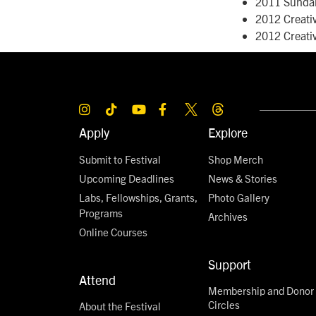
2011 Sunda
2012 Creati
2012 Creati
Apply
Explore
Submit to Festival
Shop Merch
Upcoming Deadlines
News & Stories
Labs, Fellowships, Grants,
Photo Gallery
Programs
Archives
Online Courses
Support
Attend
Membership and Donor
Circles
About the Festival