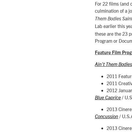
For 22 films (and 
culmination of a j
Them Bodies Sain
Lab earlier this y
these are the 23 p
Program or Docum
Feature Film Pro
Ain’t Them Bodies
2011 Featur
2011 Creati
2012 Januar
/ U.
Blue Caprice
2013 Cinerea
/ U.S.
Concussion
2013 Cinerea