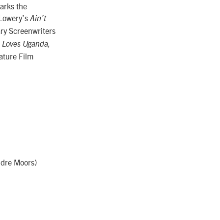
arks the
 Lowery’s
Ain’t
ry Screenwriters
 Loves Uganda,
ature Film
ndre Moors)