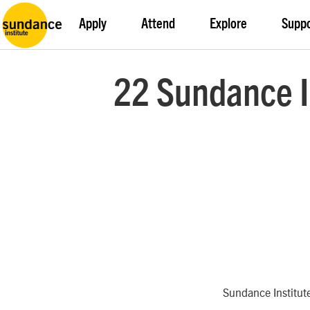
Apply
Attend
Explore
Supp
22 Sundance I
Sundance Institut