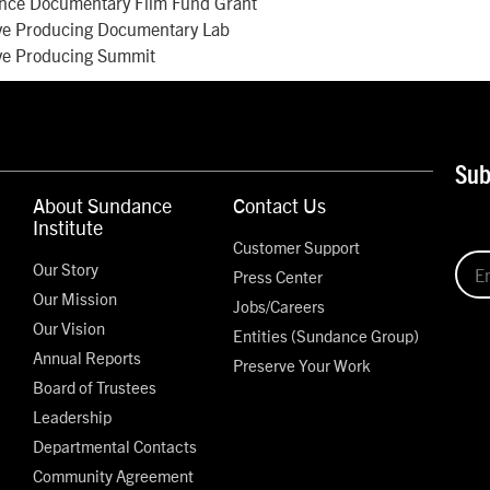
nce Documentary Film Fund Grant
ve Producing Documentary Lab
ve Producing Summit
Sub
About Sundance
Contact Us
Institute
Customer Support
Our Story
Press Center
Our Mission
Jobs/Careers
Our Vision
Entities (Sundance Group)
Annual Reports
Preserve Your Work
Board of Trustees
Leadership
Departmental Contacts
Community Agreement