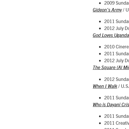
2009 Sunda
/ U
Gideon’s Army
2011 Sunda
2012 July D
God Loves Uganda
2010 Cinerea
2011 Sunda
2012 July D
The Square (Al Mi
2012 Sunda
/ U.S
When I Walk
2011 Sunda
Who is Dayani Cris
2011 Sunda
2011 Creati