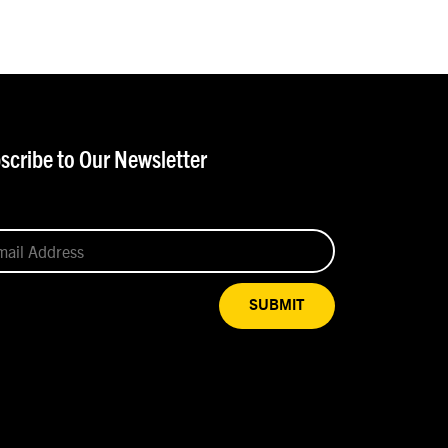
scribe to Our Newsletter
SUBMIT