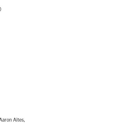
)
Aaron Aites,