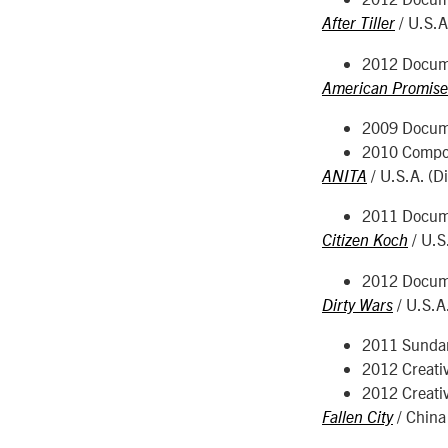
/ U.S.A
After Tiller
2012 Docume
American Promise
2009 Docume
2010 Compo
/ U.S.A. (D
ANITA
2011 Docume
/ U.S
Citizen Koch
2012 Docume
/ U.S.A
Dirty Wars
2011 Sunda
2012 Creati
2012 Creati
/ China 
Fallen City