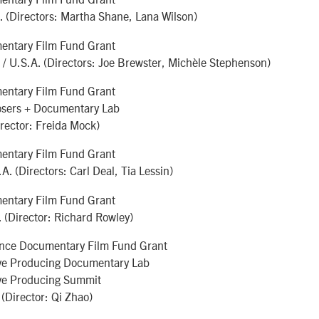
. (Directors: Martha Shane, Lana Wilson)
ntary Film Fund Grant
/ U.S.A. (Directors: Joe Brewster, Michèle Stephenson)
ntary Film Fund Grant
sers + Documentary Lab
irector: Freida Mock)
ntary Film Fund Grant
.A. (Directors: Carl Deal, Tia Lessin)
ntary Film Fund Grant
. (Director: Richard Rowley)
nce Documentary Film Fund Grant
ve Producing Documentary Lab
ve Producing Summit
(Director: Qi Zhao)