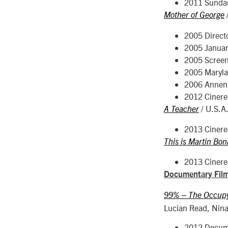
2011 Sunda
Mother of George
2005 Direct
2005 Januar
2005 Screen
2005 Maryla
2006 Annenb
2012 Cinerea
/ U.S.A
A Teacher
2013 Cinerea
This is Martin Bon
2013 Cinerea
Documentary Fil
99% – The Occupy 
Lucian Read, Nina 
2012 Docume