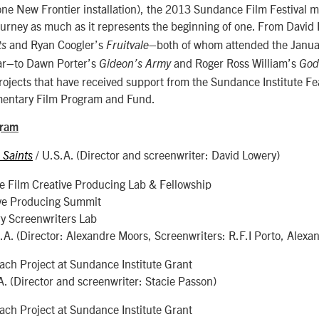
one New Frontier installation), the 2013 Sundance Film Festival m
ourney as much as it represents the beginning of one. From David
and Ryan Coogler’s
–both of whom attended the Janua
ts
Fruitvale
ear–to Dawn Porter’s
and Roger Ross William’s
Gideon’s Army
God
rojects that have received support from the Sundance Institute Fe
entary Film Program and Fund.
gram
/ U.S.A. (Director and screenwriter: David Lowery)
 Saints
e Film Creative Producing Lab & Fellowship
ve Producing Summit
y Screenwriters Lab
S.A. (Director: Alexandre Moors, Screenwriters: R.F.I Porto, Alexa
ch Project at Sundance Institute Grant
A. (Director and screenwriter: Stacie Passon)
ch Project at Sundance Institute Grant