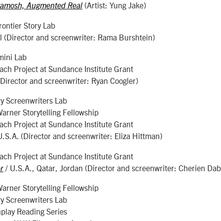
(Artist: Yung Jake)
tamosh, Augmented Real
ontier Story Lab
el (Director and screenwriter: Rama Burshtein)
mini Lab
ch Project at Sundance Institute Grant
(Director and screenwriter: Ryan Coogler)
y Screenwriters Lab
rner Storytelling Fellowship
ch Project at Sundance Institute Grant
U.S.A. (Director and screenwriter: Eliza Hittman)
ch Project at Sundance Institute Grant
/ U.S.A., Qatar, Jordan (Director and screenwriter: Cherien Dab
r
rner Storytelling Fellowship
y Screenwriters Lab
play Reading Series