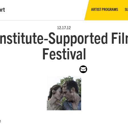
ort
ARTIST PROGRAMS
S
12.17.12
nstitute-Supported Fil
Festival
e