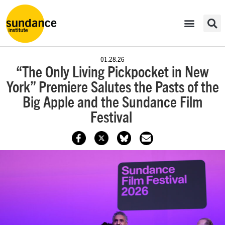
01.28.26
“The Only Living Pickpocket in New
York” Premiere Salutes the Pasts of the
Big Apple and the Sundance Film
Festival