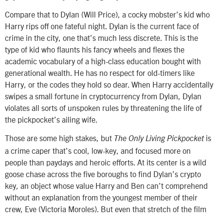
Compare that to Dylan (Will Price), a cocky mobster’s kid who
Harry rips off one fateful night. Dylan is the current face of
crime in the city, one that’s much less discrete. This is the
type of kid who flaunts his fancy wheels and flexes the
academic vocabulary of a high-class education bought with
generational wealth. He has no respect for old-timers like
Harry, or the codes they hold so dear. When Harry accidentally
swipes a small fortune in cryptocurrency from Dylan, Dylan
violates all sorts of unspoken rules by threatening the life of
the pickpocket’s ailing wife.
Those are some high stakes, but
is
The Only Living Pickpocket
a crime caper that’s cool, low-key, and focused more on
people than paydays and heroic efforts. At its center is a wild
goose chase across the five boroughs to find Dylan’s crypto
key, an object whose value Harry and Ben can’t comprehend
without an explanation from the youngest member of their
crew, Eve (Victoria Moroles). But even that stretch of the film