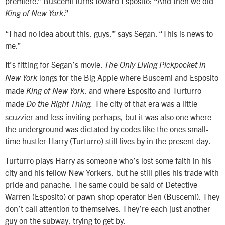
premiere.” Buscemi turns toward Esposito: “And then we did
.”
King of New York
“I had no idea about this, guys,” says Segan. “This is news to
me.”
It’s fitting for Segan’s movie.
The Only Living Pickpocket in
longs for the Big Apple where Buscemi and Esposito
New York
made
, and where Esposito and Turturro
King of New York
made
The city of that era was a little
Do the Right Thing.
scuzzier and less inviting perhaps, but it was also one where
the underground was dictated by codes like the ones small-
time hustler Harry (Turturro) still lives by in the present day.
Turturro plays Harry as someone who’s lost some faith in his
city and his fellow New Yorkers, but he still plies his trade with
pride and panache. The same could be said of Detective
Warren (Esposito) or pawn-shop operator Ben (Buscemi). They
don’t call attention to themselves. They’re each just another
guy on the subway, trying to get by.