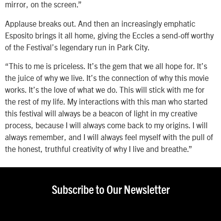
mirror, on the screen.”
Applause breaks out. And then an increasingly emphatic
Esposito brings it all home, giving the Eccles a send-off worthy
of the Festival’s legendary run in Park City.
“This to me is priceless. It’s the gem that we all hope for. It’s
the juice of why we live. It’s the connection of why this movie
works. It’s the love of what we do. This will stick with me for
the rest of my life. My interactions with this man who started
this festival will always be a beacon of light in my creative
process, because I will always come back to my origins. I will
always remember, and I will always feel myself with the pull of
the honest, truthful creativity of why I live and breathe.”
Subscribe to Our Newsletter