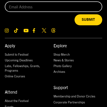
SUBMIT
Apply
Explore
Submit to Festival
Shop Merch
Upcoming Deadlines
News & Stories
Labs, Fellowships, Grants,
Photo Gallery
Programs
Archives
Online Courses
Support
Attend
Membership and Donor Circles
About the Festival
Corporate Partnerships
Events