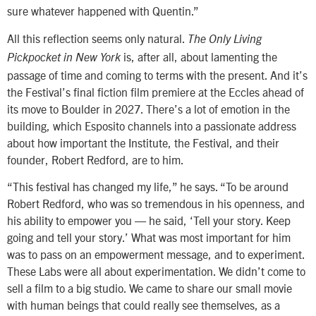
sure whatever happened with Quentin.”
All this reflection seems only natural.
The Only Living
is, after all, about lamenting the
Pickpocket in New York
passage of time and coming to terms with the present. And it’s
the Festival’s final fiction film premiere at the Eccles ahead of
its move to Boulder in 2027. There’s a lot of emotion in the
building, which Esposito channels into a passionate address
about how important the Institute, the Festival, and their
founder, Robert Redford, are to him.
“This festival has changed my life,” he says. “To be around
Robert Redford, who was so tremendous in his openness, and
his ability to empower you — he said, ‘Tell your story. Keep
going and tell your story.’ What was most important for him
was to pass on an empowerment message, and to experiment.
These Labs were all about experimentation. We didn’t come to
sell a film to a big studio. We came to share our small movie
with human beings that could really see themselves, as a