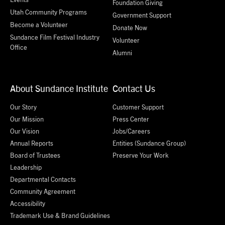
Foundation Giving
Utah Community Programs
Government Support
Become a Volunteer
Donate Now
Sundance Film Festival Industry
Volunteer
Office
Alumni
About Sundance Institute
Contact Us
Our Story
Customer Support
Our Mission
Press Center
Our Vision
Jobs/Careers
Annual Reports
Entities (Sundance Group)
Board of Trustees
Preserve Your Work
Leadership
Departmental Contacts
Community Agreement
Accessibility
Trademark Use & Brand Guidelines