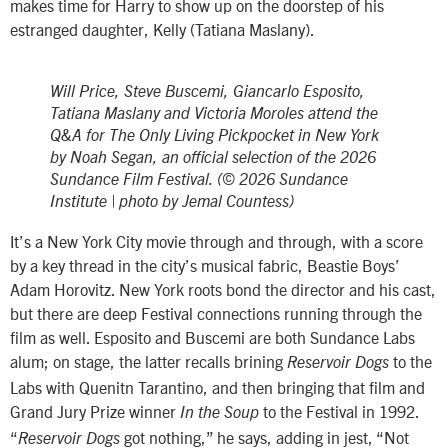
makes time for Harry to show up on the doorstep of his
estranged daughter, Kelly (Tatiana Maslany).
Will Price, Steve Buscemi, Giancarlo Esposito,
Tatiana Maslany and Victoria Moroles attend the
Q&A for The Only Living Pickpocket in New York
by Noah Segan, an official selection of the 2026
Sundance Film Festival. (© 2026 Sundance
Institute | photo by Jemal Countess)
It’s a New York City movie through and through, with a score
by a key thread in the city’s musical fabric, Beastie Boys’
Adam Horovitz. New York roots bond the director and his cast,
but there are deep Festival connections running through the
film as well. Esposito and Buscemi are both Sundance Labs
alum; on stage, the latter recalls brining
to the
Reservoir Dogs
Labs with Quenitn Tarantino, and then bringing that film and
Grand Jury Prize winner
to the Festival in 1992.
In the Soup
“
got nothing,” he says, adding in jest, “Not
Reservoir Dogs