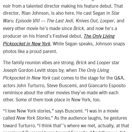
noir from a talented director making his feature debut. That
director, Rian Johnson, is also here. He cast Segan in
Star
,
,
, and
Wars: Episode VIII — The Last Jedi
Knives Out
Looper
every other movie he’s made since
, and now he’s a
Brick
producer on his friend’s Festival debut,
The Only Living
. While Segan speaks, Johnson snaps
Pickpocket in New York
photos like a proud parent.
The family reunion vibes are strong.
and
star
Brick
Looper
Joseph Gordon-Levitt stops by; when
The Only Living
cast comes to the stage for the Q&A,
Pickpocket in New York
actors John Turturro, Steve Buscemi, and Giancarlo Esposito
reminisce about the other movies they’ve made with each
other. Some of them took place in New York, too.
“I love New York stories,” says Buscemi. “I was in a movie
called
.” As the audience laughs, he gestures
New York Stories
toward Turturro. “I think that’’s where we met, actually, at that