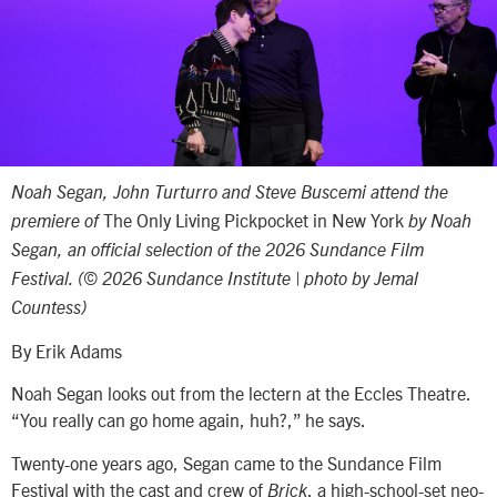
Noah Segan, John Turturro and Steve Buscemi attend the
The Only Living Pickpocket in New York
premiere of
by Noah
Segan, an official selection of the 2026 Sundance Film
Festival. (© 2026 Sundance Institute | photo by Jemal
Countess)
By Erik Adams
Noah Segan looks out from the lectern at the Eccles Theatre.
“You really can go home again, huh?,” he says.
Twenty-one years ago, Segan came to the Sundance Film
Festival with the cast and crew of
, a high-school-set neo-
Brick