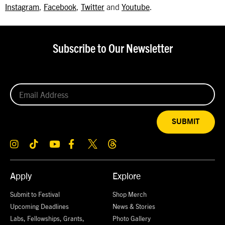
Instagram
,
Facebook
,
Twitter
and
Youtube
.
Subscribe to Our Newsletter
SUBMIT
Apply
Explore
Submit to Festival
Shop Merch
Upcoming Deadlines
News & Stories
Labs, Fellowships, Grants,
Photo Gallery