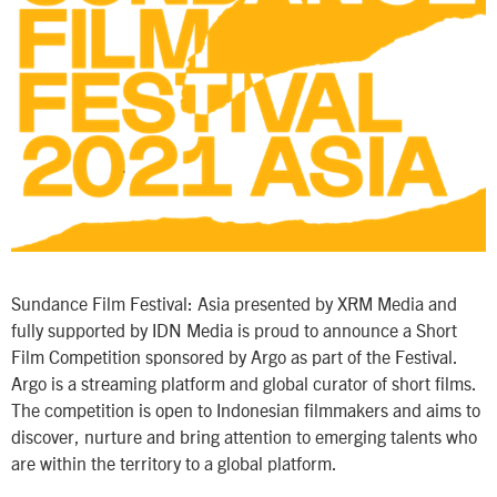
Sundance Film Festival: Asia presented by XRM Media and
fully supported by IDN Media is proud to announce a Short
Film Competition sponsored by Argo as part of the Festival.
Argo is a streaming platform and global curator of short films.
The competition is open to Indonesian filmmakers and aims to
discover, nurture and bring attention to emerging talents who
are within the territory to a global platform.