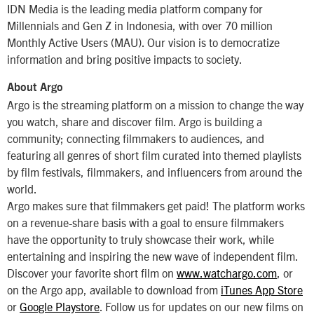
IDN Media is the leading media platform company for
Millennials and Gen Z in Indonesia, with over 70 million
Monthly Active Users (MAU). Our vision is to democratize
information and bring positive impacts to society.
About Argo
Argo is the streaming platform on a mission to change the way
you watch, share and discover film. Argo is building a
community; connecting filmmakers to audiences, and
featuring all genres of short film curated into themed playlists
by film festivals, filmmakers, and influencers from around the
world.
Argo makes sure that filmmakers get paid! The platform works
on a revenue-share basis with a goal to ensure filmmakers
have the opportunity to truly showcase their work, while
entertaining and inspiring the new wave of independent film.
Discover your favorite short film on
www.watchargo.com
, or
on the Argo app, available to download from
iTunes App Store
or
Google Playstore
. Follow us for updates on our new films on