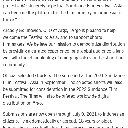
projects. We sincerely hope that Sundance Film Festival: Asia
can become the platform for the film industry in Indonesia to
thrive.”
Arcadiy Golubovich, CEO of Argo, “Argo is pleased to help
welcome the Festival to Asia, and to support shorts
filmmakers. We believe our mission to democratize distribution
by providing a curated experience for a global audience aligns
well with the championing of emerging voices in the short film
community.”
Official selected shorts will be screened at the 2021 Sundance
Film Festival: Asia in September. The selected shorts will also
be submitted for consideration in the 2022 Sundance Film
Festival. The films will also be offered worldwide digital
distribution on Argo.
Submissions are now open through July 9, 2021 to Indonesian
citizens, living domestically or abroad, 18 years or older.
Filmmakers can submit short films across any genre or theme