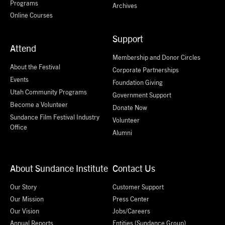
Programs
Archives
Online Courses
Support
Attend
Membership and Donor Circles
About the Festival
Corporate Partnerships
Events
Foundation Giving
Utah Community Programs
Government Support
Become a Volunteer
Donate Now
Sundance Film Festival Industry
Volunteer
Office
Alumni
About Sundance Institute
Contact Us
Our Story
Customer Support
Our Mission
Press Center
Our Vision
Jobs/Careers
Annual Reports
Entities (Sundance Group)