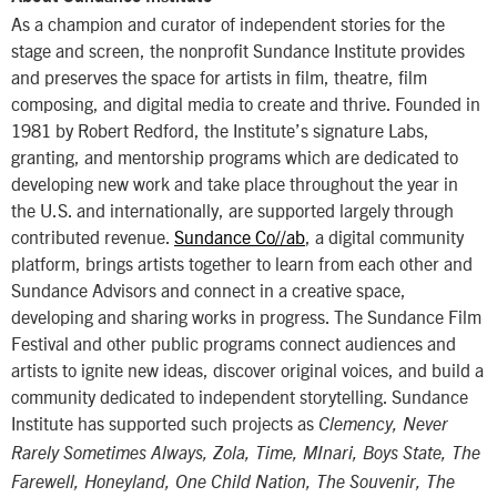
As a champion and curator of independent stories for the
stage and screen, the nonprofit Sundance Institute provides
and preserves the space for artists in film, theatre, film
composing, and digital media to create and thrive. Founded in
1981 by Robert Redford, the Institute’s signature Labs,
granting, and mentorship programs which are dedicated to
developing new work and take place throughout the year in
the U.S. and internationally, are supported largely through
contributed revenue.
Sundance Co//ab
, a digital community
platform, brings artists together to learn from each other and
Sundance Advisors and connect in a creative space,
developing and sharing works in progress. The Sundance Film
Festival and other public programs connect audiences and
artists to ignite new ideas, discover original voices, and build a
community dedicated to independent storytelling. Sundance
Institute has supported such projects as
Clemency, Never
Rarely Sometimes Always, Zola, Time, MInari, Boys State, The
Farewell, Honeyland, One Child Nation, The Souvenir, The