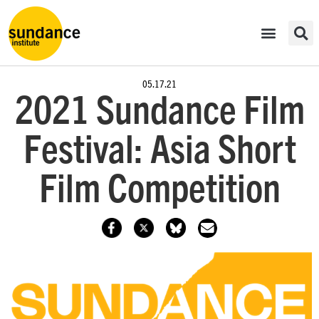
05.17.21
2021 Sundance Film
Festival: Asia Short
Film Competition