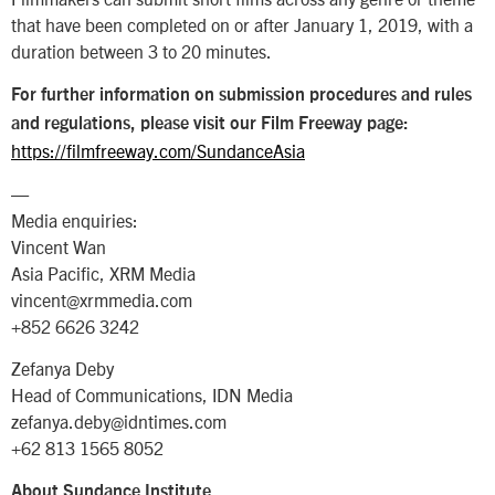
that have been completed on or after January 1, 2019, with a
duration between 3 to 20 minutes.
For further information on submission procedures and rules
and regulations, please visit our Film Freeway page:
https://filmfreeway.com/SundanceAsia
—
Media enquiries:
Vincent Wan
Asia Pacific, XRM Media
vincent@xrmmedia.com
+852 6626 3242
Zefanya Deby
Head of Communications, IDN Media
zefanya.deby@idntimes.com
+62 813 1565 8052
About Sundance Institute