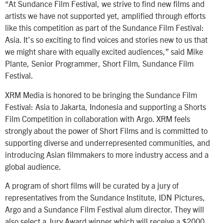
“At Sundance Film Festival, we strive to find new films and
artists we have not supported yet, amplified through efforts
like this competition as part of the Sundance Film Festival:
Asia. It’s so exciting to find voices and stories new to us that
we might share with equally excited audiences,” said Mike
Plante, Senior Programmer, Short Film, Sundance Film
Festival.
XRM Media is honored to be bringing the Sundance Film
Festival: Asia to Jakarta, Indonesia and supporting a Shorts
Film Competition in collaboration with Argo. XRM feels
strongly about the power of Short Films and is committed to
supporting diverse and underrepresented communities, and
introducing Asian filmmakers to more industry access and a
global audience.
A program of short films will be curated by a jury of
representatives from the Sundance Institute, IDN Pictures,
Argo and a Sundance Film Festival alum director. They will
also select a Jury Award winner which will receive a $2000