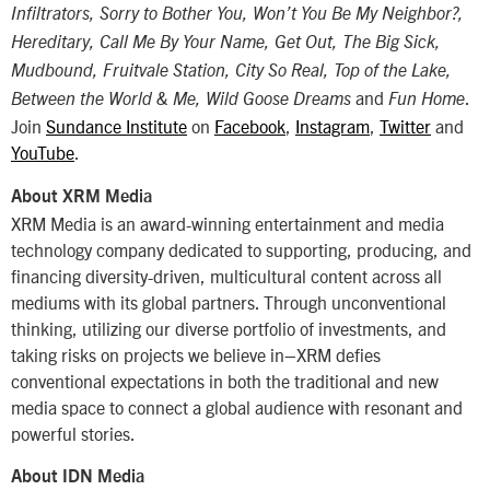
Infiltrators, Sorry to Bother You, Won’t You Be My Neighbor?,
Hereditary, Call Me By Your Name, Get Out, The Big Sick,
Mudbound, Fruitvale Station, City So Real, Top of the Lake,
and
.
Between the World & Me, Wild Goose Dreams
Fun Home
Join
Sundance Institute
on
Facebook
,
Instagram
,
Twitter
and
YouTube
.
About XRM Media
XRM Media is an award-winning entertainment and media
technology company dedicated to supporting, producing, and
financing diversity-driven, multicultural content across all
mediums with its global partners. Through unconventional
thinking, utilizing our diverse portfolio of investments, and
taking risks on projects we believe in–XRM defies
conventional expectations in both the traditional and new
media space to connect a global audience with resonant and
powerful stories.
About IDN Media