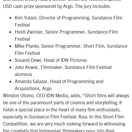
USD cash prize sponsored by Argo. The jury includes:
Kim Yutani, Director of Programming, Sundance Film
Festival
Heidi Zwicker, Senior Programmer, Sundance Film
Festival
Mike Plante, Senior Programmer, Short Film, Sundance
Film Festival
Susanti Dewi, Head of IDN Pictures
Joko Anwar, Filmmaker, Sundance Film Festival
alumnus
Amanda Salazar, Head of Programming and
Acquisitions, Argo
Winston Utomo, CEO IDN Media, adds, “Short films will always
be one of the paramount parts of cinema and storytelling. It
holds a special place in the heart of many film enthusiasts,
especially in Sundance Film Festival: Asia. In this Short Film
Competition, we are very much looking forward to witnessing
the creativity that Indonesian filmmakers pour into their