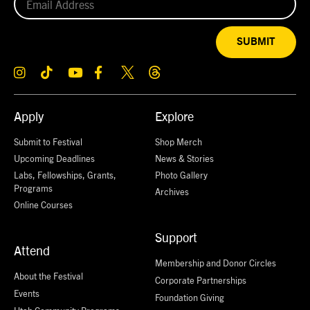
SUBMIT
Apply
Explore
Submit to Festival
Shop Merch
Upcoming Deadlines
News & Stories
Labs, Fellowships, Grants,
Photo Gallery
Programs
Archives
Online Courses
Support
Attend
Membership and Donor Circles
About the Festival
Corporate Partnerships
Events
Foundation Giving