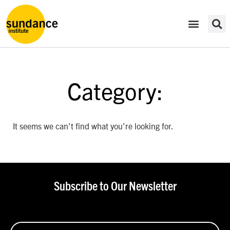
Category:
It seems we can't find what you're looking for.
Subscribe to Our Newsletter