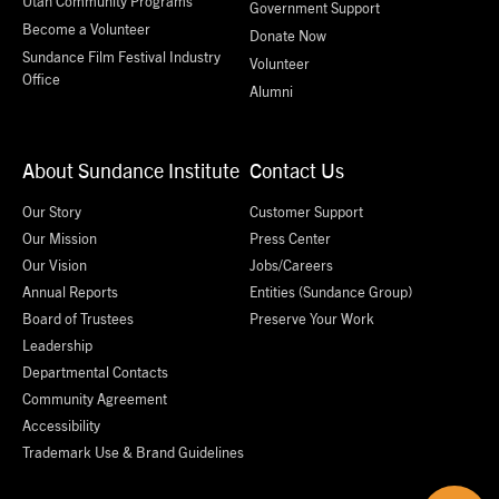
Utah Community Programs
Government Support
Become a Volunteer
Donate Now
Sundance Film Festival Industry
Volunteer
Office
Alumni
About Sundance Institute
Contact Us
Our Story
Customer Support
Our Mission
Press Center
Our Vision
Jobs/Careers
Annual Reports
Entities (Sundance Group)
Board of Trustees
Preserve Your Work
Leadership
Departmental Contacts
Community Agreement
Accessibility
Trademark Use & Brand Guidelines