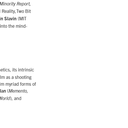
Minority Report,
 Reality,Two Bit
(MIT
in Slavin
 into the mind-
etics, its intrinsic
ilm as a shooting
film myriad forms of
(
lan
Memento,
), and
World