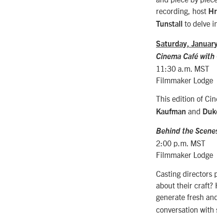
recording, host
Hr
to delve i
Tunstall
Saturday, Januar
Cinema Caf
é with
11:30 a.m. MST
Filmmaker Lodge
This edition of Ci
and
Kaufman
Duk
Behind the Scenes
2:00 p.m. MST
Filmmaker Lodge
Casting directors 
about their craft?
generate fresh an
conversation with