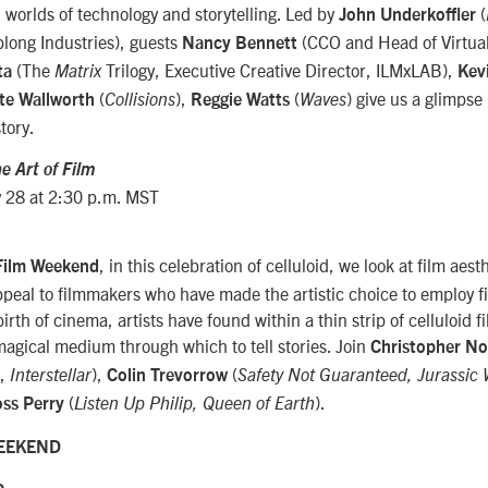
 worlds of technology and storytelling. Led by
(
John Underkoffler
long Industries), guests
(CCO and Head of Virtual
Nancy Bennett
(The
Trilogy, Executive Creative Director, ILMxLAB),
ta
Matrix
Kev
(
),
(
) give us a glimpse
te Wallworth
Collisions
Reggie Watts
Waves
tory.
e Art of Film
 28 at 2:30 p.m. MST
, in this celebration of celluloid, we look at film aesth
 Film Weekend
appeal to filmmakers who have made the artistic choice to employ f
irth of cinema, artists have found within a thin strip of celluloid 
agical medium through which to tell stories. Join
Christopher No
s,
),
(
Interstellar
Colin Trevorrow
Safety Not Guaranteed,
Jurassic 
(
).
oss Perry
Listen Up Philip,
Queen of Earth
WEEKEND