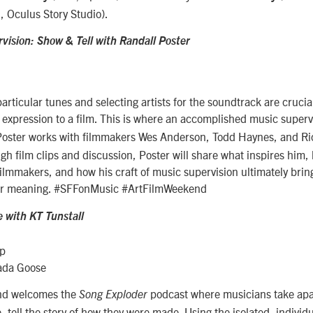
, Oculus Story Studio).
vision: Show & Tell with Randall Poster
articular tunes and selecting artists for the soundtrack are crucia
expression to a film. This is where an accomplished music superv
oster works with filmmakers Wes Anderson, Todd Haynes, and Ric
h film clips and discussion, Poster will share what inspires him,
filmmakers, and how his craft of music supervision ultimately brin
er meaning. #SFFonMusic #ArtFilmWeekend
e with KT Tunstall
mp
ada Goose
end welcomes the
podcast where musicians take apar
Song Exploder
, tell the story of how they were made. Using the isolated, individ