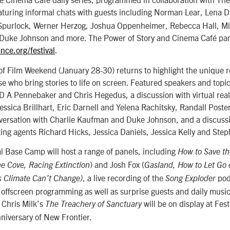
turing informal chats with guests including Norman Lear, Lena
Spurlock, Werner Herzog, Joshua Oppenheimer, Rebecca Hall, M
Duke Johnson and more. The Power of Story and Cinema Café panel
nce.org/festival
.
 of Film Weekend (January 28-30) returns to highlight the unique r
ose who bring stories to life on screen. Featured speakers and topi
D A Pennebaker and Chris Hegedus, a discussion with virtual real
ssica Brillhart, Eric Darnell and Yelena Rachitsky, Randall Poste
nversation with Charlie Kaufman and Duke Johnson, and a discussi
ing agents Richard Hicks, Jessica Daniels, Jessica Kelly and Ste
l Base Camp will host a range of panels, including
How to Save th
) and Josh Fox (
e Cove,
Racing Extinction
Gasland,
How to Let Go 
, a live recording of the
pod
s Climate Can’t Change)
Song Exploder
 offscreen programming as well as surprise guests and daily musi
t Chris Milk’s
will be on display at Fes
The Treachery of Sanctuary
nniversary of New Frontier.