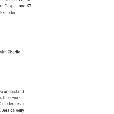
ndre Desplat and
KT
ngExploder
 with
Charlie
 we understand
s their work
) moderates a
),
Jessica Kelly