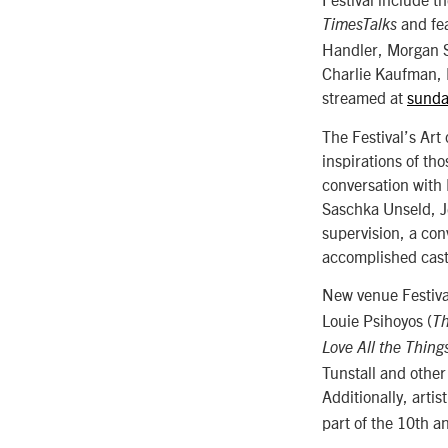
and fea
TimesTalks
Handler, Morgan 
Charlie Kaufman, 
streamed at
sunda
The Festival’s Art
inspirations of th
conversation with 
Saschka Unseld, Je
supervision, a co
accomplished cast
New venue Festiva
Louie Psihoyos (
Th
Love All the Thing
Tunstall and other
Additionally, artis
part of the 10th a