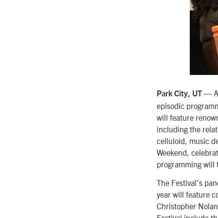
— Ad
Park City, UT
episodic programm
will feature renow
including the rela
celluloid, music d
Weekend, celebrat
programming will 
The Festival’s pan
year will feature 
Christopher Nolan,
Festival include t