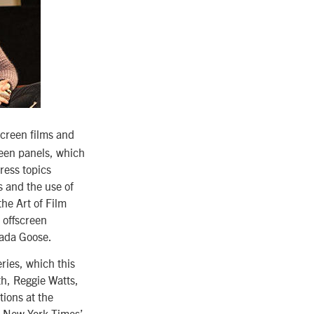
creen films and
reen panels, which
ress topics
s and the use of
the Art of Film
 offscreen
nada Goose.
ries, which this
th, Reggie Watts,
ions at the
e New York Times’