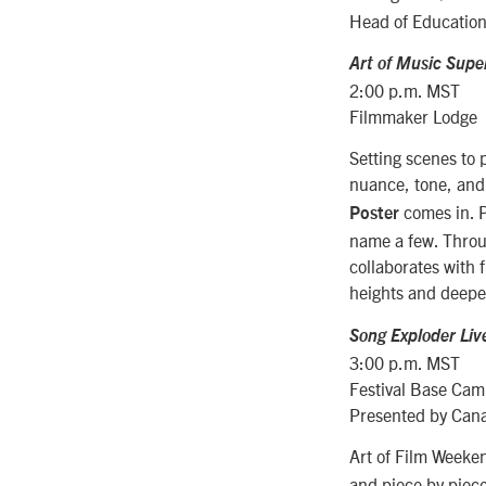
Head of Education
Art of Music Super
2:00 p.m. MST
Filmmaker Lodge
Setting scenes to p
nuance, tone, and 
comes in. P
Poster
name a few. Throug
collaborates with 
heights and deep
Song Exploder Liv
3:00 p.m. MST
Festival Base Ca
Presented by Can
Art of Film Week
and piece by piece