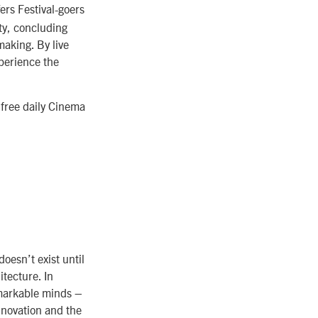
ers Festival-goers
ity, concluding
making. By live
xperience the
 free daily Cinema
oesn’t exist until
tecture. In
emarkable minds –
innovation and the