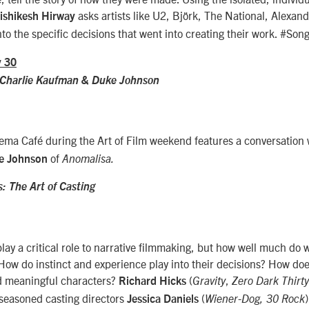
asks artists like U2, Björk, The National, Alexa
ishikesh Hirway
nto the specific decisions that went into creating their work. #So
y 30
 Charlie Kaufman & Duke Johnson
nema Café during the Art of Film weekend features a conversation
of
e Johnson
Anomalisa.
: The Art of Casting
play a critical role to narrative filmmaking, but how well much do
 How do instinct and experience play into their decisions? How doe
d meaningful characters?
(
,
Richard Hicks
Gravity
Zero Dark Thirty
 seasoned casting directors
(
Jessica Daniels
Wiener-Dog,
30 Rock