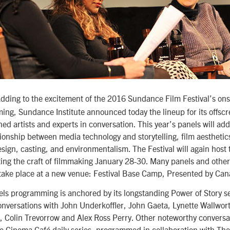
ding to the excitement of the 2016 Sundance Film Festival’s ons
ing, Sundance Institute announced today the lineup for its offsc
ned artists and experts in conversation. This year’s panels will add
tionship between media technology and storytelling, film aesthetic
esign, casting, and environmentalism. The Festival will again host 
ing the craft of filmmaking January 28-30. Many panels and other
take place at a new venue: Festival Base Camp, Presented by Ca
els programming is anchored by its longstanding Power of Story se
conversations with John Underkoffler, John Gaeta, Lynette Wallwor
 Colin Trevorrow and Alex Ross Perry. Other noteworthy conversat
he Cinema Café daily series, programmed in collaboration with Th