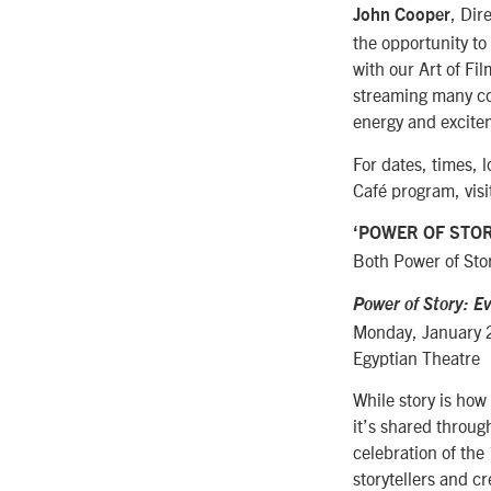
, Dir
John Cooper
the opportunity to
with our Art of Fi
streaming many con
energy and excitem
For dates, times, 
Café program, visi
‘POWER OF STOR
Both Power of Stor
Power of Story: Ev
Monday, January 
Egyptian Theatre
While story is how
it’s shared throu
celebration of the
storytellers and c