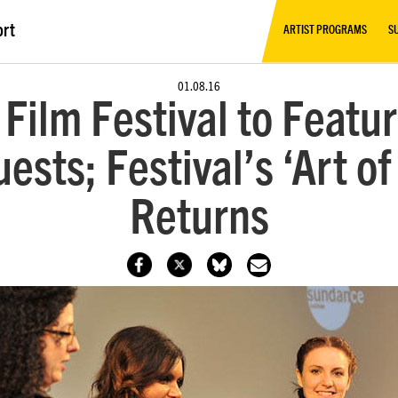
ort
ARTIST PROGRAMS
S
01.08.16
ilm Festival to Featu
ests; Festival’s ‘Art 
Returns