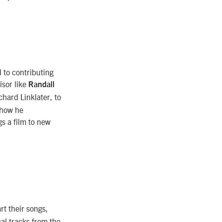
l to contributing
isor like
Randall
hard Linklater, to
 how he
gs a film to new
t their songs,
ual tracks from the