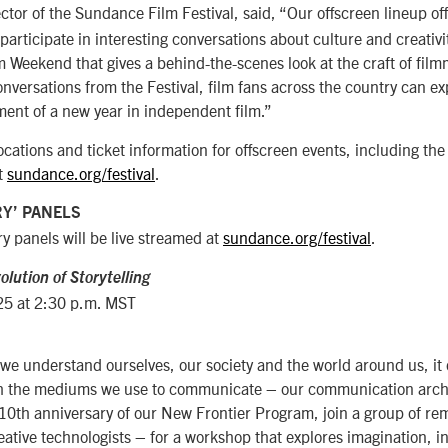
ector of the Sundance Film Festival, said, “Our offscreen lineup off
 participate in interesting conversations about culture and creativ
lm Weekend that gives a behind-the-scenes look at the craft of film
versations from the Festival, film fans across the country can e
ent of a new year in independent film.”
locations and ticket information for offscreen events, including the
t
sundance.org/festival
.
Y’ PANELS
y panels will be live streamed at
sundance.org/festival
.
olution of Storytelling
25 at 2:30 p.m. MST
 we understand ourselves, our society and the world around us, it d
gh the mediums we use to communicate – our communication archi
 10th anniversary of our New Frontier Program, join a group of r
reative technologists – for a workshop that explores imagination, 