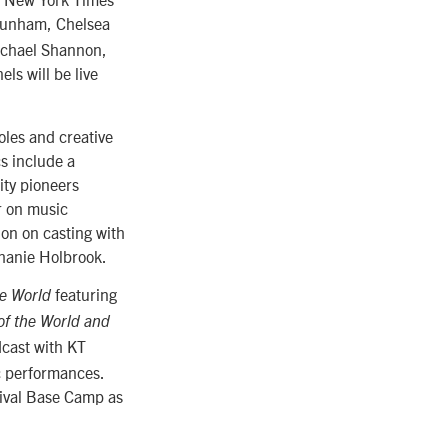
 Dunham, Chelsea
ichael Shannon,
s will be live
oles and creative
cs include a
ity pioneers
r on music
on on casting with
phanie Holbrook.
featuring
e World
of the World and
cast with KT
c performances.
tival Base Camp as