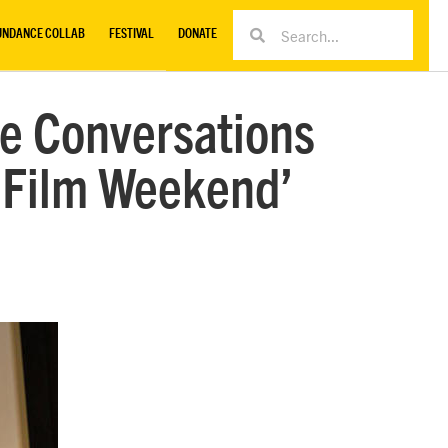
UNDANCE COLLAB
FESTIVAL
DONATE
re Conversations
of Film Weekend’