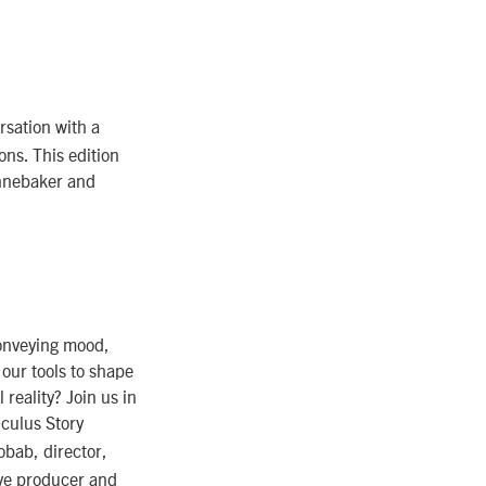
rsation with a
ons. This edition
ennebaker and
conveying mood,
, our tools to shape
reality? Join us in
Oculus Story
bab, director,
ve producer and