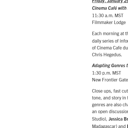
Friday, January 2
Cinema Caf
é with
11:30 a.m. MST
Filmmaker Lodge
Each morning at 
daily series of in
of Cinema Cafe du
Chris Hegedus.
Adapting Genres to
1:30 p.m. MST
New Frontier Gat
Close ups, fast cu
tone, and story in 
genres are also ch
an open discussion
Studio),
Jessica Br
Madagascar) and