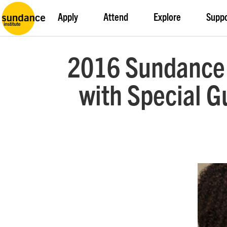
Apply
Attend
Explore
Supp
2016 Sundance F
with Special Gu