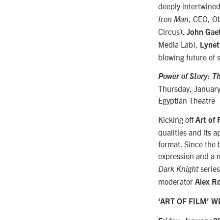
deeply intertwined
, CEO, Ob
Iron Man
Circus),
John Gae
Media Lab),
Lynet
blowing future of s
Power of Story: Th
Thursday, January
Egyptian Theatre
Kicking off
Art of
qualities and its 
format. Since the b
expression and a m
serie
Dark Knight
moderator
Alex R
‘ART OF FILM’ 