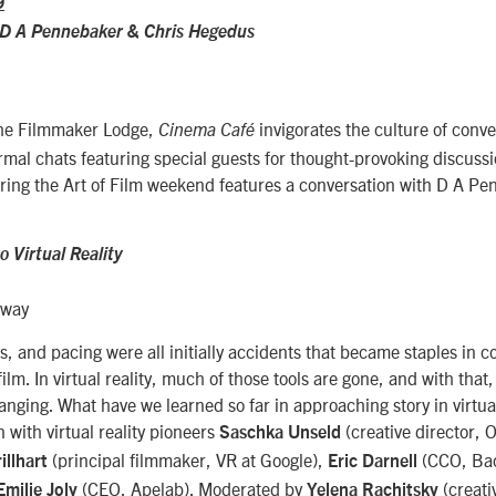
9
 D A Pennebaker
&
Chris Hegedus
the Filmmaker Lodge,
invigorates the culture of conve
Cinema Café
formal chats featuring special guests for thought-provoking discussi
ring the Art of Film weekend features a conversation with D A P
 Virtual Reality
eway
ts, and pacing were all initially accidents that became staples in 
film. In virtual reality, much of those tools are gone, and with that
anging. What have we learned so far in approaching story in virtual 
 with virtual reality pioneers
(creative director, 
Saschka Unseld
(principal filmmaker, VR at Google),
(CCO, Bao
illhart
Eric Darnell
(CEO, Apelab). Moderated by
(creati
Emilie Joly
Yelena Rachitsky