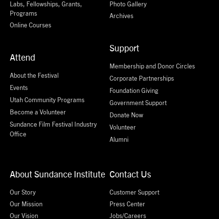
Labs, Fellowships, Grants,
Photo Gallery
Programs
Archives
Online Courses
Support
Attend
Membership and Donor Circles
About the Festival
Corporate Partnerships
Events
Foundation Giving
Utah Community Programs
Government Support
Become a Volunteer
Donate Now
Sundance Film Festival Industry
Volunteer
Office
Alumni
About Sundance Institute
Contact Us
Our Story
Customer Support
Our Mission
Press Center
Our Vision
Jobs/Careers