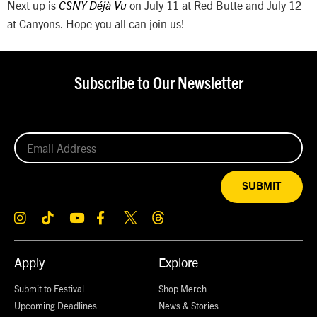
Next up is
on July 11 at Red Butte and July 12
CSNY Déjà Vu
at Canyons. Hope you all can join us!
Subscribe to Our Newsletter
SUBMIT
Apply
Explore
Submit to Festival
Shop Merch
Upcoming Deadlines
News & Stories