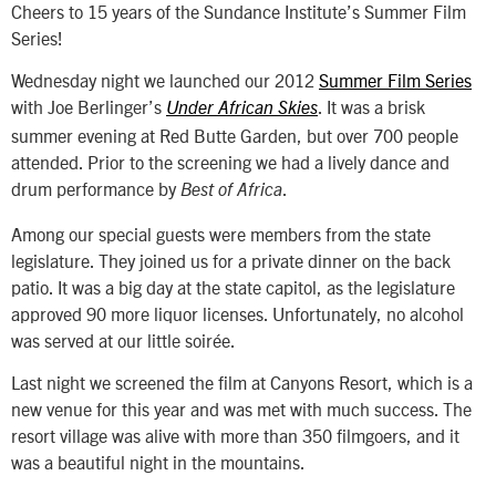
Cheers to 15 years of the Sundance Institute’s Summer Film
Series!
Wednesday night we launched our 2012
Summer Film Series
with Joe Berlinger’s
. It was a brisk
Under African Skies
summer evening at Red Butte Garden, but over 700 people
attended. Prior to the screening we had a lively dance and
drum performance by
.
Best of Africa
Among our special guests were members from the state
legislature. They joined us for a private dinner on the back
patio. It was a big day at the state capitol, as the legislature
approved 90 more liquor licenses. Unfortunately, no alcohol
was served at our little soirée.
Last night we screened the film at Canyons Resort, which is a
new venue for this year and was met with much success. The
resort village was alive with more than 350 filmgoers, and it
was a beautiful night in the mountains.