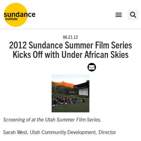
06.21.12
2012 Sundance Summer Film Series
Kicks Off with Under African Skies
Screening of
at the Utah Summer Film Series.
Sarah West, Utah Community Development, Director