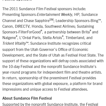
The 2011 Sundance Film Festival sponsors include:
Presenting Sponsors-
, HP, Sundance
Entertainment Weekly
SM
Channel and Chase Sapphire
; Leadership Sponsors-Bing™,
Canon, DIRECTV, Honda, Southwest Airlines; Sustaining
®
®
Sponsors-FilterForGood
, a partnership between Brita
and
®
®
Nalgene
, L’Oréal Paris, Stella Artois
, Timberland, and
™. Sundance Institute recognizes critical
Trident Vitality
support from the Utah Governor’s Office of Economic
Development, and the State of Utah as Festival Host State. The
support of these organizations will defray costs associated with
the 10-day Festival and the nonprofit Sundance Institute’s
year-round programs for independent film and theatre artists.
In return, sponsorship of the preeminent Festival provides
these organizations with global exposure, a platform for brand
impressions and unique access to Festival attendees.
About Sundance Film Festival
Supported by the nonprofit Sundance Institute, the Festival