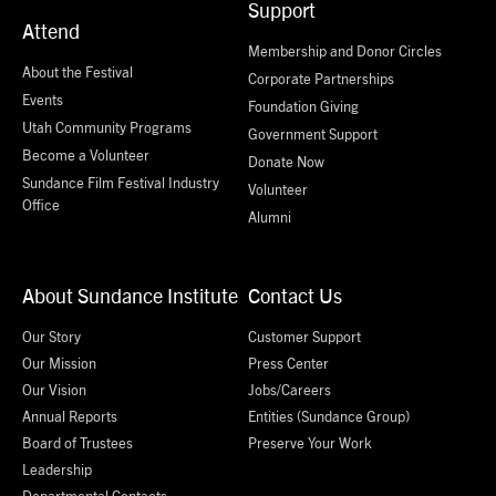
Support
Attend
Membership and Donor Circles
About the Festival
Corporate Partnerships
Events
Foundation Giving
Utah Community Programs
Government Support
Become a Volunteer
Donate Now
Sundance Film Festival Industry
Volunteer
Office
Alumni
About Sundance Institute
Contact Us
Our Story
Customer Support
Our Mission
Press Center
Our Vision
Jobs/Careers
Annual Reports
Entities (Sundance Group)
Board of Trustees
Preserve Your Work
Leadership
Departmental Contacts