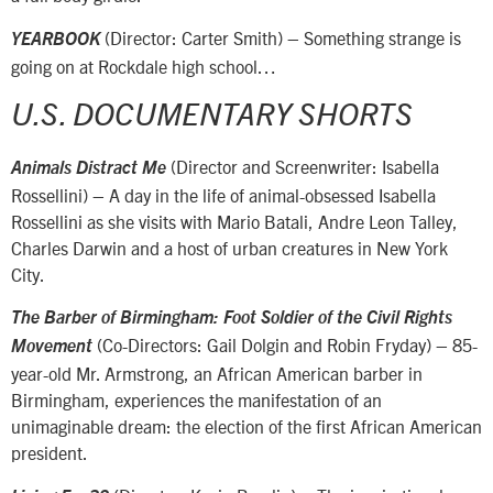
(Director: Carter Smith) – Something strange is
YEARBOOK
going on at Rockdale high school…
U.S. DOCUMENTARY SHORTS
(Director and Screenwriter: Isabella
Animals Distract Me
Rossellini) – A day in the life of animal-obsessed Isabella
Rossellini as she visits with Mario Batali, Andre Leon Talley,
Charles Darwin and a host of urban creatures in New York
City.
The Barber of Birmingham: Foot Soldier of the Civil Rights
(Co-Directors: Gail Dolgin and Robin Fryday) – 85-
Movement
year-old Mr. Armstrong, an African American barber in
Birmingham, experiences the manifestation of an
unimaginable dream: the election of the first African American
president.