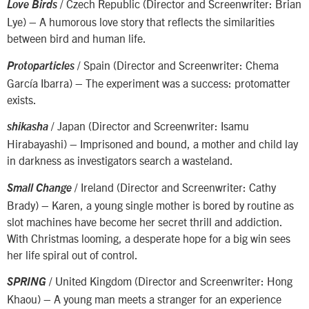
/ Czech Republic (Director and Screenwriter: Brian
Love Birds
Lye) – A humorous love story that reflects the similarities
between bird and human life.
/ Spain (Director and Screenwriter: Chema
Protoparticles
García Ibarra) – The experiment was a success: protomatter
exists.
/ Japan (Director and Screenwriter: Isamu
shikasha
Hirabayashi) – Imprisoned and bound, a mother and child lay
in darkness as investigators search a wasteland.
/ Ireland (Director and Screenwriter: Cathy
Small Change
Brady) – Karen, a young single mother is bored by routine as
slot machines have become her secret thrill and addiction.
With Christmas looming, a desperate hope for a big win sees
her life spiral out of control.
/ United Kingdom (Director and Screenwriter: Hong
SPRING
Khaou) – A young man meets a stranger for an experience