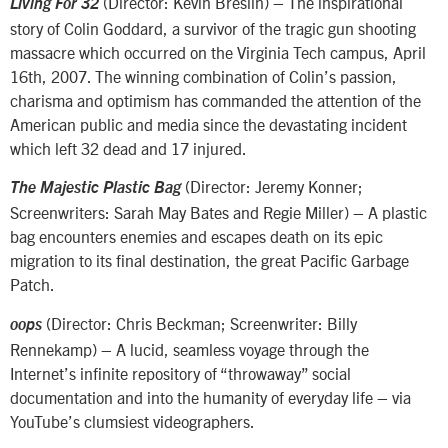
(Director: Kevin Breslin) – The inspirational
Living For 32
story of Colin Goddard, a survivor of the tragic gun shooting
massacre which occurred on the Virginia Tech campus, April
16th, 2007. The winning combination of Colin’s passion,
charisma and optimism has commanded the attention of the
American public and media since the devastating incident
which left 32 dead and 17 injured.
(Director: Jeremy Konner;
The Majestic Plastic Bag
Screenwriters: Sarah May Bates and Regie Miller) – A plastic
bag encounters enemies and escapes death on its epic
migration to its final destination, the great Pacific Garbage
Patch.
(Director: Chris Beckman; Screenwriter: Billy
oops
Rennekamp) – A lucid, seamless voyage through the
Internet’s infinite repository of “throwaway” social
documentation and into the humanity of everyday life – via
YouTube’s clumsiest videographers.