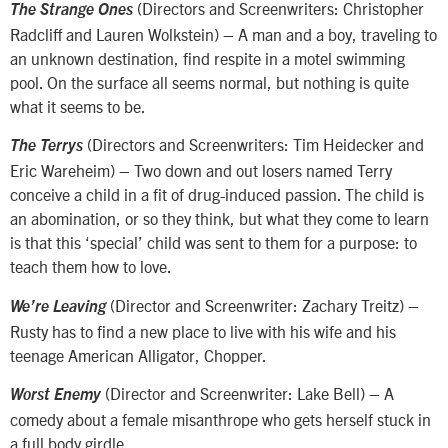
(Directors and Screenwriters: Christopher
The Strange Ones
Radcliff and Lauren Wolkstein) – A man and a boy, traveling to
an unknown destination, find respite in a motel swimming
pool. On the surface all seems normal, but nothing is quite
what it seems to be.
(Directors and Screenwriters: Tim Heidecker and
The Terrys
Eric Wareheim) – Two down and out losers named Terry
conceive a child in a fit of drug-induced passion. The child is
an abomination, or so they think, but what they come to learn
is that this ‘special’ child was sent to them for a purpose: to
teach them how to love.
(Director and Screenwriter: Zachary Treitz) –
We’re Leaving
Rusty has to find a new place to live with his wife and his
teenage American Alligator, Chopper.
(Director and Screenwriter: Lake Bell) – A
Worst Enemy
comedy about a female misanthrope who gets herself stuck in
a full body girdle.