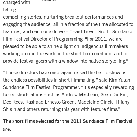
charged with
telling
compelling stories, nurturing breakout performances and
engaging the audience, all in a fraction of the time allocated to
features, and each one delivers,” said Trevor Groth, Sundance
Film Festival Director of Programming. “For 2011, we are
pleased to be able to shine a light on indigenous filmmakers
working around the world in the short-form medium, and to
provide festival goers with a window into native storytelling.”
“These directors have once again raised the bar to show us
the endless possibilities in short filmmaking,” said Kim Yutani,
Sundance Film Festival Programmer. “It’s especially rewarding
to see shorts alums such as Andrew MacLean, Sean Durkin,
Dee Rees, Rashaad Ernesto Green, Madeleine Olnek, Tiffany
Shlain and others returning this year with feature films.”
The short films selected for the 2011 Sundance Film Festival
are: