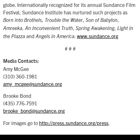
globe. Internationally recognized for its annual Sundance Film
Festival, Sundance Institute has nurtured such projects as
,
ater,
,
Born into Brothels
Trouble the W
Son of Babylon
,
,
,
Amreeka
An Inconvenient Truth
Spring Awakening
Light in
and
.
www.sundance.org
the Piazza
Angels in America
# # #
Media Contacts:
Amy McGee
(310) 360-1981
amy_mcgee@sundance.org
Brooke Bond
(435) 776-7591
brooke_bond@sundance.org
For images go to
http://press.sundance.org/press
.