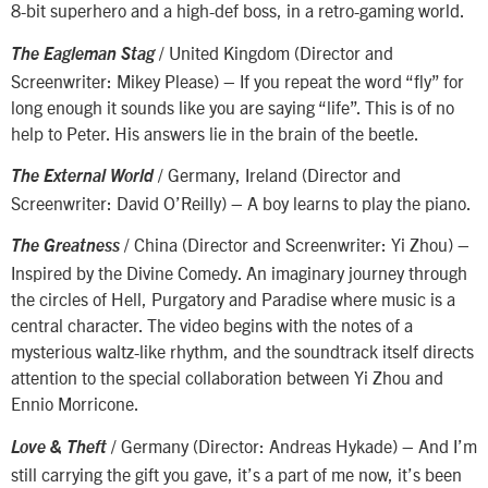
8-bit superhero and a high-def boss, in a retro-gaming world.
/ United Kingdom (Director and
The Eagleman Stag
Screenwriter: Mikey Please) – If you repeat the word “fly” for
long enough it sounds like you are saying “life”. This is of no
help to Peter. His answers lie in the brain of the beetle.
/ Germany, Ireland (Director and
The External World
Screenwriter: David O’Reilly) – A boy learns to play the piano.
/ China (Director and Screenwriter: Yi Zhou) –
The Greatness
Inspired by the Divine Comedy. An imaginary journey through
the circles of Hell, Purgatory and Paradise where music is a
central character. The video begins with the notes of a
mysterious waltz-like rhythm, and the soundtrack itself directs
attention to the special collaboration between Yi Zhou and
Ennio Morricone.
/ Germany (Director: Andreas Hykade) – And I’m
Love & Theft
still carrying the gift you gave, it’s a part of me now, it’s been