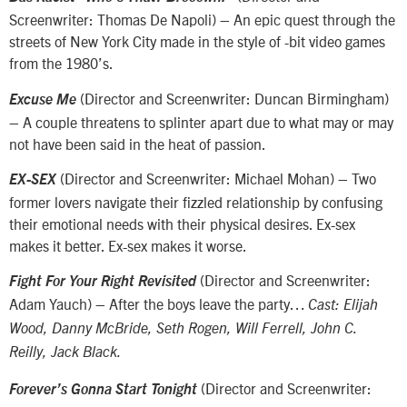
Screenwriter: Thomas De Napoli) – An epic quest through the
streets of New York City made in the style of -bit video games
from the 1980’s.
(Director and Screenwriter: Duncan Birmingham)
Excuse Me
– A couple threatens to splinter apart due to what may or may
not have been said in the heat of passion.
(Director and Screenwriter: Michael Mohan) – Two
EX-SEX
former lovers navigate their fizzled relationship by confusing
their emotional needs with their physical desires. Ex-sex
makes it better. Ex-sex makes it worse.
(Director and Screenwriter:
Fight For Your Right Revisited
Adam Yauch) – After the boys leave the party…
Cast: Elijah
Wood, Danny McBride, Seth Rogen, Will Ferrell, John C.
Reilly, Jack Black.
(Director and Screenwriter:
Forever’s Gonna Start Tonight