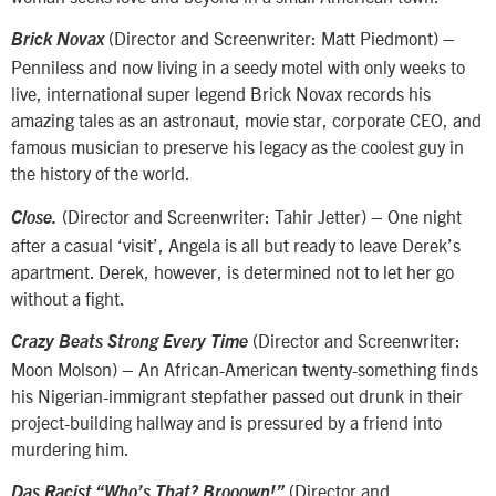
(Director and Screenwriter: Matt Piedmont) –
Brick Novax
Penniless and now living in a seedy motel with only weeks to
live, international super legend Brick Novax records his
amazing tales as an astronaut, movie star, corporate CEO, and
famous musician to preserve his legacy as the coolest guy in
the history of the world.
(Director and Screenwriter: Tahir Jetter) – One night
Close.
after a casual ‘visit’, Angela is all but ready to leave Derek’s
apartment. Derek, however, is determined not to let her go
without a fight.
(Director and Screenwriter:
Crazy Beats Strong Every Time
Moon Molson) – An African-American twenty-something finds
his Nigerian-immigrant stepfather passed out drunk in their
project-building hallway and is pressured by a friend into
murdering him.
(Director and
Das Racist “Who’s That? Brooown!”