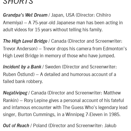
SHORTS
/ Japan, USA (Director: Chihiro
Grandpa’s Wet Dream
Amemiya) – A 75-year-old Japanese man has been acting in
adult videos for 15 years without telling his family.
/ Canada (Director and Screenwriter:
The High Level Bridge
Trevor Anderson) – Trevor drops his camera from Edmonton’s
High Level Bridge in memory of those who have jumped.
/ Sweden (Director and Screenwriter:
Incident by a Bank
Ruben Östlund) – A detailed and humorous account of a
failed bank robbery.
/ Canada (Director and Screenwriter: Matthew
Negativipeg
Rankin) – Rory Lepine gives a personal account of his fateful
and infamous encounter with The Guess Who’s legendary lead
singer, Burton Cummings, in a Winnipeg 7-Eleven in 1985.
/ Poland (Director and Screenwriter: Jakub
Out of Reach