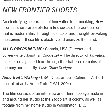
NEW FRONTIER SHORTS
An electrifying celebration of innovation in filmmaking, New
Frontier shorts are a platform to showcase the wonderment
that is modern film. Through bold color and thought-provoking
messaging – these films electrify and energize the mind.
/ Canada, USA (Director and
ALL FLOWERS IN TIME
Screenwriter: Jonathan Caouette) – The director of
Tarnation
takes us on a guided tour through the shattered remains of
memory and identity.
Cast: Chloe Sevigny.
/ USA (Director: Jem Cohen) – A short
Anne Truitt, Working
portrait of artist Anne Truitt (1921-2004).
The film consists of an interview and 16mm footage made in
and around her studio at the Yaddo artist colony, as well as
footage from her home studio in Washington, D.C.