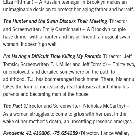
Eliza Hittman) – A Russian teenager in Brooklyn makes an
unimaginable decision to protect her aging father and herself.
(Director
The Hunter and the Swan Discuss Their Meeting
and Screenwriter: Emily Carmichael) – A Brooklyn couple
have dinner with a hunter and his girlfriend, a magical swan
woman. It doesn’t go well.
(Director: Jeff
I’m Having a Difficult Time Killing My Parents
Tomsic; Screenwriter: T.J. Miller and Jeff Tomsic) – Thirty-two,
unemployed, and derailed somewhere on the path to
adulthood, T.J. has boomeranged back home. There, his ennui
takes the form of increasingly real fantasies about offing his
parents and becoming man of the house.
(Director and Screenwriter: Nicholas McCarthy) –
The Pact
As a woman struggles to come to grips with her past in the
wake of her mother’s death, an unsettling presence emerges.
(Director: Lance Weiler;
Pandemic 41.410806, -75.654259