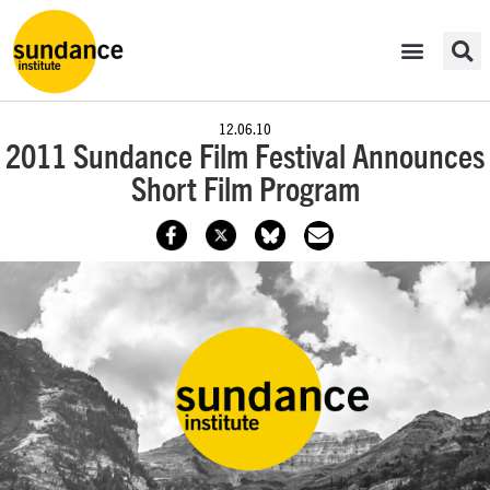
12.06.10
2011 Sundance Film Festival Announces
Short Film Program