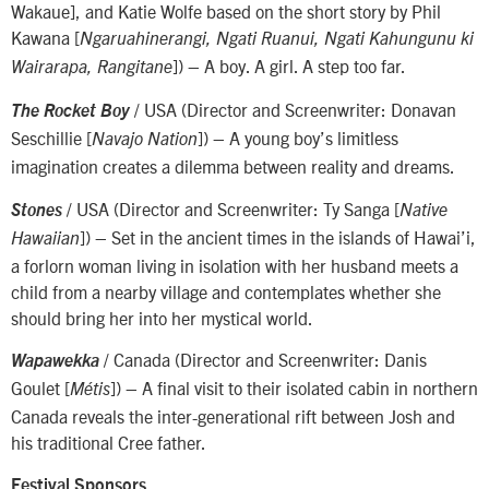
Wakaue], and Katie Wolfe based on the short story by Phil
Kawana [
Ngaruahinerangi, Ngati Ruanui, Ngati Kahungunu ki
]) – A boy. A girl. A step too far.
Wairarapa, Rangitane
/ USA (Director and Screenwriter: Donavan
The Rocket Boy
Seschillie [
]) – A young boy’s limitless
Navajo Nation
imagination creates a dilemma between reality and dreams.
/ USA (Director and Screenwriter: Ty Sanga [
Stones
Native
]) – Set in the ancient times in the islands of Hawai’i,
Hawaiian
a forlorn woman living in isolation with her husband meets a
child from a nearby village and contemplates whether she
should bring her into her mystical world.
/ Canada (Director and Screenwriter: Danis
Wapawekka
Goulet [
]) – A final visit to their isolated cabin in northern
Métis
Canada reveals the inter-generational rift between Josh and
his traditional Cree father.
Festival Sponsors