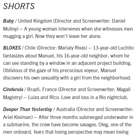
SHORTS
/ United Kingdom (Director and Screenwriter: Daniel
Baby
Mulloy) – A young woman intervenes when she witnesses men
mugging a girl. Now they won’t leave her alone.
/ Chile (Director: Marialy Rivas) – 13-year-old Luchito
BLOKES
fantasizes about Manuel, his 16-year-old neighbor, whom he
can see standing by a window in an adjacent project building.
Oblivious of the gaze of his precocious voyeur, Manuel
discovers his own sexuality with a girl from the neighborhood.
/ Brazil, France (Director and Screenwriter: Magali
Cinderela
Magistry) – Luiza and Rico. Love and loss in a Rio nightclub.
/ Australia (Director and Screenwriter:
Deeper Than Yesterday
Ariel Kleiman) – After three months submerged underwater in
a submarine, the crew have become savages. Oleg, one of the
men onboard, fears that losing perspective may mean losing