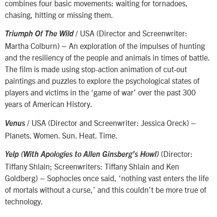
combines four basic movements: waiting for tornadoes,
chasing, hitting or missing them.
/ USA (Director and Screenwriter:
Triumph Of The Wild
Martha Colburn) – An exploration of the impulses of hunting
and the resiliency of the people and animals in times of battle.
The film is made using stop-action animation of cut-out
paintings and puzzles to explore the psychological states of
players and victims in the ‘game of war’ over the past 300
years of American History.
/ USA (Director and Screenwriter: Jessica Oreck) –
Venus
Planets. Women. Sun. Heat. Time.
(Director:
Yelp (With Apologies to Allen Ginsberg’s Howl)
Tiffany Shlain; Screenwriters: Tiffany Shlain and Ken
Goldberg) – Sophocles once said, ‘nothing vast enters the life
of mortals without a curse,’ and this couldn’t be more true of
technology.