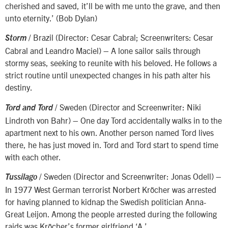
cherished and saved, it’ll be with me unto the grave, and then
unto eternity.’ (Bob Dylan)
/ Brazil (Director: Cesar Cabral; Screenwriters: Cesar
Storm
Cabral and Leandro Maciel) – A lone sailor sails through
stormy seas, seeking to reunite with his beloved. He follows a
strict routine until unexpected changes in his path alter his
destiny.
/ Sweden (Director and Screenwriter: Niki
Tord and Tord
Lindroth von Bahr) – One day Tord accidentally walks in to the
apartment next to his own. Another person named Tord lives
there, he has just moved in. Tord and Tord start to spend time
with each other.
/ Sweden (Director and Screenwriter: Jonas Odell) –
Tussilago
In 1977 West German terrorist Norbert Kröcher was arrested
for having planned to kidnap the Swedish politician Anna-
Great Leijon. Among the people arrested during the following
raids was Kröcher’s former girlfriend ‘A.’