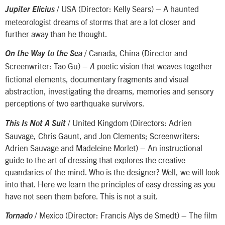
/ USA (Director: Kelly Sears) – A haunted
Jupiter Elicius
meteorologist dreams of storms that are a lot closer and
further away than he thought.
/ Canada, China (Director and
On the Way to the Sea
Screenwriter: Tao Gu) –
poetic vision that weaves together
A
fictional elements, documentary fragments and visual
abstraction, investigating the dreams, memories and sensory
perceptions of two earthquake survivors.
/ United Kingdom (Directors: Adrien
This Is Not A Suit
Sauvage, Chris Gaunt, and Jon Clements; Screenwriters:
Adrien Sauvage and Madeleine Morlet) – An instructional
guide to the art of dressing that explores the creative
quandaries of the mind. Who is the designer? Well, we will look
into that. Here we learn the principles of easy dressing as you
have not seen them before. This is not a suit.
/ Mexico (Director: Francis Alys de Smedt) – The film
Tornado