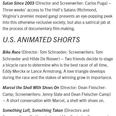
(Director and Screenwriter: Carlos Puga) –
Satan Since 2003
Three weeks’ access to The Hell’s Satans (Richmond,
Virginia’s premier moped gang) presents an eye-popping peek
into this otherwise reclusive society, but also a satirical jab at
the process of documentary film-making.
U.S. ANIMATED SHORTS
(Director: Tom Schroeder; Screenwriters: Tom
Bike Race
Schroeder and Hilde De Roover) – Two friends decide to stage
a bicycle race to determine who is the best racer of all time,
Eddy Merckx or Lance Armstrong. A love triangle develops
during the race and the stakes of winning grow in importance.
(Director: Dean Fleischer-
Marcel the Shell With Shoes On
Camp; Screenwriters: Jenny Slate and Dean Fleischer-Camp)
– A short conversation with Marcel, a shell with shoes on.
(Directors and
Something Left, Something Taken