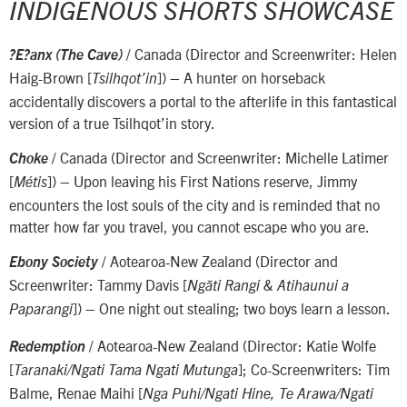
INDIGENOUS SHORTS SHOWCASE
/ Canada (Director and Screenwriter: Helen
?E?anx (The Cave)
Haig-Brown [
]) – A hunter on horseback
Tsilhqot’in
accidentally discovers a portal to the afterlife in this fantastical
version of a true Tsilhqot’in story.
/ Canada (Director and Screenwriter: Michelle Latimer
Choke
[
]) – Upon leaving his First Nations reserve, Jimmy
Métis
encounters the lost souls of the city and is reminded that no
matter how far you travel, you cannot escape who you are.
/ Aotearoa-New Zealand (Director and
Ebony Society
Screenwriter: Tammy Davis [
Ngāti Rangi & Atihaunui a
]) – One night out stealing; two boys learn a lesson.
Paparangi
/ Aotearoa-New Zealand (Director: Katie Wolfe
Redemption
[
]; Co-Screenwriters: Tim
Taranaki/Ngati Tama Ngati Mutunga
Balme, Renae Maihi [
Nga Puhi/Ngati Hine, Te Arawa/Ngati