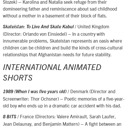
Stozek) – Karolina and Natalia seek refuge from their
domineering father and reminiscence about sad childhood
without a mother in a basement of their block of flats.
/ United Kingdom
Skateistan: To Live And Skate Kabul
(Director: Orlando von Einsiedel) – In a country with
innumerable problems, Skateistan represents an oasis where
children can be children and build the kinds of cross-cultural
relationships that Afghanistan needs for future stability.
INTERNATIONAL ANIMATED
SHORTS
/ Denmark (Director and
1989 (When I was five years old)
Screenwriter: Thor Ochsner) – Poetic memories of a five-year-
old boy who ends up in a dramatic car accident with his dad.
/ France (Directors: Valere Amirault, Sarah Laufer,
8 BITS
Jean Delaunay, and Benjamin Mattern) – A fight between an