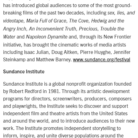
has introduced global audiences to some of the most ground-
breaking films of the past two decades, including
sex, lies, and
,
,
,
videotape
Maria Full of Grace
The Cove
Hedwig and the
,
,
,
Angry Inch
An Inconvenient Truth
Precious
Trouble the
and
and, through its New Frontier
Water
Napoleon Dynamite
initiative, has brought the cinematic works of media artists
including Isaac Julian, Doug Aitken, Pierre Huyghe, Jennifer
Steinkamp and Matthew Barney.
www.sundance.org/festival
Sundance Institute
Sundance Institute is a global nonprofit organization founded
by Robert Redford in 1981. Through its artistic development
programs for directors, screenwriters, producers, composers
and playwrights, the Institute seeks to discover and support
independent film and theatre artists from the United States
and around the world, and to introduce audiences to their new
work. The Institute promotes independent storytelling to
inform, inspire, and unite diverse populations around the