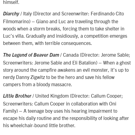
himself.
/ Italy (Director and Screenwriter: Ferdinando Cito
Diarchy
Filmomarino) – Giano and Luc are traveling through the
woods when a storm breaks, forcing them to take shelter in
Luc’s villa. Gradually and insidiously, a competition emerges
between them, with terrible consequences.
/ Canada (Director: Jerome Sable;
The Legend of Beaver Dam
Screenwriters: Jerome Sable and Eli Batalion) – When a ghost
story around the campfire awakens an evil monster, it’s up to
nerdy Danny Zigwitz to be the hero and save his fellow
campers from a bloody massacre.
/ United Kingdom (Director: Callum Cooper;
Little Brother
Screenwriters: Callum Cooper in collaboration with Oni
Family) – A teenage boy uses his hearing impairment to
escape his daily routine and the responsibility of looking after
his wheelchair-bound little brother.