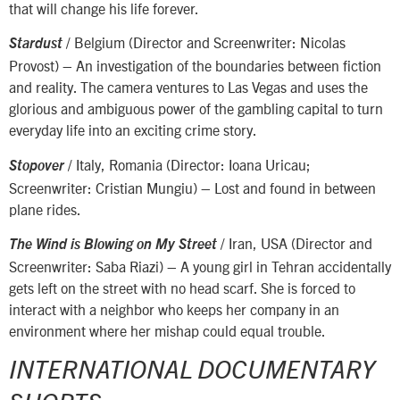
that will change his life forever.
/ Belgium (Director and Screenwriter: Nicolas
Stardust
Provost) – An investigation of the boundaries between fiction
and reality. The camera ventures to Las Vegas and uses the
glorious and ambiguous power of the gambling capital to turn
everyday life into an exciting crime story.
/ Italy, Romania (Director: Ioana Uricau;
Stopover
Screenwriter: Cristian Mungiu) – Lost and found in between
plane rides.
/ Iran, USA (Director and
The Wind is Blowing on My Street
Screenwriter: Saba Riazi) – A young girl in Tehran accidentally
gets left on the street with no head scarf. She is forced to
interact with a neighbor who keeps her company in an
environment where her mishap could equal trouble.
INTERNATIONAL DOCUMENTARY