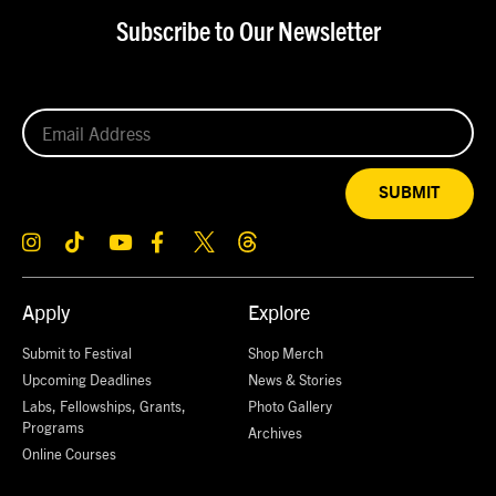
Subscribe to Our Newsletter
SUBMIT
Apply
Explore
Submit to Festival
Shop Merch
Upcoming Deadlines
News & Stories
Labs, Fellowships, Grants,
Photo Gallery
Programs
Archives
Online Courses