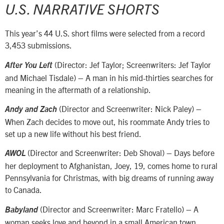
U.S. NARRATIVE SHORTS
This year’s 44 U.S. short films were selected from a record
3,453 submissions.
(Director: Jef Taylor; Screenwriters: Jef Taylor
After You Left
and Michael Tisdale) – A man in his mid-thirties searches for
meaning in the aftermath of a relationship.
(Director and Screenwriter: Nick Paley) –
Andy and Zach
When Zach decides to move out, his roommate Andy tries to
set up a new life without his best friend.
(Director and Screenwriter: Deb Shoval) – Days before
AWOL
her deployment to Afghanistan, Joey, 19, comes home to rural
Pennsylvania for Christmas, with big dreams of running away
to Canada.
(Director and Screenwriter: Marc Fratello) – A
Babyland
woman seeks love and beyond in a small American town.