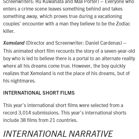
Screenwriters: Ru Kuwahata and Max Porter) – Everyone who
enters a crime scene leaves something behind and takes
something away, which proves true during a vacationing
couples’ encounter with a man they believe to be the Zodiac
killer.
(Director and Screenwriter: Daniel Cardenas) –
Xemoland
This animated short film recounts the story of a seven-year-old
boy who is led to believe there is a portal to an alternate reality
where all his dreams come true. However, the boy quickly
realizes that Xemoland is not the place of his dreams, but of
his nightmares.
INTERNATIONAL SHORT FILMS
This year’s international short films were selected from a
record 3,014 submissions. This year’s international shorts
include 38 films from 21 countries.
INTERNATIONAL NARRATIVE