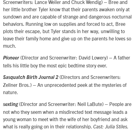
Screenwriters: Lance Weiler and Chuck Wendig) – Bree and
her little brother Tyler know that their parents awaken only at
sundown and are capable of strange and dangerous nocturnal
behaviors. Running low on supplies and forced to act, Bree
plots their escape, but Tyler stands in her way, unwilling to
leave their family home and give up on the parents he loves so
much.
(Director and Screenwriter: David Lowery) – A father
Pioneer
tells his little boy the most epic bedtime story ever.
(Directors and Screenwriters:
Sasquatch Birth Journal 2
Zellner Bros.) – An unprecedented peek at the mysteries of
nature.
(Director and Screenwriter: Neil LaBute) – People are
sexting
not who they seem when a misdirected text message leads a
young woman to meet with the wife of her boyfriend and ask
what is really going on in their relationship.
Cast: Julia Stiles.