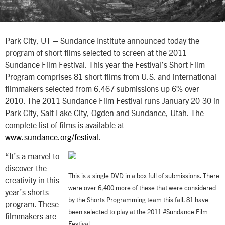
Park City, UT – Sundance Institute announced today the
program of short films selected to screen at the 2011
Sundance Film Festival. This year the Festival’s Short Film
Program comprises 81 short films from U.S. and international
filmmakers selected from 6,467 submissions up 6% over
2010. The 2011 Sundance Film Festival runs January 20-30 in
Park City, Salt Lake City, Ogden and Sundance, Utah. The
complete list of films is available at
www.sundance.org/festival
.
“It’s a marvel to
discover the
This is a single DVD in a box full of submissions. There
creativity in this
were over 6,400 more of these that were considered
year’s shorts
by the Shorts Programming team this fall. 81 have
program. These
been selected to play at the 2011 #Sundance Film
filmmakers are
Festival.