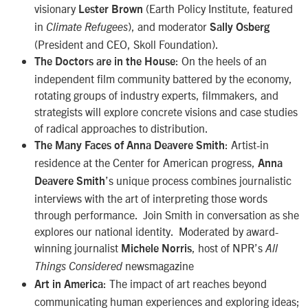
visionary
(Earth Policy Institute, featured
Lester Brown
in
), and moderator
Climate Refugees
Sally Osberg
(President and CEO, Skoll Foundation).
: On the heels of an
The Doctors are in the House
independent film community battered by the economy,
rotating groups of industry experts, filmmakers, and
strategists will explore concrete visions and case studies
of radical approaches to distribution.
: Artist-in
The Many Faces of Anna Deavere Smith
residence at the Center for American progress,
Anna
’s unique process combines journalistic
Deavere Smith
interviews with the art of interpreting those words
through performance. Join Smith in conversation as she
explores our national identity. Moderated by award-
winning journalist
, host of NPR’s
Michele Norris
All
newsmagazine
Things Considered
: The impact of art reaches beyond
Art in America
communicating human experiences and exploring ideas;