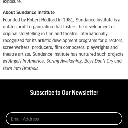
exposure.
About Sundance Institute
Founded by Robert Redford in 1981, Sundance Institute is a
not-for-profit organization that fosters the development of
original storytelling in film and theatre. Internationally
recognized for its artistic development programs for directors,
screenwriters, producers, film composers, playwrights and
theatre artists, Sundance Institute has nurtured such projects
as
,
,
and
Angels in America
Spring Awakening
Boys Don’t Cry
.
Born into Brothels
Subscribe to Our Newsletter