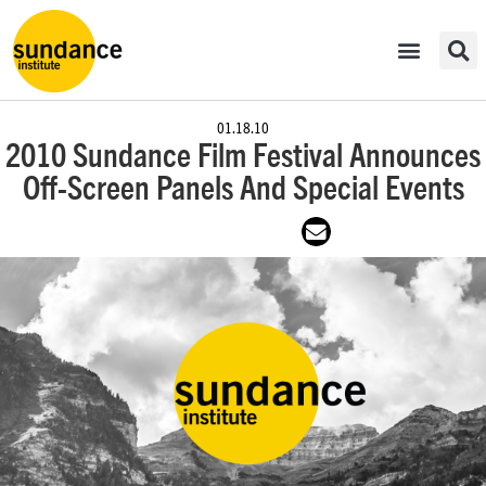
01.18.10
2010 Sundance Film Festival Announces
Off-Screen Panels And Special Events