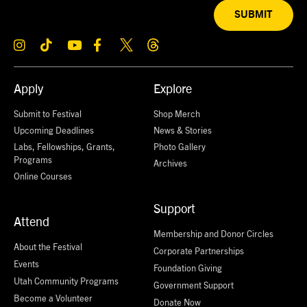
SUBMIT
Apply
Explore
Submit to Festival
Shop Merch
Upcoming Deadlines
News & Stories
Labs, Fellowships, Grants,
Photo Gallery
Programs
Archives
Online Courses
Support
Attend
Membership and Donor Circles
About the Festival
Corporate Partnerships
Events
Foundation Giving
Utah Community Programs
Government Support
Become a Volunteer
Donate Now