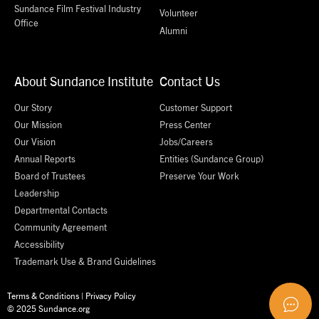
Sundance Film Festival Industry
Volunteer
Office
Alumni
About Sundance Institute
Contact Us
Our Story
Customer Support
Our Mission
Press Center
Our Vision
Jobs/Careers
Annual Reports
Entities (Sundance Group)
Board of Trustees
Preserve Your Work
Leadership
Departmental Contacts
Community Agreement
Accessibility
Trademark Use & Brand Guidelines
Terms & Conditions
|
Privacy Policy
© 2025 Sundance.org