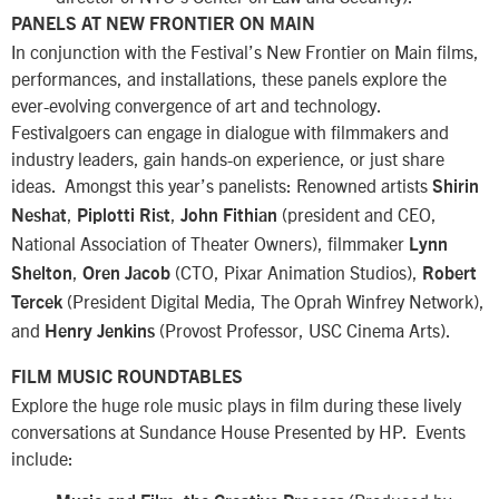
PANELS AT NEW FRONTIER ON MAIN
In conjunction with the Festival’s New Frontier on Main films,
performances, and installations, these panels explore the
ever-evolving convergence of art and technology.
Festivalgoers can engage in dialogue with filmmakers and
industry leaders, gain hands-on experience, or just share
ideas. Amongst this year’s panelists: Renowned artists
Shirin
,
,
(president and CEO,
Neshat
Piplotti Rist
John Fithian
National Association of Theater Owners), filmmaker
Lynn
,
(CTO, Pixar Animation Studios),
Shelton
Oren Jacob
Robert
(President Digital Media, The Oprah Winfrey Network),
Tercek
and
(Provost Professor, USC Cinema Arts).
Henry Jenkins
FILM MUSIC ROUNDTABLES
Explore the huge role music plays in film during these lively
conversations at Sundance House Presented by HP. Events
include: