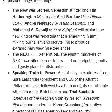
Filmmaker Lodge, including:
:
and
The New War Stories
Sebastian Junger
Tim
(
),
(
Hetherington
Restrepo
Amit Bar-Lev
The Tillman
),
(
), and
Story
Andrei Nekrasov
Russian Lessons
(
) will explore the
Mohamed Al-Daradji
Son of Babylon
new kind of war reporting that is emerging in film,
mixing journalism and storytelling to produce
extraordinary viewing experiences.
: The eight filmmakers of
The NEXT <=> Generation
NEXT <=> offer lessons in low- and no-budget ingenuity
and gusty plans for distribution.
A mini–keynote address from
Speaking Truth to Power:
(president and CEO of the Atlantic
Gara LaMarche
Philanthropies), followed by a human rights round-table
with Lamarche,
and
Rob Lemkin
Thet Sambath
),
(
(Enemies of the People
Stanley Nelson
Freedom
), and moderator
(executive
Riders
Karen Greenberg
director of NYU’s Center on Law and Security).