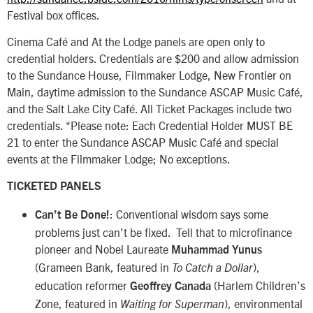
Festival box offices.
Cinema Café and At the Lodge panels are open only to
credential holders. Credentials are $200 and allow admission
to the Sundance House, Filmmaker Lodge, New Frontier on
Main, daytime admission to the Sundance ASCAP Music Café,
and the Salt Lake City Café. All Ticket Packages include two
credentials. *Please note: Each Credential Holder MUST BE
21 to enter the Sundance ASCAP Music Café and special
events at the Filmmaker Lodge; No exceptions.
TICKETED PANELS
: Conventional wisdom says some
Can’t Be Done!
problems just can’t be fixed. Tell that to microfinance
pioneer and Nobel Laureate
Muhammad Yunus
(Grameen Bank, featured in
),
To Catch a Dollar
education reformer
(Harlem Children’s
Geoffrey Canada
Zone, featured in
), environmental
Waiting for Superman