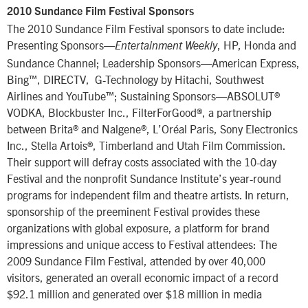
2010 Sundance Film Festival Sponsors
The 2010 Sundance Film Festival sponsors to date include:
Presenting Sponsors—
, HP, Honda and
Entertainment Weekly
Sundance Channel; Leadership Sponsors—American Express,
Bing™, DIRECTV, G-Technology by Hitachi, Southwest
Airlines and YouTube™; Sustaining Sponsors—ABSOLUT®
VODKA, Blockbuster Inc., FilterForGood®, a partnership
between Brita® and Nalgene®, L’Oréal Paris, Sony Electronics
Inc., Stella Artois®, Timberland and Utah Film Commission.
Their support will defray costs associated with the 10-day
Festival and the nonprofit Sundance Institute’s year-round
programs for independent film and theatre artists. In return,
sponsorship of the preeminent Festival provides these
organizations with global exposure, a platform for brand
impressions and unique access to Festival attendees: The
2009 Sundance Film Festival, attended by over 40,000
visitors, generated an overall economic impact of a record
$92.1 million and generated over $18 million in media