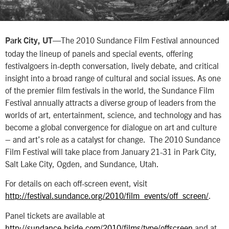
—The 2010 Sundance Film Festival announced
Park City, UT
today the lineup of panels and special events, offering
festivalgoers in-depth conversation, lively debate, and critical
insight into a broad range of cultural and social issues. As one
of the premier film festivals in the world, the Sundance Film
Festival annually attracts a diverse group of leaders from the
worlds of art, entertainment, science, and technology and has
become a global convergence for dialogue on art and culture
– and art’s role as a catalyst for change. The 2010 Sundance
Film Festival will take place from January 21-31 in Park City,
Salt Lake City, Ogden, and Sundance, Utah.
For details on each off-screen event, visit
http://festival.sundance.org/2010/film_events/off_screen/
.
Panel tickets are available at
http://sundance.bside.com/2010/films/type/offscreen
and at