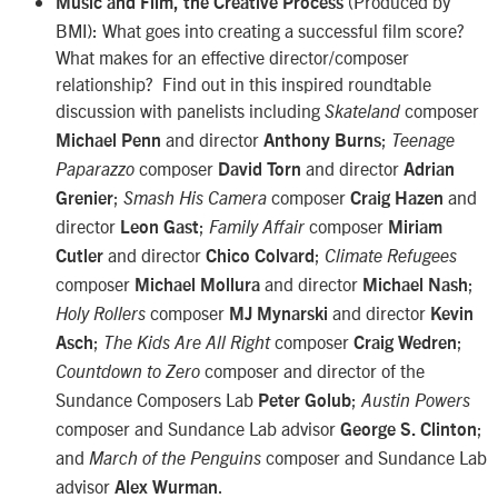
(Produced by
Music and Film, the Creative Process
BMI): What goes into creating a successful film score?
What makes for an effective director/composer
relationship? Find out in this inspired roundtable
discussion with panelists including
composer
Skateland
and director
;
Michael Penn
Anthony Burns
Teenage
composer
and director
Paparazzo
David Torn
Adrian
;
composer
and
Grenier
Smash His Camera
Craig Hazen
director
;
composer
Leon Gast
Family Affair
Miriam
and director
;
Cutler
Chico Colvard
Climate Refugees
composer
and director
;
Michael Mollura
Michael Nash
composer
and director
Holy Rollers
MJ Mynarski
Kevin
;
composer
;
Asch
The Kids Are All Right
Craig Wedren
composer and director of the
Countdown to Zero
Sundance Composers Lab
;
Peter Golub
Austin Powers
composer and Sundance Lab advisor
;
George S. Clinton
and
composer and Sundance Lab
March of the Penguins
advisor
.
Alex Wurman