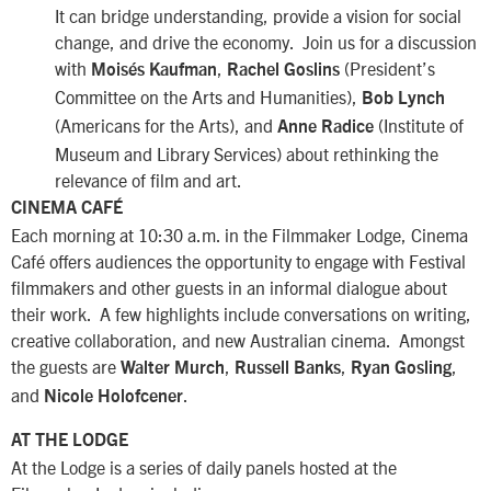
It can bridge understanding, provide a vision for social
change, and drive the economy. Join us for a discussion
with
,
(President’s
Moisés Kaufman
Rachel Goslins
Committee on the Arts and Humanities),
Bob Lynch
(Americans for the Arts), and
(Institute of
Anne Radice
Museum and Library Services) about rethinking the
relevance of film and art.
CINEMA CAFÉ
Each morning at 10:30 a.m. in the Filmmaker Lodge, Cinema
Café offers audiences the opportunity to engage with Festival
filmmakers and other guests in an informal dialogue about
their work. A few highlights include conversations on writing,
creative collaboration, and new Australian cinema. Amongst
the guests are
,
,
,
Walter Murch
Russell Banks
Ryan Gosling
and
.
Nicole Holofcener
AT THE LODGE
At the Lodge is a series of daily panels hosted at the