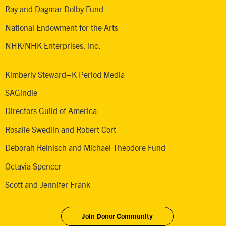
Ray and Dagmar Dolby Fund
National Endowment for the Arts
NHK/NHK Enterprises, Inc.
Kimberly Steward–K Period Media
SAGindie
Directors Guild of America
Rosalie Swedlin and Robert Cort
Deborah Reinisch and Michael Theodore Fund
Octavia Spencer
Scott and Jennifer Frank
Join Donor Community