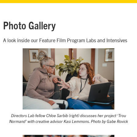
Photo Gallery
A look inside our Feature Film Program Labs and Intensives
Directors Lab fellow Chloe Sarbib (right) discusses her project ‘Trou
Normand’ with creative advisor Kasi Lemmons. Photo by Gabe Rovick