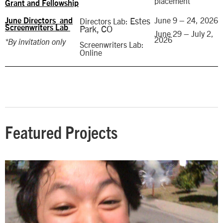
placement
Grant and Fellowship
Estes
June 9 – 24, 2026
Directors Lab:
June Directors and
Park, CO
Screenwriters Lab
June 29 – July 2,
2026
*By invitation only
Screenwriters Lab:
Online
Featured Projects