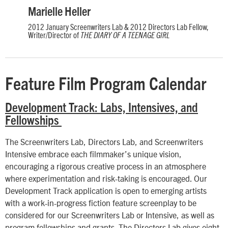
Marielle Heller
2012 January Screenwriters Lab & 2012 Directors Lab Fellow,
Writer/Director of
THE DIARY OF A TEENAGE GIRL
Feature Film Program Calendar
Development Track: Labs, Intensives, and
Fellowships
The Screenwriters Lab, Directors Lab, and Screenwriters
Intensive embrace each filmmaker’s unique vision,
encouraging a rigorous creative process in an atmosphere
where experimentation and risk-taking is encouraged. Our
Development Track application is open to emerging artists
with a work-in-progress fiction feature screenplay to be
considered for our Screenwriters Lab or Intensive, as well as
program fellowships and grants. The Directors Lab gives eight