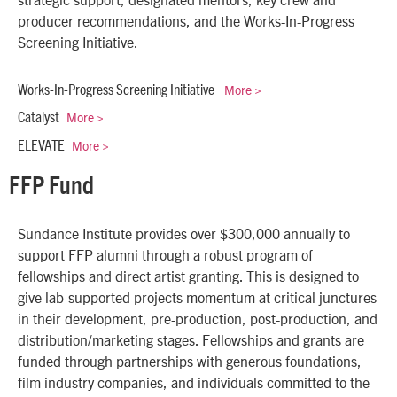
producer recommendations, and the Works-In-Progress
Screening Initiative.
More >
Works-In-Progress Screening Initiative
More >
Catalyst
More >
ELEVATE
FFP Fund
Sundance Institute provides over $300,000 annually to
support FFP alumni through a robust program of
fellowships and direct artist granting. This is designed to
give lab-supported projects momentum at critical junctures
in their development, pre-production, post-production, and
distribution/marketing stages. Fellowships and grants are
funded through partnerships with generous foundations,
film industry companies, and individuals committed to the