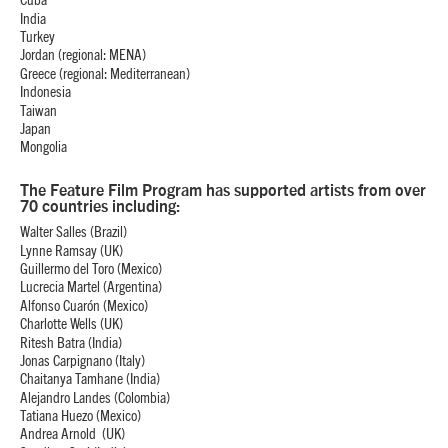
Cuba
India
Turkey
Jordan (regional: MENA)
Greece (regional: Mediterranean)
Indonesia
Taiwan
Japan
Mongolia
The Feature Film Program has supported artists from over
70 countries including:
Walter Salles (Brazil)
Lynne Ramsay (UK)
Guillermo del Toro (Mexico)
Lucrecia Martel (Argentina)
Alfonso Cuarón (Mexico)
Charlotte Wells (UK)
Ritesh Batra (India)
Jonas Carpignano (Italy)
Chaitanya Tamhane (India)
Alejandro Landes (Colombia)
Tatiana Huezo (Mexico)
Andrea Arnold (UK)