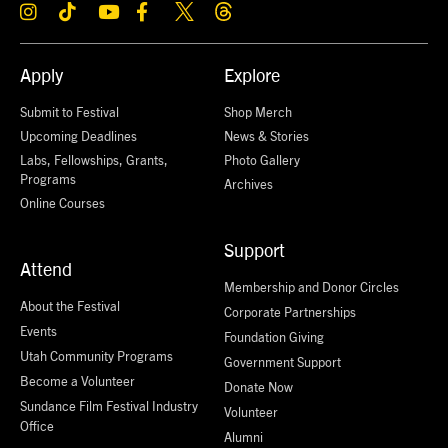
Apply
Explore
Submit to Festival
Shop Merch
Upcoming Deadlines
News & Stories
Labs, Fellowships, Grants,
Photo Gallery
Programs
Archives
Online Courses
Support
Attend
Membership and Donor Circles
About the Festival
Corporate Partnerships
Events
Foundation Giving
Utah Community Programs
Government Support
Become a Volunteer
Donate Now
Sundance Film Festival Industry
Volunteer
Office
Alumni