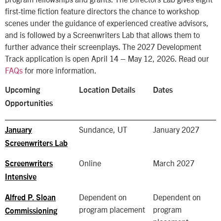
first-time fiction feature directors the chance to workshop
scenes under the guidance of experienced creative advisors,
and is followed by a Screenwriters Lab that allows them to
further advance their screenplays. The 2027 Development
Track application is open April 14 – May 12, 2026. Read our
FAQs
for more information.
Upcoming
Location Details
Dates
Opportunities
Sundance, UT
January 2027
January
Screenwriters Lab
Online
March 2027
Screenwriters
Intensive
Dependent on
Dependent on
Alfred P. Sloan
program placement
program
Commissioning