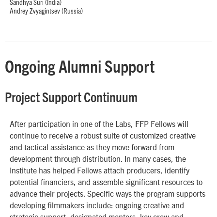
Sandhya Suri (India)
Andrey Zvyagintsev (Russia)
Ongoing Alumni Support
Project Support Continuum
After participation in one of the Labs, FFP Fellows will
continue to receive a robust suite of customized creative
and tactical assistance as they move forward from
development through distribution. In many cases, the
Institute has helped Fellows attach producers, identify
potential financiers, and assemble significant resources to
advance their projects. Specific ways the program supports
developing filmmakers include: ongoing creative and
strategic support, designated mentors, key crew and