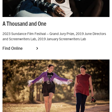
A Thousand and One
2023 Sundance Film Festival – Grand Jury Prize, 2019 June Directors
and Screenwriters Lab, 2019 January Screenwriters Lab
Find Online