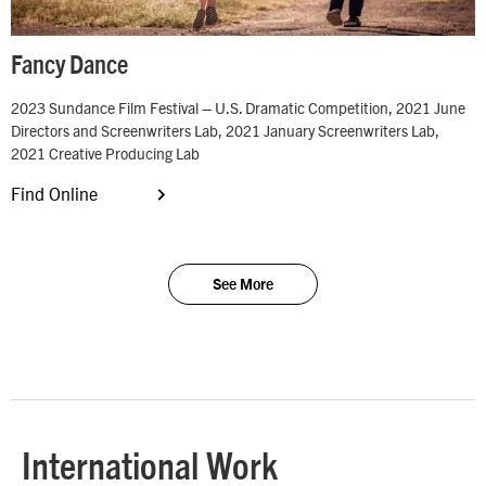
Fancy Dance
2023 Sundance Film Festival – U.S. Dramatic Competition, 2021 June
Directors and Screenwriters Lab, 2021 January Screenwriters Lab,
2021 Creative Producing Lab
Find Online
See More
International Work