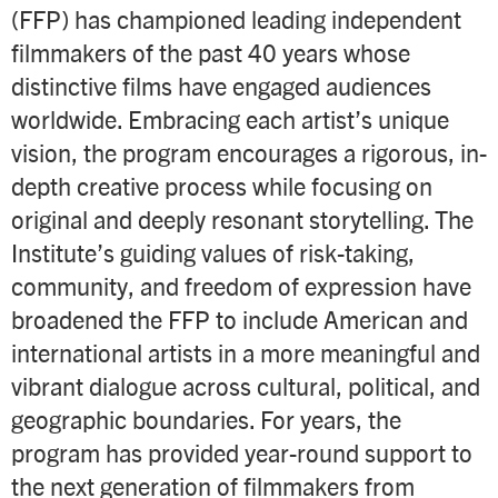
(FFP) has championed leading independent
filmmakers of the past 40 years whose
distinctive films have engaged audiences
worldwide. Embracing each artist’s unique
vision, the program encourages a rigorous, in-
depth creative process while focusing on
original and deeply resonant storytelling. The
Institute’s guiding values of risk-taking,
community, and freedom of expression have
broadened the FFP to include American and
international artists in a more meaningful and
vibrant dialogue across cultural, political, and
geographic boundaries. For years, the
program has provided year-round support to
the next generation of filmmakers from