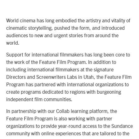
World cinema has long embodied the artistry and vitality of
cinematic storytelling, pushed the form, and introduced
audiences to new and urgent stories from around the
world.
Support for international filmmakers has long been core to
the work of the Feature Film Program. In addition to
including international filmmakers at the signature
Directors and Screenwriters Labs in Utah, the Feature Film
Program has partnered with international organizations to
create programs dedicated to regions with burgeoning
independent film communities.
In partnership with our Collab learning platform, the
Feature Film Program is also working with partner
organizations to provide year-round access to the Sundance
community with online experiences that are tailored to the