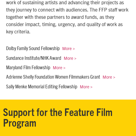
work of sustaining artists and advancing their projects as
they journey to connect with audiences. The FFP staff work
together with these partners to award funds, as they
consider impact, timing, urgency, and quality of work as
key criteria.
More >
Dolby Family Sound Fellowship
More >
Sundance Institute/NHK Award
More >
Maryland Film Fellowship
More >
Adrienne Shelly Foundation Women Filmmakers Grant
More >
Sally Menke Memorial Editing Fellowship
Support for the Feature Film
Program