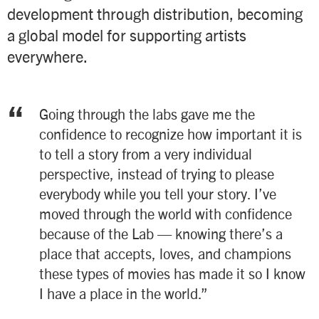
development through distribution, becoming
a global model for supporting artists
everywhere.
“
Going through the labs gave me the
confidence to recognize how important it is
to tell a story from a very individual
perspective, instead of trying to please
everybody while you tell your story. I’ve
moved through the world with confidence
because of the Lab — knowing there’s a
place that accepts, loves, and champions
these types of movies has made it so I know
I have a place in the world.”