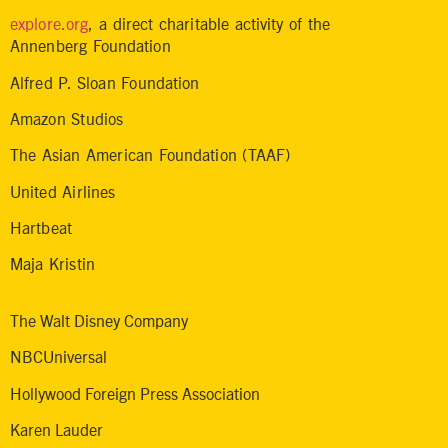
explore.org
, a direct charitable activity of the
Annenberg Foundation
Alfred P. Sloan Foundation
Amazon Studios
The Asian American Foundation (TAAF)
United Airlines
Hartbeat
Maja Kristin
The Walt Disney Company
NBCUniversal
Hollywood Foreign Press Association
Karen Lauder