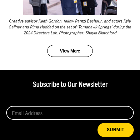
Creative advisor Keith Gordon, fellow Ramzi Bashour, and actors Kyle
Gallner and Rima Haddad on the set of ‘Tomahawk Springs’ during the
2024 Directors Lab. Photographer: Shayla Blatchford
View More
Subscribe to Our Newsletter
SUBMIT