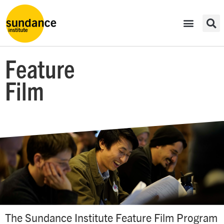
Feature
Film
The Sundance Institute Feature Film Program