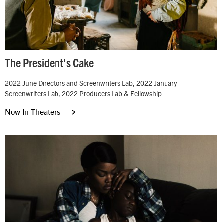
The President's Cake
2022 June Directors and Screenwriters Lab, 2022 January
Screenwriters Lab, 2022 Producers Lab & Fellowship
Now In Theaters