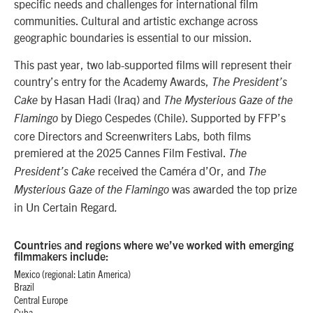
specific needs and challenges for international film
communities. Cultural and artistic exchange across
geographic boundaries is essential to our mission.
This past year, two lab-supported films will represent their
country’s entry for the Academy Awards,
The President’s
by Hasan Hadi (Iraq) and
Cake
T
he Mysterious Gaze of the
by Diego Cespedes (Chile). Supported by FFP’s
Flamingo
core Directors and Screenwriters Labs, both films
premiered at the 2025 Cannes Film Festival.
The
received the Caméra d’Or, and
President’s Cake
T
he
was awarded the top prize
Mysterious Gaze of the Flamingo
in Un Certain Regard
.
Countries and regions where we’ve worked with emerging
filmmakers include:
Mexico (regional: Latin America)
Brazil
Central Europe