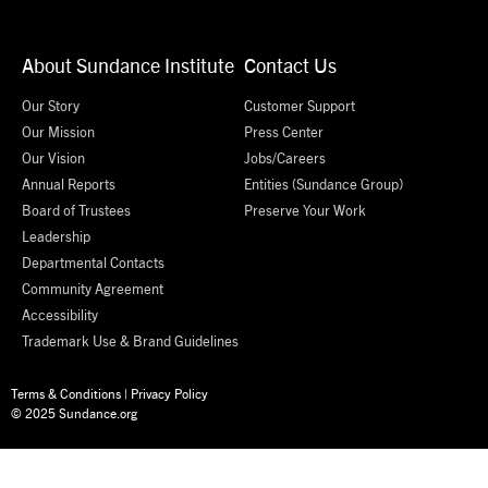
About Sundance Institute
Contact Us
Our Story
Customer Support
Our Mission
Press Center
Our Vision
Jobs/Careers
Annual Reports
Entities (Sundance Group)
Board of Trustees
Preserve Your Work
Leadership
Departmental Contacts
Community Agreement
Accessibility
Trademark Use & Brand Guidelines
Terms & Conditions
|
Privacy Policy
© 2025 Sundance.org