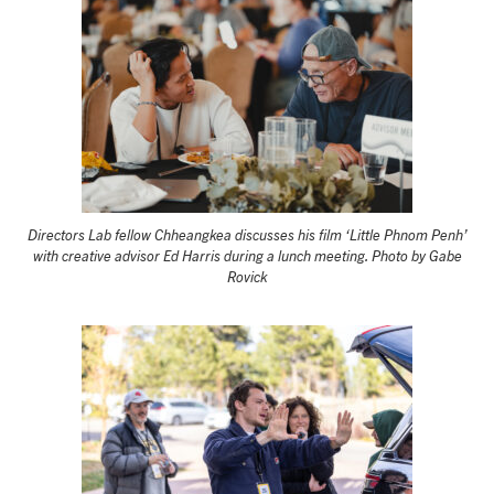
Directors Lab fellow Chheangkea discusses his film ‘Little Phnom Penh’
with creative advisor Ed Harris during a lunch meeting. Photo by Gabe
Rovick