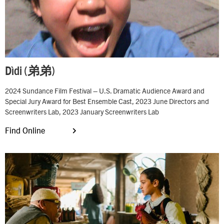
Dìdi (弟弟)
2024 Sundance Film Festival – U.S. Dramatic Audience Award and
Special Jury Award for Best Ensemble Cast, 2023 June Directors and
Screenwriters Lab, 2023 January Screenwriters Lab
Find Online