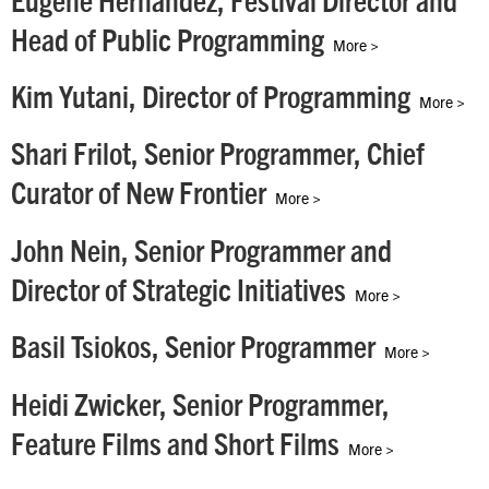
Eugene Hernandez, Festival Director and
Head of Public Programming
More >
Kim Yutani, Director of Programming
More >
Shari Frilot, Senior Programmer, Chief
Curator of New Frontier
More >
John Nein, Senior Programmer and
Director of Strategic Initiatives
More >
Basil Tsiokos, Senior Programmer
More >
Heidi Zwicker, Senior Programmer,
Feature Films and Short Films
More >