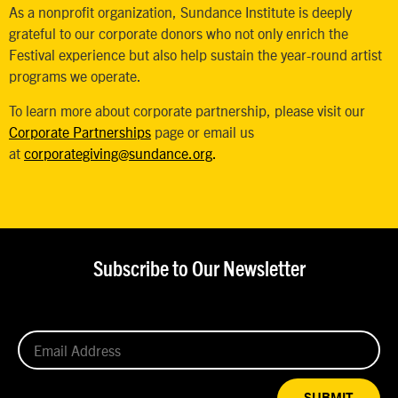
As a nonprofit organization, Sundance Institute is deeply
grateful to our corporate donors who not only enrich the
Festival experience but also help sustain the year-round artist
programs we operate.
To learn more about corporate partnership, please visit our
Corporate Partnerships
page or email us
at
corporategiving@sundance.org
.
Subscribe to Our Newsletter