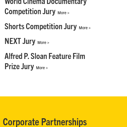
World Cinema Documentary
Competition Jury
More >
Shorts Competition Jury
More >
NEXT Jury
More >
Alfred P. Sloan Feature Film
Prize Jury
More >
Corporate Partnerships