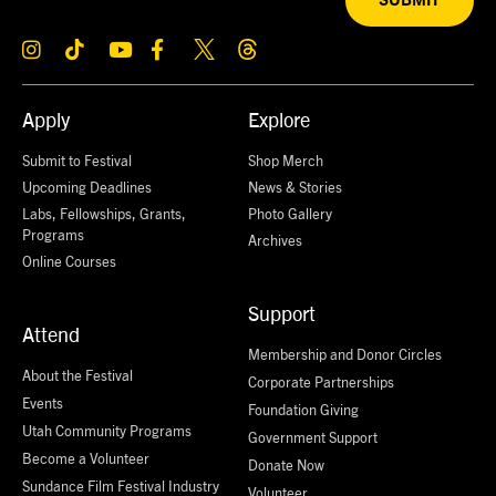
SUBMIT
Apply
Explore
Submit to Festival
Shop Merch
Upcoming Deadlines
News & Stories
Labs, Fellowships, Grants,
Photo Gallery
Programs
Archives
Online Courses
Support
Attend
Membership and Donor Circles
About the Festival
Corporate Partnerships
Events
Foundation Giving
Utah Community Programs
Government Support
Become a Volunteer
Donate Now
Sundance Film Festival Industry
Volunteer