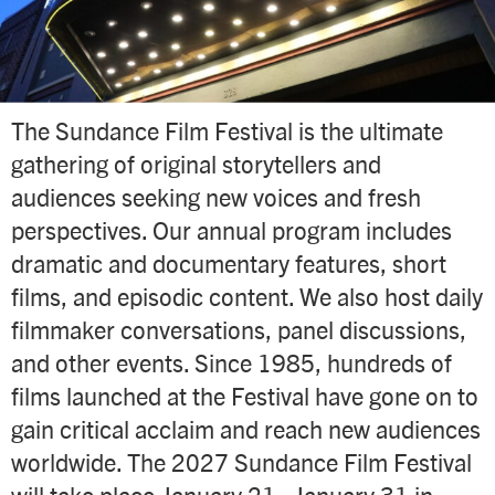
The Sundance Film Festival is the ultimate
gathering of original storytellers and
audiences seeking new voices and fresh
perspectives. Our annual program includes
dramatic and documentary features, short
films, and episodic content. We also host daily
filmmaker conversations, panel discussions,
and other events. Since 1985, hundreds of
films launched at the Festival have gone on to
gain critical acclaim and reach new audiences
worldwide. The 2027 Sundance Film Festival
will take place January 21–January 31 in