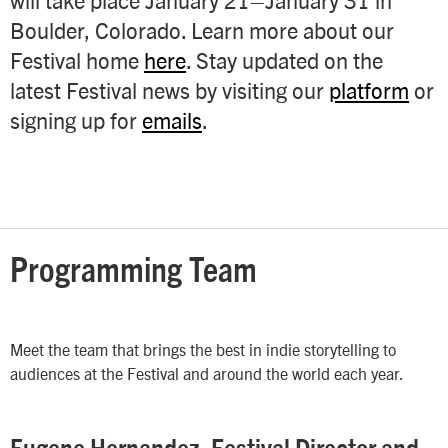
Boulder, Colorado.
Learn more about our
Festival home
here
.
Stay updated on the
latest Festival news by visiting our
platform
or
signing up for
emails
.
Programming Team
Meet the team that brings the best in indie storytelling to
audiences at the Festival and around the world each year.