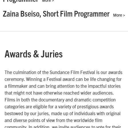
Zaina Bseiso, Short Film Programmer
More >
Awards & Juries
The culmination of the Sundance Film Festival is our awards
ceremony. Winning a Festival award can be life changing for
a filmmaker and can bring attention to the impactful stories
that might not have otherwise reached wider audiences.
Films in both the documentary and dramatic competition
categories are eligible for a variety of prestigious awards
bestowed by our juries, made up of individuals with original
and diverse points of view from the worldwide film
community. In addition, we invite audiences to vote for their