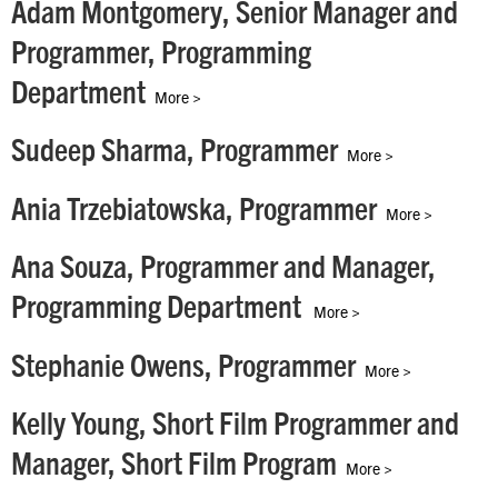
Adam Montgomery, Senior Manager and
Programmer, Programming
Department
More >
Sudeep Sharma, Programmer
More >
Ania Trzebiatowska, Programmer
More >
Ana Souza, Programmer and Manager,
Programming Department
More >
Stephanie Owens, Programmer
More >
Kelly Young, Short Film Programmer and
Manager, Short Film Program
More >