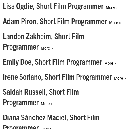
Lisa Ogdie, Short Film Programmer
More >
Adam Piron, Short Film Programmer
More >
Landon Zakheim, Short Film
Programmer
More >
Emily Doe, Short Film Programmer
More >
Irene Soriano, Short Film Programmer
More >
Saidah Russell, Short Film
Programmer
More >
Diana Sánchez Maciel, Short Film
Programmer
More >