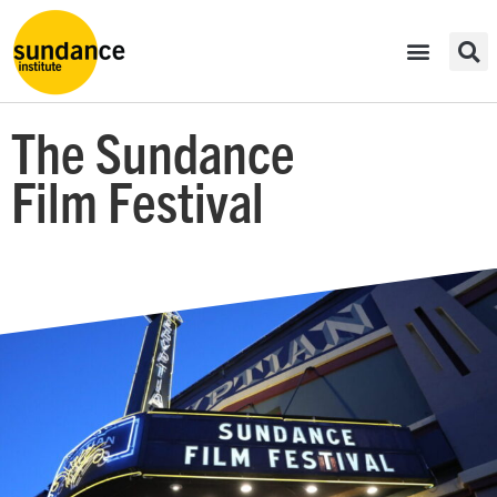
The Sundance
Film Festival