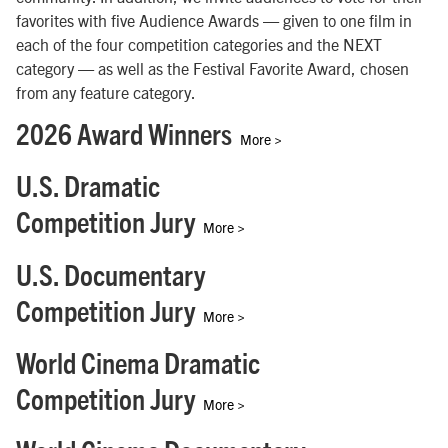
favorites with five Audience Awards — given to one film in
each of the four competition categories and the NEXT
category — as well as the Festival Favorite Award, chosen
from any feature category.
2026 Award Winners
More >
U.S. Dramatic
Competition Jury
More >
U.S. Documentary
Competition Jury
More >
World Cinema Dramatic
Competition Jury
More >