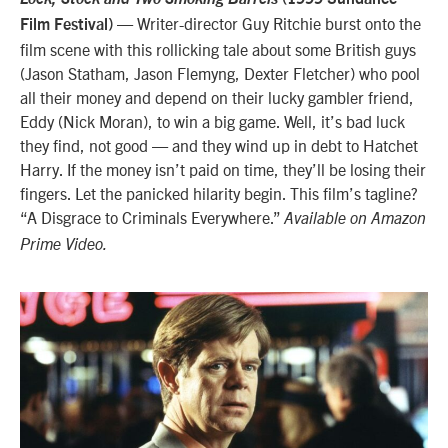
— Writer-director Guy Ritchie burst onto the
Film Festival)
film scene with this rollicking tale about some British guys
(Jason Statham, Jason Flemyng, Dexter Fletcher) who pool
all their money and depend on their lucky gambler friend,
Eddy (Nick Moran), to win a big game. Well, it’s bad luck
they find, not good — and they wind up in debt to Hatchet
Harry. If the money isn’t paid on time, they’ll be losing their
fingers. Let the panicked hilarity begin. This film’s tagline?
“A Disgrace to Criminals Everywhere.”
Available on Amazon
Prime Video.