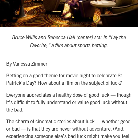
Bruce Willis and Rebecca Hall (center) star in “Lay the
Favorite,” a film about sports betting.
By Vanessa Zimmer
Betting on a good theme for movie night to celebrate St.
Patrick’s Day? How about a film on the subject of luck?
Everyone appreciates a healthy dose of good luck — though
it’s difficult to fully understand or value good luck without
the bad.
The charm of cinematic stories about luck — whether good
or bad — is that they are never without adventure. (And,
experiencing someone else’s bad luck might make you feel