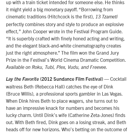
up with a train ticket intended for someone else. He thinks
it might yield a big monetary payoff. “Borrowing from
cinematic traditions (Hitchcock is the first),
13 Tzameti
perfectly combines story and style to produce an explosive
effect,” John Cooper wrote in the Festival Program Guide.
“It is superbly crafted with finely honed acting and writing,
and the elegant black-and-white cinematography creates
just the right atmosphere.” The film won the Grand Jury
Prize in the Festival’s World Cinema Dramatic Competition.
Available on Roku, Tubi, Plex, Vudu, and Freevee.
—
Cocktail
Lay the Favorite
(2012 Sundance Film Festival)
waitress Beth (Rebecca Hall) catches the eye of Dink
(Bruce Willis), a professional sports gambler in Las Vegas.
When Dink hires Beth to place wagers, she turns out to
have an impressive knack for numbers and becomes his
lucky charm.
Until Dink’s wife (Catherine Zeta-Jones) finds
out. With Beth fired, Dink goes on a losing streak, and Beth
heads off for new horizons. Who’s betting on the outcome of