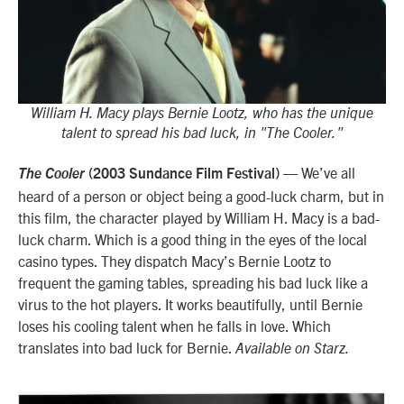
William H. Macy plays Bernie Lootz, who has the unique
talent to spread his bad luck, in "The Cooler."
— We’ve all
The Cooler
(2003 Sundance Film Festival)
heard of a person or object being a good-luck charm, but in
this film, the character played by William H. Macy is a bad-
luck charm. Which is a good thing in the eyes of the local
casino types. They dispatch Macy’s Bernie Lootz to
frequent the gaming tables, spreading his bad luck like a
virus to the hot players. It works beautifully, until Bernie
loses his cooling talent when he falls in love. Which
translates into bad luck for Bernie.
Available on Starz.