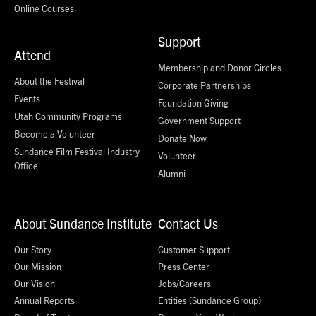
Online Courses
Support
Attend
Membership and Donor Circles
About the Festival
Corporate Partnerships
Events
Foundation Giving
Utah Community Programs
Government Support
Become a Volunteer
Donate Now
Sundance Film Festival Industry
Volunteer
Office
Alumni
About Sundance Institute
Contact Us
Our Story
Customer Support
Our Mission
Press Center
Our Vision
Jobs/Careers
Annual Reports
Entities (Sundance Group)