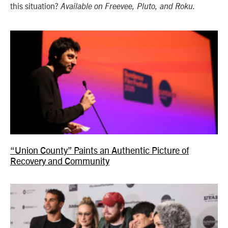
this situation?
Available on Freevee, Pluto, and Roku.
“Union County” Paints an Authentic Picture of
Recovery and Community