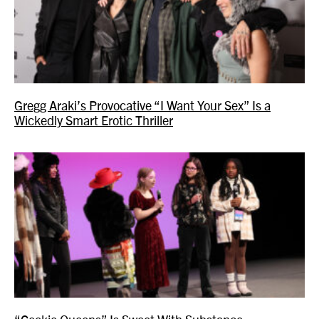
Gregg Araki’s Provocative “I Want Your Sex” Is a
Wickedly Smart Erotic Thriller