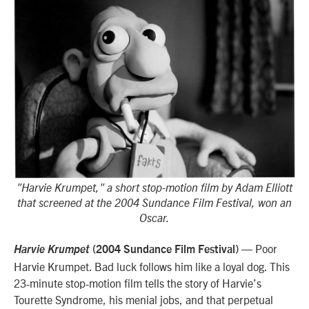
"Harvie Krumpet," a short stop-motion film by Adam Elliott
that screened at the 2004 Sundance Film Festival, won an
Oscar.
— Poor
Harvie Krumpet
(2004 Sundance Film Festival)
Harvie Krumpet. Bad luck follows him like a loyal dog. This
23-minute stop-motion film tells the story of Harvie’s
Tourette Syndrome, his menial jobs, and that perpetual