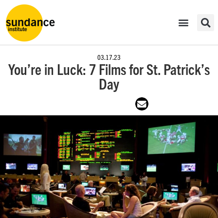
03.17.23
You’re in Luck: 7 Films for St. Patrick’s
Day