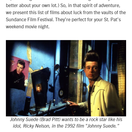
better about your own lot.) So, in that spirit of adventure,
we present this list of films about luck from the vaults of the
Sundance Film Festival. They’re perfect for your St. Pat’s
weekend movie night.
Johnny Suede (Brad Pitt) wants to be a rock star like his
idol, Ricky Nelson, in the 1992 film "Johnny Suede."