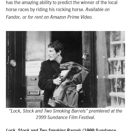
has the amazing ability to predict the winner of the local
horse races by riding his rocking horse.
Available on
Fandor, or for rent on Amazon Prime Video.
"Lock, Stock and Two Smoking Barrels" premiered at the
1999 Sundance Film Festival.
Lock, Stock and Two Smoking Barrels
(1999 Sundance