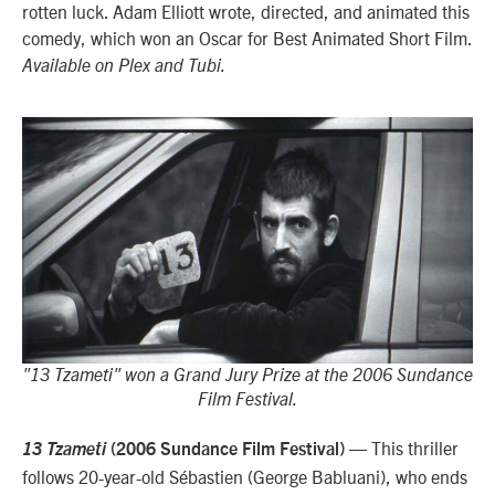
rotten luck. Adam Elliott wrote, directed, and animated this
comedy, which won an Oscar for Best Animated Short Film.
Available on Plex and Tubi.
"13 Tzameti" won a Grand Jury Prize at the 2006 Sundance
Film Festival.
— This thriller
13 Tzameti
(2006 Sundance Film Festival)
follows 20-year-old
Sébastien (George Babluani), who ends