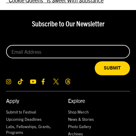
“Cookie Queens” Is Sweet With Substance
Subscribe to Our Newsletter
SUBMIT
Apply
Explore
Submit to Festival
Shop Merch
Upcoming Deadlines
News & Stories
Labs, Fellowships, Grants,
Photo Gallery
Programs
Archives