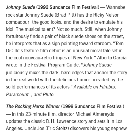
— Wannabe
Johnny Suede
(1992 Sundance Film Festival)
rock star Johnny Suede (Brad Pitt) has the Ricky Nelson
pompadour, the good looks, and the desire to emulate his
idol. The musical talent? Not so much. Still, when Johnny
fortuitously finds a pair of black suede shoes on the street,
he interprets that as a sign pointing toward stardom. “Tom
DiCillo’s feature-film debut is an unusual moral tale set in
the cool nouveau-retro fringes of New York,” Alberto Garcia
wrote in the Festival Program Guide. “
Johnny Suede
judiciously mixes the dark, hard edges that anchor the story
in the real world with the delicious humor provided by the
solid performances of its actors.”
Available on Filmbox,
Paramount+, and Pluto.
The Rocking Horse Winner
(1998 Sundance Film Festival)
— In this 23-minute film, director Michael Almereyda
updates the classic D.H. Lawrence story and sets it in Los
Angeles. Uncle Joe (Eric Stoltz) discovers his young nephew