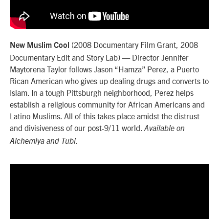
(2008 Documentary Film Grant, 2008
New Muslim Cool
Documentary Edit and Story Lab) — Director Jennifer
Maytorena Taylor follows Jason “Hamza” Perez, a Puerto
Rican American who gives up dealing drugs and converts to
Islam. In a tough Pittsburgh neighborhood, Perez helps
establish a religious community for African Americans and
Latino Muslims. All of this takes place amidst the distrust
and divisiveness of our post-9/11 world.
Available on
Alchemiya and Tubi.