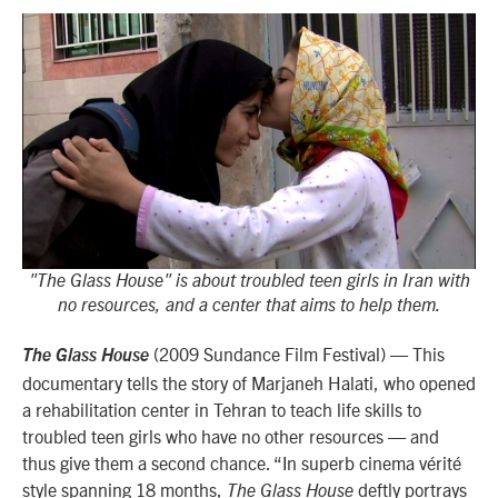
"The Glass House" is about troubled teen girls in Iran with
no resources, and a center that aims to help them.
(2009 Sundance Film Festival) — This
The Glass House
documentary tells the story of Marjaneh Halati, who opened
a rehabilitation center in Tehran to teach life skills to
troubled teen girls who have no other resources — and
thus give them a second chance. “
In superb cinema vérité
style spanning 18 months,
deftly portrays
The Glass House