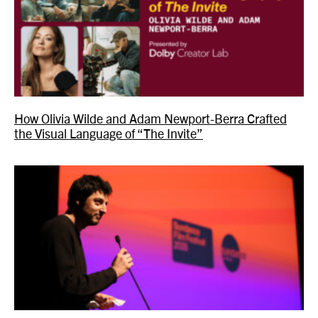
How Olivia Wilde and Adam Newport-Berra Crafted
the Visual Language of “The Invite”