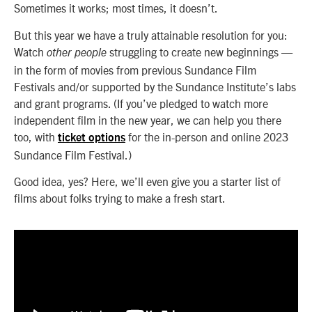
Sometimes it works; most times, it doesn’t.
But this year we have a truly attainable resolution for you:
Watch
struggling to create new beginnings
—
other people
in the form of movies from previous Sundance Film
Festivals and/or supported by the Sundance Institute’s labs
and grant programs. (If you’ve pledged to watch more
independent film in the new year, we can help you there
too, with
for the in-person and online 2023
ticket options
Sundance Film Festival.)
Good idea, yes? Here, we’ll even give you a starter list of
films about folks trying to make a fresh start.