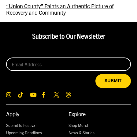
“Union County” Paints an Authentic Picture of
Recovery and Community
Subscribe to Our Newsletter
SUBMIT
Apply
Explore
Submit to Festival
Shop Merch
Upcoming Deadlines
News & Stories