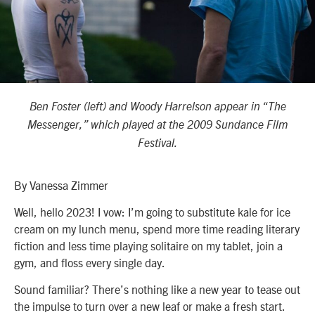
Ben Foster (left) and Woody Harrelson appear in “The
Messenger,” which played at the 2009 Sundance Film
Festival.
By Vanessa Zimmer
Well, hello 2023! I vow: I’m going to substitute kale for ice
cream on my lunch menu, spend more time reading literary
fiction and less time playing solitaire on my tablet, join a
gym, and floss every single day.
Sound familiar? There’s nothing like a new year to tease out
the impulse to turn over a new leaf or make a fresh start.