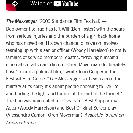
(2009 Sundance Film Festival) —
The Messenger
Deployment to Iraq has left Will (Ben Foster) with the scars
from serious injuries and the burden of a girl back home
who has moved on. His own chance to move on involves
teaming up with a senior officer (Woody Harrelson) to notify
families of service members’ deaths. “Proving himself a
cinematic craftsman, director Oren Moverman deliberately
hasn’t made a political film,” wrote John Cooper in the
Festival Film Guide. “
isn’t even about the
The Messenger
military at its core; it’s about people choosing to live life
and finding the light and humor at the end of the tunnel.”
The film was nominated for Oscars for Best Supporting
Actor (Woody Harrelson) and Best Original Screenplay
(Alessandro Camon, Oren Moverman).
Available to rent on
Amazon Prime.