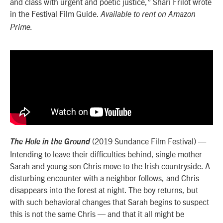
and class with urgent and poetic justice,” Shari Frilot wrote
in the Festival Film Guide.
Available to rent on Amazon
Prime.
(2019 Sundance Film Festival) —
The Hole in the Ground
Intending to leave their difficulties behind, single mother
Sarah and young son Chris move to the Irish countryside. A
disturbing encounter with a neighbor follows, and Chris
disappears into the forest at night. The boy returns, but
with such behavioral changes that Sarah begins to suspect
this is not the same Chris — and that it all might be