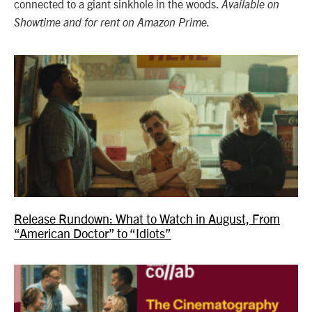
connected to a giant sinkhole in the woods.
Available on
Showtime and for rent on Amazon Prime.
Release Rundown: What to Watch in August, From
“American Doctor” to “Idiots”