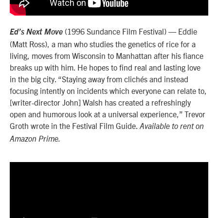
(1996 Sundance Film Festival) — Eddie
Ed’s Next Move
(Matt Ross), a man who studies the genetics of rice for a
living, moves from Wisconsin to Manhattan after his fiance
breaks up with him. He hopes to find real and lasting love
in the big city. “
Staying away from clichés and instead
focusing intently on incidents which everyone can relate to,
[writer-director John] Walsh has created a refreshingly
open and humorous look at a universal experience,” Trevor
Groth wrote in the Festival Film Guide.
Available to rent on
Amazon Prime.