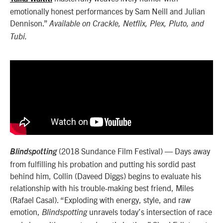
emotionally honest performances by Sam Neill and Julian
Dennison.”
Available on Crackle, Netflix, Plex, Pluto, and
Tubi.
(2018 Sundance Film Festival) — Days away
Blindspotting
from fulfilling his probation and putting his sordid past
behind him, Collin (Daveed Diggs) begins to evaluate his
relationship with his trouble-making best friend, Miles
(Rafael Casal). “Exploding with energy, style, and raw
emotion,
unravels today’s intersection of race
Blindspotting