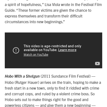
a spirit of hopefulness,” Lisa Viola wrote in the Festival Film
Guide. “These former victims are given the chance to
express themselves and transform their difficult
circumstances into new beginnings.”
(2011 Sundance Film Festival) —
Hobo With a Shotgun
Hobo (Rutger Hauer) arrives on the train, hoping to make a
fresh start in a new town, only to find it riddled with crime
and corrupt cops, and ruled by a violent crime boss. So
Hobo sets out to make things right for the good and
powerless citizens — and give them a new beginning —