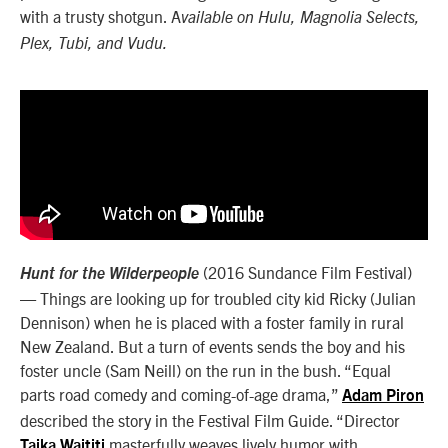
with a trusty shotgun. A
vailable on Hulu, Magnolia Selects,
Plex, Tubi, and Vudu.
(2016 Sundance Film Festival)
Hunt for the Wilderpeople
— Things are looking up for troubled city kid Ricky (Julian
Dennison) when he is placed with a foster family in rural
New Zealand. But a turn of events sends the boy and his
foster uncle (Sam Neill) on the run in the bush. “Equal
parts road comedy and coming-of-age drama,”
Adam Piron
described the story in the Festival Film Guide. “Director
masterfully weaves lively humor with
Taika Waititi