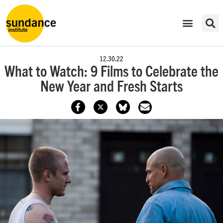
12.30.22
What to Watch: 9 Films to Celebrate the
New Year and Fresh Starts