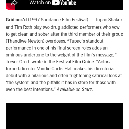
(1997 Sundance Film Festival) — Tupac Shakur
Gridlock’d
and Tim Roth play two drug-addicted performers who vow
to get clean and sober after the third member of their group
(Thandiwe Newton) overdoses. “Tupac’s standout
performance in one of his final screen roles adds an
ominous undertone to the weight of the film’s message,”
Trevor Groth wrote in the Festival Film Guide. “Actor-
turned-director Vondie Curtis Hall makes his directorial
debut with a hilarious and often frightening satirical look at
‘the system’ and the pitfalls it has in store for those with
even the best intentions.”
Available on Starz.