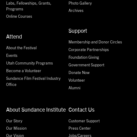
Labs, Fellowships, Grants,
Photo Gallery
Programs
Archives
Online Courses
Support
Attend
Membership and Donor Circles
About the Festival
Corporate Partnerships
Events
Foundation Giving
Utah Community Programs
Government Support
Become a Volunteer
Donate Now
Sundance Film Festival Industry
Volunteer
Office
Alumni
About Sundance Institute
Contact Us
Our Story
Customer Support
Our Mission
Press Center
Our Vision
Jobs/Careers