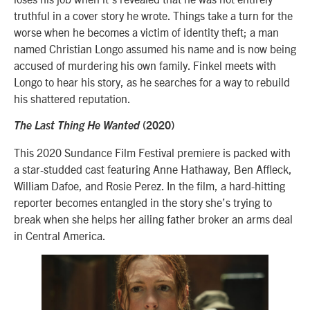
truthful in a cover story he wrote. Things take a turn for the
worse when he becomes a victim of identity theft; a man
named Christian Longo assumed his name and is now being
accused of murdering his own family. Finkel meets with
Longo to hear his story, as he searches for a way to rebuild
his shattered reputation.
The Last Thing He Wanted
(2020)
This 2020 Sundance Film Festival premiere is packed with
a star-studded cast featuring Anne Hathaway, Ben Affleck,
William Dafoe, and Rosie Perez. In the film, a hard-hitting
reporter becomes entangled in the story she’s trying to
break when she helps her ailing father broker an arms deal
in Central America.