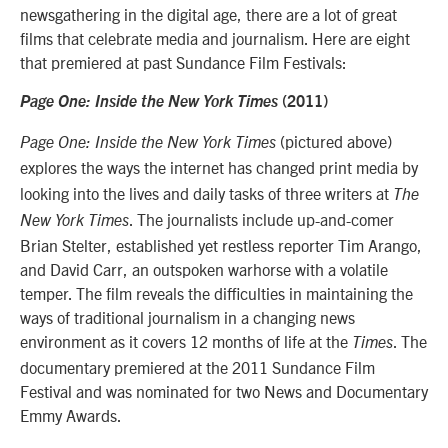
newsgathering in the digital age, there are a lot of great
films that celebrate media and journalism. Here are eight
that premiered at past Sundance Film Festivals:
Page One: Inside the New York Times
(2011)
(pictured above)
Page One: Inside the New York Times
explores the ways the internet has changed print media
by
looking into the lives and daily tasks of three writers at
The
. The journalists include up-and-comer
New York Times
Brian Stelter, established yet restless reporter Tim Arango,
and David Carr, an outspoken warhorse with a volatile
temper. The film reveals the difficulties in maintaining the
ways of traditional journalism in a changing news
environment as it covers 12 months of life at the
. The
Times
documentary premiered at the 2011 Sundance Film
Festival and was nominated for two News and Documentary
Emmy Awards.