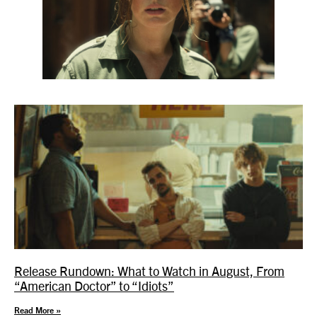
Release Rundown: What to Watch in August, From
“American Doctor” to “Idiots”
Read More »