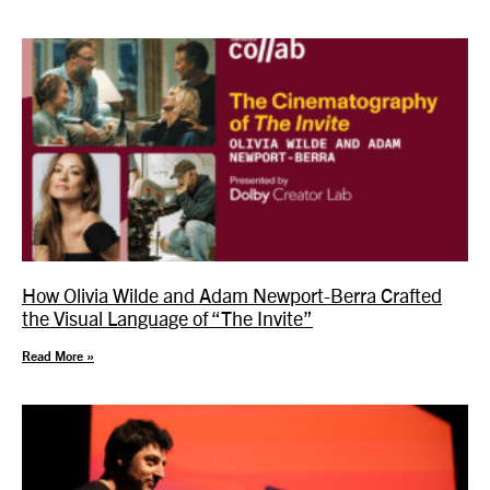
How Olivia Wilde and Adam Newport-Berra Crafted
the Visual Language of “The Invite”
Read More »