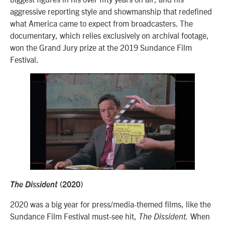
aggressive reporting style and showmanship that redefined
what America came to expect from broadcasters. The
documentary, which relies exclusively on archival footage,
won the Grand Jury prize at the 2019 Sundance Film
Festival.
The Dissident
(2020)
2020 was a big year for press/media-themed films, like the
Sundance Film Festival must-see hit,
When
The Dissident.