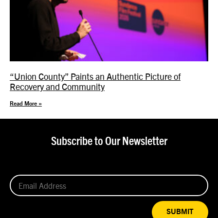
“Union County” Paints an Authentic Picture of
Recovery and Community
Read More »
Subscribe to Our Newsletter
SUBMIT