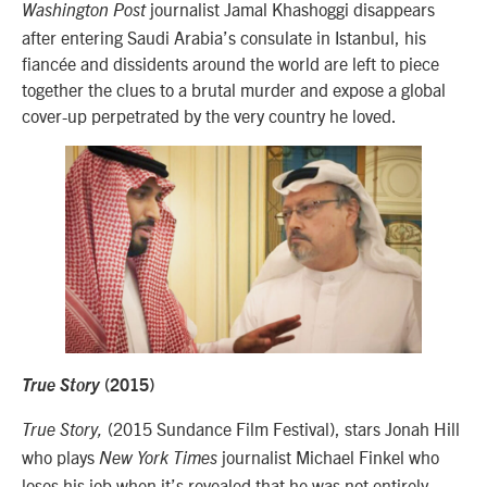
journalist Jamal Khashoggi disappears
Washington Post
after entering Saudi Arabia’s consulate in Istanbul, his
fiancée and dissidents around the world are left to piece
together the clues to a brutal murder and expose a global
cover-up perpetrated by the very country he loved.
True Story
(2015)
(2015 Sundance Film Festival), stars Jonah Hill
True Story,
who plays
journalist Michael Finkel who
New York Times
loses his job when it’s revealed that he was not entirely