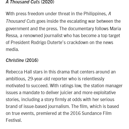
A Thousand Cuts
(2020)
With press freedom under threat in the Philippines,
A
goes inside the escalating war between the
Thousand Cuts
government and the press. The documentary follows Maria
Ressa, a renowned journalist who has become a top target
of President Rodrigo Duterte’s crackdown on the news
media.
Christine
(2016)
Rebecca Hall stars in this drama that centers around an
ambitious, 29-year-old reporter who is relentlessly
motivated to succeed. With ratings low, the station manager
issues a mandate to deliver juicier and more exploitative
stories, including a story firmly at odds with her serious
brand of issue-based journalism. The film, which is based
on true events, premiered at the 2016 Sundance Film
Festival.