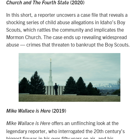
Church and The Fourth State
(2020)
In this short, a reporter uncovers a case file that reveals a
shocking series of child abuse allegations in Idaho’s Boy
Scouts, which rattles the community and implicates the
Mormon Church. The case ends up revealing widespread
abuse — crimes that threaten to bankrupt the Boy Scouts.
Mike Wallace is Here
(2019)
offers an unflinching look at the
Mike Wallace is Here
legendary reporter, who interrogated the 20th century’s
biggest figures in his over fifty years on air, and his