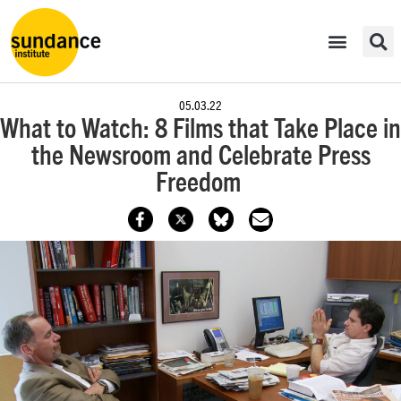
05.03.22
What to Watch: 8 Films that Take Place in
the Newsroom and Celebrate Press
Freedom