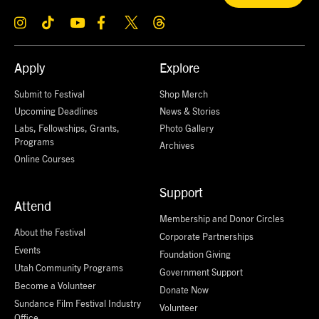
Apply
Explore
Submit to Festival
Shop Merch
Upcoming Deadlines
News & Stories
Labs, Fellowships, Grants,
Photo Gallery
Programs
Archives
Online Courses
Support
Attend
Membership and Donor Circles
About the Festival
Corporate Partnerships
Events
Foundation Giving
Utah Community Programs
Government Support
Become a Volunteer
Donate Now
Sundance Film Festival Industry
Volunteer
Office