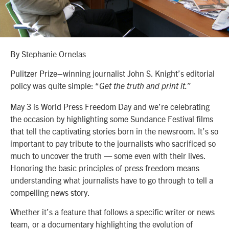
By Stephanie Ornelas
Pulitzer Prize–winning journalist John S. Knight’s editorial
policy was quite simple: “
Get the truth and print it.”
May 3 is World Press Freedom Day and we’re celebrating
the occasion by highlighting some Sundance Festival films
that tell the captivating stories born in the newsroom. It’s so
important to pay tribute to the journalists who sacrificed so
much to uncover the truth — some even with their lives.
Honoring the basic principles of press freedom means
understanding what journalists have to go through to tell a
compelling news story.
Whether it’s a feature that follows a specific writer or news
team, or a documentary highlighting the evolution of