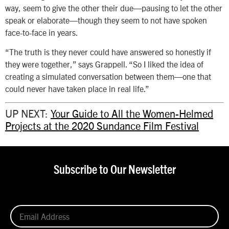
way, seem to give the other their due—pausing to let the other
speak or elaborate—though they seem to not have spoken
face-to-face in years.
“The truth is they never could have answered so honestly if
they were together,” says Grappell. “So I liked the idea of
creating a simulated conversation between them—one that
could never have taken place in real life.”
UP NEXT:
Your Guide to All the Women-Helmed
Projects at the 2020 Sundance Film Festival
Subscribe to Our Newsletter