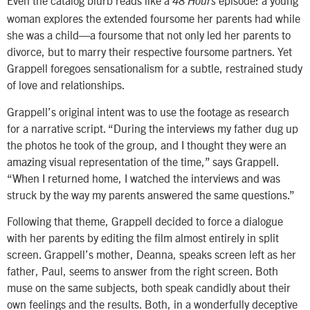
Even the catalog blurb reads like a
episode: a young
48 Hours
woman explores the extended foursome her parents had while
she was a child—a foursome that not only led her parents to
divorce, but to marry their respective foursome partners. Yet
Grappell foregoes sensationalism for a subtle, restrained study
of love and relationships.
Grappell’s original intent was to use the footage as research
for a narrative script. “During the interviews my father dug up
the photos he took of the group, and I thought they were an
amazing visual representation of the time,” says Grappell.
“When I returned home, I watched the interviews and was
struck by the way my parents answered the same questions.”
Following that theme, Grappell decided to force a dialogue
with her parents by editing the film almost entirely in split
screen. Grappell’s mother, Deanna, speaks screen left as her
father, Paul, seems to answer from the right screen. Both
muse on the same subjects, both speak candidly about their
own feelings and the results. Both, in a wonderfully deceptive