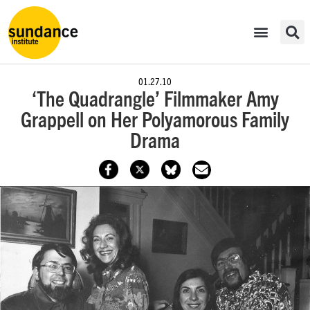
01.27.10
‘The Quadrangle’ Filmmaker Amy
Grappell on Her Polyamorous Family
Drama