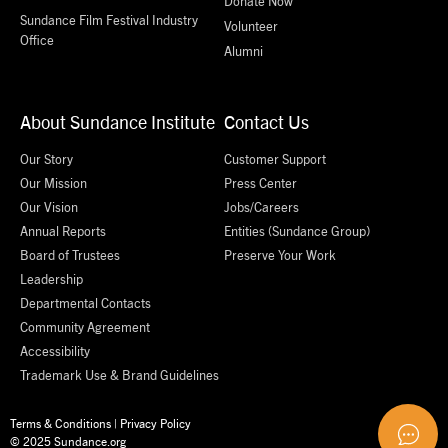
Donate Now
Sundance Film Festival Industry
Volunteer
Office
Alumni
About Sundance Institute
Contact Us
Our Story
Customer Support
Our Mission
Press Center
Our Vision
Jobs/Careers
Annual Reports
Entities (Sundance Group)
Board of Trustees
Preserve Your Work
Leadership
Departmental Contacts
Community Agreement
Accessibility
Trademark Use & Brand Guidelines
Terms & Conditions
|
Privacy Policy
© 2025 Sundance.org