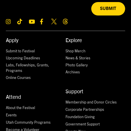
SUBMIT
Apply
Explore
Submit to Festival
Shop Merch
Upcoming Deadlines
News & Stories
Labs, Fellowships, Grants,
Photo Gallery
Programs
Archives
Online Courses
Support
Attend
Membership and Donor Circles
About the Festival
Corporate Partnerships
Events
Foundation Giving
Utah Community Programs
Government Support
Become a Volunteer