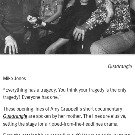
Quadrangle
Mike Jones
“Everything has a tragedy. You think your tragedy is the only
tragedy? Everyone has one.”
These opening lines of Amy Grappell’s short documentary
are spoken by her mother. The lines are elusive,
Quadrangle
setting the stage for a ripped-from-the-headlines drama.