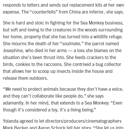
responds to letters and sends out replacement kits at her own
expense. The “counterfeits” from China are inferior, she says.
She is hard and stoic in fighting for the Sea Monkey business,
but soft and loving to the creatures in the woods surrounding
her home, property that she has turned into a wildlife refuge.
She mourns the death of her “soulmate,” the parrot named
Josephine, who died in her arms — a loss she blames on the
situation she’s been thrust into. She feeds crackers to the
birds, cookies to the raccoons. She contrived a bug collector
that allows her to scoop up insects inside the house and
release them outdoors.
“We need to protect animals because they don’t have a voice,
and they can’t collaborate like people do,” she says
adamantly. In her mind, that extends to a Sea Monkey: “Even
though it’s considered a toy, it’s a living being.”
Yolanda agreed to let directors/producers/cinematographers
Mark Becker and Aaron Schock tell her story. “She let us into