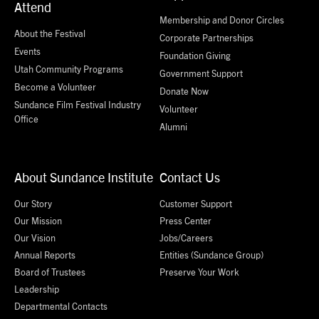
Attend
Membership and Donor Circles
About the Festival
Corporate Partnerships
Events
Foundation Giving
Utah Community Programs
Government Support
Become a Volunteer
Donate Now
Sundance Film Festival Industry
Volunteer
Office
Alumni
About Sundance Institute
Contact Us
Our Story
Customer Support
Our Mission
Press Center
Our Vision
Jobs/Careers
Annual Reports
Entities (Sundance Group)
Board of Trustees
Preserve Your Work
Leadership
Departmental Contacts