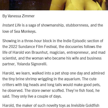
By Vanessa Zimmer
is a saga of showmanship, stubbornness, and the
Instant Life
love of Sea Monkeys.
Showing in a three-hour block in the Indie Episodic section of
the 2022 Sundance Film Festival, the docuseries follows the
life of Harold von Braunhut, magician, entrepreneur, and mad
scientist, and the woman who became his wife and business
partner, Yolanda Signorelli.
Harold, we learn, walked into a pet shop one day and admired
the tiny brine shrimp wriggling in the aquarium. The cute
critters with big heads and long tails would make good pets,
he observed. The store owner scoffed. They’re fish food, he
said. They only live a couple of days.
Harold, the maker of such novelty toys as Invisible Goldfish