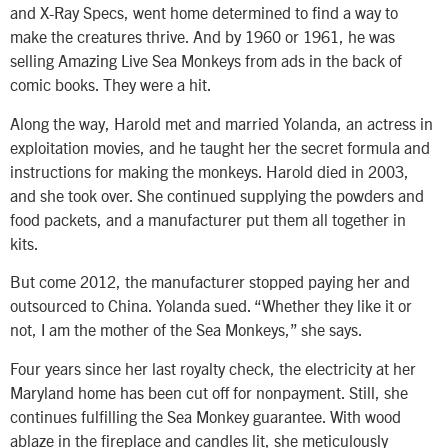
and X-Ray Specs, went home determined to find a way to
make the creatures thrive. And by 1960 or 1961, he was
selling Amazing Live Sea Monkeys from ads in the back of
comic books. They were a hit.
Along the way, Harold met and married Yolanda, an actress in
exploitation movies, and he taught her the secret formula and
instructions for making the monkeys. Harold died in 2003,
and she took over. She continued supplying the powders and
food packets, and a manufacturer put them all together in
kits.
But come 2012, the manufacturer stopped paying her and
outsourced to China. Yolanda sued. “Whether they like it or
not, I am the mother of the Sea Monkeys,” she says.
Four years since her last royalty check, the electricity at her
Maryland home has been cut off for nonpayment. Still, she
continues fulfilling the Sea Monkey guarantee. With wood
ablaze in the fireplace and candles lit, she meticulously