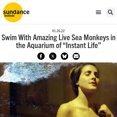
01.26.22
Swim With Amazing Live Sea Monkeys in
the Aquarium of “Instant Life”