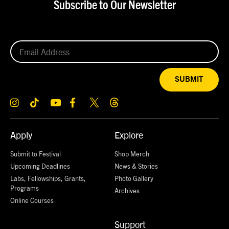
Subscribe to Our Newsletter
SUBMIT
Apply
Explore
Submit to Festival
Shop Merch
Upcoming Deadlines
News & Stories
Labs, Fellowships, Grants,
Photo Gallery
Programs
Archives
Online Courses
Support