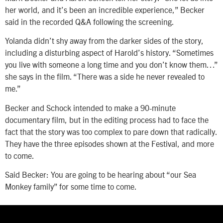
her world, and it’s been an incredible experience,” Becker
said in the recorded Q&A following the screening.
Yolanda didn’t shy away from the darker sides of the story,
including a disturbing aspect of Harold’s history. “Sometimes
you live with someone a long time and you don’t know them…”
she says in the film. “There was a side he never revealed to
me.”
Becker and Schock intended to make a 90-minute
documentary film, but in the editing process had to face the
fact that the story was too complex to pare down that radically.
They have the three episodes shown at the Festival, and more
to come.
Said Becker: You are going to be hearing about “our Sea
Monkey family” for some time to come.