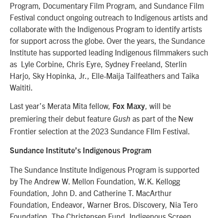
Program, Documentary Film Program, and Sundance Film
Festival conduct ongoing outreach to Indigenous artists and
collaborate with the Indigenous Program to identify artists
for support across the globe. Over the years, the Sundance
Institute has supported leading Indigenous filmmakers such
as Lyle Corbine, Chris Eyre, Sydney Freeland, Sterlin
Harjo, Sky Hopinka, Jr., Elle-Maija Tailfeathers and Taika
Waititi.
Last year’s Merata Mita fellow,
, will be
Fox Maxy
premiering their debut feature
as part of the New
Gush
Frontier selection at the 2023 Sundance FIlm Festival.
Sundance Institute’s Indigenous Program
The Sundance Institute Indigenous Program is supported
by The Andrew W. Mellon Foundation, W.K. Kellogg
Foundation, John D. and Catherine T. MacArthur
Foundation, Endeavor, Warner Bros. Discovery, Nia Tero
Foundation, The Christensen Fund, Indigenous Screen