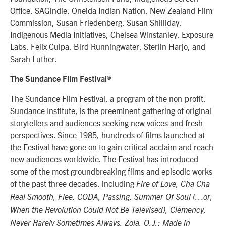
Office, SAGindie, Oneida Indian Nation, New Zealand Film
Commission, Susan Friedenberg, Susan Shilliday,
Indigenous Media Initiatives, Chelsea Winstanley, Exposure
Labs, Felix Culpa, Bird Runningwater, Sterlin Harjo, and
Sarah Luther.
The Sundance Film Festival®
The Sundance Film Festival, a program of the non-profit,
Sundance Institute, is the preeminent gathering of original
storytellers and audiences seeking new voices and fresh
perspectives. Since 1985, hundreds of films launched at
the Festival have gone on to gain critical acclaim and reach
new audiences worldwide. The Festival has introduced
some of the most groundbreaking films and episodic works
of the past three decades, including
Fire of Love, Cha Cha
Real Smooth, Flee, CODA, Passing, Summer Of Soul (…or,
When the Revolution Could Not Be Televised), Clemency,
Never Rarely Sometimes Always, Zola, O.J.: Made in