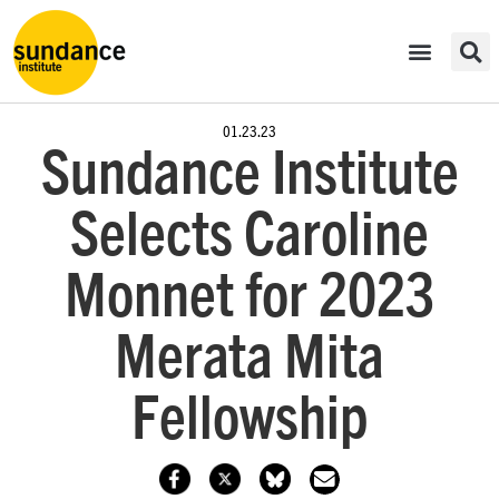
01.23.23
Sundance Institute
Selects Caroline
Monnet for 2023
Merata Mita
Fellowship