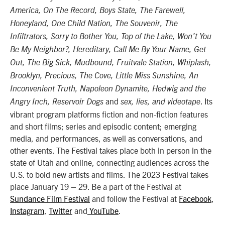
America, On The Record, Boys State, The Farewell,
Honeyland, One Child Nation, The Souvenir, The
Infiltrators, Sorry to Bother You, Top of the Lake, Won’t You
Be My Neighbor?, Hereditary, Call Me By Your Name, Get
Out, The Big Sick, Mudbound, Fruitvale Station, Whiplash,
Brooklyn, Precious, The Cove, Little Miss Sunshine, An
Inconvenient Truth, Napoleon Dynamite, Hedwig and the
and
. Its
Angry Inch, Reservoir Dogs
sex, lies, and videotape
vibrant program platforms fiction and non-fiction features
and short films; series and episodic content; emerging
media, and performances, as well as conversations, and
other events. The Festival takes place both in person in the
state of Utah and online, connecting audiences across the
U.S. to bold new artists and films. The 2023 Festival takes
place January 19 – 29. Be a part of the Festival at
Sundance Film Festival
and follow the Festival at
Facebook
,
Instagram
,
Twitter
and
YouTube
.