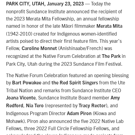
—
Today the
PARK CITY, UTAH, January 23, 2023
nonprofit Sundance Institute announced
the recipient of
the 2023 Merata Mita Fellowship, an annual fellowship
named in honor of the late Māori filmmaker
Merata Mita
(1942-2010) created for
Indigenous women-identified
artists
poised to direct their first feature film
. This year’s
Fellow,
(Anishinaabe/French) was
Caroline Monnet
recognized at the Native Forum Celebration at
in
The Park
Park City, Utah during the 2023 Sundance Film Festival.
The Native Forum Celebration featured an opening blessing
by
and
from the Ute
Bart Powakee
the Red Spirit Singers
Tribal Nation and remarks from Sundance Institute CEO
, Sundance Institute Board member
Joana Vicente
Amy
,
(represented by
), and
Redford
Nia Tero
Tracy Rector
Indigenous Program Director
(Kiowa and
Adam Piron
Mohawk).
Piron also announced the five 2022 Native Lab
Fellows, three 2022 Full Circle Fellowship Fellows, and