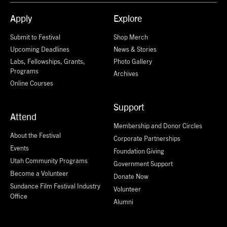
Apply
Explore
Submit to Festival
Shop Merch
Upcoming Deadlines
News & Stories
Labs, Fellowships, Grants,
Photo Gallery
Programs
Archives
Online Courses
Support
Attend
Membership and Donor Circles
About the Festival
Corporate Partnerships
Events
Foundation Giving
Utah Community Programs
Government Support
Become a Volunteer
Donate Now
Sundance Film Festival Industry
Volunteer
Office
Alumni