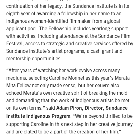
continuation of her legacy, the Sundance Institute is in its
eighth year of awarding a fellowship in her name to an
Indigenous woman-identified filmmaker from a global
applicant pool. The Fellowship includes yearlong support
with activities, including attendance at the Sundance Film
Festival, access to strategic and creative services offered by
Sundance Institute’s artist programs, a cash grant and
mentorship opportunities.
“After years of watching her work evolve across many
mediums, selecting Caroline Monnet as this year’s Merata
Mita Fellow not only made sense, but her oeuvre also
echoed Merata’s own creative spirit of breaking the mold
and demanding that the work of Indigenous artists be met
on its own terms,” said
Adam Piron, Director, Sundance
. “We’re beyond thrilled to be
Institute Indigenous Program
supporting Caroline in this next step in her creative journey
and are elated to be a part of the creation of her film.”