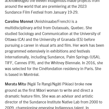
acknowledged the eleven Indigenous-made projects from
around the world that are premiering at the 2023
Sundance Film Festival from January 19-29.
(Anishinaabe/French) is a
Caroline Monnet
multidisciplinary artist from Outaouais, Quebec. She
studied Sociology and Communication at the University of
Ottawa (CA) and the University of Granada (ES) before
pursuing a career in visual arts and film. Her work has been
programmed extensively in exhibitions and festivals
internationally, including Sundance, Palm Springs (USA),
TIFF, Cannes (FR), and the Whitney Biennale. In 2016, she
was selected for the Cinéfondation residency in Paris. She
is based in Montréal.
(Ngāi Te Rangi/Ngāti Pikiao) broke new
Merata Mita
ground as the first Māori woman to write and direct a
dramatic feature film. She was an advisor and artistic
director of the Sundance Institute Native Lab from 2000 to
2009, championing emerging Indigenous talent. In