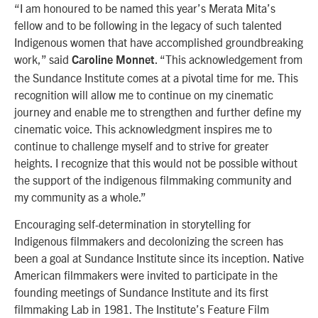
“I am honoured to be named this year’s Merata Mita’s
fellow and to be following in the legacy of such talented
Indigenous women that have accomplished groundbreaking
work,” said
. “This acknowledgement from
Caroline Monnet
the Sundance Institute comes at a pivotal time for me. This
recognition will allow me to continue on my cinematic
journey and enable me to strengthen and further define my
cinematic voice. This acknowledgment inspires me to
continue to challenge myself and to strive for greater
heights. I recognize that this would not be possible without
the support of the indigenous filmmaking community and
my community as a whole.”
Encouraging self-determination in storytelling for
Indigenous filmmakers and decolonizing the screen has
been a goal at Sundance Institute since its inception. Native
American filmmakers were invited to participate in the
founding meetings of Sundance Institute and its first
filmmaking Lab in 1981. The Institute’s Feature Film