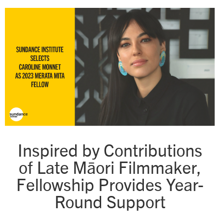
Inspired by Contributions
of Late Māori Filmmaker,
Fellowship Provides Year-
Round Support