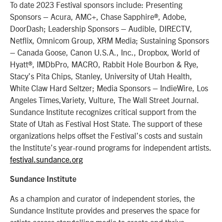
To date 2023 Festival sponsors include: Presenting
Sponsors – Acura, AMC+, Chase Sapphire®, Adobe,
DoorDash; Leadership Sponsors – Audible, DIRECTV,
Netflix, Omnicom Group, XRM Media; Sustaining Sponsors
– Canada Goose, Canon U.S.A., Inc., Dropbox, World of
Hyatt®, IMDbPro, MACRO, Rabbit Hole Bourbon & Rye,
Stacy’s Pita Chips, Stanley, University of Utah Health,
White Claw Hard Seltzer; Media Sponsors – IndieWire, Los
Angeles Times,Variety, Vulture, The Wall Street Journal.
Sundance Institute recognizes critical support from the
State of Utah as Festival Host State. The support of these
organizations helps offset the Festival’s costs and sustain
the Institute’s year-round programs for independent artists.
festival.sundance.org
Sundance Institute
As a champion and curator of independent stories, the
Sundance Institute provides and preserves the space for