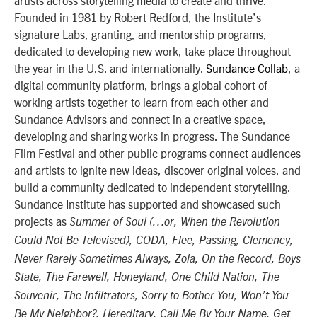
artists across storytelling media to create and thrive.
Founded in 1981 by Robert Redford, the Institute’s
signature Labs, granting, and mentorship programs,
dedicated to developing new work, take place throughout
the year in the U.S. and internationally.
Sundance Collab
, a
digital community platform, brings a global cohort of
working artists together to learn from each other and
Sundance Advisors and connect in a creative space,
developing and sharing works in progress. The Sundance
Film Festival and other public programs connect audiences
and artists to ignite new ideas, discover original voices, and
build a community dedicated to independent storytelling.
Sundance Institute has supported and showcased such
projects as
Summer of Soul (…or, When the Revolution
Could Not Be Televised), CODA, Flee, Passing, Clemency,
Never Rarely Sometimes Always, Zola, On the Record, Boys
State, The Farewell, Honeyland, One Child Nation, The
Souvenir, The Infiltrators, Sorry to Bother You, Won’t You
Be My Neighbor?, Hereditary, Call Me By Your Name, Get