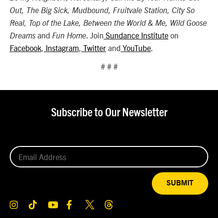
Out, The Big Sick, Mudbound, Fruitvale Station, City So
Real, Top of the Lake, Between the World & Me, Wild Goose
and
. Join
Sundance Institute
on
Dreams
Fun Home
Facebook
,
Instagram
,
Twitter
and
YouTube
.
# # #
Subscribe to Our Newsletter
SUBMIT