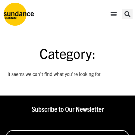
Category:
It seems we can't find what you're looking for.
Subscribe to Our Newsletter