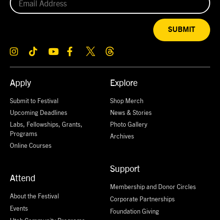
SUBMIT
Apply
Explore
Submit to Festival
Shop Merch
Upcoming Deadlines
News & Stories
Labs, Fellowships, Grants,
Photo Gallery
Programs
Archives
Online Courses
Support
Attend
Membership and Donor Circles
About the Festival
Corporate Partnerships
Events
Foundation Giving