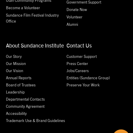
Utah Community Programs
Government Support
Become a Volunteer
Donate Now
Sundance Film Festival Industry
Volunteer
Office
Alumni
About Sundance Institute
Contact Us
Our Story
Customer Support
Our Mission
Press Center
Our Vision
Jobs/Careers
Annual Reports
Entities (Sundance Group)
Board of Trustees
Preserve Your Work
Leadership
Departmental Contacts
Community Agreement
Accessibility
Trademark Use & Brand Guidelines