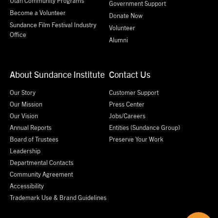
Utah Community Programs
Government Support
Become a Volunteer
Donate Now
Sundance Film Festival Industry
Volunteer
Office
Alumni
About Sundance Institute
Contact Us
Our Story
Customer Support
Our Mission
Press Center
Our Vision
Jobs/Careers
Annual Reports
Entities (Sundance Group)
Board of Trustees
Preserve Your Work
Leadership
Departmental Contacts
Community Agreement
Accessibility
Trademark Use & Brand Guidelines