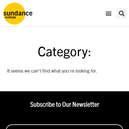
Category:
It seems we can't find what you're looking for.
Subscribe to Our Newsletter