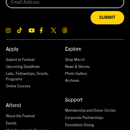
SUBMIT
Apply
Explore
Submit to Festival
Shop Merch
Upcoming Deadlines
News & Stories
Labs, Fellowships, Grants,
Photo Gallery
Programs
Archives
Online Courses
Support
Attend
Membership and Donor Circles
About the Festival
Corporate Partnerships
Events
Foundation Giving