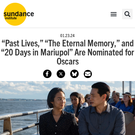
01.23.24
“Past Lives,” “The Eternal Memory,” and
“20 Days in Mariupol” Are Nominated for
Oscars