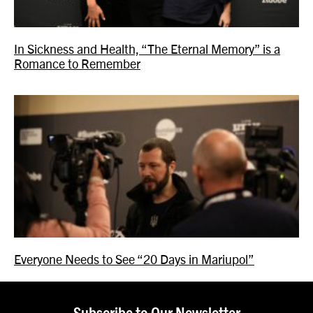
In Sickness and Health, “The Eternal Memory” is a
Romance to Remember
Everyone Needs to See “20 Days in Mariupol”