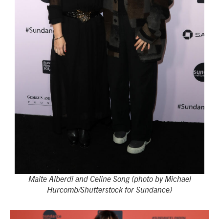
Maite Alberdi and Celine Song (photo by Michael
Hurcomb/Shutterstock for Sundance)