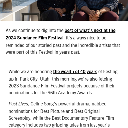
As we continue to dig into the
best of what’s next at the
, it’s always nice to be
2024 Sundance Film Festival
reminded of our storied past and the incredible artists that
were part of this Festival in years past.
While we are honoring
of Festing
the wealth of 40 years
up in Park City, Utah, this morning we’re also feteing
2023 Sundance Film Festival projects because of their
nominations for the 96th Academy Awards.
, Celine Song’s powerful drama, nabbed
Past Lives
nominations for Best Picture and Best Original
Screenplay, while the Best Documentary Feature Film
category includes two gripping tales from last year’s