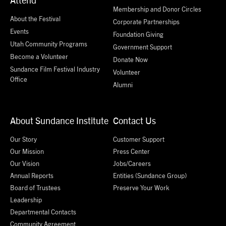
Membership and Donor Circles
About the Festival
Corporate Partnerships
Events
Foundation Giving
Utah Community Programs
Government Support
Become a Volunteer
Donate Now
Sundance Film Festival Industry
Volunteer
Office
Alumni
About Sundance Institute
Contact Us
Our Story
Customer Support
Our Mission
Press Center
Our Vision
Jobs/Careers
Annual Reports
Entities (Sundance Group)
Board of Trustees
Preserve Your Work
Leadership
Departmental Contacts
Community Agreement