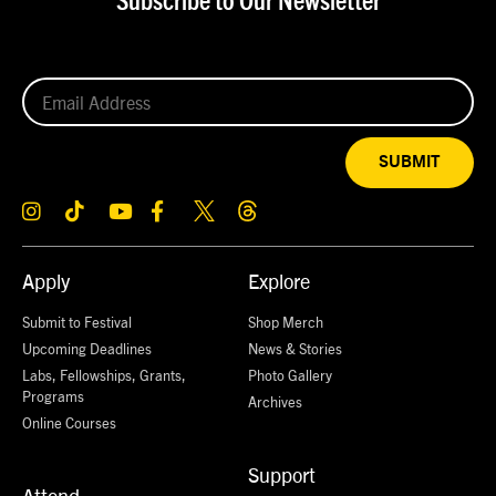
Subscribe to Our Newsletter
SUBMIT
Apply
Explore
Submit to Festival
Shop Merch
Upcoming Deadlines
News & Stories
Labs, Fellowships, Grants,
Photo Gallery
Programs
Archives
Online Courses
Support
Attend