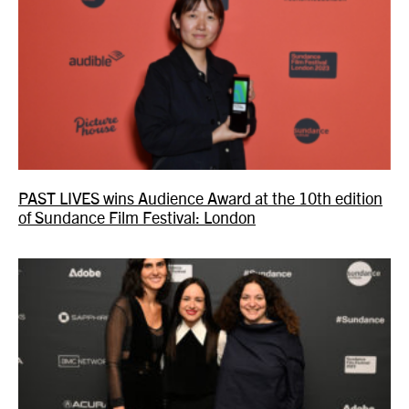
PAST LIVES wins Audience Award at the 10th edition
of Sundance Film Festival: London