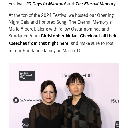
Festival:
and
.
20 Days in Mariupol
The Eternal Memory
At the top of the 2024 Festival we hosted our Opening
Night Gala and honored Song, The Eternal Memory’s
Maite Alberdi, along with fellow Oscar nominee and
Sundance Alum
.
Christopher Nolan
Check out all their
, and make sure to root
speeches from that night here
for our Sundance family on March 10!