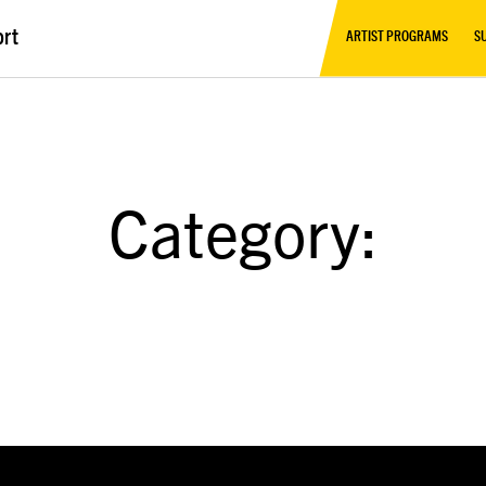
ort
ARTIST PROGRAMS
S
Category: