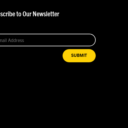
scribe to Our Newsletter
SUBMIT