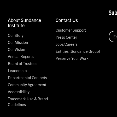
Sub
About Sundance
Contact Us
Institute
Customer Support
Our Story
Press Center
Our Mission
Jobs/Careers
Our Vision
Entities (Sundance Group)
Annual Reports
Preserve Your Work
Board of Trustees
Leadership
Departmental Contacts
Community Agreement
Accessibility
Trademark Use & Brand
Guidelines