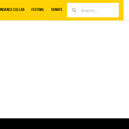
UNDANCE COLLAB
FESTIVAL
DONATE