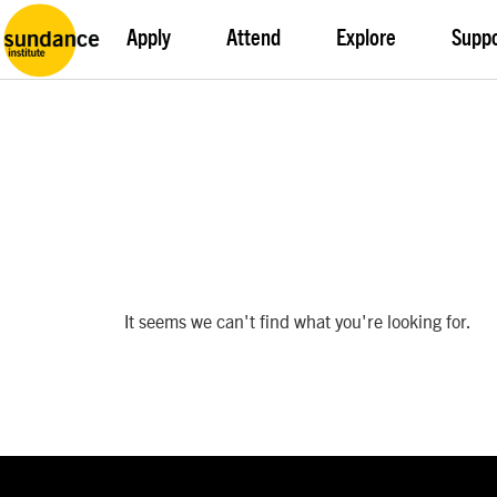
Apply
Attend
Explore
Supp
It seems we can't find what you're looking for.