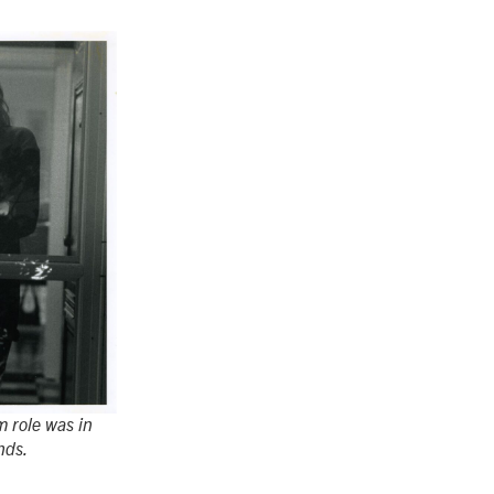
lm role was in
nds.