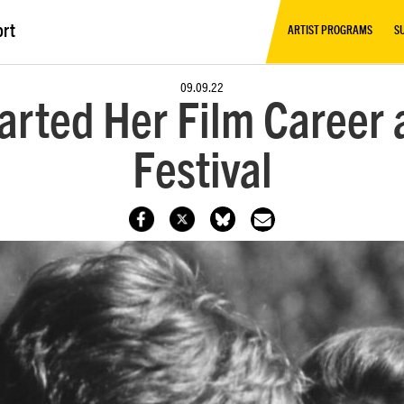
ort
ARTIST PROGRAMS
S
09.09.22
arted Her Film Career
Festival