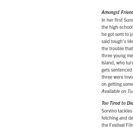
Amongst Frien
In her first Su
the high-school
he got sent to j
said tough’s li
the trouble that
three young me
Island, who tur
gets sentenced t
three were invo
on getting some
Available on Tu
Too Tired to Di
Sorvino tackles 
fetching and de
the Festival Fi