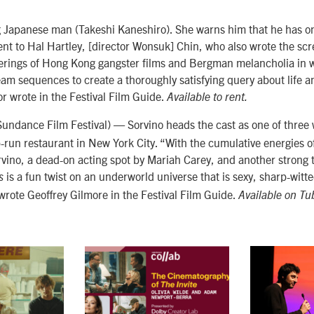
ng Japanese man
(Takeshi Kaneshiro). She
warns him that he has on
rent to Hal Hartley, [director Wonsuk] Chin, who also wrote the sc
erings of Hong Kong gangster films and Bergman melancholia in w
 sequences to create a thoroughly satisfying query about life and
or wrote in the Festival Film Guide.
Available to rent.
undance Film Festival) — Sorvino heads the cast as one of three 
-run restaurant in New York City.
“With the cumulative energies o
rvino, a dead-on acting spot by Mariah Carey, and another strong 
is a fun twist on an underworld universe that is sexy, sharp-witte
s
wrote Geoffrey Gilmore in the Festival Film Guide.
Available on T