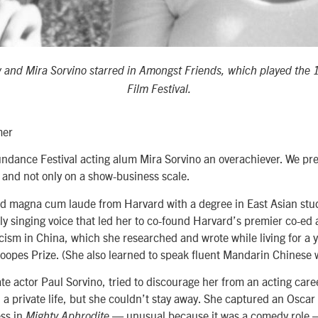
 and Mira Sorvino starred in Amongst Friends, which played the
Film Festival.
mer
undance Festival acting alum Mira Sorvino an overachiever. We pref
nd not only on a show-business scale.
d magna cum laude from Harvard with a degree in East Asian stud
ly singing voice that led her to co-found Harvard’s premier co-ed 
cism in China, which she researched and wrote while living for a y
opes Prize. (She also learned to speak fluent Mandarin Chinese 
ate actor Paul Sorvino, tried to discourage her from an acting car
on a private life, but she couldn’t stay away. She captured an Oscar
ss in
— unusual because it was a comedy role —
Mighty Aphrodite