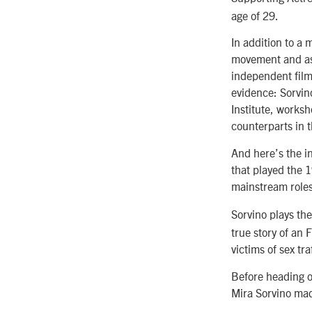
age of 29.
In addition to a 
movement and as 
independent film
evidence: Sorvin
Institute, works
counterparts in t
And here’s the in
that played the 1
mainstream roles
Sorvino plays the
true story of an 
victims of sex tra
Before heading ou
Mira Sorvino mad