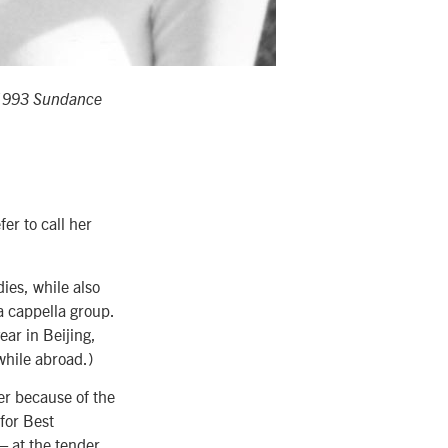
 1993 Sundance
er to call her
ies, while also
a cappella group.
ear in Beijing,
while abroad.)
eer because of the
 for Best
 at the tender