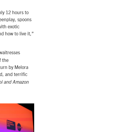
ly 12 hours to
reenplay, spoons
ith exotic
 how to live it,”
waitresses
f the
turn by Melora
d, and terrific
ubi and Amazon