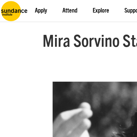
Apply
Attend
Explore
Supp
Mira Sorvino St