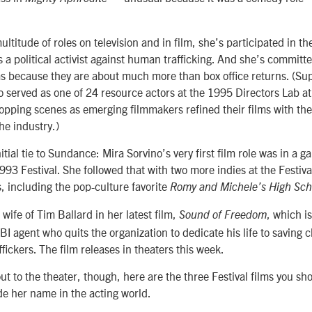
multitude of roles on television and in film, she’s participated in t
a political activist against human trafficking. And she’s committe
s because they are about much more than box office returns. (Su
o served as one of 24 resource actors at the 1995 Directors Lab 
hopping scenes as emerging filmmakers refined their films with the
he industry.)
itial tie to Sundance: Mira Sorvino’s very first film role was in a 
993 Festival. She followed that with two more indies at the Festiv
, including the pop-culture favorite
Romy and Michele’s High Sch
 wife of Tim Ballard in her latest film,
, which i
Sound of Freedom
FBI agent who quits the organization to dedicate his life to saving 
ffickers. The film releases in theaters this week.
t to the theater, though, here are the three Festival films you sh
e her name in the acting world.