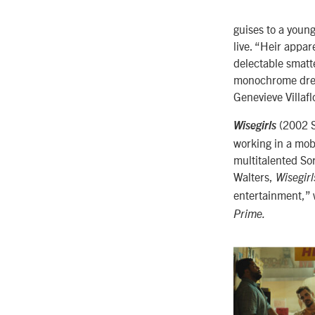
guises to a you
live. “Heir appa
delectable smatt
monochrome dream
Genevieve Villafl
(2002 S
Wisegirls
working in a mob
multitalented So
Walters,
Wisegirl
entertainment,” 
Prime.