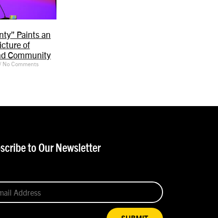
ty” Paints an
icture of
nd Community
No Comments
scribe to Our Newsletter