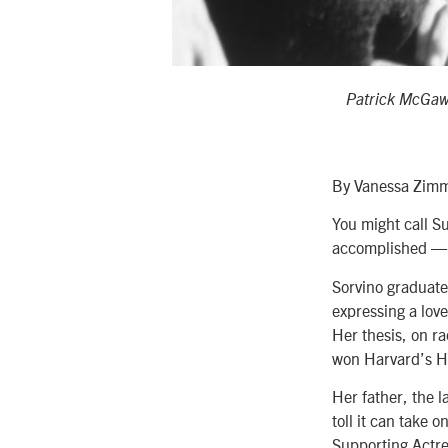
Patrick McGaw
By Vanessa Zim
You might call S
accomplished — a
Sorvino graduate
expressing a love
Her thesis, on ra
won Harvard’s Ho
Her father, the l
toll it can take 
Supporting Actre