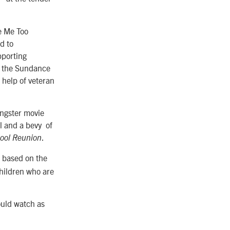
he Me Too
d to
pporting
at the Sundance
 help of veteran
gangster movie
al and a bevy of
.
ool Reunion
s based on the
children who are
ould watch as