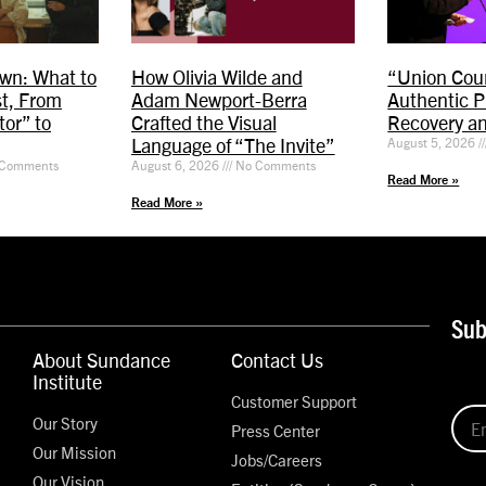
wn: What to
How Olivia Wilde and
“Union Coun
t, From
Adam Newport-Berra
Authentic P
or” to
Crafted the Visual
Recovery a
Language of “The Invite”
August 5, 2026
Comments
August 6, 2026
No Comments
Read More »
Read More »
Sub
About Sundance
Contact Us
Institute
Customer Support
Our Story
Press Center
Our Mission
Jobs/Careers
Our Vision