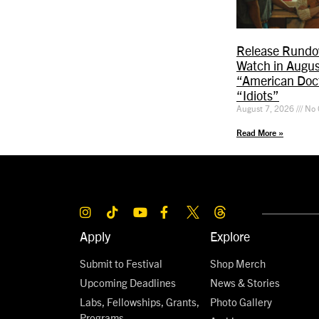
Release Rundo
Watch in Augus
“American Doct
“Idiots”
August 7, 2026
No 
Read More »
Apply
Explore
Submit to Festival
Shop Merch
Upcoming Deadlines
News & Stories
Labs, Fellowships, Grants,
Photo Gallery
Programs