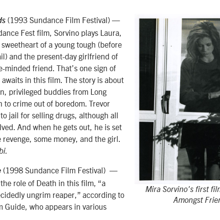
(1993 Sundance Film Festival) —
ds
ndance Fest film, Sorvino plays Laura,
 sweetheart of a young tough (before
ail) and the present-day girlfriend of
ke-minded friend. That’s one sign of
 awaits in this film. The story is about
n, privileged buddies from Long
n to crime out of boredom. Trevor
o jail for selling drugs, although all
lved. And when he gets out, he is set
 revenge, some money, and the girl.
bi.
(1998 Sundance Film Festival) —
e
the role of Death in this film, “a
Mira Sorvino's first fi
cidedly ungrim reaper,” according to
Amongst Frie
lm Guide, who appears in various