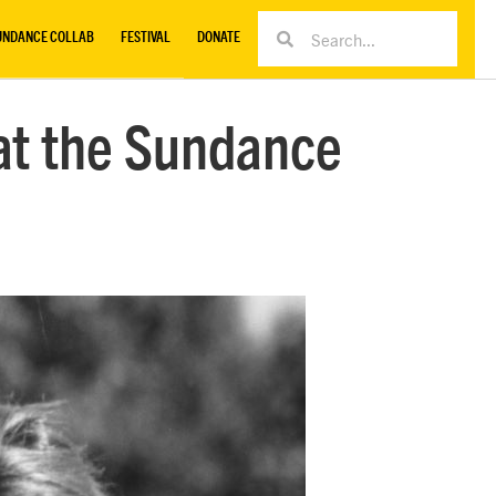
UNDANCE COLLAB
FESTIVAL
DONATE
 at the Sundance