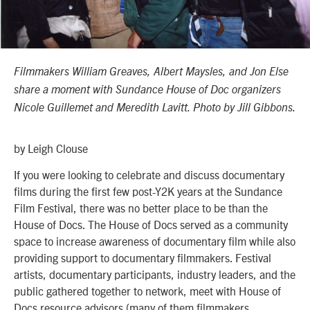
Filmmakers William Greaves, Albert Maysles, and Jon Else
share a moment with Sundance House of Doc organizers
Nicole Guillemet and Meredith Lavitt. Photo by Jill Gibbons.
by Leigh Clouse
If you were looking to celebrate and discuss documentary
films during the first few post-Y2K years at the Sundance
Film Festival, there was no better place to be than the
House of Docs. The House of Docs served as a community
space to increase awareness of documentary film while also
providing support to documentary filmmakers. Festival
artists, documentary participants, industry leaders, and the
public gathered together to network, meet with House of
Docs resource advisors (many of them filmmakers