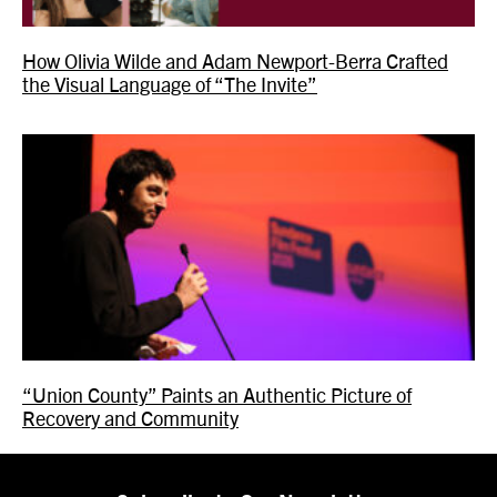
How Olivia Wilde and Adam Newport-Berra Crafted
the Visual Language of “The Invite”
“Union County” Paints an Authentic Picture of
Recovery and Community