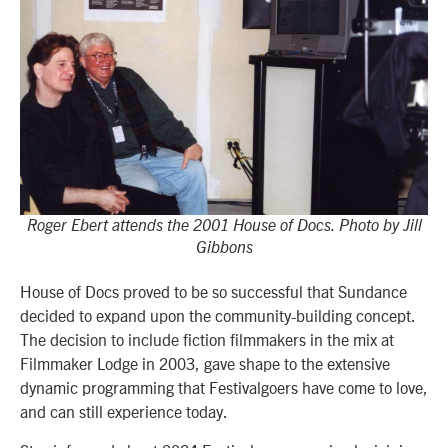
Roger Ebert attends the 2001 House of Docs. Photo by Jill
Gibbons
House of Docs proved to be so successful that Sundance
decided to expand upon the community-building concept.
The decision to include fiction filmmakers in the mix at
Filmmaker Lodge in 2003, gave shape to the extensive
dynamic programming that Festivalgoers have come to love,
and can still experience today.