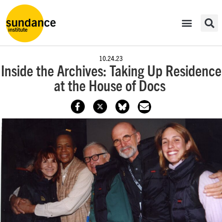
10.24.23
Inside the Archives: Taking Up Residence
at the House of Docs