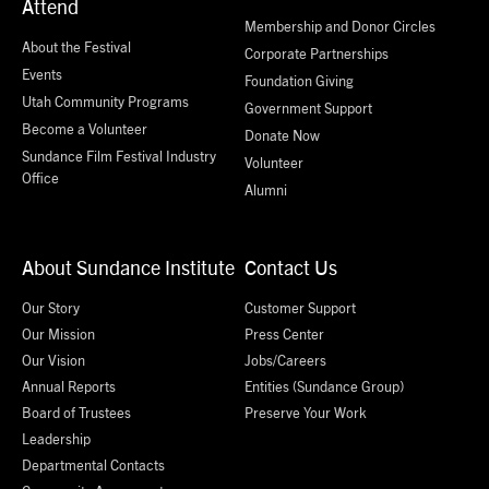
Attend
Membership and Donor Circles
About the Festival
Corporate Partnerships
Events
Foundation Giving
Utah Community Programs
Government Support
Become a Volunteer
Donate Now
Sundance Film Festival Industry
Volunteer
Office
Alumni
About Sundance Institute
Contact Us
Our Story
Customer Support
Our Mission
Press Center
Our Vision
Jobs/Careers
Annual Reports
Entities (Sundance Group)
Board of Trustees
Preserve Your Work
Leadership
Departmental Contacts