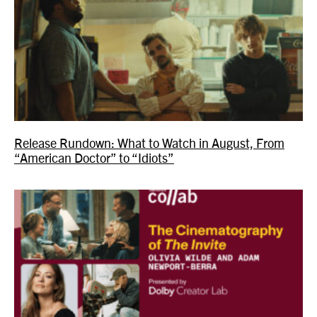
Release Rundown: What to Watch in August, From
“American Doctor” to “Idiots”