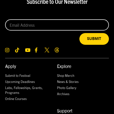
Subscribe to Our Newsletter
SUBMIT
Apply
Explore
Submit to Festival
Shop Merch
Upcoming Deadlines
News & Stories
Labs, Fellowships, Grants,
Photo Gallery
Programs
Archives
Online Courses
Support