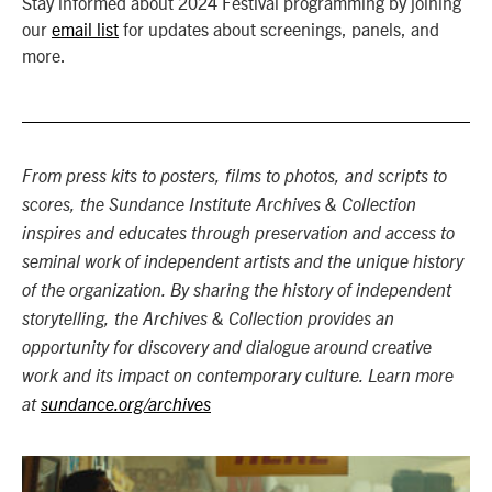
Stay informed about 2024 Festival programming by joining
our
email list
for updates about screenings, panels, and
more.
From press kits to posters, films to photos, and scripts to
scores, the Sundance Institute Archives & Collection
inspires and educates through preservation and access to
seminal work of independent artists and the unique history
of the organization. By sharing the history of independent
storytelling, the Archives & Collection provides an
opportunity for discovery and dialogue around creative
work and its impact on contemporary culture. Learn more
at
sundance.org/archives