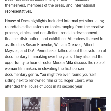
themselves), members of the press, and international
representatives.
House of Docs highlights included informal yet stimulating
roundtable discussions on topics ranging from the creative
process, ethics, and non-fiction trends to development,
finance, distribution, and exhibition. Attendees listened in
as directors Susan Froemke, William Greaves, Albert
Maysles, and D.A. Pennebaker talked about the evolution of
documentary filmmaking over the years. They also had the
opportunity to hear director Merata Mita discuss the role of
women filmmakers in elevating the first person
documentary genre. You might’ve even found yourself
sitting next to renowned film critic Roger Ebert, who
attended the House of Docs in its second year!