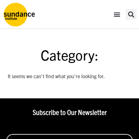
Category:
It seems we can't find what you're looking for.
Subscribe to Our Newsletter