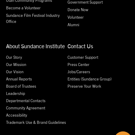
Utah Community Programs
Government Support
Become a Volunteer
Donate Now
Sundance Film Festival Industry
Volunteer
Office
Alumni
About Sundance Institute
Contact Us
Our Story
Customer Support
Our Mission
Press Center
Our Vision
Jobs/Careers
Annual Reports
Entities (Sundance Group)
Board of Trustees
Preserve Your Work
Leadership
Departmental Contacts
Community Agreement
Accessibility
Trademark Use & Brand Guidelines