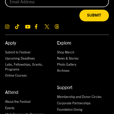
SUBMIT
Apply
Explore
Submit to Festival
Shop Merch
Upcoming Deadlines
News & Stories
Labs, Fellowships, Grants,
Photo Gallery
Programs
Archives
Online Courses
Support
Attend
Membership and Donor Circles
About the Festival
Corporate Partnerships
Events
Foundation Giving