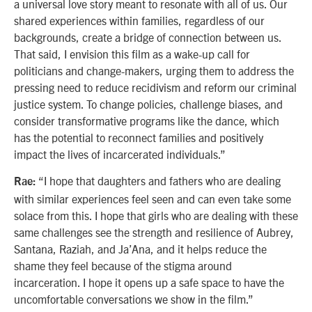
a universal love story meant to resonate with all of us. Our
shared experiences within families, regardless of our
backgrounds, create a bridge of connection between us.
That said, I envision this film as a wake-up call for
politicians and change-makers, urging them to address the
pressing need to reduce recidivism and reform our criminal
justice system. To change policies, challenge biases, and
consider transformative programs like the dance, which
has the potential to reconnect families and positively
impact the lives of incarcerated individuals.”
“I hope that daughters and fathers who are dealing
Rae:
with similar experiences feel seen and can even take some
solace from this. I hope that girls who are dealing with these
same challenges see the strength and resilience of Aubrey,
Santana, Raziah, and Ja’Ana, and it helps reduce the
shame they feel because of the stigma around
incarceration. I hope it opens up a safe space to have the
uncomfortable conversations we show in the film.”