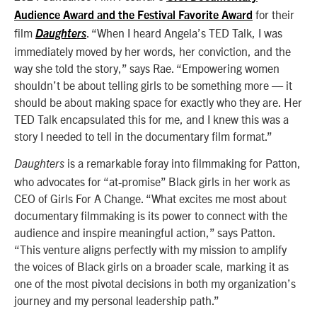
for their
Audience Award and the Festival Favorite Award
film
.
“When I heard Angela’s TED Talk, I was
Daughters
immediately moved by her words, her conviction, and the
way she told the story,” says Rae. “Empowering women
shouldn’t be about telling girls to be something more — it
should be about making space for exactly who they are. Her
TED Talk encapsulated this for me, and I knew this was a
story I needed to tell in the documentary film format.”
is a remarkable foray into filmmaking for Patton,
Daughters
who advocates for “at-promise” Black girls in her work as
CEO of Girls For A Change. “What excites me most about
documentary filmmaking is its power to connect with the
audience and inspire meaningful action,” says Patton.
“This venture aligns perfectly with my mission to amplify
the voices of Black girls on a broader scale, marking it as
one of the most pivotal decisions in both my organization’s
journey and my personal leadership path.”