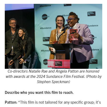
Co-directors Natalie Rae and Angela Patton are honored
with awards at the 2024 Sundance Film Festival. (Photo by
Stephen Speckman)
Describe who you want this film to reach.
“This film is not tailored for any specific group; it’s
Patton: