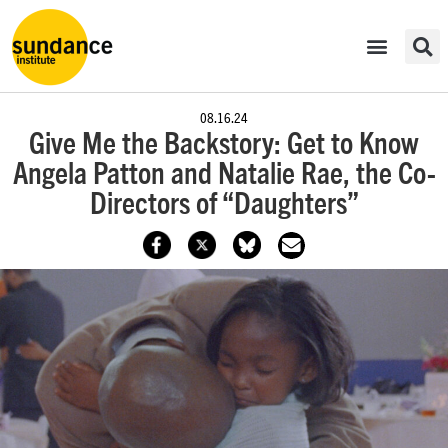
08.16.24
Give Me the Backstory: Get to Know
Angela Patton and Natalie Rae, the Co-
Directors of “Daughters”