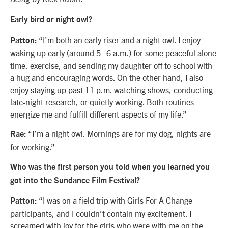
Early bird or night owl?
“I’m both an early riser and a night owl. I enjoy
Patton:
waking up early (around 5–6 a.m.) for some peaceful alone
time, exercise, and sending my daughter off to school with
a hug and encouraging words. On the other hand, I also
enjoy staying up past 11 p.m. watching shows, conducting
late-night research, or quietly working. Both routines
energize me and fulfill different aspects of my life.”
“I’m a night owl. Mornings are for my dog, nights are
Rae:
for working.”
Who was the first person you told when you learned you
got into the Sundance Film Festival?
“I was on a field trip with Girls For A Change
Patton:
participants, and I couldn’t contain my excitement. I
screamed with joy for the girls who were with me on the