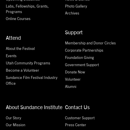
Labs, Fellowships, Grants,
Photo Gallery
Programs
Archives
Online Courses
Support
Attend
Membership and Donor Circles
About the Festival
Corporate Partnerships
Events
Foundation Giving
Utah Community Programs
Government Support
Become a Volunteer
Donate Now
Sundance Film Festival Industry
Volunteer
Office
Alumni
About Sundance Institute
Contact Us
Our Story
Customer Support
Our Mission
Press Center