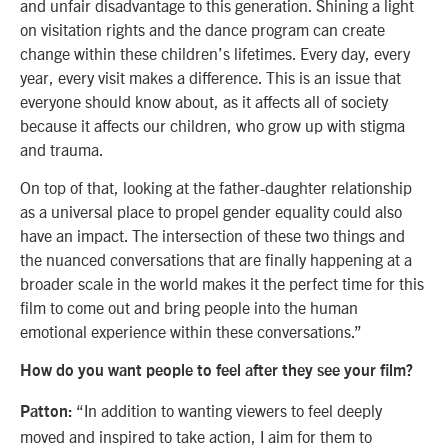
and unfair disadvantage to this generation. Shining a light
on visitation rights and the dance program can create
change within these children’s lifetimes. Every day, every
year, every visit makes a difference. This is an issue that
everyone should know about, as it affects all of society
because it affects our children, who grow up with stigma
and trauma.
On top of that, looking at the father-daughter relationship
as a universal place to propel gender equality could also
have an impact. The intersection of these two things and
the nuanced conversations that are finally happening at a
broader scale in the world makes it the perfect time for this
film to come out and bring people into the human
emotional experience within these
conversations.”
How do you want people to feel after they see your film?
“In addition to wanting viewers to feel deeply
Patton:
moved and inspired to take action, I aim for them to