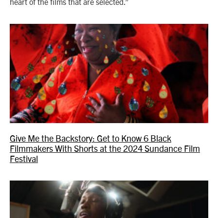
heart of the films that are selected.”
Give Me the Backstory: Get to Know 6 Black
Filmmakers With Shorts at the 2024 Sundance Film
Festival