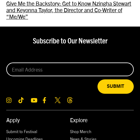
Give Me the Backstory: Get to Know Nzingha Stewart
and Keyonna Taylor, the Director and Co-Writer of
“Me/We”
Subscribe to Our Newsletter
SUBMIT
Apply
Explore
Submit to Festival
Shop Merch
Upcoming Deadlines
News & Stories