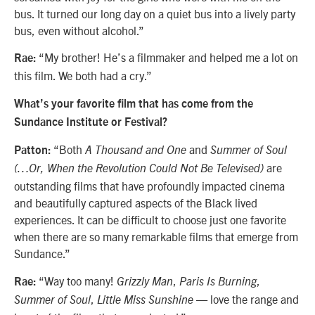
bus. It turned our long day on a quiet bus into a lively party
bus, even without alcohol.”
“My brother! He’s a filmmaker and helped me a lot on
Rae:
this film. We both had a cry.”
What’s your favorite film that has come from the
Sundance Institute or Festival?
“Both
and
Patton:
A Thousand and One
Summer of Soul
are
(…Or, When the Revolution Could Not Be Televised)
outstanding films that have profoundly impacted cinema
and beautifully captured aspects of the Black lived
experiences. It can be difficult to choose just one favorite
when there are so many remarkable films that emerge from
Sundance.”
“Way too many!
,
,
Rae:
Grizzly Man
Paris Is Burning
,
— love the range and
Summer of Soul
Little Miss Sunshine