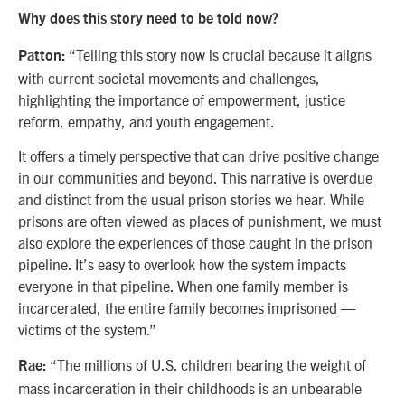
Why does this story need to be told now?
“Telling this story now is crucial because it aligns
Patton:
with current societal movements and challenges,
highlighting the importance of empowerment, justice
reform, empathy, and youth engagement.
It offers a timely perspective that can drive positive change
in our communities and beyond. This narrative is overdue
and distinct from the usual prison stories we hear. While
prisons are often viewed as places of punishment, we must
also explore the experiences of those caught in the prison
pipeline. It’s easy to overlook how the system impacts
everyone in that pipeline. When one family member is
incarcerated, the entire family becomes imprisoned —
victims of the system.”
“The millions of U.S. children bearing the weight of
Rae:
mass incarceration in their childhoods is an unbearable