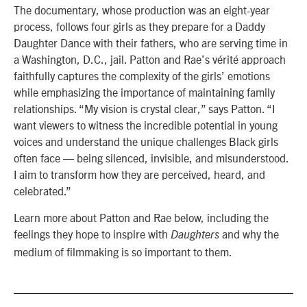
The documentary, whose production was an eight-year
process, follows four girls as they prepare for a Daddy
Daughter Dance with their fathers, who are serving time in
a Washington, D.C., jail. Patton and Rae’s vérité approach
faithfully captures the complexity of the girls’ emotions
while emphasizing the importance of maintaining family
relationships. “
My vision is crystal clear,” says Patton. “I
want viewers to witness the incredible potential in young
voices and understand the unique challenges Black girls
often face — being silenced, invisible, and misunderstood.
I aim to transform how they are perceived, heard, and
celebrated.”
Learn more about Patton and Rae below, including the
feelings they hope to inspire with
and why the
Daughters
medium of filmmaking is so important to them.