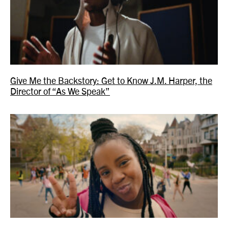
Give Me the Backstory: Get to Know J.M. Harper, the
Director of “As We Speak”