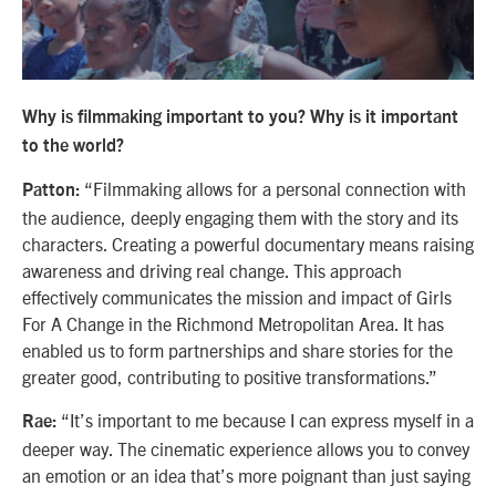
Why is filmmaking important to you? Why is it important
to the world?
“Filmmaking allows for a personal connection with
Patton:
the audience, deeply engaging them with the story and its
characters. Creating a powerful documentary means raising
awareness and driving real change. This approach
effectively communicates the mission and impact of Girls
For A Change in the Richmond Metropolitan Area. It has
enabled us to form partnerships and share stories for the
greater good, contributing to positive transformations.”
“It’s important to me because I can express myself in a
Rae:
deeper way. The cinematic experience allows you to convey
an emotion or an idea that’s more poignant than just saying