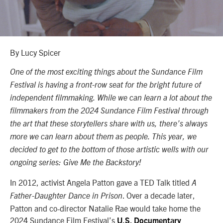
By Lucy Spicer
One of the most exciting things about the Sundance Film
Festival is having a front-row seat for the bright future of
independent filmmaking. While we can learn a lot about the
filmmakers from the 2024 Sundance Film Festival through
the art that these storytellers share with us, there’s always
more we can learn about them as people. This year, we
decided to get to the bottom of those artistic wells with our
ongoing series: Give Me the Backstory!
In 2012, activist Angela Patton gave a TED Talk titled
A
. Over a decade later,
Father-Daughter Dance in Prison
Patton and co-director Natalie Rae would take home the
2024 Sundance Film Festival’s
U.S. Documentary