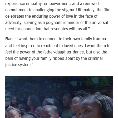
experience empathy, empowerment, and a renewed
commitment to challenging the stigma. Ultimately, the film
celebrates the enduring power of love in the face of
adversity, serving as a poignant reminder of the universal
need for connection that resonates with us all.”
“I want them to connect to their own family trauma
Rae:
and feel inspired to reach out to loved ones. I want them to
feel the power of the father-daughter dance, but also the
pain of having your family ripped apart by the criminal
justice system.”