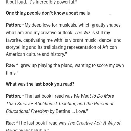
it out loud. It’s incredibly powerful.”
One thing people don’t know about me is _______.
“My deep love for musicals, which greatly shapes
Patton:
who I am and my creative outlook.
is still my
The Wiz
favorite, captivating me with its vibrant music, dance, and
storytelling and its trailblazing representation of African
American culture and history.”
“I grew up playing the piano, wanting to score my own
Rae:
films.”
What was the last book you read?
“The last book I read was
Patton:
We Want to Do More
Than Survive: Abolitionist Teaching and the Pursuit of
by Bettina L. Love.”
Educational Freedom
“The last book I read was
Rae:
The Creative Act: A Way of
by Rick Rubin.”
Being