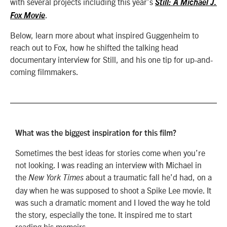
with several projects including this year’s
Still: A Michael J.
.
Fox Movie
Below, learn more about what inspired Guggenheim to
reach out to Fox, how he shifted the talking head
documentary interview for Still, and his one tip for up-and-
coming filmmakers.
What was the biggest inspiration for this film?
Sometimes the best ideas for stories come when you’re
not looking. I was reading an interview with Michael in
the
about a traumatic fall he’d had, on a
New York Times
day when he was supposed to shoot a Spike Lee movie. It
was such a dramatic moment and I loved the way he told
the story, especially the tone. It inspired me to start
reading his memoirs.