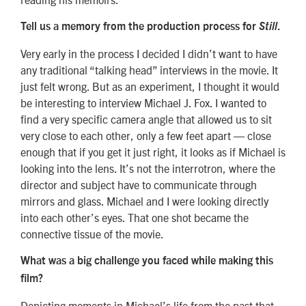
Tell us a memory from the production process for
Still
.
Very early in the process I decided I didn’t want to have
any traditional “talking head” interviews in the movie. It
just felt wrong. But as an experiment, I thought it would
be interesting to interview Michael J. Fox. I wanted to
find a very specific camera angle that allowed us to sit
very close to each other, only a few feet apart — close
enough that if you get it just right, it looks as if Michael is
looking into the lens. It’s not the interrotron, where the
director and subject have to communicate through
mirrors and glass. Michael and I were looking directly
into each other’s eyes. That one shot became the
connective tissue of the movie.
What was a big challenge you faced while making this
film?
Depicting moments in Michael’s life from the past that