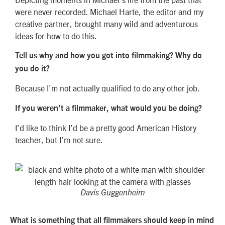
were never recorded. Michael Harte, the editor and my
creative partner, brought many wild and adventurous
ideas for how to do this.
Tell us why and how you got into filmmaking? Why do
you do it?
Because I’m not actually qualified to do any other job.
If you weren’t a filmmaker, what would you be doing?
I’d like to think I’d be a pretty good American History
teacher, but I’m not sure.
Davis Guggenheim
What is something that all filmmakers should keep in mind