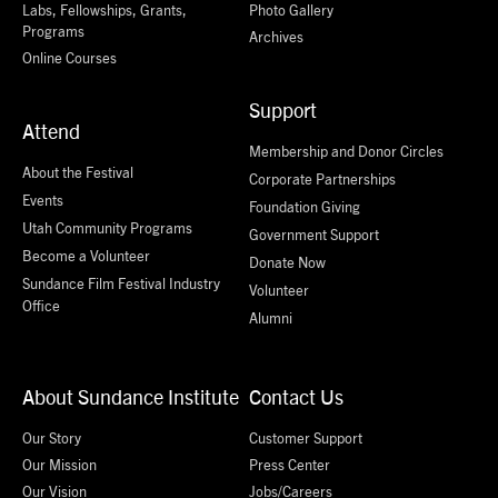
Labs, Fellowships, Grants,
Photo Gallery
Programs
Archives
Online Courses
Support
Attend
Membership and Donor Circles
About the Festival
Corporate Partnerships
Events
Foundation Giving
Utah Community Programs
Government Support
Become a Volunteer
Donate Now
Sundance Film Festival Industry
Volunteer
Office
Alumni
About Sundance Institute
Contact Us
Our Story
Customer Support
Our Mission
Press Center
Our Vision
Jobs/Careers