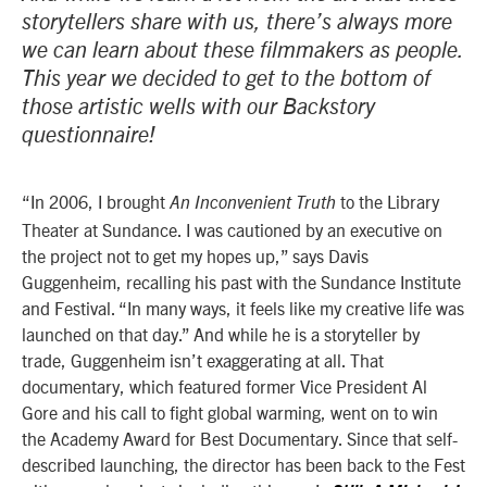
storytellers share with us, there’s always more
we can learn about these filmmakers as people.
This year we decided to get to the bottom of
those artistic wells with our Backstory
questionnaire!
“In 2006, I brought
to the Library
An Inconvenient Truth
Theater at Sundance. I was cautioned by an executive on
the project not to get my hopes up,” says Davis
Guggenheim, recalling his past with the Sundance Institute
and Festival. “In many ways, it feels like my creative life was
launched on that day.” And while he is a storyteller by
trade, Guggenheim isn’t exaggerating at all. That
documentary, which featured former Vice President Al
Gore and his call to fight global warming, went on to win
the Academy Award for Best Documentary. Since that self-
described launching, the director has been back to the Fest