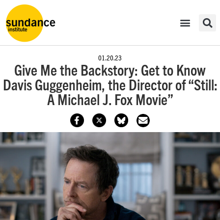
01.20.23
Give Me the Backstory: Get to Know
Davis Guggenheim, the Director of “Still:
A Michael J. Fox Movie”