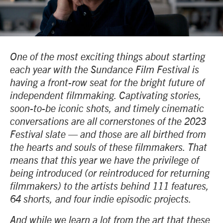
One of the most exciting things about starting
each year with the Sundance Film Festival is
having a front-row seat for the bright future of
independent filmmaking. Captivating stories,
soon-to-be iconic shots, and timely cinematic
conversations are all cornerstones of the 2023
Festival slate — and those are all birthed from
the hearts and souls of these filmmakers. That
means that this year we have the privilege of
being introduced (or reintroduced for returning
filmmakers) to the artists behind 111 features,
64 shorts, and four indie episodic projects.
And while we learn a lot from the art that these