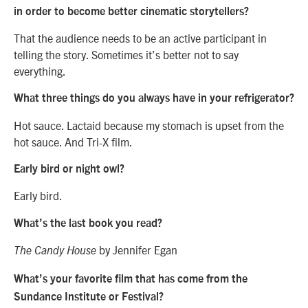
in order to become better cinematic storytellers?
That the audience needs to be an active participant in
telling the story. Sometimes it’s better not to say
everything.
What three things do you always have in your refrigerator?
Hot sauce. Lactaid because my stomach is upset from the
hot sauce. And Tri-X film.
Early bird or night owl?
Early bird.
What’s the last book you read?
by Jennifer Egan
The Candy House
What’s your favorite film that has come from the
Sundance Institute or Festival?