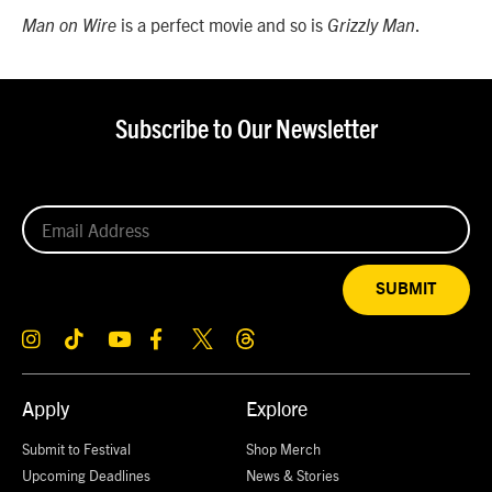
is a perfect movie and so is
.
Man on Wire
Grizzly Man
Subscribe to Our Newsletter
SUBMIT
Apply
Explore
Submit to Festival
Shop Merch
Upcoming Deadlines
News & Stories