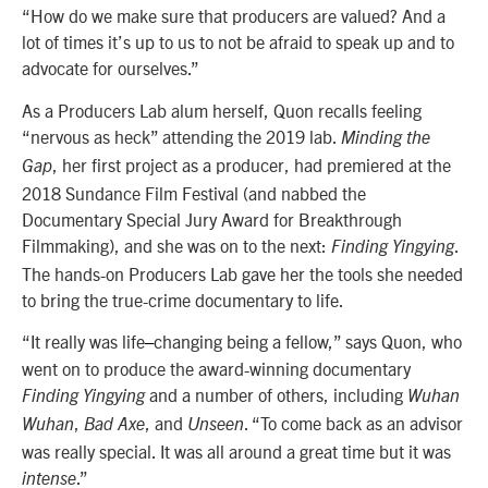
“How do we make sure that producers are valued? And a
lot of times it’s up to us to not be afraid to speak up and to
advocate for ourselves.”
As a Producers Lab alum herself, Quon recalls feeling
“nervous as heck” attending the 2019 lab.
Minding the
, her first project as a producer, had premiered at the
Gap
2018 Sundance Film Festival (and nabbed the
Documentary Special Jury Award for Breakthrough
Filmmaking), and she was on to the next:
.
Finding Yingying
The hands-on Producers Lab gave her the tools she needed
to bring the true-crime documentary to life.
“It really was life
changing being a fellow,” says Quon, who
–
went on to produce the award-winning documentary
and a number of others, including
Finding Yingying
Wuhan
,
, and
. “To come back as an advisor
Wuhan
Bad Axe
Unseen
was really special. It was all around a great time but it was
.”
intense