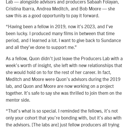
Lab — alongside advisors and producers Sabaah Folayan,
Cristina Ibarra, Andrea Meditch, and Bob Moore — she
saw this as a good opportunity to pay it forward.
“Having been a fellow in 2019, now it’s 2023, and I’ve
been lucky. I produced many films in between that time
period, and I learned a lot. I want to give back to Sundance
and all they’ve done to support me.”
As a fellow, Quon didn’t just leave the Producers Lab with a
week’s worth of insight, she left with new relationships that
she would hold on to for the rest of her career. In fact,
Meditch and Moore were Quon’s advisors during the 2019
lab, and Quon and Moore are now working on a project
together. It’s safe to say she was thrilled to join them on the
mentor side.
“That’s what is so special. I reminded the fellows, it’s not
only your cohort that you’re bonding with, but it’s also with
the advisors. [The labs are] just fellow producers all trying