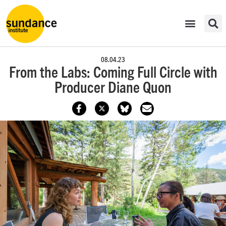
08.04.23
From the Labs: Coming Full Circle with
Producer Diane Quon