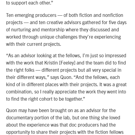
to support each other.”
Ten emerging producers — of both fiction and nonfiction
projects — and ten creative advisors gathered for five days
of nurturing and mentorship where they discussed and
worked through unique challenges they’re experiencing
with their current projects.
“As an advisor looking at the fellows, I’m just so impressed
with the work that Kristin [Feeley] and the team did to find
the right folks — different projects but all very special in
their different ways,” says Quon. “And the fellows, each
kind of in different places with their projects. It was a great
combination, so I really appreciate the work they went into
to find the right cohort to be together.”
Quon may have been brought on as an advisor for the
documentary portion of the lab, but one thing she loved
about the experience was that doc producers had the
opportunity to share their projects with the fiction fellows