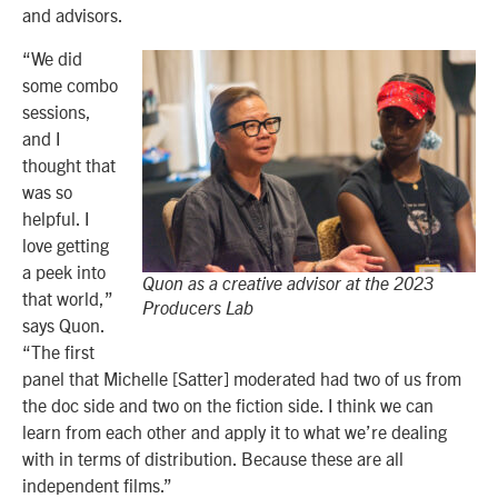
and advisors.
“We did
some combo
sessions,
and I
thought that
was so
helpful. I
love getting
a peek into
Quon as a creative advisor at the 2023
that world,”
Producers Lab
says Quon.
“The first
panel that Michelle [Satter] moderated had two of us from
the doc side and two on the fiction side. I think we can
learn from each other and apply it to what we’re dealing
with in terms of distribution. Because these are all
independent films.”