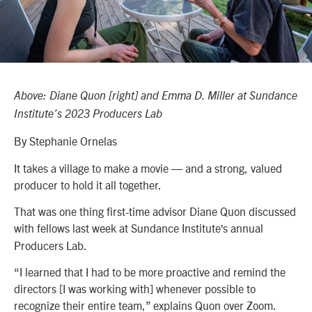
Above: Diane Quon [right] and Emma D. Miller at Sundance
Institute’s 2023 Producers Lab
By Stephanie Ornelas
It takes a village to make a movie — and a strong, valued
producer to hold it all together.
That was one thing first-time advisor Diane Quon discussed
with fellows last week at Sundance Institute
s annual
’
Producers Lab.
“I learned that I had to be more proactive and remind the
directors [I was working with] whenever possible to
recognize their entire team,” explains Quon over Zoom.