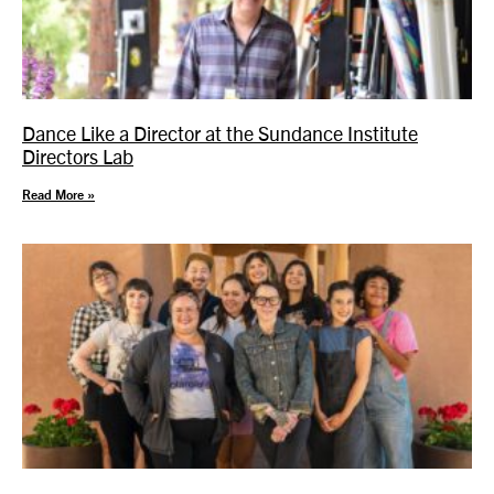
Dance Like a Director at the Sundance Institute
Directors Lab
Read More »