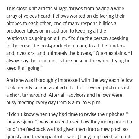
This close-knit artistic village thrives from having a wide
array of voices heard. Fellows worked on delivering their
pitches to each other, one of many responsibilities a
producer takes on in addition to keeping all the
relationships going on a film. “You’re the person speaking
to the crew, the post-production team, to all the funders
and investors, and ultimately the buyers,” Quon explains. “I
always say the producer is the spoke in the wheel trying to
keep it all going.”
And she was thoroughly impressed with the way each fellow
took her advice and applied it to their revised pitch in such
a short turnaround. After all, advisors and fellows were
busy meeting every day from 8 a.m. to 8 p.m.
“I don’t know when they had time to revise their pitches,”
laughs Quon. “I was amazed to see how they incorporated a
lot of the feedback we had given them into a new pitch so
quickly and how impactful it was. [They] improved so much