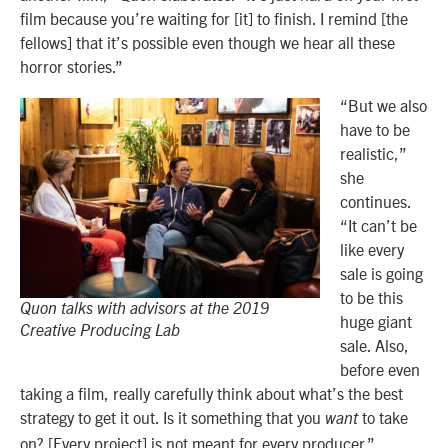
film because you’re waiting for [it] to finish. I remind [the
fellows] that it’s possible even though we hear all these
horror stories.”
“But we also
have to be
realistic,”
she
continues.
“It can’t be
like every
sale is going
to be this
Quon talks with advisors at the 2019
huge giant
Creative Producing Lab
sale. Also,
before even
taking a film, really carefully think about what’s the best
strategy to get it out. Is it something that you
to take
want
on? [Every project] is not meant for every producer.”