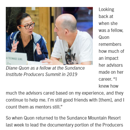
Looking
back at
when she
was a fellow,
Quon
remembers
how much of
an impact
her advisors
Diane Quon as a fellow at the Sundance
made on her
Institute Producers Summit in 2019
career. “I
knew how
much the advisors cared based on my experience, and they
continue to help me. I’m still good friends with [them], and I
count them as mentors still.”
So when Quon returned to the Sundance Mountain Resort
last week to lead the documentary portion of the Producers