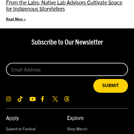
From the Labs: Native Lab Advisors Cultivate Space
for Indigenous Storytellers
Read More »
Subscribe to Our Newsletter
SUBMIT
Apply
Explore
Submit to Festival
Shop Merch