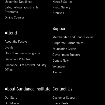
Upcoming Deadlines
News & Stories
Labs, Fellowships, Grants,
Photo Gallery
Programs
Archives
Online Courses
Support
Attend
Membership and Donor Circles
About the Festival
Corporate Partnerships
Events
Foundation Giving
Utah Community Programs
Government Support
Become a Volunteer
Donate Now
Sundance Film Festival Industry
Volunteer
Office
Alumni
About Sundance Institute
Contact Us
Our Story
Customer Support
Our Mission
Press Center