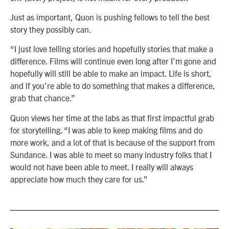
Just as important, Quon is pushing fellows to tell the best
story they possibly can.
“I just love telling stories and hopefully stories that make a
difference. Films will continue even long after I’m gone and
hopefully will still be able to make an impact. Life is short,
and if you’re able to do something that makes a difference,
grab that chance.”
Quon views her time at the labs as that first impactful grab
for storytelling. “I was able to keep making films and do
more work, and a lot of that is because of the support from
Sundance. I was able to meet so many industry folks that I
would not have been able to meet. I really will always
appreciate how much they care for us.”