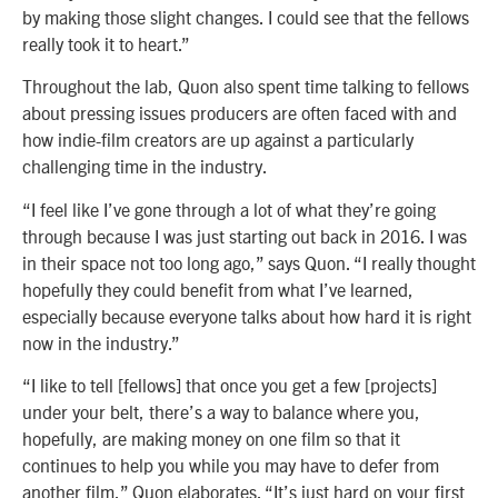
by making those slight changes. I could see that the fellows
really took it to heart.”
Throughout the lab, Quon also spent time talking to fellows
about pressing issues producers are often faced with and
how indie-film creators are up against a particularly
challenging time in the industry.
“I feel like I’ve gone through a lot of what they’re going
through because I was just starting out back in 2016. I was
in their space not too long ago,” says Quon. “I really thought
hopefully they could benefit from what I’ve learned,
especially because everyone talks about how hard it is right
now in the industry.”
“I like to tell [fellows] that once you get a few [projects]
under your belt, there’s a way to balance where you,
hopefully, are making money on one film so that it
continues to help you while you may have to defer from
another film,” Quon elaborates. “It’s just hard on your first