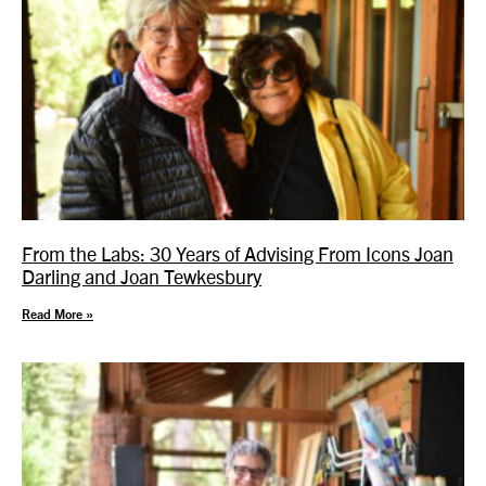
From the Labs: 30 Years of Advising From Icons Joan
Darling and Joan Tewkesbury
Read More »