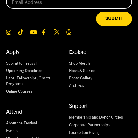
SUBMIT
Apply
Explore
Submit to Festival
Shop Merch
Upcoming Deadlines
News & Stories
Labs, Fellowships, Grants,
Photo Gallery
Programs
Archives
Online Courses
Support
Attend
Membership and Donor Circles
About the Festival
Corporate Partnerships
Events
Foundation Giving