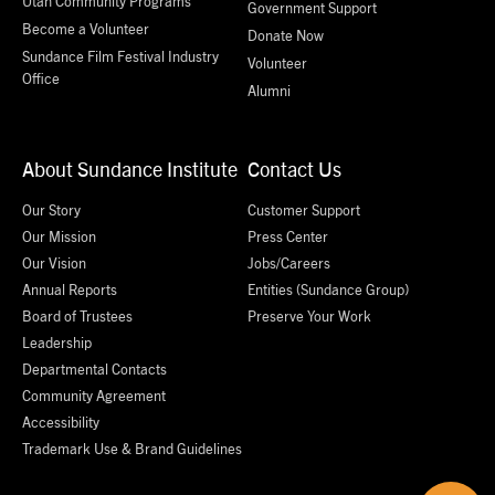
Utah Community Programs
Government Support
Become a Volunteer
Donate Now
Sundance Film Festival Industry
Volunteer
Office
Alumni
About Sundance Institute
Contact Us
Our Story
Customer Support
Our Mission
Press Center
Our Vision
Jobs/Careers
Annual Reports
Entities (Sundance Group)
Board of Trustees
Preserve Your Work
Leadership
Departmental Contacts
Community Agreement
Accessibility
Trademark Use & Brand Guidelines