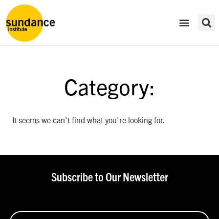
Category:
It seems we can't find what you're looking for.
Subscribe to Our Newsletter