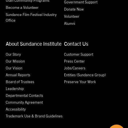
Utah Community Programs
Government Support
Become a Volunteer
Donate Now
Sundance Film Festival Industry
Volunteer
Office
Alumni
About Sundance Institute
Contact Us
Our Story
Customer Support
Our Mission
Press Center
Our Vision
Jobs/Careers
Annual Reports
Entities (Sundance Group)
Board of Trustees
Preserve Your Work
Leadership
Departmental Contacts
Community Agreement
Accessibility
Trademark Use & Brand Guidelines