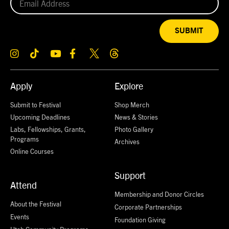
SUBMIT
Apply
Explore
Submit to Festival
Shop Merch
Upcoming Deadlines
News & Stories
Labs, Fellowships, Grants,
Photo Gallery
Programs
Archives
Online Courses
Support
Attend
Membership and Donor Circles
About the Festival
Corporate Partnerships
Events
Foundation Giving