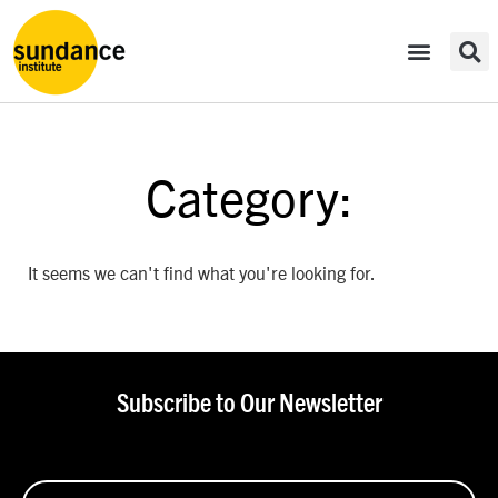
Category:
It seems we can't find what you're looking for.
Subscribe to Our Newsletter