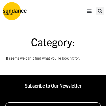
Category:
It seems we can't find what you're looking for.
Subscribe to Our Newsletter