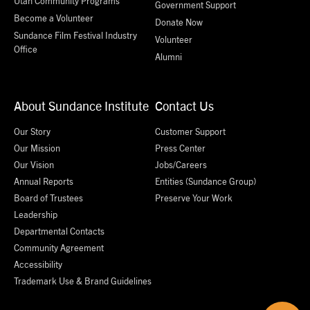
Utah Community Programs
Government Support
Become a Volunteer
Donate Now
Sundance Film Festival Industry
Volunteer
Office
Alumni
About Sundance Institute
Contact Us
Our Story
Customer Support
Our Mission
Press Center
Our Vision
Jobs/Careers
Annual Reports
Entities (Sundance Group)
Board of Trustees
Preserve Your Work
Leadership
Departmental Contacts
Community Agreement
Accessibility
Trademark Use & Brand Guidelines