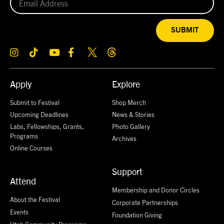
SUBMIT
Apply
Explore
Submit to Festival
Shop Merch
Upcoming Deadlines
News & Stories
Labs, Fellowships, Grants,
Photo Gallery
Programs
Archives
Online Courses
Support
Attend
Membership and Donor Circles
About the Festival
Corporate Partnerships
Events
Foundation Giving