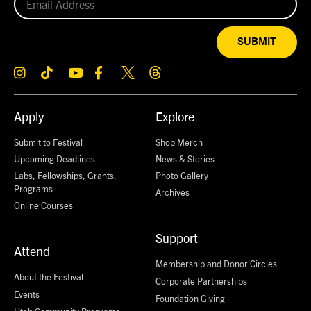
SUBMIT
Apply
Explore
Submit to Festival
Shop Merch
Upcoming Deadlines
News & Stories
Labs, Fellowships, Grants,
Photo Gallery
Programs
Archives
Online Courses
Support
Attend
Membership and Donor Circles
About the Festival
Corporate Partnerships
Events
Foundation Giving