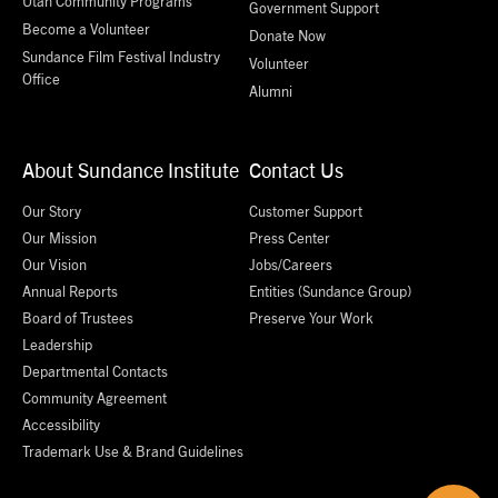
Utah Community Programs
Government Support
Become a Volunteer
Donate Now
Sundance Film Festival Industry
Volunteer
Office
Alumni
About Sundance Institute
Contact Us
Our Story
Customer Support
Our Mission
Press Center
Our Vision
Jobs/Careers
Annual Reports
Entities (Sundance Group)
Board of Trustees
Preserve Your Work
Leadership
Departmental Contacts
Community Agreement
Accessibility
Trademark Use & Brand Guidelines