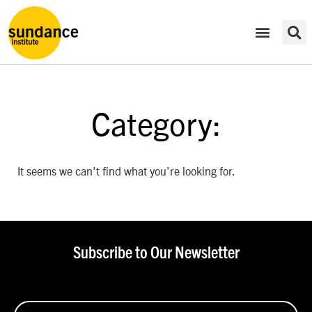
Category:
It seems we can't find what you're looking for.
Subscribe to Our Newsletter