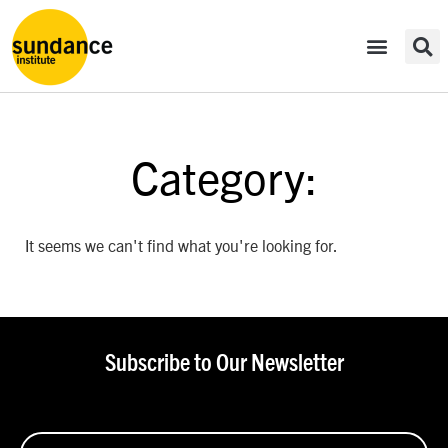
Category:
It seems we can't find what you're looking for.
Subscribe to Our Newsletter