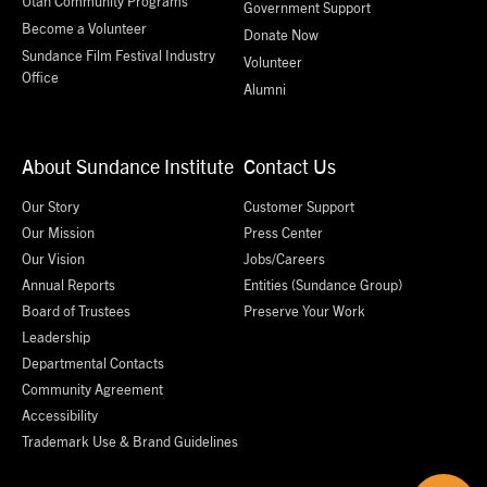
Utah Community Programs
Government Support
Become a Volunteer
Donate Now
Sundance Film Festival Industry
Volunteer
Office
Alumni
About Sundance Institute
Contact Us
Our Story
Customer Support
Our Mission
Press Center
Our Vision
Jobs/Careers
Annual Reports
Entities (Sundance Group)
Board of Trustees
Preserve Your Work
Leadership
Departmental Contacts
Community Agreement
Accessibility
Trademark Use & Brand Guidelines