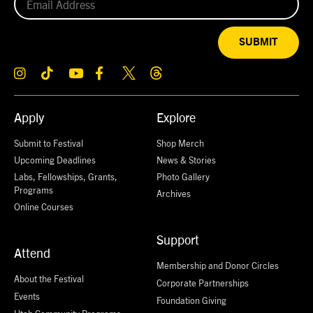
SUBMIT
Apply
Explore
Submit to Festival
Shop Merch
Upcoming Deadlines
News & Stories
Labs, Fellowships, Grants,
Photo Gallery
Programs
Archives
Online Courses
Support
Attend
Membership and Donor Circles
About the Festival
Corporate Partnerships
Events
Foundation Giving