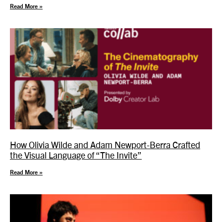
Read More »
How Olivia Wilde and Adam Newport-Berra Crafted
the Visual Language of “The Invite”
Read More »