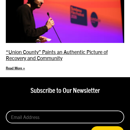
“Union County” Paints an Authentic Picture of
Recovery and Community
Read More »
Subscribe to Our Newsletter