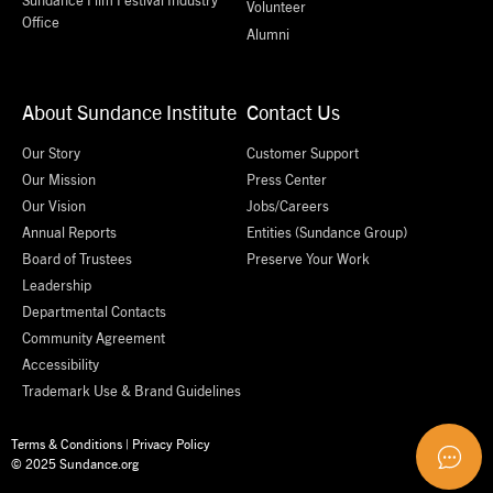
Volunteer
Office
Alumni
About Sundance Institute
Contact Us
Our Story
Customer Support
Our Mission
Press Center
Our Vision
Jobs/Careers
Annual Reports
Entities (Sundance Group)
Board of Trustees
Preserve Your Work
Leadership
Departmental Contacts
Community Agreement
Accessibility
Trademark Use & Brand Guidelines
Terms & Conditions
|
Privacy Policy
© 2025 Sundance.org