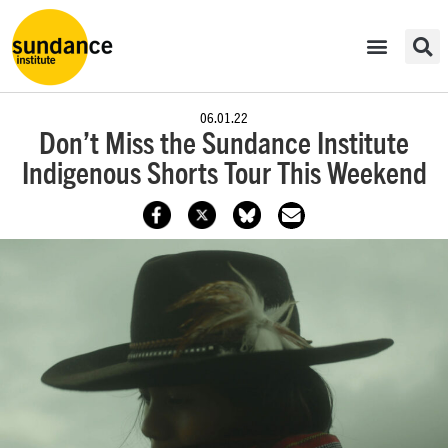
06.01.22
Don’t Miss the Sundance Institute
Indigenous Shorts Tour This Weekend