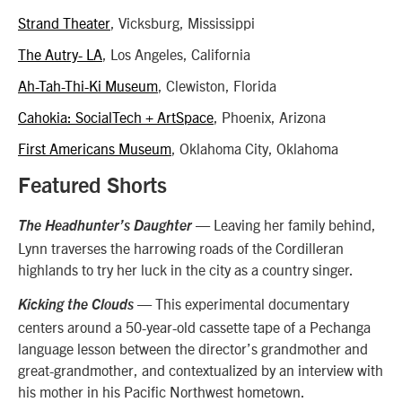
Strand Theater
, Vicksburg, Mississippi
The Autry- LA
, Los Angeles, California
Ah-Tah-Thi-Ki Museum
, Clewiston, Florida
Cahokia: SocialTech + ArtSpace
, Phoenix, Arizona
First Americans Museum
, Oklahoma City, Oklahoma
Featured Shorts
— Leaving her family behind,
The Headhunter’s Daughter
Lynn traverses the harrowing roads of the Cordilleran
highlands to try her luck in the city as a country singer.
— This experimental documentary
Kicking the Clouds
centers around a 50-year-old cassette tape of a Pechanga
language lesson between the director’s grandmother and
great-grandmother, and contextualized by an interview with
his mother in his Pacific Northwest hometown.