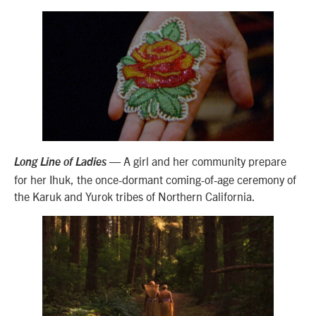
— A girl and her community prepare
Long Line of Ladies
for her Ihuk, the once-dormant coming-of-age ceremony of
the Karuk and Yurok tribes of Northern California.