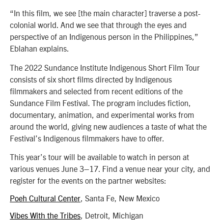
“In this film, we see [the main character] traverse a post-
colonial world. And we see that through the eyes and
perspective of an Indigenous person in the Philippines,”
Eblahan explains.
The 2022 Sundance Institute Indigenous Short Film Tour
consists of six short films directed by Indigenous
filmmakers and selected from recent editions of the
Sundance Film Festival. The program includes fiction,
documentary, animation, and experimental works from
around the world, giving new audiences a taste of what the
Festival’s Indigenous filmmakers have to offer.
This year’s tour will be available to watch in person at
various venues June 3–17. Find a venue near your city, and
register for the events on the partner websites:
Poeh Cultural Center
, Santa Fe, New Mexico
Vibes With the Tribes
, Detroit, Michigan