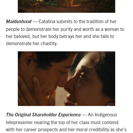
— Catalina submits to the tradition of her
Maidenhood
people to demonstrate her purity and worth as a woman to
her beloved, but her body betrays her and she fails to
demonstrate her chastity.
— An Indigenous
The Original Shareholder Experience
telepresenter nearing the top of her class must contend
with her career prospects and her moral credibility as she’s