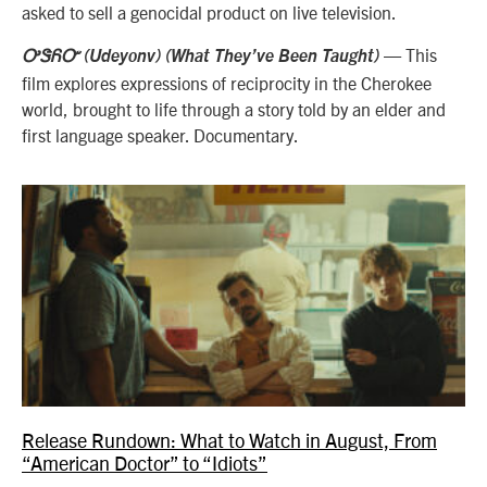
asked to sell a genocidal product on live television.
— This
ᎤᏕᏲᏅ (Udeyonv) (What They’ve Been Taught)
film explores expressions of reciprocity in the Cherokee
world, brought to life through a story told by an elder and
first language speaker. Documentary.
Release Rundown: What to Watch in August, From
“American Doctor” to “Idiots”