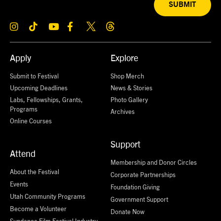
SUBMIT
Apply
Explore
Submit to Festival
Shop Merch
Upcoming Deadlines
News & Stories
Labs, Fellowships, Grants,
Photo Gallery
Programs
Archives
Online Courses
Support
Attend
Membership and Donor Circles
About the Festival
Corporate Partnerships
Events
Foundation Giving
Utah Community Programs
Government Support
Become a Volunteer
Donate Now
Sundance Film Festival Industry