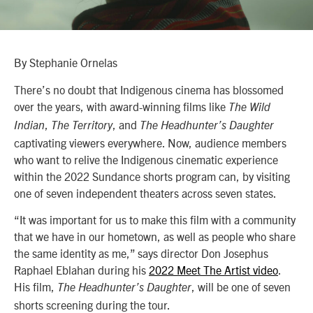
By Stephanie Ornelas
There’s no doubt that Indigenous cinema has blossomed
over the years, with award-winning films like
The Wild
,
, and
Indian
The Territory
The Headhunter’s Daughter
captivating viewers everywhere. Now, audience members
who want to relive the Indigenous cinematic experience
within the 2022 Sundance shorts program can, by visiting
one of seven independent theaters across seven states.
“It was important for us to make this film with a community
that we have in our hometown, as well as people who share
the same identity as me,” says director Don Josephus
Raphael Eblahan during his
2022 Meet The Artist video
.
His film,
, will be one of seven
The Headhunter’s Daughter
shorts screening during the tour.