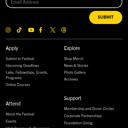
SUBMIT
Apply
Explore
Submit to Festival
Shop Merch
Upcoming Deadlines
News & Stories
Labs, Fellowships, Grants,
Photo Gallery
Programs
Archives
Online Courses
Support
Attend
Membership and Donor Circles
About the Festival
Corporate Partnerships
Events
Foundation Giving