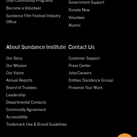
Utah Community Programs
Government Support
Become a Volunteer
Donate Now
Sundance Film Festival Industry
Volunteer
Office
Alumni
About Sundance Institute
Contact Us
Our Story
Customer Support
Our Mission
Press Center
Our Vision
Jobs/Careers
Annual Reports
Entities (Sundance Group)
Board of Trustees
Preserve Your Work
Leadership
Departmental Contacts
Community Agreement
Accessibility
Trademark Use & Brand Guidelines