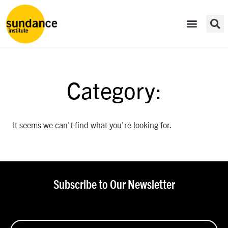
Category:
It seems we can't find what you're looking for.
Subscribe to Our Newsletter