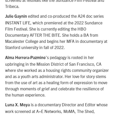
Tribeca.
edited and co-produced the A24 doc series
Julie Gaynin
INSTANT LIFE, which premiered at the 2022 Sundance
Film Festival. She is currently editing the HBO
Documentary AFTER THE BITE. She holds a BA from
Macalester College and begins her MFA in documentary at
Stanford university in fall of 2022.
’s pedagogy is rooted in her
Alma Herrera-Pazmino
upbringing in the Mission District of San Francisco, CA
where she worked as a housing rights community organizer
and as a youth arts administrator. Her love for story stems
from the use of art as a healing form of expression to move
through moments of grief and celebrate the resilience of
the human experience.
is a documentary Director and Editor whose
Luna X. Moya
work screened at A+E Networks, MoMA, The Shed,