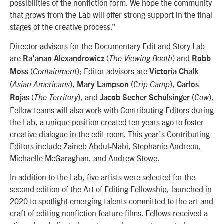
possibilities of the nonfiction form. We hope the community
that grows from the Lab will offer strong support in the final
stages of the creative process.”
Director advisors for the Documentary Edit and Story Lab
are
(
) and
Ra’anan Alexandrowicz
The Viewing Booth
Robb
(
); Editor advisors are
Moss
Containment
Victoria Chalk
(
),
(
),
Asian Americans
Mary Lampson
Crip Camp
Carlos
(
), and
(
).
Rojas
The Territory
Jacob Secher Schulsinger
Cow
Fellow teams will also work with Contributing Editors during
the Lab, a unique position created ten years ago to foster
creative dialogue in the edit room. This year’s Contributing
Editors include Zaineb Abdul-Nabi, Stephanie Andreou,
Michaelle McGaraghan, and Andrew Stowe.
In addition to the Lab, five artists were selected for the
second edition of the Art of Editing Fellowship, launched in
2020 to spotlight emerging talents committed to the art and
craft of editing nonfiction feature films. Fellows received a