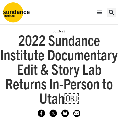
06.16.22
2022 Sundance
Institute Documentary
Edit & Story Lab
Returns In-Person to
Utah￼