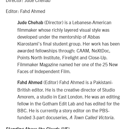
Editor: Fahd Ahmed
(Director) is a Lebanese-American
Jude Chehab
filmmaker whose richly layered visual style was
developed under the mentorship of Abbas
Kiarostami’s final student group. Her work has been
awarded fellowships through: CAAM, NeXtDoc,
Points North Institute, Firelight and Close-Up.
Filmmaker Magazine named her one of the 25 New
Faces of Independent Film.
(Editor)
Fahd Ahmed is a Pakistani-
Fahd Ahmed
British editor. He is the creative director of Studio
Amorem, a studio in East London. He was an editing
fellow in the Gotham Edit Lab and has edited for the
BBC. He is currently a story editor on the PBS-
funded 3-part docuseries,
.
A Town Called Victoria