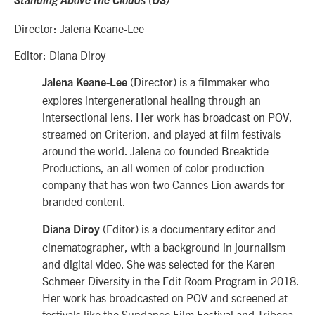
Standing Above the Clouds (US)
Director: Jalena Keane-Lee
Editor: Diana Diroy
(Director) is a filmmaker who
Jalena Keane-Lee
explores intergenerational healing through an
intersectional lens. Her work has broadcast on POV,
streamed on Criterion, and played at film festivals
around the world. Jalena co-founded Breaktide
Productions, an all women of color production
company that has won two Cannes Lion awards for
branded content.
(Editor) is a documentary editor and
Diana Diroy
cinematographer, with a background in journalism
and digital video. She was selected for the Karen
Schmeer Diversity in the Edit Room Program in 2018.
Her work has broadcasted on POV and screened at
festivals like the Sundance Film Festival and Tribeca.