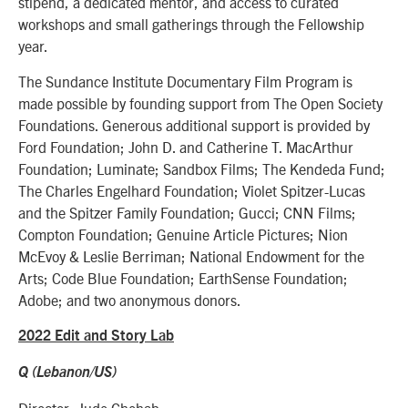
stipend, a dedicated mentor, and access to curated
workshops and small gatherings through the Fellowship
year.
The Sundance Institute Documentary Film Program is
made possible by founding support from The Open Society
Foundations. Generous additional support is provided by
Ford Foundation; John D. and Catherine T. MacArthur
Foundation; Luminate; Sandbox Films; The Kendeda Fund;
The Charles Engelhard Foundation; Violet Spitzer-Lucas
and the Spitzer Family Foundation; Gucci; CNN Films;
Compton Foundation; Genuine Article Pictures; Nion
McEvoy & Leslie Berriman; National Endowment for the
Arts; Code Blue Foundation; EarthSense Foundation;
Adobe; and two anonymous donors.
2022 Edit and Story Lab
Q (Lebanon/US)
Director: Jude Chehab