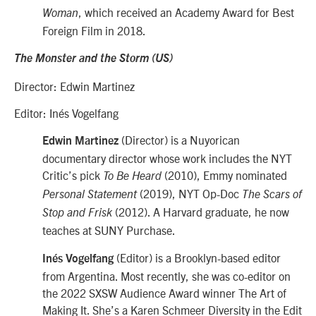
, which received an Academy Award for Best
Woman
Foreign Film in 2018.
The Monster and the Storm (US)
Director: Edwin Martinez
Editor: Inés Vogelfang
(Director) is a Nuyorican
Edwin Martinez
documentary director whose work includes the NYT
Critic’s pick
(2010), Emmy nominated
To Be Heard
(2019), NYT Op-Doc
Personal Statement
The Scars of
(2012). A Harvard graduate, he now
Stop and Frisk
teaches at SUNY Purchase.
(Editor) is a Brooklyn-based editor
Inés Vogelfang
from Argentina. Most recently, she was co-editor on
the 2022 SXSW Audience Award winner The Art of
Making It. She’s a Karen Schmeer Diversity in the Edit