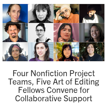
Four Nonfiction Project
Teams, Five Art of Editing
Fellows Convene for
Collaborative Support