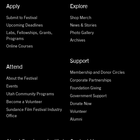
Apply
Explore
Submit to Festival
Shop Merch
Upcoming Deadlines
News & Stories
Labs, Fellowships, Grants,
Photo Gallery
Programs
Archives
Online Courses
Support
Attend
Membership and Donor Circles
About the Festival
Corporate Partnerships
Events
Foundation Giving
Utah Community Programs
Government Support
Become a Volunteer
Donate Now
Sundance Film Festival Industry
Volunteer
Office
Alumni