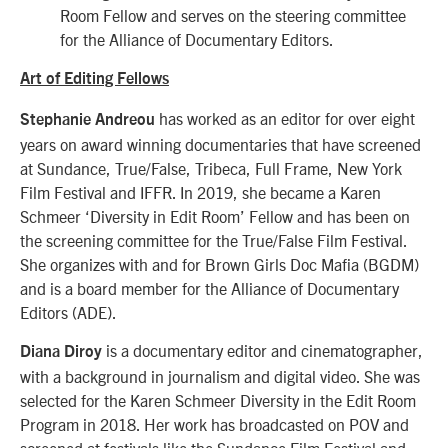
Room Fellow and serves on the steering committee
for the Alliance of Documentary Editors.
Art of Editing Fellows
has worked as an editor for over eight
Stephanie Andreou
years on award winning documentaries that have screened
at Sundance, True/False, Tribeca, Full Frame, New York
Film Festival and IFFR. In 2019, she became a Karen
Schmeer ‘Diversity in Edit Room’ Fellow and has been on
the screening committee for the True/False Film Festival.
She organizes with and for Brown Girls Doc Mafia (BGDM)
and is a board member for the Alliance of Documentary
Editors (ADE).
is a documentary editor and cinematographer,
Diana Diroy
with a background in journalism and digital video. She was
selected for the Karen Schmeer Diversity in the Edit Room
Program in 2018. Her work has broadcasted on POV and
screened at festivals like the Sundance Film Festival and