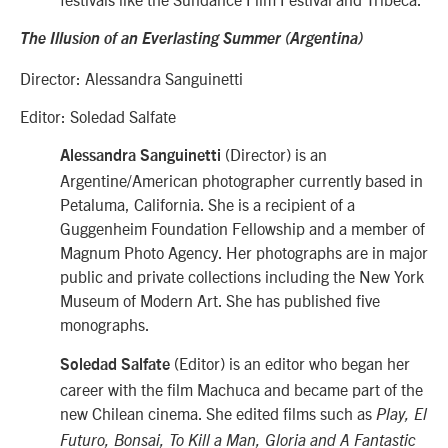
The Illusion of an Everlasting Summer (Argentina)
Director: Alessandra Sanguinetti
Editor: Soledad Salfate
(Director) is an
Alessandra Sanguinetti
Argentine/American photographer currently based in
Petaluma, California. She is a recipient of a
Guggenheim Foundation Fellowship and a member of
Magnum Photo Agency. Her photographs are in major
public and private collections including the New York
Museum of Modern Art. She has published five
monographs.
(Editor) is an editor who began her
Soledad Salfate
career with the film Machuca and became part of the
new Chilean cinema. She edited films such as
Play, El
Futuro, Bonsai, To Kill a Man, Gloria and A Fantastic