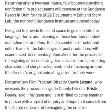
Returning after a two-year hiatus, four boundary-pushing
nonfiction film project teams will convene at the Sundance
Resort in Utah for the 2022 Documentary Edit and Story
Lab, the nonprofit Sundance Institute announced today.
Designed to provide time and space to go deep into the
language, form, and meaning of these four independent
nonfiction feature films, the Lab combines director and
editor teams in the later stages of post-production, with
experienced documentary filmmakers, for the process of
reimagining or reconceiving dramatic structures, exploring
character and story development, and refocusing around
the director’s original animating vision for their work.
Documentary Film Program Director
, who
Carrie Lozano
oversees the process alongside Deputy Director
Kristin
, said, “My team and I are thrilled to come together
Feeley
in person with a spirit of inquiry and hope that comes from
the shared endeavor of reimagining the creative