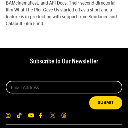
BAMcinemaFest, and AFI Docs. Their second directorial
film What The Pier Gave Us started off as a short and a
feature is in production with support from Sundance and
Catapult Film Fund.
Subscribe to Our Newsletter
SUBMIT